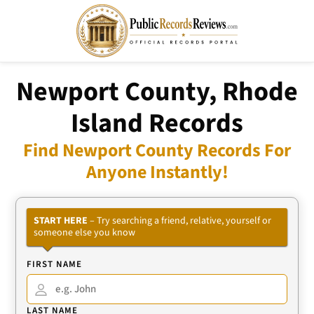
Newport County, Rhode
Island Records
Find Newport County Records For
Anyone Instantly!
START HERE
– Try searching a friend, relative, yourself or
someone else you know
FIRST NAME
LAST NAME