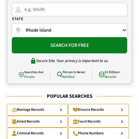
STATE
SEARCH FOR FREE
Secure Site. Your privacy is important to us.
Searches Are
Person Is Never
32 Billion+
Private
Notified
Records
POPULAR SEARCHES
Marriage Records
Divorce Records
Arrest Records
Court Records
Criminal Records
Phone Numbers