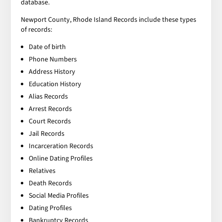
database.
Newport County, Rhode Island Records include these types
of records:
Date of birth
Phone Numbers
Address History
Education History
Alias Records
Arrest Records
Court Records
Jail Records
Incarceration Records
Online Dating Profiles
Relatives
Death Records
Social Media Profiles
Dating Profiles
Bankruptcy Records