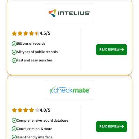
4.5/5
Billions of records
READ REVIEW
All types of public records
Fast and easy searches
4.0/5
Comprehensive record database
READ REVIEW
Court, criminal & more
User-friendly interface