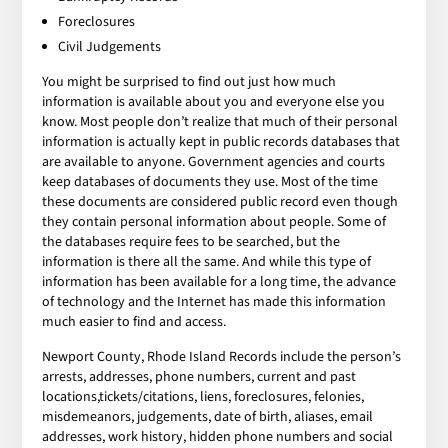
Foreclosures
Civil Judgements
You might be surprised to find out just how much
information is available about you and everyone else you
know. Most people don’t realize that much of their personal
information is actually kept in public records databases that
are available to anyone. Government agencies and courts
keep databases of documents they use. Most of the time
these documents are considered public record even though
they contain personal information about people. Some of
the databases require fees to be searched, but the
information is there all the same. And while this type of
information has been available for a long time, the advance
of technology and the Internet has made this information
much easier to find and access.
Newport County, Rhode Island Records include the person’s
arrests, addresses, phone numbers, current and past
locations,tickets/citations, liens, foreclosures, felonies,
misdemeanors, judgements, date of birth, aliases, email
addresses, work history, hidden phone numbers and social