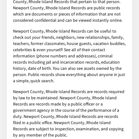
County, Rhode Island Records that pertain to that person.
Newport County, Rhode Island Records are public records
which are documents or pieces of information that are not
considered confidential and can be viewed instantly online.
Newport County, Rhode Island Records can be useful to
check out your friends, neighbors, new relationships, family,
teachers, former classmates, house guests, vacation buddies,
celebrities & even yourself! See all of their contact
information (phone numbers and addresses), criminal
records including jail and incarceration records, education
history, date of birth. You can also see assets owned by the
person. Public records show everything about anyone in just
a simple, quick search.
Newport County, Rhode Island Records are records required
by law to be maintained. Newport County, Rhode Island
Records are records made by a public officer or a
government agency in the course of the performance of a
duty. Newport County, Rhode Island Records are records
filed in a public office. Newport County, Rhode Island
Records are subject to inspection, examination, and copying
by any member of the public.