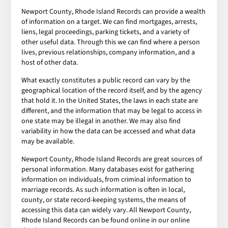
Newport County, Rhode Island Records can provide a wealth
of information on a target. We can find mortgages, arrests,
liens, legal proceedings, parking tickets, and a variety of
other useful data. Through this we can find where a person
lives, previous relationships, company information, and a
host of other data.
What exactly constitutes a public record can vary by the
geographical location of the record itself, and by the agency
that hold it. In the United States, the laws in each state are
different, and the information that may be legal to access in
one state may be illegal in another. We may also find
variability in how the data can be accessed and what data
may be available.
Newport County, Rhode Island Records are great sources of
personal information. Many databases exist for gathering
information on individuals, from criminal information to
marriage records. As such information is often in local,
county, or state record-keeping systems, the means of
accessing this data can widely vary. All Newport County,
Rhode Island Records can be found online in our online