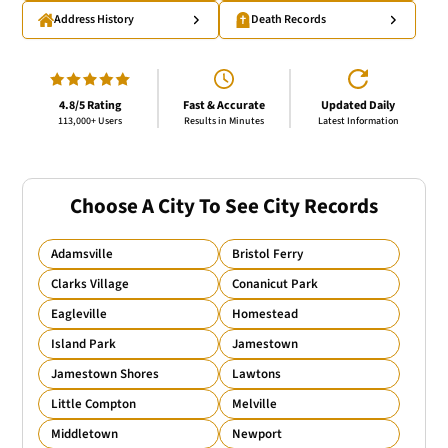
Address History
Death Records
4.8/5 Rating
Fast & Accurate
Updated Daily
113,000+ Users
Results in Minutes
Latest Information
Choose A City To See City Records
Adamsville
Bristol Ferry
Clarks Village
Conanicut Park
Eagleville
Homestead
Island Park
Jamestown
Jamestown Shores
Lawtons
Little Compton
Melville
Middletown
Newport