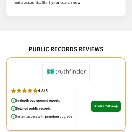
media accounts. Start your search now!
PUBLIC RECORDS REVIEWS
4.8/5
In-depth background reports
READ REVIEW
Detailed public records
Instant access with premium upgrade