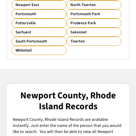
Newport East
North Tiverton
Portsmouth
Portsmouth Park
Pottersville
Prudence Park
Sachuest
Sakonnet
South Portsmouth
Tiverton
Whitehall
Newport County, Rhode
Island Records
Newport County, Rhode Island Records are available
instantly. Just enter the name of the person that you would
like to search. You will then be able to view all Newport