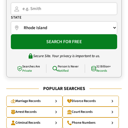
STATE
SEARCH FOR FREE
Secure Site. Your privacy is important to us.
Searches Are
Person Is Never
32 Billion+
Private
Notified
Records
POPULAR SEARCHES
Marriage Records
Divorce Records
Arrest Records
Court Records
Criminal Records
Phone Numbers