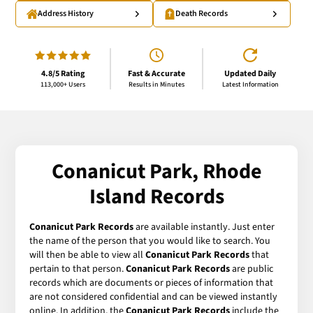
Address History
Death Records
4.8/5 Rating
Fast & Accurate
Updated Daily
113,000+ Users
Results in Minutes
Latest Information
Conanicut Park, Rhode
Island Records
Conanicut Park Records
are available instantly. Just enter
the name of the person that you would like to search. You
will then be able to view all
Conanicut Park Records
that
pertain to that person.
Conanicut Park Records
are public
records which are documents or pieces of information that
are not considered confidential and can be viewed instantly
online. In addition, the
Conanicut Park Records
include the