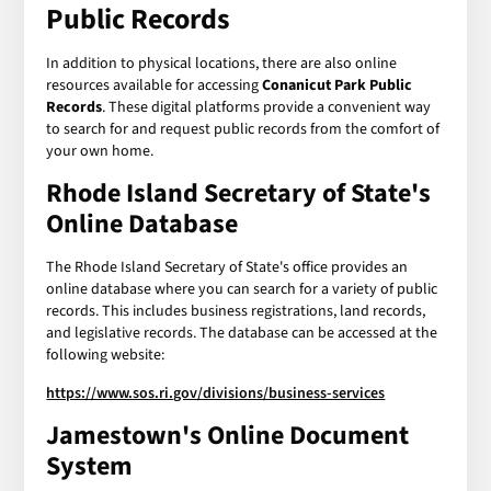
Public Records
In addition to physical locations, there are also online
resources available for accessing
Conanicut Park Public
Records
. These digital platforms provide a convenient way
to search for and request public records from the comfort of
your own home.
Rhode Island Secretary of State's
Online Database
The Rhode Island Secretary of State's office provides an
online database where you can search for a variety of public
records. This includes business registrations, land records,
and legislative records. The database can be accessed at the
following website:
https://www.sos.ri.gov/divisions/business-services
Jamestown's Online Document
System