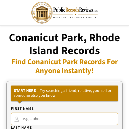
Conanicut Park, Rhode
Island Records
Find Conanicut Park Records For
Anyone Instantly!
START HERE
– Try searching a friend, relative, yourself or
someone else you know
FIRST NAME
LAST NAME