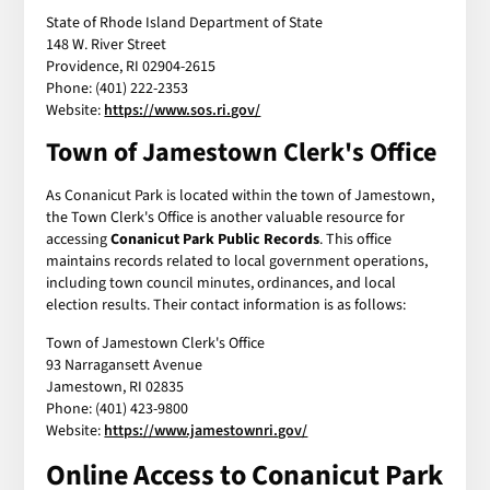
State of Rhode Island Department of State
148 W. River Street
Providence, RI 02904-2615
Phone: (401) 222-2353
Website:
https://www.sos.ri.gov/
Town of Jamestown Clerk's Office
As Conanicut Park is located within the town of Jamestown,
the Town Clerk's Office is another valuable resource for
accessing
Conanicut Park Public Records
. This office
maintains records related to local government operations,
including town council minutes, ordinances, and local
election results. Their contact information is as follows:
Town of Jamestown Clerk's Office
93 Narragansett Avenue
Jamestown, RI 02835
Phone: (401) 423-9800
Website:
https://www.jamestownri.gov/
Online Access to
Conanicut Park