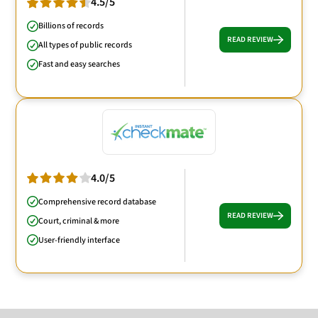
4.5/5
Billions of records
READ REVIEW
All types of public records
Fast and easy searches
4.0/5
Comprehensive record database
READ REVIEW
Court, criminal & more
User-friendly interface