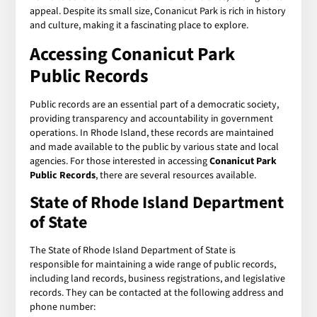
appeal. Despite its small size, Conanicut Park is rich in history
and culture, making it a fascinating place to explore.
Accessing
Conanicut Park
Public Records
Public records are an essential part of a democratic society,
providing transparency and accountability in government
operations. In Rhode Island, these records are maintained
and made available to the public by various state and local
agencies. For those interested in accessing
Conanicut Park
Public Records
, there are several resources available.
State of Rhode Island Department
of State
The State of Rhode Island Department of State is
responsible for maintaining a wide range of public records,
including land records, business registrations, and legislative
records. They can be contacted at the following address and
phone number: