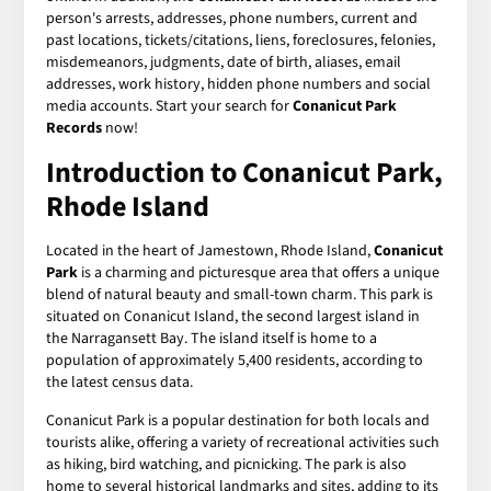
person's arrests, addresses, phone numbers, current and
past locations, tickets/citations, liens, foreclosures, felonies,
misdemeanors, judgments, date of birth, aliases, email
addresses, work history, hidden phone numbers and social
media accounts. Start your search for
Conanicut Park
Records
now!
Introduction to Conanicut Park,
Rhode Island
Located in the heart of Jamestown, Rhode Island,
Conanicut
Park
is a charming and picturesque area that offers a unique
blend of natural beauty and small-town charm. This park is
situated on Conanicut Island, the second largest island in
the Narragansett Bay. The island itself is home to a
population of approximately 5,400 residents, according to
the latest census data.
Conanicut Park is a popular destination for both locals and
tourists alike, offering a variety of recreational activities such
as hiking, bird watching, and picnicking. The park is also
home to several historical landmarks and sites, adding to its