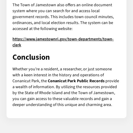
The Town of Jamestown also offers an online document
system where you can search for and access local
government records. This includes town council minutes,
ordinances, and local election results. The system can be
accessed at the following website:
https://www.jamestownri.gov/town-departments/town-
clerk
Conclusion
Whether you're a resident, a researcher, or just someone
with a keen interest in the history and operations of
Conanicut Park, the
Conanicut Park Public Records
provide
a wealth of information. By utilizing the resources provided
by the State of Rhode Island and the Town of Jamestown,
you can gain access to these valuable records and gain a
deeper understanding of this unique and charming area.