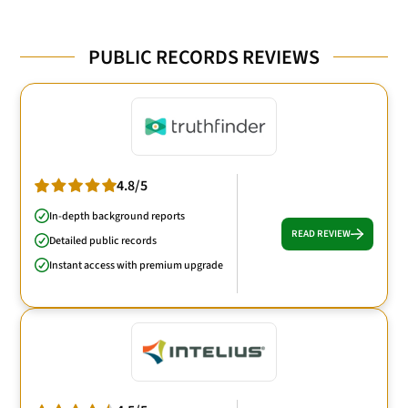
PUBLIC RECORDS REVIEWS
4.8/5
In-depth background reports
READ REVIEW
Detailed public records
Instant access with premium upgrade