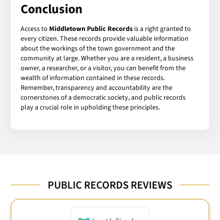
Conclusion
Access to
Middletown Public Records
is a right granted to
every citizen. These records provide valuable information
about the workings of the town government and the
community at large. Whether you are a resident, a business
owner, a researcher, or a visitor, you can benefit from the
wealth of information contained in these records.
Remember, transparency and accountability are the
cornerstones of a democratic society, and public records
play a crucial role in upholding these principles.
PUBLIC RECORDS REVIEWS