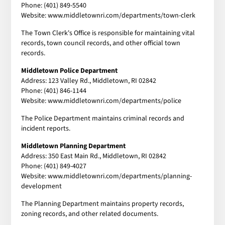
Phone: (401) 849-5540
Website: www.middletownri.com/departments/town-clerk
The Town Clerk's Office is responsible for maintaining vital
records, town council records, and other official town
records.
Middletown Police Department
Address: 123 Valley Rd., Middletown, RI 02842
Phone: (401) 846-1144
Website: www.middletownri.com/departments/police
The Police Department maintains criminal records and
incident reports.
Middletown Planning Department
Address: 350 East Main Rd., Middletown, RI 02842
Phone: (401) 849-4027
Website: www.middletownri.com/departments/planning-
development
The Planning Department maintains property records,
zoning records, and other related documents.