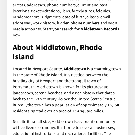
arrests, addresses, phone numbers, current and past
locations, tickets/citations, liens, foreclosures, felonies,
misdemeanors, judgments, date of birth, aliases, email
addresses, work history, hidden phone numbers and social
media accounts. Start your search for
Middletown Records
now!
About Middletown, Rhode
Island
Located in Newport County,
Middletown
is a charming town
in the state of Rhode Island. It is nestled between the
bustling city of Newport and the tranquil town of
Portsmouth. Middletown is known for its picturesque
landscapes, serene beaches, and a rich history that dates
back to the 17th century. As per the United States Census
Bureau, the town has a population of approximately 16,150
residents, spread over an area of 13.4 square miles.
Despite its small size, Middletown is a vibrant community
with a diverse economy. It is home to several businesses,
educational institutions, and recreational facilities. The