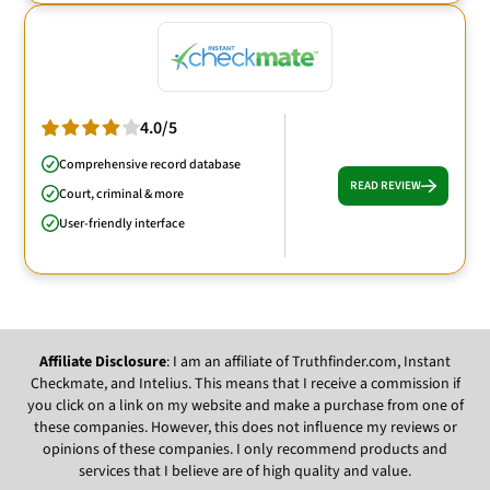
4.0/5
Comprehensive record database
READ REVIEW
Court, criminal & more
User-friendly interface
Affiliate Disclosure
: I am an affiliate of Truthfinder.com, Instant
Checkmate, and Intelius. This means that I receive a commission if
you click on a link on my website and make a purchase from one of
these companies. However, this does not influence my reviews or
opinions of these companies. I only recommend products and
services that I believe are of high quality and value.