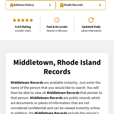
Address History
Death Records
4.8/5 Rating
Fast & Accurate
Updated Daily
113,000+ Users
Results in Minutes
Latest Information
Middletown, Rhode Island
Records
Middletown Records
are available instantly. Just enter the
name of the person that you would like to search. You will
then be able to view all
Middletown Records
that pertain to
that person.
Middletown Records
are public records which
are documents or pieces of information that are not
considered confidential and can be viewed instantly online.
In addition, the
Middletown Records
include the person's