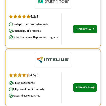
4.8/5
In-depth background reports
READ REVIEW
Detailed public records
Instant access with premium upgrade
4.5/5
Billions of records
READ REVIEW
All types of public records
Fast and easy searches