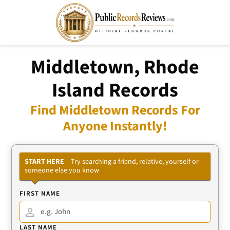
Middletown, Rhode
Island Records
Find Middletown Records For
Anyone Instantly!
START HERE
– Try searching a friend, relative, yourself or
someone else you know
FIRST NAME
LAST NAME