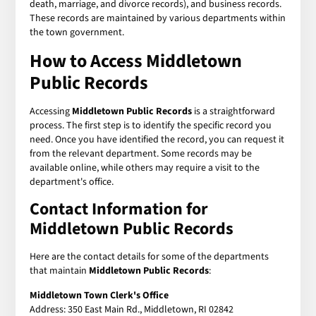
death, marriage, and divorce records), and business records.
These records are maintained by various departments within
the town government.
How to Access
Middletown
Public Records
Accessing
Middletown Public Records
is a straightforward
process. The first step is to identify the specific record you
need. Once you have identified the record, you can request it
from the relevant department. Some records may be
available online, while others may require a visit to the
department's office.
Contact Information for
Middletown Public Records
Here are the contact details for some of the departments
that maintain
Middletown Public Records
:
Middletown Town Clerk's Office
Address: 350 East Main Rd., Middletown, RI 02842