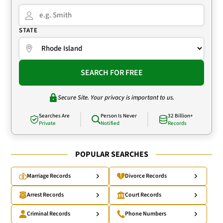
STATE
SEARCH FOR FREE
Secure Site. Your privacy is important to us.
Searches Are
Person Is Never
32 Billion+
Private
Notified
Records
POPULAR SEARCHES
Marriage Records
Divorce Records
Arrest Records
Court Records
Criminal Records
Phone Numbers