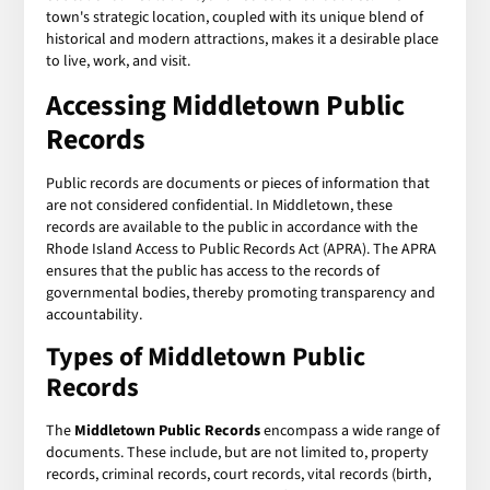
town's strategic location, coupled with its unique blend of
historical and modern attractions, makes it a desirable place
to live, work, and visit.
Accessing
Middletown Public
Records
Public records are documents or pieces of information that
are not considered confidential. In Middletown, these
records are available to the public in accordance with the
Rhode Island Access to Public Records Act (APRA). The APRA
ensures that the public has access to the records of
governmental bodies, thereby promoting transparency and
accountability.
Types of
Middletown Public
Records
The
Middletown Public Records
encompass a wide range of
documents. These include, but are not limited to, property
records, criminal records, court records, vital records (birth,