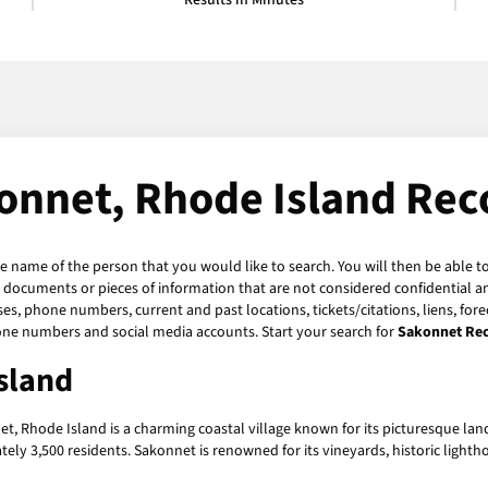
Results in Minutes
onnet, Rhode Island Rec
he name of the person that you would like to search. You will then be able t
 documents or pieces of information that are not considered confidential an
ses, phone numbers, current and past locations, tickets/citations, liens, fo
hone numbers and social media accounts. Start your search for
Sakonnet Re
sland
t, Rhode Island is a charming coastal village known for its picturesque land
ely 3,500 residents. Sakonnet is renowned for its vineyards, historic light