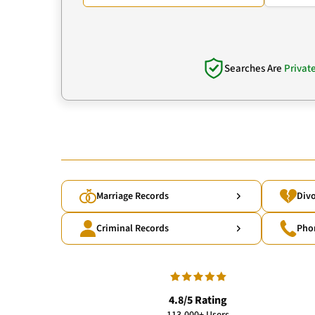
Searches Are
Privat
Marriage Records
Divo
Criminal Records
Pho
4.8/5 Rating