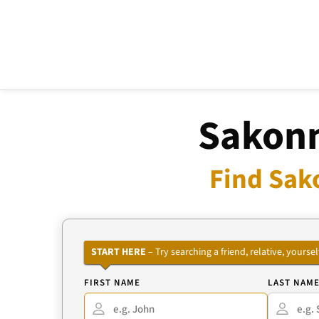
Sakonn
Find Sak
START HERE
– Try searching a friend, relative, your
FIRST NAME
LAST NAM