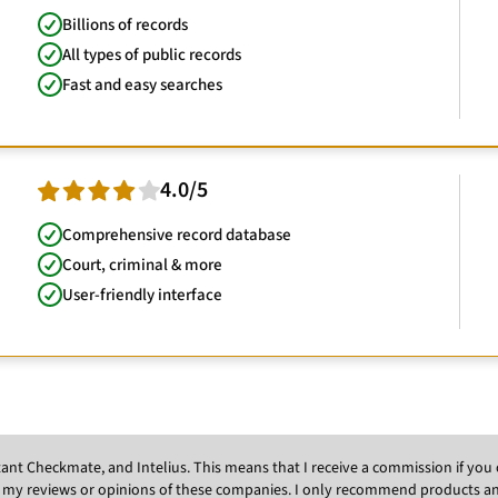
Billions of records
All types of public records
Fast and easy searches
4.0/5
Comprehensive record database
Court, criminal & more
User-friendly interface
Instant Checkmate, and Intelius. This means that I receive a commission if y
 my reviews or opinions of these companies. I only recommend products and s