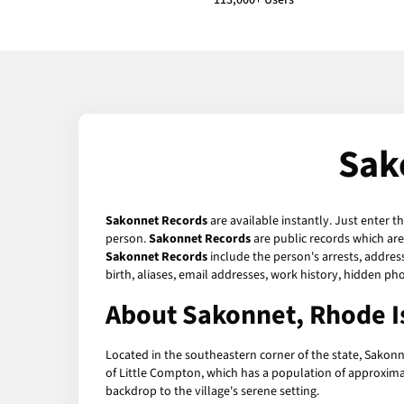
113,000+ Users
Sak
Sakonnet Records
are available instantly. Just enter t
person.
Sakonnet Records
are public records which are
Sakonnet Records
include the person's arrests, addres
birth, aliases, email addresses, work history, hidden p
About Sakonnet, Rhode I
Located in the southeastern corner of the state, Sakonne
of Little Compton, which has a population of approximat
backdrop to the village's serene setting.