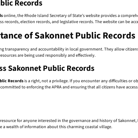
blic Records
ds
online, the Rhode Island Secretary of State's website provides a compreh
ess records, election records, and legislative records. The website can be ac
tance of Sakonnet Public Records
ng transparency and accountability in local government. They allow citizens t
resources are being used responsibly and effectively.
ess Sakonnet Public Records
blic Records
is a right, not a privilege. If you encounter any difficulties or
s committed to enforcing the APRA and ensuring that all citizens have access 
resource for anyone interested in the governance and history of Sakonnet, 
ide a wealth of information about this charming coastal village.