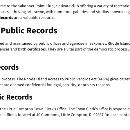
 home to the Sakonnet Point Club, a private club offering a variety of recreati
boasts a thriving arts scene, with numerous galleries and studios showcasing t
Records
are a valuable resource.
Public Records
ed and maintained by public offices and agencies in Sakonnet, Rhode Island
nses and birth certificates. They are a vital part of the democratic process,
ecords
d process. The Rhode Island Access to Public Records Act (APRA) gives citize
 are deemed confidential for legal, security, or privacy reasons.
ic Records
 the Little Compton Town Clerk's Office. The Town Clerk's Office is responsib
he office is located at 40 Commons, Little Compton, RI 02837. You can contac