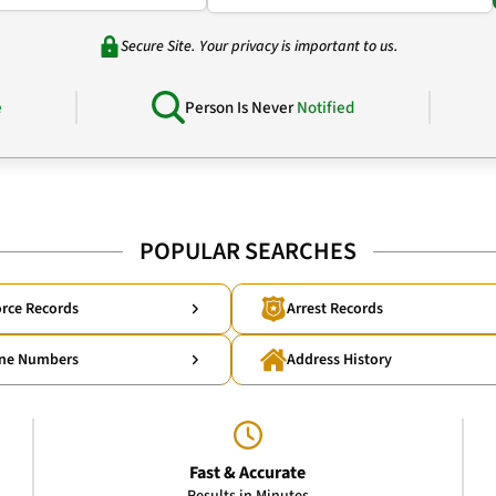
Secure Site. Your privacy is important to us.
e
Person Is Never
Notified
POPULAR SEARCHES
rce Records
Arrest Records
ne Numbers
Address History
Fast & Accurate