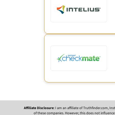
Affiliate Disclosure
: I am an affiliate of Truthfinder.com, 
of these companies. However, this does not influence