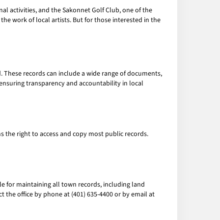
onal activities, and the Sakonnet Golf Club, one of the
he work of local artists. But for those interested in the
. These records can include a wide range of documents,
 ensuring transparency and accountability in local
ns the right to access and copy most public records.
le for maintaining all town records, including land
t the office by phone at (401) 635-4400 or by email at