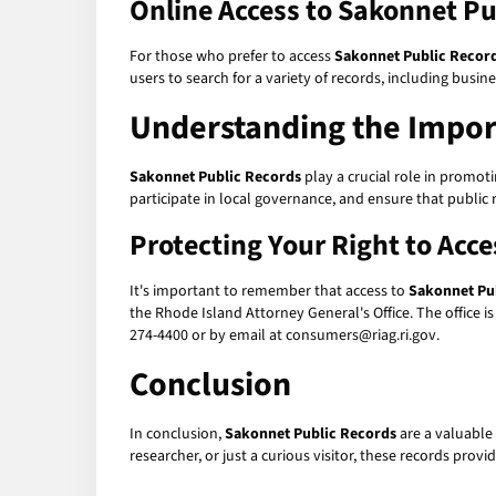
Online Access to Sakonnet Pu
For those who prefer to access
Sakonnet Public Recor
users to search for a variety of records, including busin
Understanding the Impor
Sakonnet Public Records
play a crucial role in promoti
participate in local governance, and ensure that public 
Protecting Your Right to Acc
It's important to remember that access to
Sakonnet Pu
the Rhode Island Attorney General's Office. The office i
274-4400 or by email at consumers@riag.ri.gov.
Conclusion
In conclusion,
Sakonnet Public Records
are a valuable 
researcher, or just a curious visitor, these records prov