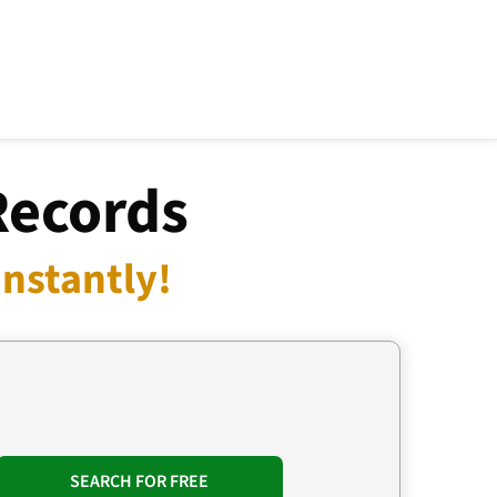
Records
nstantly!
SEARCH FOR FREE