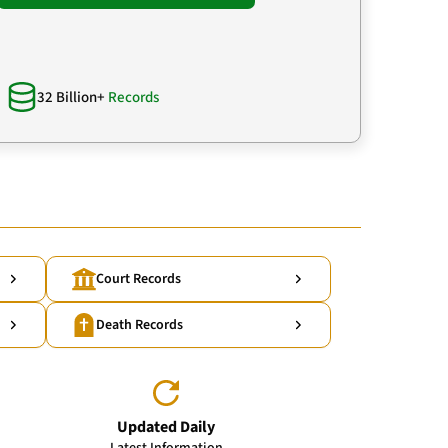
32 Billion+
Records
Court Records
Death Records
Updated Daily