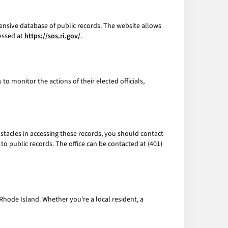
ensive database of public records. The website allows
cessed at
https://sos.ri.gov/
.
o monitor the actions of their elected officials,
 obstacles in accessing these records, you should contact
to public records. The office can be contacted at (401)
Rhode Island. Whether you're a local resident, a