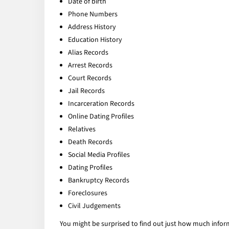
Date of birth
Phone Numbers
Address History
Education History
Alias Records
Arrest Records
Court Records
Jail Records
Incarceration Records
Online Dating Profiles
Relatives
Death Records
Social Media Profiles
Dating Profiles
Bankruptcy Records
Foreclosures
Civil Judgements
You might be surprised to find out just how much infor