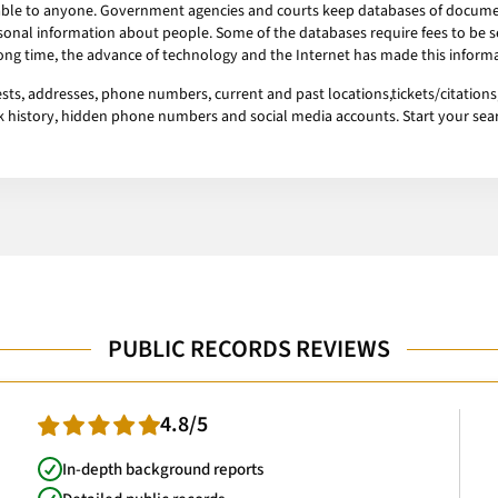
ailable to anyone. Government agencies and courts keep databases of docum
onal information about people. Some of the databases require fees to be se
 long time, the advance of technology and the Internet has made this informa
ts, addresses, phone numbers, current and past locations,tickets/citations,
ork history, hidden phone numbers and social media accounts. Start your se
PUBLIC RECORDS REVIEWS
4.8/5
In-depth background reports