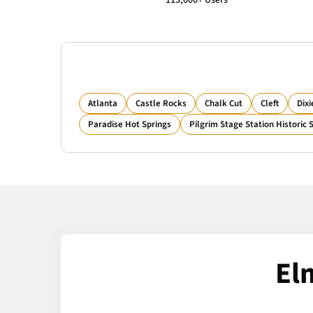
113,000+ Users
Atlanta
Castle Rocks
Chalk Cut
Cleft
Dixi
Paradise Hot Springs
Pilgrim Stage Station Historic S
El