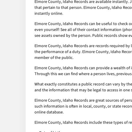
Elmore County, Idaho Records are available instantly. J
that pertain to that person. Elmore County, Idaho Reco
instantly online.
Elmore County, Idaho Records can be useful to check out
even yourself! See all of their contact information (pho
see assets owned by the person. Public records show ev
Elmore County, Idaho Records are records required by l
the performance of a duty. Elmore County, Idaho Records
member of the public.
Elmore County, Idaho Records can provide a wealth of inf
Through this we can find where a person lives, previous
What exactly constitutes a public record can vary by the 
and the information that may be legal to access in one 
Elmore County, Idaho Records are great sources of perso
such information is often in local, county, or state rec
online database.
Elmore County, Idaho Records include these types of re