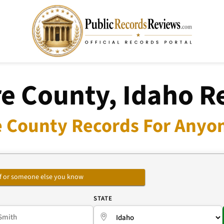
e County, Idaho R
 County Records For Anyon
self or someone else you know
E
STATE