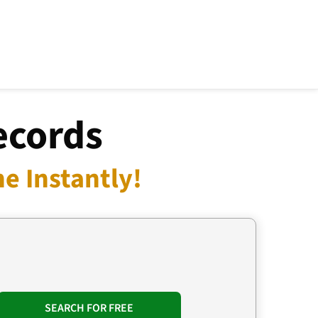
ecords
e Instantly!
SEARCH FOR FREE