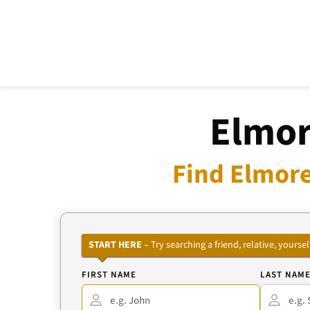
Elmor
Find Elmore
START HERE
– Try searching a friend, relative, your
FIRST NAME
LAST NAM