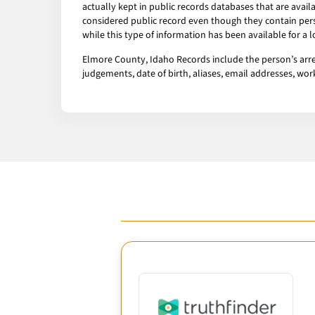
actually kept in public records databases that are av
considered public record even though they contain pers
while this type of information has been available for a
Elmore County, Idaho Records include the person’s arres
judgements, date of birth, aliases, email addresses, w