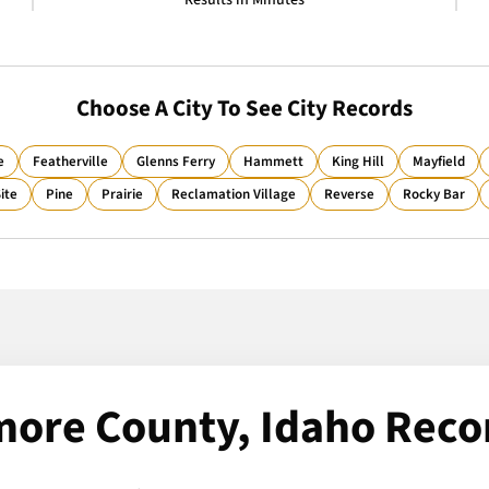
Results in Minutes
Choose A City To See City Records
e
Featherville
Glenns Ferry
Hammett
King Hill
Mayfield
ite
Pine
Prairie
Reclamation Village
Reverse
Rocky Bar
more County, Idaho Reco