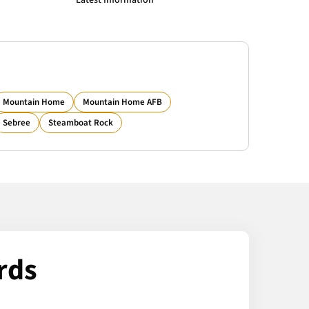
Latest Information
Mountain Home
Mountain Home AFB
Sebree
Steamboat Rock
rds