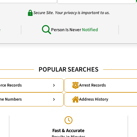
Secure Site. Your privacy is important to us.
e
Person Is Never
Notified
POPULAR SEARCHES
rce Records
Arrest Records
ne Numbers
Address History
Fast & Accurate