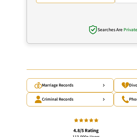
Searches Are
Privat
Marriage Records
Divo
Criminal Records
Pho
4.8/5 Rating