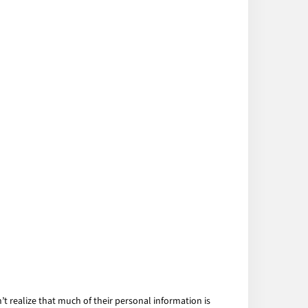
 realize that much of their personal information is