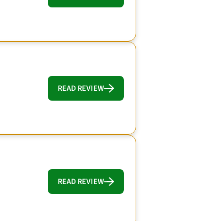
READ REVIEW
READ REVIEW