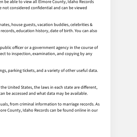
hen be able to view all Elmore County, Idaho Records
re not considered confidential and can be viewed
ates, house guests, vacation buddies, celebrities &
records, education history, date of birth. You can also
ublic officer or a government agency in the course of
ject to inspection, examination, and copying by any
s, parking tickets, and a variety of other useful data.
the United States, the laws in each state are different,
a can be accessed and what data may be available.
uals, from criminal information to marriage records. As
Elmore County, Idaho Records can be found online in our