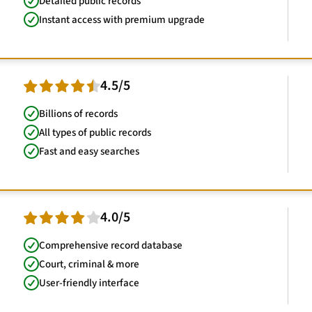
Detailed public records
Instant access with premium upgrade
4.5/5
Billions of records
All types of public records
Fast and easy searches
4.0/5
Comprehensive record database
Court, criminal & more
User-friendly interface