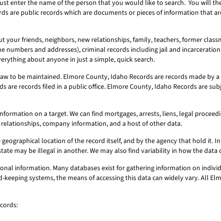
ust enter the name of the person that you would like to search. You will t
rds are public records which are documents or pieces of information that a
 your friends, neighbors, new relationships, family, teachers, former classm
ne numbers and addresses), criminal records including jail and incarceration 
erything about anyone in just a simple, quick search.
aw to be maintained. Elmore County, Idaho Records are records made by a p
 are records filed in a public office. Elmore County, Idaho Records are sub
ormation on a target. We can find mortgages, arrests, liens, legal proceeding
 relationships, company information, and a host of other data.
geographical location of the record itself, and by the agency that hold it. In 
state may be illegal in another. We may also find variability in how the dat
nal information. Many databases exist for gathering information on individ
ord-keeping systems, the means of accessing this data can widely vary. All 
cords: