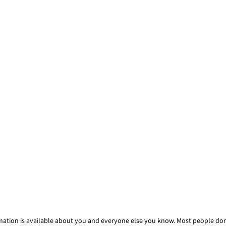
mation is available about you and everyone else you know. Most people don’t