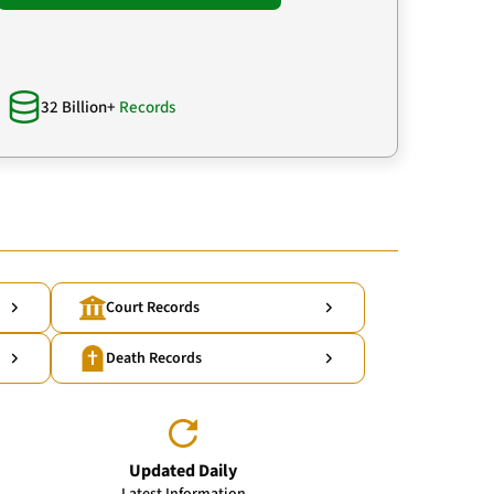
32 Billion+
Records
Court Records
Death Records
Updated Daily