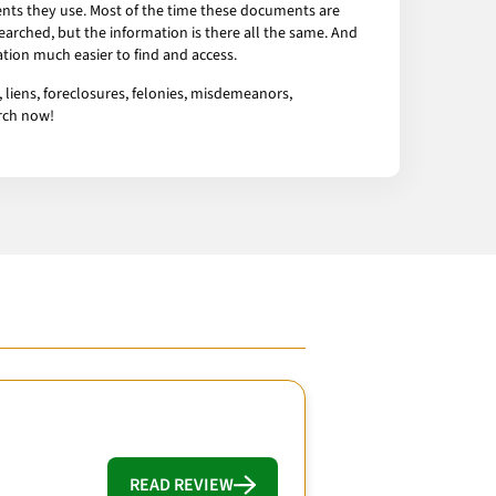
ents they use. Most of the time these documents are
arched, but the information is there all the same. And
tion much easier to find and access.
 liens, foreclosures, felonies, misdemeanors,
arch now!
READ REVIEW