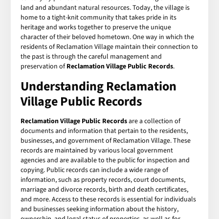
land and abundant natural resources. Today, the village is
home to a tight-knit community that takes pride in its
heritage and works together to preserve the unique
character of their beloved hometown. One way in which the
residents of Reclamation Village maintain their connection to
the past is through the careful management and
preservation of
Reclamation Village Public Records
.
Understanding Reclamation
Village Public Records
Reclamation Village Public Records
are a collection of
documents and information that pertain to the residents,
businesses, and government of Reclamation Village. These
records are maintained by various local government
agencies and are available to the public for inspection and
copying. Public records can include a wide range of
information, such as property records, court documents,
marriage and divorce records, birth and death certificates,
and more. Access to these records is essential for individuals
and businesses seeking information about the history,
ownership, and legal status of properties, as well as for