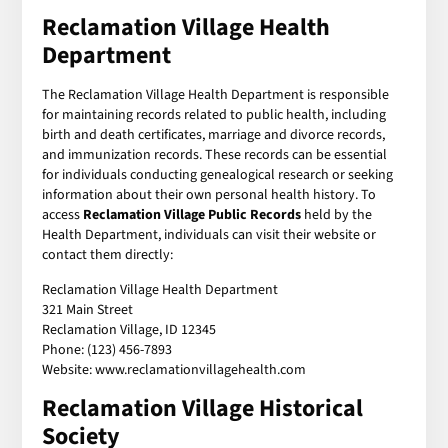
Reclamation Village Health
Department
The Reclamation Village Health Department is responsible
for maintaining records related to public health, including
birth and death certificates, marriage and divorce records,
and immunization records. These records can be essential
for individuals conducting genealogical research or seeking
information about their own personal health history. To
access
Reclamation Village Public Records
held by the
Health Department, individuals can visit their website or
contact them directly:
Reclamation Village Health Department
321 Main Street
Reclamation Village, ID 12345
Phone: (123) 456-7893
Website: www.reclamationvillagehealth.com
Reclamation Village Historical
Society