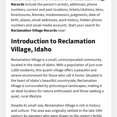
Records
include the person's arrests, addresses, phone
numbers, current and past locations, tickets/citations, liens,
foreclosures, felonies, misdemeanors, judgments, date of
birth, aliases, email addresses, work history, hidden phone
numbers and social media accounts. Start your search for
Reclamation Village Records
now!
Introduction to Reclamation
Village, Idaho
Reclamation Village is a small, unincorporated community
located in the state of Idaho. With a population of just over
1,000 residents, this quaint village offers a peaceful and
serene environment for those who call it home. Situated in
the heart of Idaho's beautiful countryside, Reclamation
Village is surrounded by picturesque landscapes, making it
an ideal location for nature enthusiasts and those seeking a
quiet, rural lifestyle.
Despite its small size, Reclamation Village is rich in history
and culture. The area was originally settled in the late 19th
century by pioneers who were drawn to the region's fertile