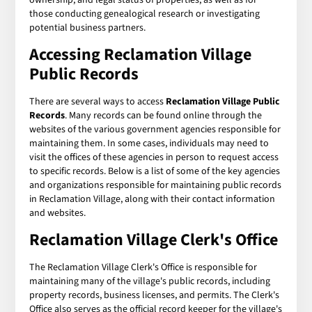
those conducting genealogical research or investigating
potential business partners.
Accessing Reclamation Village
Public Records
There are several ways to access
Reclamation Village Public
Records
. Many records can be found online through the
websites of the various government agencies responsible for
maintaining them. In some cases, individuals may need to
visit the offices of these agencies in person to request access
to specific records. Below is a list of some of the key agencies
and organizations responsible for maintaining public records
in Reclamation Village, along with their contact information
and websites.
Reclamation Village Clerk's Office
The Reclamation Village Clerk's Office is responsible for
maintaining many of the village's public records, including
property records, business licenses, and permits. The Clerk's
Office also serves as the official record keeper for the village's