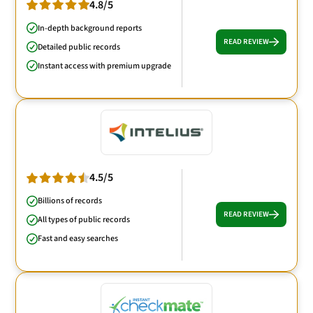
4.8/5
In-depth background reports
READ REVIEW
Detailed public records
Instant access with premium upgrade
4.5/5
Billions of records
READ REVIEW
All types of public records
Fast and easy searches