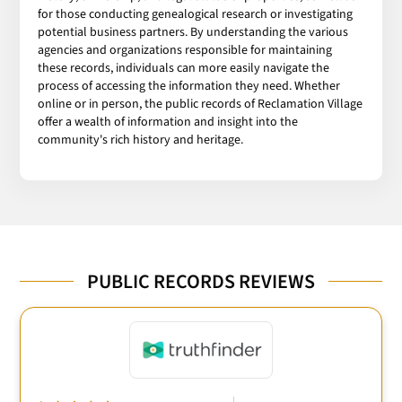
for those conducting genealogical research or investigating
potential business partners. By understanding the various
agencies and organizations responsible for maintaining
these records, individuals can more easily navigate the
process of accessing the information they need. Whether
online or in person, the public records of Reclamation Village
offer a wealth of information and insight into the
community's rich history and heritage.
PUBLIC RECORDS REVIEWS