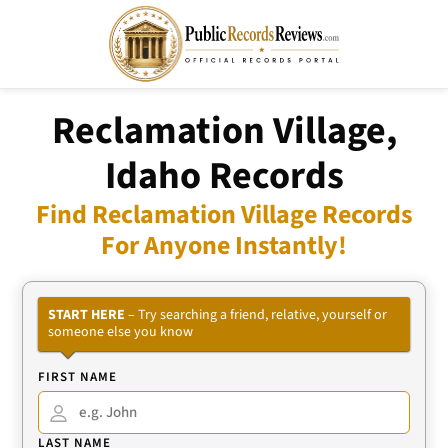
Reclamation Village,
Idaho Records
Find Reclamation Village Records
For Anyone Instantly!
START HERE
– Try searching a friend, relative, yourself or
someone else you know
FIRST NAME
LAST NAME