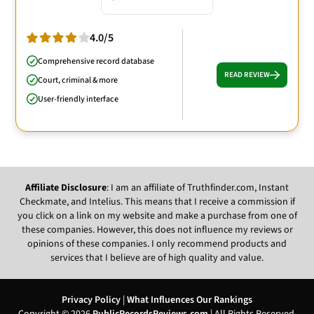
4.0/5
Comprehensive record database
READ REVIEW
Court, criminal & more
User-friendly interface
Affiliate Disclosure
: I am an affiliate of Truthfinder.com, Instant
Checkmate, and Intelius. This means that I receive a commission if
you click on a link on my website and make a purchase from one of
these companies. However, this does not influence my reviews or
opinions of these companies. I only recommend products and
services that I believe are of high quality and value.
Privacy Policy
|
What Influences Our Rankings