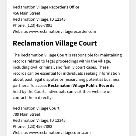
Reclamation Village Recorder's Office
456 Main Street
Reclamation Village, ID 12345
Phone: (123) 456-7891
Website: www.reclamationvillagerecorder.com
Reclamation Village Court
The Reclamation Village Court is responsible for maintaining
records related to legal proceedings within the village,
including civil, criminal, and family court cases. These
records can be essential for individuals seeking information
about past legal disputes or researching potential business
partners. To access
Reclamation Village Public Records
held by the Court, individuals can visit their website or
contact them directly:
Reclamation Village Court
789 Main Street
Reclamation Village, ID 12345
Phone: (123) 456-7892
Website: www.reclamationvillagecourt.com