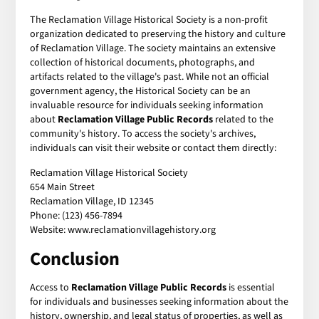
The Reclamation Village Historical Society is a non-profit
organization dedicated to preserving the history and culture
of Reclamation Village. The society maintains an extensive
collection of historical documents, photographs, and
artifacts related to the village's past. While not an official
government agency, the Historical Society can be an
invaluable resource for individuals seeking information
about
Reclamation Village Public Records
related to the
community's history. To access the society's archives,
individuals can visit their website or contact them directly:
Reclamation Village Historical Society
654 Main Street
Reclamation Village, ID 12345
Phone: (123) 456-7894
Website: www.reclamationvillagehistory.org
Conclusion
Access to
Reclamation Village Public Records
is essential
for individuals and businesses seeking information about the
history, ownership, and legal status of properties, as well as