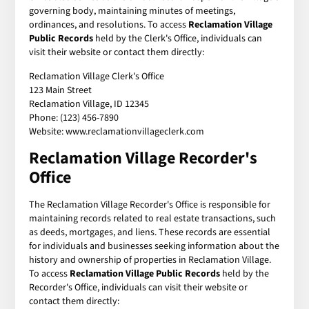
governing body, maintaining minutes of meetings,
ordinances, and resolutions. To access
Reclamation Village
Public Records
held by the Clerk's Office, individuals can
visit their website or contact them directly:
Reclamation Village Clerk's Office
123 Main Street
Reclamation Village, ID 12345
Phone: (123) 456-7890
Website: www.reclamationvillageclerk.com
Reclamation Village Recorder's
Office
The Reclamation Village Recorder's Office is responsible for
maintaining records related to real estate transactions, such
as deeds, mortgages, and liens. These records are essential
for individuals and businesses seeking information about the
history and ownership of properties in Reclamation Village.
To access
Reclamation Village Public Records
held by the
Recorder's Office, individuals can visit their website or
contact them directly: