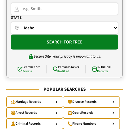
STATE
SEARCH FOR FREE
Secure Site. Your privacy is important to us.
Searches Are
Person Is Never
32 Billion+
Private
Notified
Records
POPULAR SEARCHES
Marriage Records
Divorce Records
Arrest Records
Court Records
Criminal Records
Phone Numbers