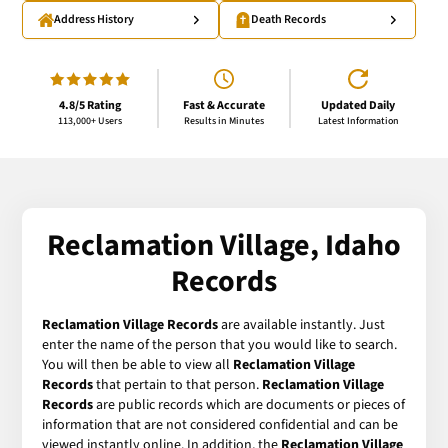
Address History
Death Records
4.8/5 Rating
Fast & Accurate
Updated Daily
113,000+ Users
Results in Minutes
Latest Information
Reclamation Village, Idaho
Records
Reclamation Village Records
are available instantly. Just
enter the name of the person that you would like to search.
You will then be able to view all
Reclamation Village
Records
that pertain to that person.
Reclamation Village
Records
are public records which are documents or pieces of
information that are not considered confidential and can be
viewed instantly online. In addition, the
Reclamation Village