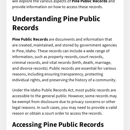
will explore the various aspects of
Pine Public Records
and
provide information on how to access these records.
Understanding Pine Public
Records
Pine Public Records
are documents and information that
are created, maintained, and stored by government agencies
in Pine, Idaho. These records can include a wide range of
information, such as property records, court records,
criminal records, and vital records (birth, death, marriage,
and divorce records). Public records are essential for various
reasons, including ensuring transparency, protecting
individual rights, and preserving the history of a community.
Under the Idaho Public Records Act, most public records are
accessible to the general public. However, some records may
be exempt from disclosure due to privacy concerns or other
legal reasons. In such cases, you may need to provide a valid
reason or obtain a court order to access the records.
Accessing Pine Public Records