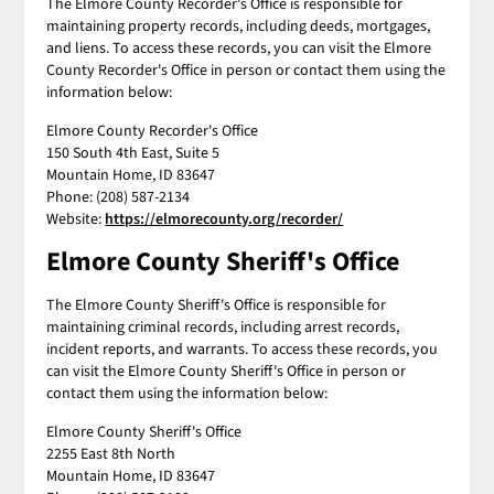
The Elmore County Recorder's Office is responsible for
maintaining property records, including deeds, mortgages,
and liens. To access these records, you can visit the Elmore
County Recorder's Office in person or contact them using the
information below:
Elmore County Recorder's Office
150 South 4th East, Suite 5
Mountain Home, ID 83647
Phone: (208) 587-2134
Website:
https://elmorecounty.org/recorder/
Elmore County Sheriff's Office
The Elmore County Sheriff's Office is responsible for
maintaining criminal records, including arrest records,
incident reports, and warrants. To access these records, you
can visit the Elmore County Sheriff's Office in person or
contact them using the information below:
Elmore County Sheriff's Office
2255 East 8th North
Mountain Home, ID 83647