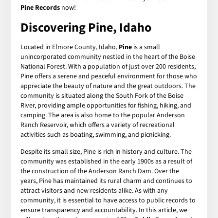
Pine Records
now!
Discovering Pine, Idaho
Located in Elmore County, Idaho,
Pine
is a small
unincorporated community nestled in the heart of the Boise
National Forest. With a population of just over 200 residents,
Pine offers a serene and peaceful environment for those who
appreciate the beauty of nature and the great outdoors. The
community is situated along the South Fork of the Boise
River, providing ample opportunities for fishing, hiking, and
camping. The area is also home to the popular Anderson
Ranch Reservoir, which offers a variety of recreational
activities such as boating, swimming, and picnicking.
Despite its small size, Pine is rich in history and culture. The
community was established in the early 1900s as a result of
the construction of the Anderson Ranch Dam. Over the
years, Pine has maintained its rural charm and continues to
attract visitors and new residents alike. As with any
community, it is essential to have access to public records to
ensure transparency and accountability. In this article, we