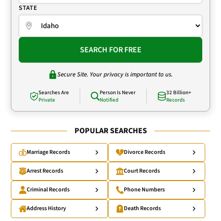
STATE
SEARCH FOR FREE
Secure Site. Your privacy is important to us.
Searches Are
Person Is Never
32 Billion+
Private
Notified
Records
POPULAR SEARCHES
Marriage Records
Divorce Records
Arrest Records
Court Records
Criminal Records
Phone Numbers
Address History
Death Records