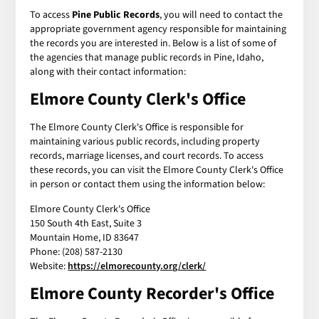
To access
Pine Public Records
, you will need to contact the
appropriate government agency responsible for maintaining
the records you are interested in. Below is a list of some of
the agencies that manage public records in Pine, Idaho,
along with their contact information:
Elmore County Clerk's Office
The Elmore County Clerk's Office is responsible for
maintaining various public records, including property
records, marriage licenses, and court records. To access
these records, you can visit the Elmore County Clerk's Office
in person or contact them using the information below:
Elmore County Clerk's Office
150 South 4th East, Suite 3
Mountain Home, ID 83647
Phone: (208) 587-2130
Website:
https://elmorecounty.org/clerk/
Elmore County Recorder's Office