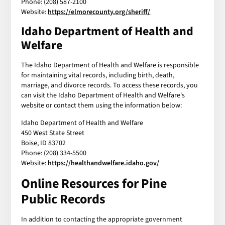
Phone: (208) 587-2100
Website:
https://elmorecounty.org/sheriff/
Idaho Department of Health and
Welfare
The Idaho Department of Health and Welfare is responsible
for maintaining vital records, including birth, death,
marriage, and divorce records. To access these records, you
can visit the Idaho Department of Health and Welfare's
website or contact them using the information below:
Idaho Department of Health and Welfare
450 West State Street
Boise, ID 83702
Phone: (208) 334-5500
Website:
https://healthandwelfare.idaho.gov/
Online Resources for Pine
Public Records
In addition to contacting the appropriate government