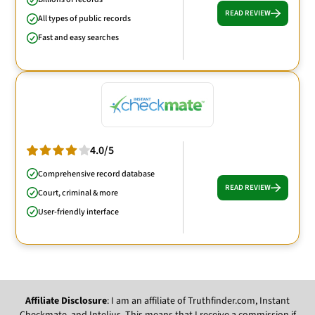
READ REVIEW
All types of public records
Fast and easy searches
4.0/5
Comprehensive record database
READ REVIEW
Court, criminal & more
User-friendly interface
Affiliate Disclosure
: I am an affiliate of Truthfinder.com, Instant