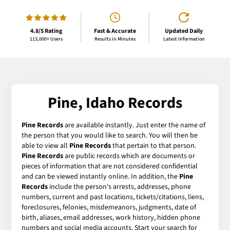
4.8/5 Rating
Fast & Accurate
Updated Daily
113,000+ Users
Results in Minutes
Latest Information
Pine, Idaho Records
Pine Records
are available instantly. Just enter the name of
the person that you would like to search. You will then be
able to view all
Pine Records
that pertain to that person.
Pine Records
are public records which are documents or
pieces of information that are not considered confidential
and can be viewed instantly online. In addition, the
Pine
Records
include the person's arrests, addresses, phone
numbers, current and past locations, tickets/citations, liens,
foreclosures, felonies, misdemeanors, judgments, date of
birth, aliases, email addresses, work history, hidden phone
numbers and social media accounts. Start your search for