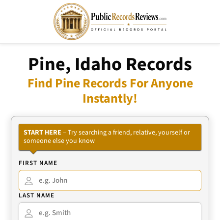
Pine, Idaho Records
Find Pine Records For Anyone
Instantly!
START HERE
– Try searching a friend, relative, yourself or
someone else you know
FIRST NAME
LAST NAME