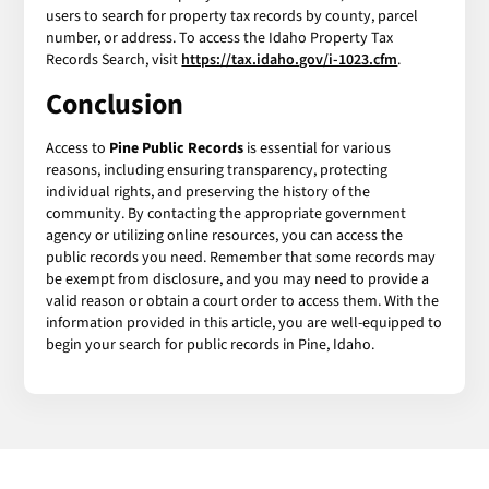
users to search for property tax records by county, parcel
number, or address. To access the Idaho Property Tax
Records Search, visit
https://tax.idaho.gov/i-1023.cfm
.
Conclusion
Access to
Pine Public Records
is essential for various
reasons, including ensuring transparency, protecting
individual rights, and preserving the history of the
community. By contacting the appropriate government
agency or utilizing online resources, you can access the
public records you need. Remember that some records may
be exempt from disclosure, and you may need to provide a
valid reason or obtain a court order to access them. With the
information provided in this article, you are well-equipped to
begin your search for public records in Pine, Idaho.