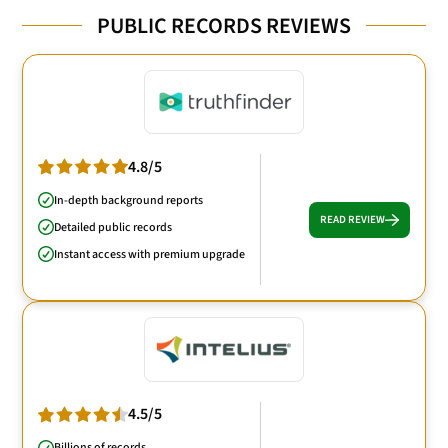
PUBLIC RECORDS REVIEWS
4.8/5
In-depth background reports
READ REVIEW
Detailed public records
Instant access with premium upgrade
4.5/5
Billions of records