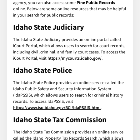
agency, you can also access some
Pine Public Records
online. Below are some online resources that may be helpful
in your search for public records:
Idaho State Judiciary
The Idaho State Judiciary provides an online portal called
iCourt Portal, which allows users to search for court records,
including civil, criminal, and family court cases. To access the
iCourt Portal, visit
https://mycourts.idaho.gov/
.
Idaho State Police
The Idaho State Police provides an online service called the
Idaho Public Safety and Security Information System
(IdaPSSIS), which allows users to search for criminal history
records. To access IdaPSSIS, visit
https://www.isp.idaho.gov/BCI/IdaPSSIS.html
.
Idaho State Tax Commission
The Idaho State Tax Commission provides an online service
called the Idaho Property Tax Records Search, which allows