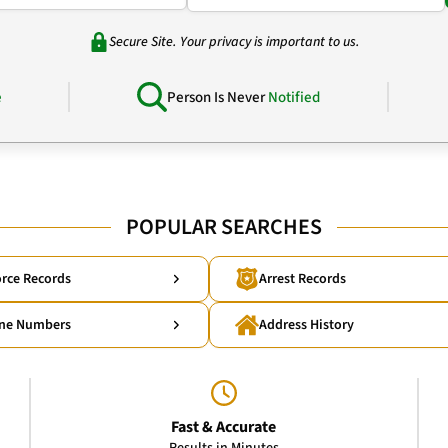
Secure Site. Your privacy is important to us.
e
Person Is Never
Notified
POPULAR SEARCHES
rce Records
Arrest Records
ne Numbers
Address History
Fast & Accurate