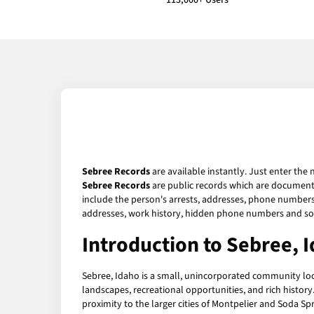
113,000+ Users
Sebree Records
are available instantly. Just enter the 
Sebree Records
are public records which are documents 
include the person's arrests, addresses, phone numbers, 
addresses, work history, hidden phone numbers and soc
Introduction to Sebree, 
Sebree, Idaho is a small, unincorporated community locat
landscapes, recreational opportunities, and rich history.
proximity to the larger cities of Montpelier and Soda Sp