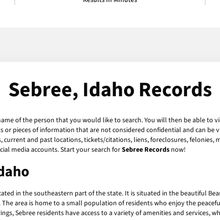
Results in Minutes
Sebree, Idaho Records
name of the person that you would like to search. You will then be able to v
or pieces of information that are not considered confidential and can be vi
current and past locations, tickets/citations, liens, foreclosures, felonies,
ial media accounts. Start your search for
Sebree Records
now!
Idaho
ed in the southeastern part of the state. It is situated in the beautiful Bea
 The area is home to a small population of residents who enjoy the peaceful, r
rings, Sebree residents have access to a variety of amenities and services, w