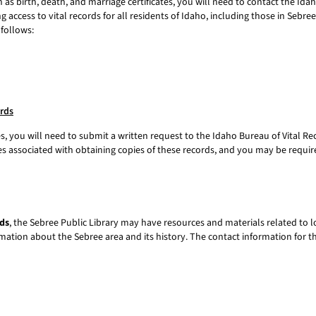
h as birth, death, and marriage certificates, you will need to contact the Ida
g access to vital records for all residents of Idaho, including those in Sebr
 follows:
ords
es, you will need to submit a written request to the Idaho Bureau of Vital Re
fees associated with obtaining copies of these records, and you may be required
ds
, the Sebree Public Library may have resources and materials related to lo
rmation about the Sebree area and its history. The contact information for th