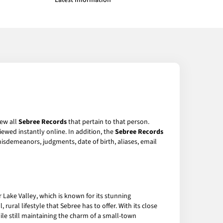
Latest Information
iew all
Sebree Records
that pertain to that person.
ewed instantly online. In addition, the
Sebree Records
 misdemeanors, judgments, date of birth, aliases, email
r Lake Valley, which is known for its stunning
ural lifestyle that Sebree has to offer. With its close
hile still maintaining the charm of a small-town