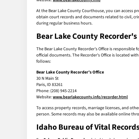
Website:
www.bearlakecounty.info
At the Bear Lake County Courthouse, you can access pro
obtain court records and documents related to civil, cr
during regular business hours.
Bear Lake County Recorder's 
The Bear Lake County Recorder's Office is responsible f
official documents. The Recorder's Office is located wit
follows:
Bear Lake County Recorder's Office
30 N Main St
Paris, ID 83261
Phone: (208) 945-2214
Website:
www.bearlakecounty.info/recorder.html
To access property records, marriage licenses, and othe
person. Some records may also be available online thro
Idaho Bureau of Vital Records