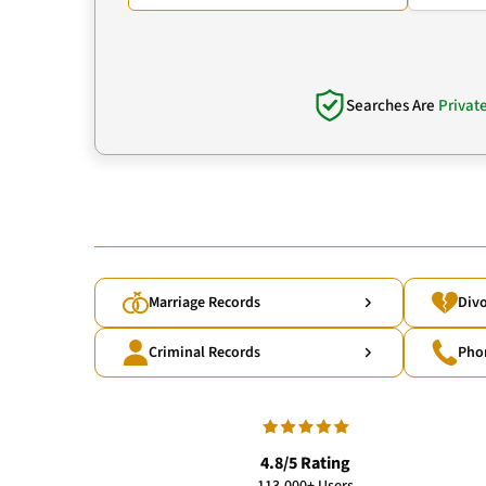
Searches Are
Privat
Marriage Records
Divo
Criminal Records
Pho
4.8/5 Rating