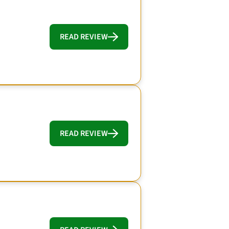
READ REVIEW
READ REVIEW