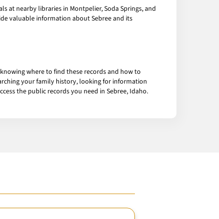
s at nearby libraries in Montpelier, Soda Springs, and
ide valuable information about Sebree and its
 knowing where to find these records and how to
rching your family history, looking for information
access the public records you need in Sebree, Idaho.