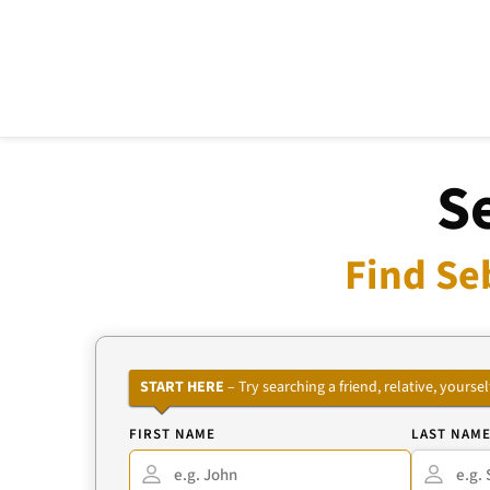
S
Find Se
START HERE
– Try searching a friend, relative, your
FIRST NAME
LAST NAM