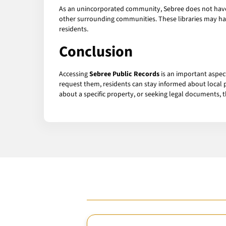
As an unincorporated community, Sebree does not have it
other surrounding communities. These libraries may hav
residents.
Conclusion
Accessing
Sebree Public Records
is an important aspec
request them, residents can stay informed about local p
about a specific property, or seeking legal documents, 