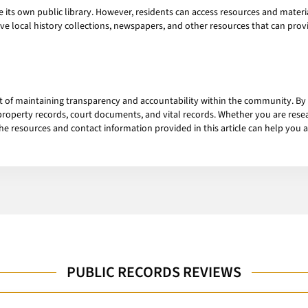
s own public library. However, residents can access resources and material
e local history collections, newspapers, and other resources that can prov
t of maintaining transparency and accountability within the community. By
roperty records, court documents, and vital records. Whether you are resea
the resources and contact information provided in this article can help you 
PUBLIC RECORDS REVIEWS