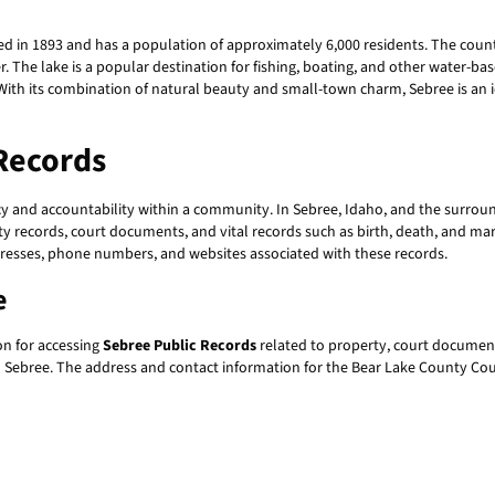
ed in 1893 and has a population of approximately 6,000 residents. The count
. The lake is a popular destination for fishing, boating, and other water-ba
With its combination of natural beauty and small-town charm, Sebree is an ide
Records
cy and accountability within a community. In Sebree, Idaho, and the surroun
y records, court documents, and vital records such as birth, death, and marri
dresses, phone numbers, and websites associated with these records.
e
on for accessing
Sebree Public Records
related to property, court document
rom Sebree. The address and contact information for the Bear Lake County Co