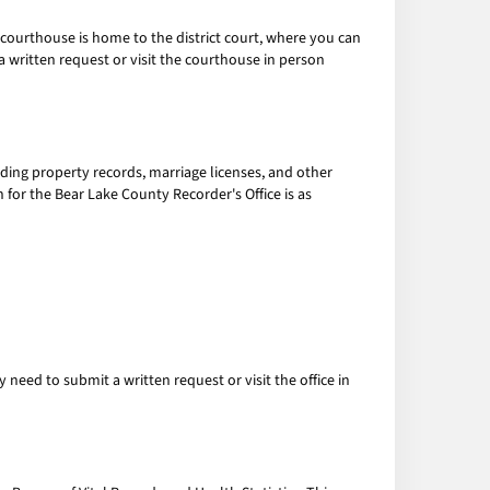
courthouse is home to the district court, where you can
 written request or visit the courthouse in person
luding property records, marriage licenses, and other
 for the Bear Lake County Recorder's Office is as
eed to submit a written request or visit the office in