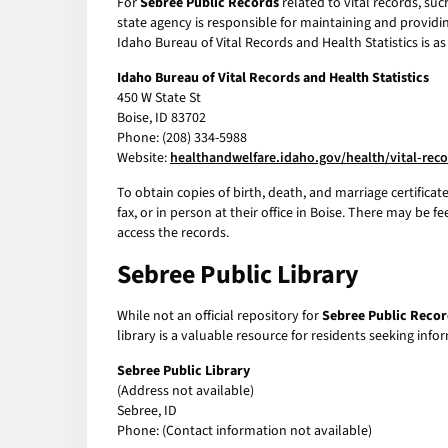
For
Sebree Public Records
related to vital records, suc
state agency is responsible for maintaining and providin
Idaho Bureau of Vital Records and Health Statistics is as
Idaho Bureau of Vital Records and Health Statistics
450 W State St
Boise, ID 83702
Phone: (208) 334-5988
Website:
healthandwelfare.idaho.gov/health/vital-rec
To obtain copies of birth, death, and marriage certificat
fax, or in person at their office in Boise. There may be 
access the records.
Sebree Public Library
While not an official repository for
Sebree Public Recor
library is a valuable resource for residents seeking info
Sebree Public Library
(Address not available)
Sebree, ID
Phone: (Contact information not available)