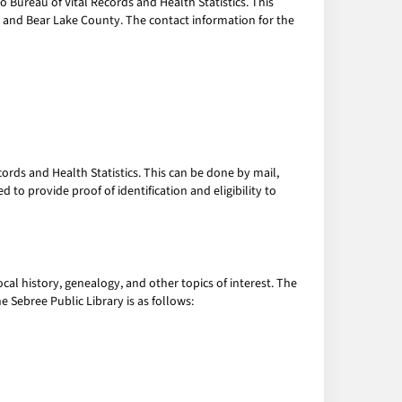
ho Bureau of Vital Records and Health Statistics. This
ee and Bear Lake County. The contact information for the
cords and Health Statistics. This can be done by mail,
 to provide proof of identification and eligibility to
cal history, genealogy, and other topics of interest. The
e Sebree Public Library is as follows: