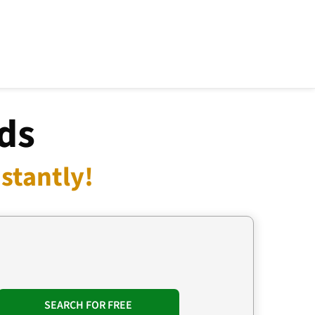
ds
stantly!
SEARCH FOR FREE