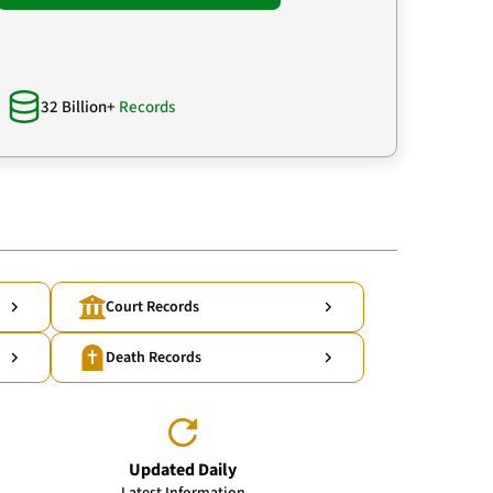
32 Billion+
Records
Court Records
Death Records
Updated Daily