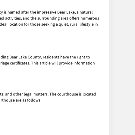
y is named after the impressive Bear Lake, a natural
sed activities, and the surrounding area offers numerous
al location for those seeking a quiet, rural lifestyle in
ding Bear Lake County, residents have the right to
age certificates. This article will provide information
s, and other legal matters. The courthouse is located
urthouse are as follows: