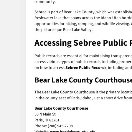
community.
Sebree is part of Bear Lake County, which was establish
freshwater lake that spans across the Idaho-Utah border
opportunities for hiking, camping, and wildlife viewing. 
the picturesque Bear Lake Valley.
Accessing
Sebree Public 
Public records are essential for maintaining transparen
access various types of public records, including propert
on how to access
Sebree Public Records
, including ad
Bear Lake County Courthous
The Bear Lake County Courthouse is the primary locati
in the county seat of Paris, Idaho, just a short drive f
Bear Lake County Courthouse
30 N Main St
Paris, ID 83261
Phone: (208) 945-2208