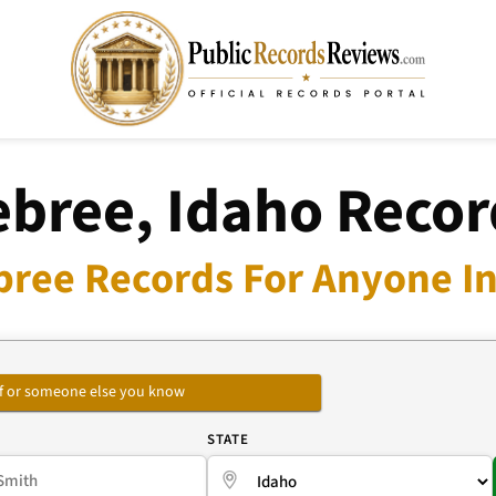
ebree, Idaho Recor
bree Records For Anyone In
self or someone else you know
E
STATE