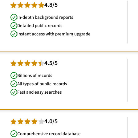
4.8/5
In-depth background reports
Detailed public records
Instant access with premium upgrade
4.5/5
Billions of records
All types of public records
Fast and easy searches
4.0/5
Comprehensive record database