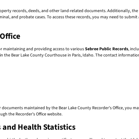
perty records, deeds, and other land-related documents. Additionally, the 
iminal, and probate cases. To access these records, you may need to submit a
Office
or maintaining and providing access to various
Sebree Public Records
, inc
hin the Bear Lake County Courthouse in Paris, Idaho. The contact information
r documents maintained by the Bear Lake County Recorder's Office, you may n
ugh the Recorder's Office website.
 and Health Statistics