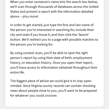
When you enter someone’s name into the search box below,
we’ll scan through thousands of databases across the United
States and present a report with the information detailed
above -- plus more!
In order to get started, just type the first and last name of
the person you’re interested in searching for, include their
city and state if you know it, and then click the ‘Search’
button. We’ll redirect you to a page with possible matches to
the person you’re looking for.
By using context clues, you’ll be able to spot the right
person’s report by using their date of birth, employment
history, or education history. Once you open their report,
you’ll have access to information obtained throughout their
entire life.
The biggest piece of advice we could give is to stay open-
minded. Since Virginia county records can contain shocking
news about people close to you, you’ll want to be prepared
for whatever you could uncover.