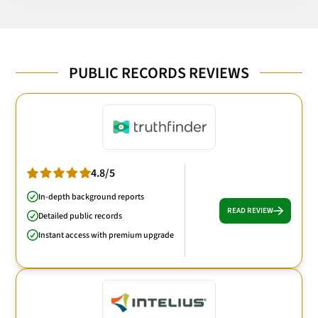
PUBLIC RECORDS REVIEWS
4.8/5
In-depth background reports
READ REVIEW
Detailed public records
Instant access with premium upgrade