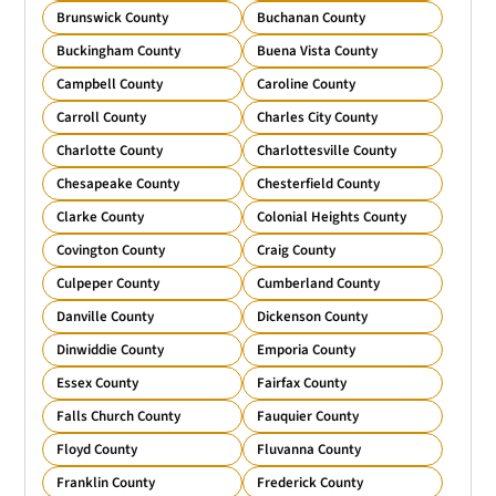
Brunswick County
Buchanan County
Buckingham County
Buena Vista County
Campbell County
Caroline County
Carroll County
Charles City County
Charlotte County
Charlottesville County
Chesapeake County
Chesterfield County
Clarke County
Colonial Heights County
Covington County
Craig County
Culpeper County
Cumberland County
Danville County
Dickenson County
Dinwiddie County
Emporia County
Essex County
Fairfax County
Falls Church County
Fauquier County
Floyd County
Fluvanna County
Franklin County
Frederick County