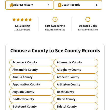
Address History
Death Records
4.8/5 Rating
Fast & Accurate
Updated Daily
113,000+ Users
Results in Minutes
Latest Information
Choose a County to See County Records
Accomack County
Albemarle County
Alexandria County
Alleghany County
Amelia County
Amherst County
Appomattox County
Arlington County
Augusta County
Bath County
Bedford County
Bland County
Botetourt County
Bristol County