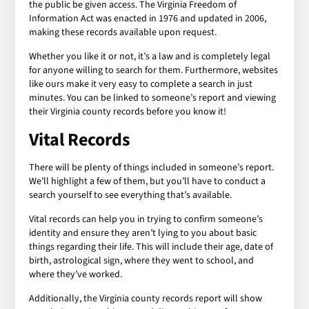
the public be given access. The Virginia Freedom of
Information Act was enacted in 1976 and updated in 2006,
making these records available upon request.
Whether you like it or not, it’s a law and is completely legal
for anyone willing to search for them. Furthermore, websites
like ours make it very easy to complete a search in just
minutes. You can be linked to someone’s report and viewing
their Virginia county records before you know it!
Vital Records
There will be plenty of things included in someone’s report.
We’ll highlight a few of them, but you’ll have to conduct a
search yourself to see everything that’s available.
Vital records can help you in trying to confirm someone’s
identity and ensure they aren’t lying to you about basic
things regarding their life. This will include their age, date of
birth, astrological sign, where they went to school, and
where they’ve worked.
Additionally, the Virginia county records report will show