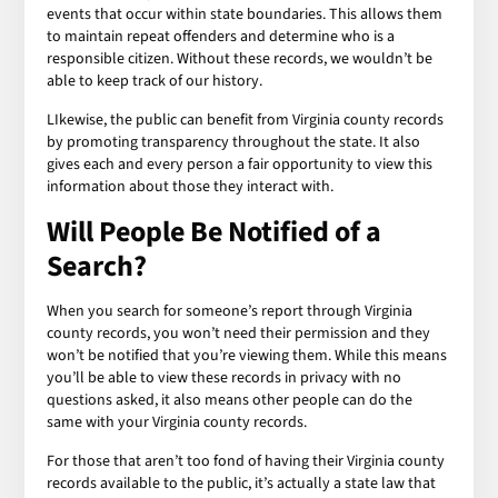
events that occur within state boundaries. This allows them
to maintain repeat offenders and determine who is a
responsible citizen. Without these records, we wouldn’t be
able to keep track of our history.
LIkewise, the public can benefit from Virginia county records
by promoting transparency throughout the state. It also
gives each and every person a fair opportunity to view this
information about those they interact with.
Will People Be Notified of a
Search?
When you search for someone’s report through Virginia
county records, you won’t need their permission and they
won’t be notified that you’re viewing them. While this means
you’ll be able to view these records in privacy with no
questions asked, it also means other people can do the
same with your Virginia county records.
For those that aren’t too fond of having their Virginia county
records available to the public, it’s actually a state law that