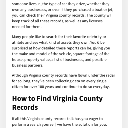
someone lives in, the type of car they drive, whether they
own any businesses, or even if they purchased a boat or jet,
you can check their Virginia county records. The county will
keep track of all these records, as well as any licenses
needed for them.
Many people like to search for their favorite celebrity or
athlete and see what kind of assets they own. You’d be
surprised at how detailed these reports can be, giving you
the make and model of the vehicle, square footage of the
house, property value, a list of businesses, and possible
business partners.
Although Virginia county records have flown under the radar
for so long, they’ve been collecting data on every single
citizen for over 100 years and continue to do so everyday.
How to Find Virginia County
Records
If all this Virginia county records talk has you eager to
perform a search yourself, we have the solution for you.