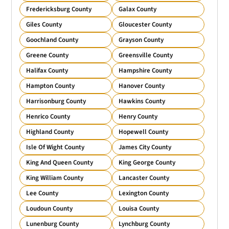
Fredericksburg County
Galax County
Giles County
Gloucester County
Goochland County
Grayson County
Greene County
Greensville County
Halifax County
Hampshire County
Hampton County
Hanover County
Harrisonburg County
Hawkins County
Henrico County
Henry County
Highland County
Hopewell County
Isle Of Wight County
James City County
King And Queen County
King George County
King William County
Lancaster County
Lee County
Lexington County
Loudoun County
Louisa County
Lunenburg County
Lynchburg County