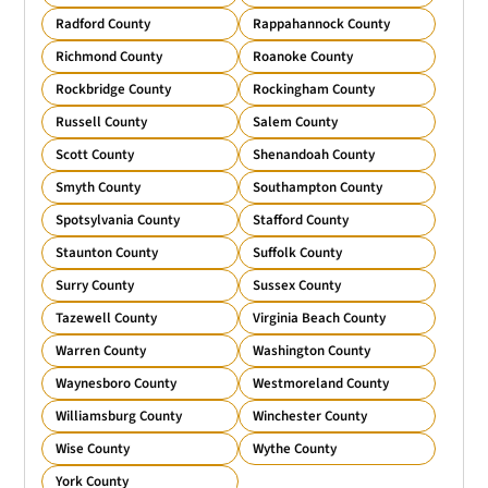
Radford County
Rappahannock County
Richmond County
Roanoke County
Rockbridge County
Rockingham County
Russell County
Salem County
Scott County
Shenandoah County
Smyth County
Southampton County
Spotsylvania County
Stafford County
Staunton County
Suffolk County
Surry County
Sussex County
Tazewell County
Virginia Beach County
Warren County
Washington County
Waynesboro County
Westmoreland County
Williamsburg County
Winchester County
Wise County
Wythe County
York County