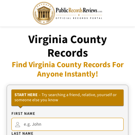
Virginia County
Records
Find Virginia County Records For
Anyone Instantly!
START HERE
– Try searching a friend, relative, yourself or
someone else you know
FIRST NAME
LAST NAME