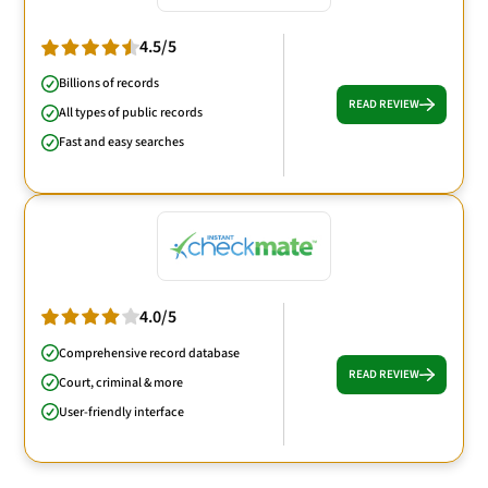
4.5/5
Billions of records
READ REVIEW
All types of public records
Fast and easy searches
4.0/5
Comprehensive record database
READ REVIEW
Court, criminal & more
User-friendly interface