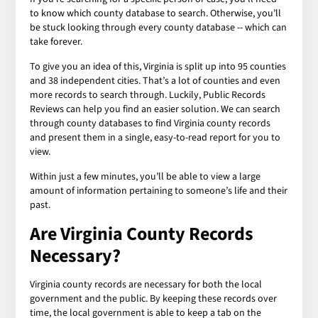
to know which county database to search. Otherwise, you’ll
be stuck looking through every county database -- which can
take forever.
To give you an idea of this, Virginia is split up into 95 counties
and 38 independent cities. That’s a lot of counties and even
more records to search through. Luckily, Public Records
Reviews can help you find an easier solution. We can search
through county databases to find Virginia county records
and present them in a single, easy-to-read report for you to
view.
Within just a few minutes, you’ll be able to view a large
amount of information pertaining to someone’s life and their
past.
Are Virginia County Records
Necessary?
Virginia county records are necessary for both the local
government and the public. By keeping these records over
time, the local government is able to keep a tab on the