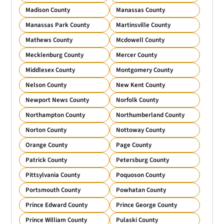
Madison County
Manassas County
Manassas Park County
Martinsville County
Mathews County
Mcdowell County
Mecklenburg County
Mercer County
Middlesex County
Montgomery County
Nelson County
New Kent County
Newport News County
Norfolk County
Northampton County
Northumberland County
Norton County
Nottoway County
Orange County
Page County
Patrick County
Petersburg County
Pittsylvania County
Poquoson County
Portsmouth County
Powhatan County
Prince Edward County
Prince George County
Prince William County
Pulaski County