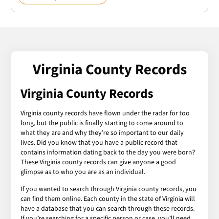
Virginia County Records
Virginia County Records
Virginia county records have flown under the radar for too
long, but the public is finally starting to come around to
what they are and why they’re so important to our daily
lives. Did you know that you have a public record that
contains information dating back to the day you were born?
These Virginia county records can give anyone a good
glimpse as to who you are as an individual.
If you wanted to search through Virginia county records, you
can find them online. Each county in the state of Virginia will
have a database that you can search through these records.
If you’re searching for a specific person or case, you’ll need