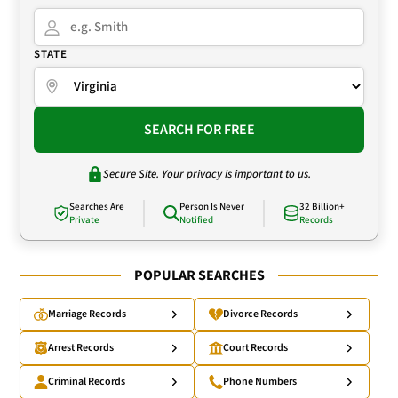
STATE
SEARCH FOR FREE
Secure Site. Your privacy is important to us.
Searches Are
Person Is Never
32 Billion+
Private
Notified
Records
POPULAR SEARCHES
Marriage Records
Divorce Records
Arrest Records
Court Records
Criminal Records
Phone Numbers