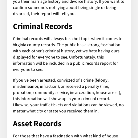
you their marriage history and divorce history. If you want to
confirm someone’s not lying about being single or being
divorced, their report will tell you.
Criminal Records
Criminal records will always be a hot topic when it comes to
Virginia county records. The public has a strong fascination
with each other’s criminal history, yet we hate having ours
displayed for everyone to see. Unfortunately, this
information will be included in a public records report for
everyone to see.
If you’ve been arrested, convicted of a crime (felony,
misdemeanor, infraction), or received a penalty (fine,
probation, community service, incarceration, house arrest),
this information will show up in your criminal record.
Likewise, your traffic tickets and violations can be viewed, no
matter what city or state you received them in.
Asset Records
For those that have a fascination with what kind of house