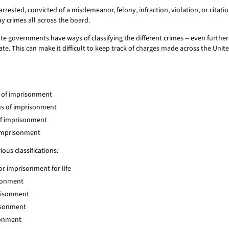
rrested, convicted of a misdemeanor, felony, infraction, violation, or citat
ay crimes all across the board.
te governments have ways of classifying the different crimes -- even furthe
te. This can make it difficult to keep track of charges made across the Unite
ar of imprisonment
ths of imprisonment
 of imprisonment
f imprisonment
ous classifications:
 or imprisonment for life
isonment
prisonment
risonment
isonment