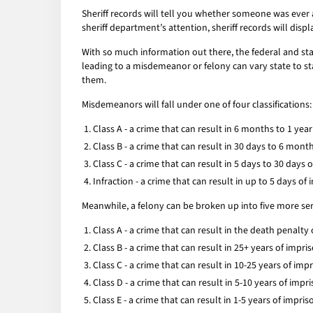
Sheriff records will tell you whether someone was ever a
sheriff department’s attention, sheriff records will displ
With so much information out there, the federal and sta
leading to a misdemeanor or felony can vary state to sta
them.
Misdemeanors will fall under one of four classifications:
Class A - a crime that can result in 6 months to 1 ye
Class B - a crime that can result in 30 days to 6 mon
Class C - a crime that can result in 5 days to 30 days
Infraction - a crime that can result in up to 5 days o
Meanwhile, a felony can be broken up into five more seri
Class A - a crime that can result in the death penalty
Class B - a crime that can result in 25+ years of impr
Class C - a crime that can result in 10-25 years of im
Class D - a crime that can result in 5-10 years of imp
Class E - a crime that can result in 1-5 years of impr