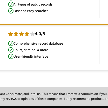
All types of public records
Fast and easy searches
4.0/5
Comprehensive record database
Court, criminal & more
User-friendly interface
Instant Checkmate, and Intelius. This means that I receive a commission if y
 my reviews or opinions of these companies. I only recommend products and s