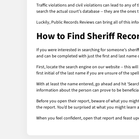
Traffic violations and civil violations can lead to any o
search the actual court’s database -- they are the ones 
Luckily, Public Records Reviews can bring all of this info
How to Find Sheriff Reco
If you were interested in searching for someone’s sherif
and can be completed with just the first and last name 
First, locate the search engine on our website -- this wi
first initial of the last name if you are unsure of the sp
With at least the name entered, go ahead and hit ‘Searc
information about the person can prove to be beneficial.
Before you open their report, beware of what you might 
the report. You’d be surprised at what you might learn 
When you feel confident, open that report and feast up