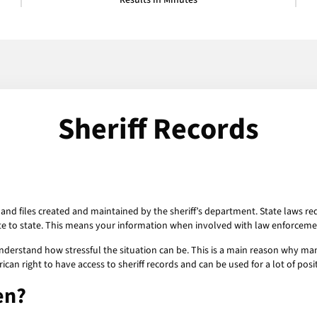
Results in Minutes
Sheriff Records
 and files created and maintained by the sheriff’s department. State laws req
e to state. This means your information when involved with law enforcem
 understand how stressful the situation can be. This is a main reason why m
can right to have access to sheriff records and can be used for a lot of posi
en?