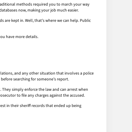
. Traditional methods required you to march your way
 databases now, making your job much easier.
ds are kept in. Well, that’s where we can help. Public
you have more details.
olations, and any other situation that involves a police
t before searching for someone’s report.
lt. They simply enforce the law and can arrest when
rosecutor to file any charges against the accused.
t in their sheriff records that ended up being