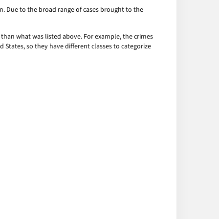
ion. Due to the broad range of cases brought to the
r than what was listed above. For example, the crimes
d States, so they have different classes to categorize