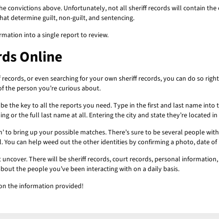
f the convictions above. Unfortunately, not all sheriff records will contain t
that determine guilt, non-guilt, and sentencing.
rmation into a single report to review.
rds Online
f records, or even searching for your own sheriff records, you can do so righ
of the person you’re curious about.
ll be the key to all the reports you need. Type in the first and last name int
elling or the full last name at all. Entering the city and state they’re located
h’ to bring up your possible matches. There’s sure to be several people wi
 You can help weed out the other identities by confirming a photo, date of bir
uncover. There will be sheriff records, court records, personal information
about the people you’ve been interacting with on a daily basis.
on the information provided!