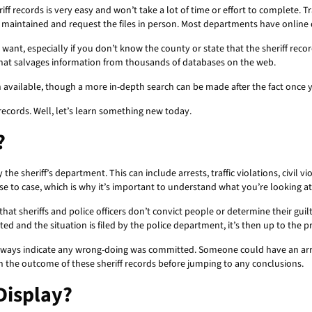
riff records is very easy and won’t take a lot of time or effort to complete
 maintained and request the files in person. Most departments have online
u want, especially if you don’t know the county or state that the sheriff recor
that salvages information from thousands of databases on the web.
on available, though a more in-depth search can be made after the fact once 
records. Well, let’s learn something new today.
?
he sheriff’s department. This can include arrests, traffic violations, civil vi
case to case, which is why it’s important to understand what you’re looking a
hat sheriffs and police officers don’t convict people or determine their gui
ed and the situation is filed by the police department, it’s then up to the p
lways indicate any wrong-doing was committed. Someone could have an arres
n the outcome of these sheriff records before jumping to any conclusions.
Display?