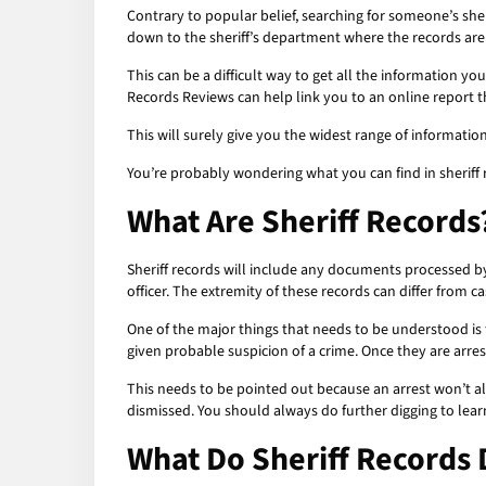
Contrary to popular belief, searching for someone’s she
down to the sheriff’s department where the records are
This can be a difficult way to get all the information yo
Records Reviews can help link you to an online report 
This will surely give you the widest range of informati
You’re probably wondering what you can find in sheriff 
What Are Sheriff Records
Sheriff records will include any documents processed by t
officer. The extremity of these records can differ from 
One of the major things that needs to be understood is t
given probable suspicion of a crime. Once they are arrest
This needs to be pointed out because an arrest won’t a
dismissed. You should always do further digging to lear
What Do Sheriff Records 