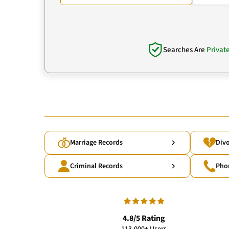
Searches Are
Privat
Marriage Records
Divo
Criminal Records
Pho
4.8/5 Rating