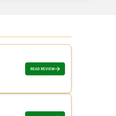
READ REVIEW