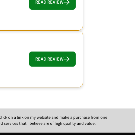
READ REVIEW
READ REVIEW
ou click on a link on my website and make a purchase from one
ervices that I believe are of high quality and value.