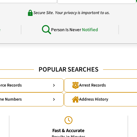
Secure Site. Your privacy is important to us.
e
Person Is Never
Notified
POPULAR SEARCHES
rce Records
Arrest Records
ne Numbers
Address History
Fast & Accurate