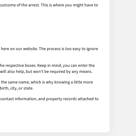
he outcome of the arrest. This is where you might have to
t here on our website. The process is too easy to ignore
o the respective boxes. Keep in mind, you can enter the
 in will also help, but won’t be required by any means.
th the same name, which is why knowing a little more
th, city, or state.
, contact information, and property records attached to