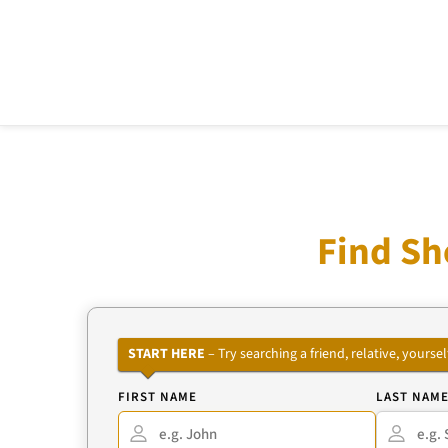
Find Sh
START HERE
– Try searching a friend, relative, your
FIRST NAME
LAST NAM