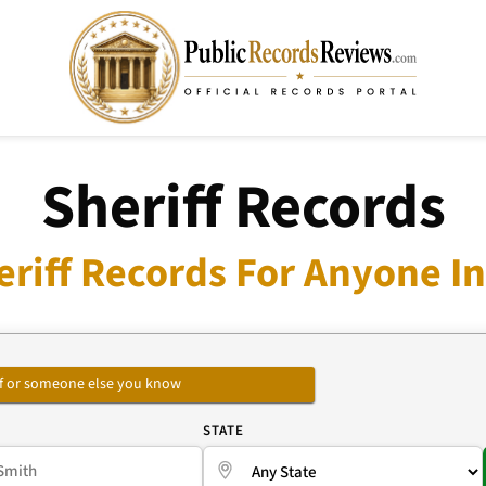
Sheriff Records
eriff Records For Anyone In
self or someone else you know
E
STATE