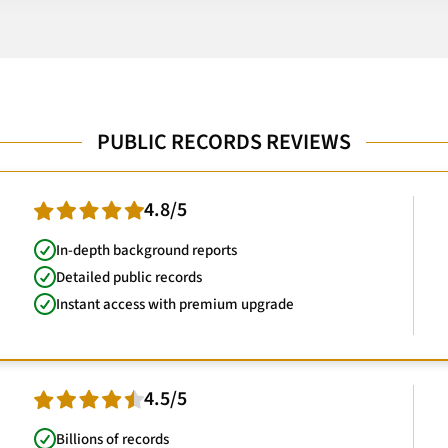
PUBLIC RECORDS REVIEWS
4.8/5
In-depth background reports
Detailed public records
Instant access with premium upgrade
4.5/5
Billions of records