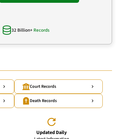
32 Billion+
Records
Court Records
Death Records
Updated Daily