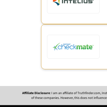
Affiliate Disclosure
: I am an affiliate of Truthfinder.com, 
of these companies. However, this does not influence