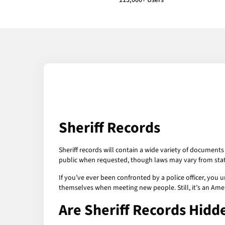
113,000+ Users
Sheriff Records
Sheriff records will contain a wide variety of documents
public when requested, though laws may vary from stat
If you’ve ever been confronted by a police officer, you
themselves when meeting new people. Still, it’s an Ameri
Are Sheriff Records Hidd