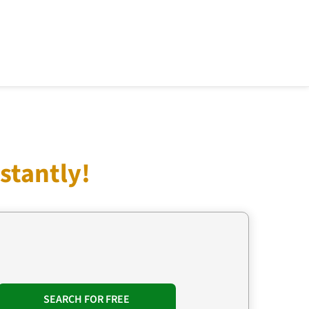
stantly!
SEARCH FOR FREE