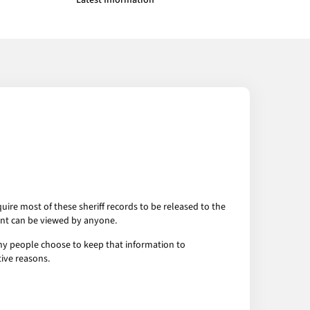
Latest Information
uire most of these sheriff records to be released to the
ent can be viewed by anyone.
any people choose to keep that information to
tive reasons.