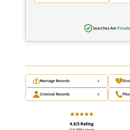
Searches Are
Privat
Marriage Records
Divo
Criminal Records
Pho
4.8/5 Rating