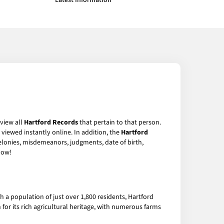
Latest Information
 view all
Hartford Records
that pertain to that person.
viewed instantly online. In addition, the
Hartford
felonies, misdemeanors, judgments, date of birth,
ow!
 a population of just over 1,800 residents, Hartford
n for its rich agricultural heritage, with numerous farms