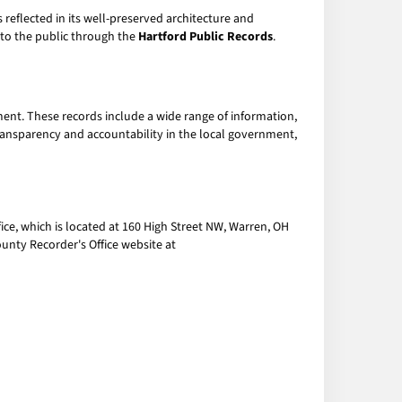
is reflected in its well-preserved architecture and
e to the public through the
Hartford Public Records
.
ent. These records include a wide range of information,
transparency and accountability in the local government,
ce, which is located at 160 High Street NW, Warren, OH
unty Recorder's Office website at