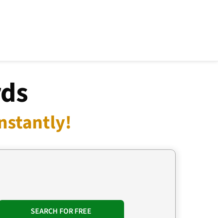
rds
nstantly!
SEARCH FOR FREE