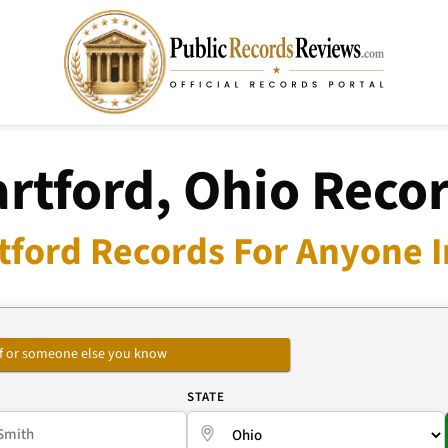
rtford, Ohio Reco
tford Records For Anyone I
self or someone else you know
E
STATE