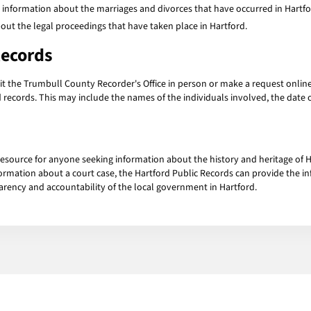
 information about the marriages and divorces that have occurred in Hartfo
ut the legal proceedings that have taken place in Hartford.
Records
isit the Trumbull County Recorder's Office in person or make a request onlin
 records. This may include the names of the individuals involved, the date o
resource for anyone seeking information about the history and heritage of H
formation about a court case, the Hartford Public Records can provide the 
arency and accountability of the local government in Hartford.