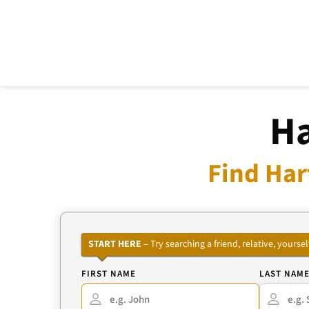
Ha
Find Har
START HERE
– Try searching a friend, relative, your
FIRST NAME
LAST NAM