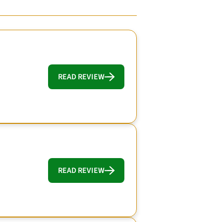
READ REVIEW
READ REVIEW