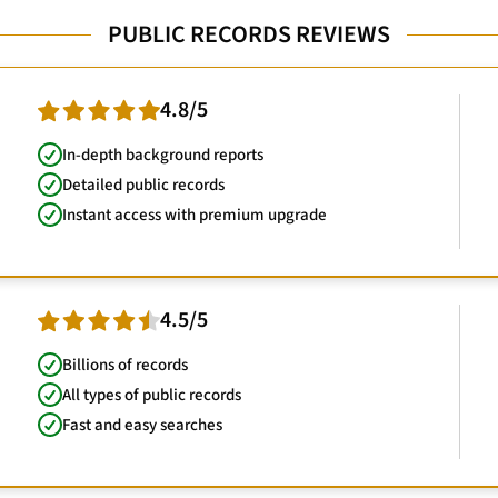
PUBLIC RECORDS REVIEWS
4.8/5
In-depth background reports
Detailed public records
Instant access with premium upgrade
4.5/5
Billions of records
All types of public records
Fast and easy searches