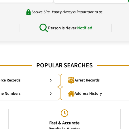
Secure Site. Your privacy is important to us.
e
Person Is Never
Notified
POPULAR SEARCHES
rce Records
Arrest Records
ne Numbers
Address History
Fast & Accurate