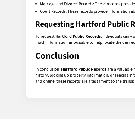
Marriage and Divorce Records: These records provide
Court Records: These records provide information abo
Requesting Hartford Public 
To request
Hartford Public Records
, individuals can v
much information as possible to help locate the desired
Conclusion
In conclusion,
Hartford Public Records
are a valuable 
history, looking up property information, or seeking in
and online, these records are a testament to the transp