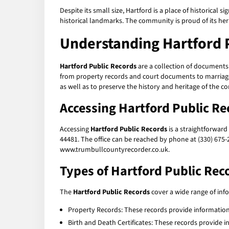
Despite its small size, Hartford is a place of historical 
historical landmarks. The community is proud of its heri
Understanding Hartford 
Hartford Public Records
are a collection of documents
from property records and court documents to marriage l
as well as to preserve the history and heritage of the 
Accessing Hartford Public Re
Accessing
Hartford Public Records
is a straightforward
44481. The office can be reached by phone at (330) 675-
www.trumbullcountyrecorder.co.uk.
Types of Hartford Public Rec
The
Hartford Public Records
cover a wide range of in
Property Records: These records provide information
Birth and Death Certificates: These records provide 