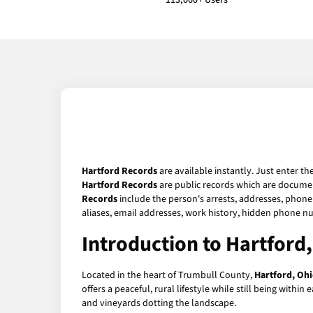
113,000+ Users
Hartford Records
are available instantly. Just enter th
Hartford Records
are public records which are document
Records
include the person's arrests, addresses, phone 
aliases, email addresses, work history, hidden phone n
Introduction to Hartford
Located in the heart of Trumbull County,
Hartford, Oh
offers a peaceful, rural lifestyle while still being with
and vineyards dotting the landscape.