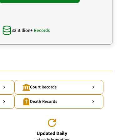
32 Billion+
Records
Court Records
Death Records
Updated Daily