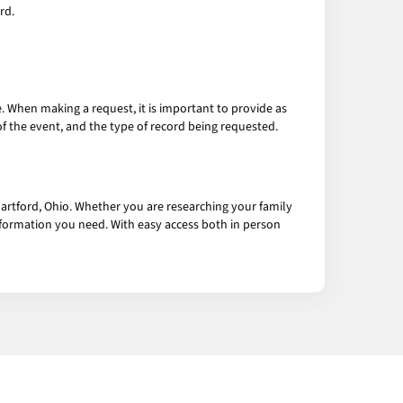
rd.
e. When making a request, it is important to provide as
f the event, and the type of record being requested.
artford, Ohio. Whether you are researching your family
information you need. With easy access both in person