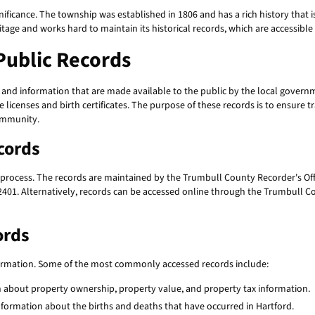
significance. The township was established in 1806 and has a rich history that 
tage and works hard to maintain its historical records, which are accessibl
Public Records
 and information that are made available to the public by the local governm
icenses and birth certificates. The purpose of these records is to ensure 
community.
cords
 process. The records are maintained by the Trumbull County Recorder's Offi
2401. Alternatively, records can be accessed online through the Trumbull Co
ords
formation. Some of the most commonly accessed records include:
 about property ownership, property value, and property tax information.
information about the births and deaths that have occurred in Hartford.