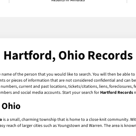
Results in Minutes
Hartford, Ohio Records
e name of the person that you would like to search. You will then be able to
s or pieces of information that are not considered confidential and can be 
numbers, current and past locations, tickets/citations, liens, foreclosures, 
umbers and social media accounts. Start your search for
Hartford Records
n
, Ohio
io
is a small, charming township that is home to a close-knit community. With
in easy reach of larger cities such as Youngstown and Warren. The area is know