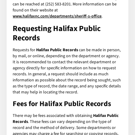
can be reached at (252) 583-8201. More information can be
found on their website at
www.halifaxnc.com/departments/sheriff-s-office
.
Requesting
Halifax Public
Records
Requests for
Halifax Public Records
can be made in person,
by mail, or online, depending on the department or agency.
It is recommended to contact the relevant department or
agency directly for specific information on how to request
records. In general, a request should include as much
information as possible about the record being sought, such
as the type of record, the date range, and any specific details
that may help in locating the record.
Fees for
Halifax Public Records
There may be fees associated with obtaining
Halifax Public
Records
. These fees can vary depending on the type of
record and the method of delivery. Some departments or
agencies may charge a fee for searching or copying records,