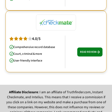
4.0/5
Comprehensive record database
READ REVIEW
Court, criminal & more
User-friendly interface
Affiliate Disclosure
: I am an affiliate of Truthfinder.com, Instant
Checkmate, and Intelius. This means that I receive a commission if
you click on a link on my website and make a purchase from one of
these companies. However, this does not influence my reviews or