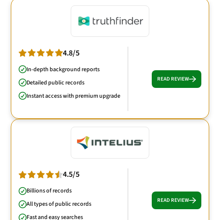
4.8/5
In-depth background reports
READ REVIEW
Detailed public records
Instant access with premium upgrade
4.5/5
Billions of records
READ REVIEW
All types of public records
Fast and easy searches