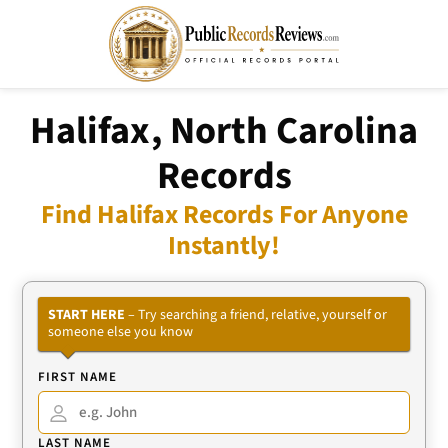
Halifax, North Carolina
Records
Find Halifax Records For Anyone
Instantly!
START HERE
– Try searching a friend, relative, yourself or
someone else you know
FIRST NAME
LAST NAME