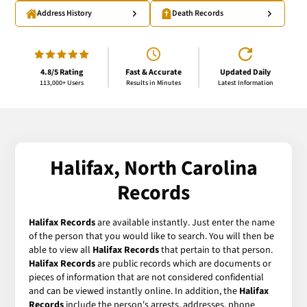
Address History
Death Records
4.8/5 Rating
Fast & Accurate
Updated Daily
113,000+ Users
Results in Minutes
Latest Information
Halifax, North Carolina
Records
Halifax Records
are available instantly. Just enter the name
of the person that you would like to search. You will then be
able to view all
Halifax Records
that pertain to that person.
Halifax Records
are public records which are documents or
pieces of information that are not considered confidential
and can be viewed instantly online. In addition, the
Halifax
Records
include the person's arrests, addresses, phone