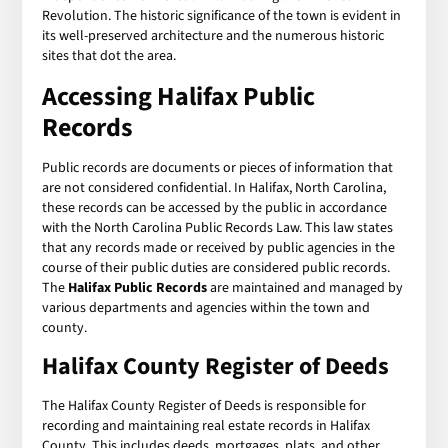
Revolution. The historic significance of the town is evident in
its well-preserved architecture and the numerous historic
sites that dot the area.
Accessing
Halifax Public
Records
Public records are documents or pieces of information that
are not considered confidential. In Halifax, North Carolina,
these records can be accessed by the public in accordance
with the North Carolina Public Records Law. This law states
that any records made or received by public agencies in the
course of their public duties are considered public records.
The
Halifax Public Records
are maintained and managed by
various departments and agencies within the town and
county.
Halifax County Register of Deeds
The Halifax County Register of Deeds is responsible for
recording and maintaining real estate records in Halifax
County. This includes deeds, mortgages, plats, and other