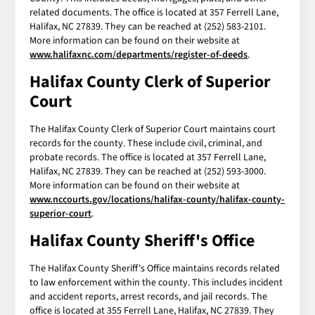
related documents. The office is located at 357 Ferrell Lane,
Halifax, NC 27839. They can be reached at (252) 583-2101.
More information can be found on their website at
www.halifaxnc.com/departments/register-of-deeds
.
Halifax County Clerk of Superior
Court
The Halifax County Clerk of Superior Court maintains court
records for the county. These include civil, criminal, and
probate records. The office is located at 357 Ferrell Lane,
Halifax, NC 27839. They can be reached at (252) 593-3000.
More information can be found on their website at
www.nccourts.gov/locations/halifax-county/halifax-county-
superior-court
.
Halifax County Sheriff's Office
The Halifax County Sheriff's Office maintains records related
to law enforcement within the county. This includes incident
and accident reports, arrest records, and jail records. The
office is located at 355 Ferrell Lane, Halifax, NC 27839. They