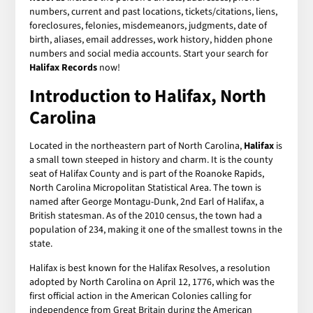
numbers, current and past locations, tickets/citations, liens,
foreclosures, felonies, misdemeanors, judgments, date of
birth, aliases, email addresses, work history, hidden phone
numbers and social media accounts. Start your search for
Halifax Records
now!
Introduction to Halifax, North
Carolina
Located in the northeastern part of North Carolina,
Halifax
is
a small town steeped in history and charm. It is the county
seat of Halifax County and is part of the Roanoke Rapids,
North Carolina Micropolitan Statistical Area. The town is
named after George Montagu-Dunk, 2nd Earl of Halifax, a
British statesman. As of the 2010 census, the town had a
population of 234, making it one of the smallest towns in the
state.
Halifax is best known for the Halifax Resolves, a resolution
adopted by North Carolina on April 12, 1776, which was the
first official action in the American Colonies calling for
independence from Great Britain during the American