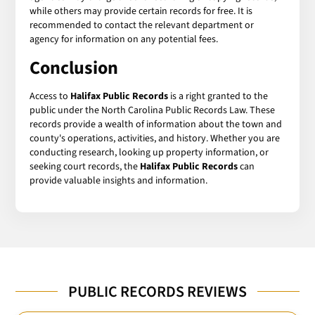
while others may provide certain records for free. It is
recommended to contact the relevant department or
agency for information on any potential fees.
Conclusion
Access to
Halifax Public Records
is a right granted to the
public under the North Carolina Public Records Law. These
records provide a wealth of information about the town and
county's operations, activities, and history. Whether you are
conducting research, looking up property information, or
seeking court records, the
Halifax Public Records
can
provide valuable insights and information.
PUBLIC RECORDS REVIEWS