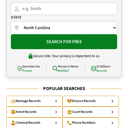
STATE
SEARCH FOR FREE
Secure Site. Your privacy is important to us.
Searches Are
Person Is Never
32 Billion+
Private
Notified
Records
POPULAR SEARCHES
Marriage Records
Divorce Records
Arrest Records
Court Records
Criminal Records
Phone Numbers