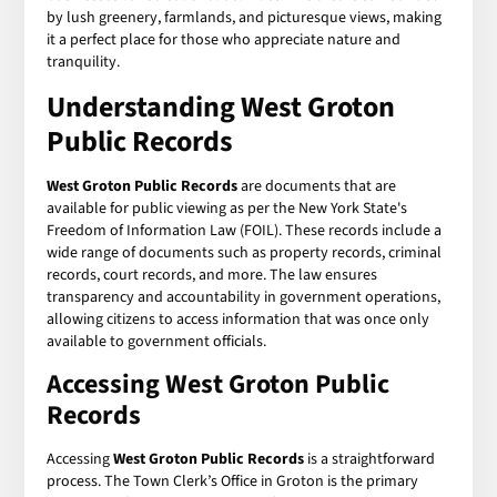
by lush greenery, farmlands, and picturesque views, making
it a perfect place for those who appreciate nature and
tranquility.
Understanding
West Groton
Public Records
West Groton Public Records
are documents that are
available for public viewing as per the New York State's
Freedom of Information Law (FOIL). These records include a
wide range of documents such as property records, criminal
records, court records, and more. The law ensures
transparency and accountability in government operations,
allowing citizens to access information that was once only
available to government officials.
Accessing
West Groton Public
Records
Accessing
West Groton Public Records
is a straightforward
process. The Town Clerk’s Office in Groton is the primary