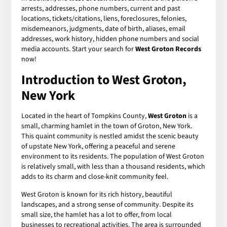
arrests, addresses, phone numbers, current and past
locations, tickets/citations, liens, foreclosures, felonies,
misdemeanors, judgments, date of birth, aliases, email
addresses, work history, hidden phone numbers and social
media accounts. Start your search for
West Groton Records
now!
Introduction to West Groton,
New York
Located in the heart of Tompkins County,
West Groton
is a
small, charming hamlet in the town of Groton, New York.
This quaint community is nestled amidst the scenic beauty
of upstate New York, offering a peaceful and serene
environment to its residents. The population of West Groton
is relatively small, with less than a thousand residents, which
adds to its charm and close-knit community feel.
West Groton is known for its rich history, beautiful
landscapes, and a strong sense of community. Despite its
small size, the hamlet has a lot to offer, from local
businesses to recreational activities. The area is surrounded