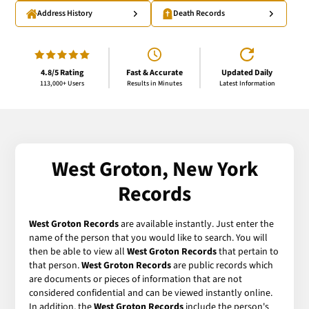
Address History
Death Records
4.8/5 Rating
Fast & Accurate
Updated Daily
113,000+ Users
Results in Minutes
Latest Information
West Groton, New York
Records
West Groton Records
are available instantly. Just enter the
name of the person that you would like to search. You will
then be able to view all
West Groton Records
that pertain to
that person.
West Groton Records
are public records which
are documents or pieces of information that are not
considered confidential and can be viewed instantly online.
In addition, the
West Groton Records
include the person's