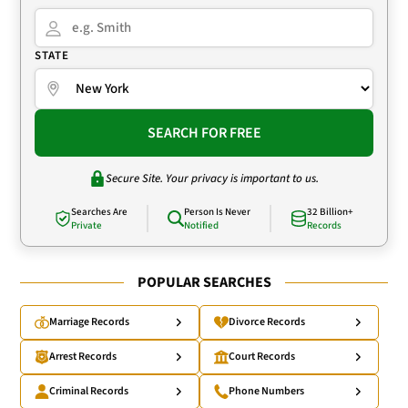
STATE
SEARCH FOR FREE
Secure Site. Your privacy is important to us.
Searches Are
Person Is Never
32 Billion+
Private
Notified
Records
POPULAR SEARCHES
Marriage Records
Divorce Records
Arrest Records
Court Records
Criminal Records
Phone Numbers