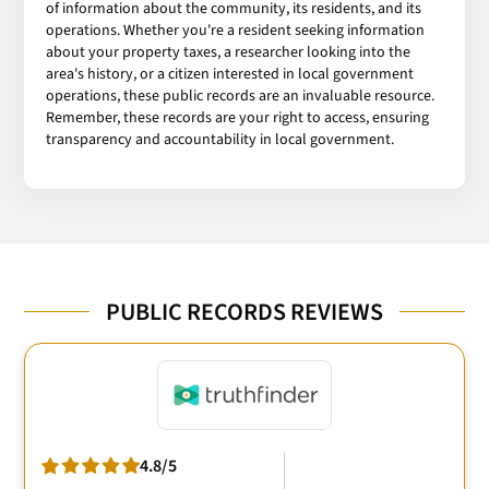
of information about the community, its residents, and its
operations. Whether you're a resident seeking information
about your property taxes, a researcher looking into the
area's history, or a citizen interested in local government
operations, these public records are an invaluable resource.
Remember, these records are your right to access, ensuring
transparency and accountability in local government.
PUBLIC RECORDS REVIEWS
4.8/5