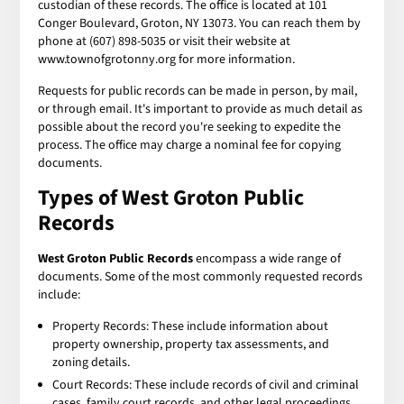
custodian of these records. The office is located at 101
Conger Boulevard, Groton, NY 13073. You can reach them by
phone at (607) 898-5035 or visit their website at
www.townofgrotonny.org for more information.
Requests for public records can be made in person, by mail,
or through email. It's important to provide as much detail as
possible about the record you're seeking to expedite the
process. The office may charge a nominal fee for copying
documents.
Types of
West Groton Public
Records
West Groton Public Records
encompass a wide range of
documents. Some of the most commonly requested records
include:
Property Records: These include information about
property ownership, property tax assessments, and
zoning details.
Court Records: These include records of civil and criminal
cases, family court records, and other legal proceedings.