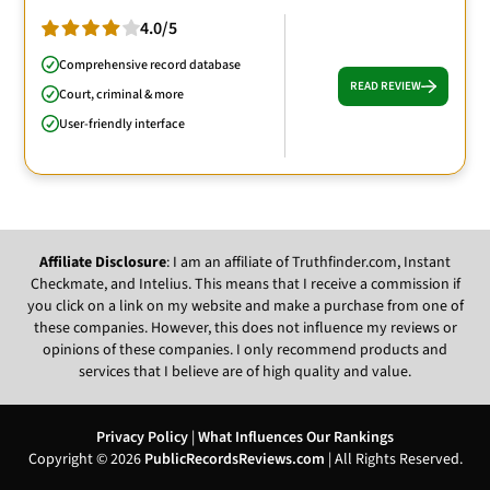
4.0/5
Comprehensive record database
READ REVIEW
Court, criminal & more
User-friendly interface
Affiliate Disclosure
: I am an affiliate of Truthfinder.com, Instant
Checkmate, and Intelius. This means that I receive a commission if
you click on a link on my website and make a purchase from one of
these companies. However, this does not influence my reviews or
opinions of these companies. I only recommend products and
services that I believe are of high quality and value.
Privacy Policy
|
What Influences Our Rankings
Copyright © 2026
PublicRecordsReviews.com
| All Rights Reserved.