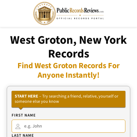
West Groton, New York
Records
Find West Groton Records For
Anyone Instantly!
START HERE
– Try searching a friend, relative, yourself or
someone else you know
FIRST NAME
LAST NAME