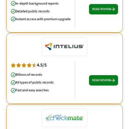
In-depth background reports
READ REVIEW
Detailed public records
Instant access with premium upgrade
4.5/5
Billions of records
READ REVIEW
All types of public records
Fast and easy searches