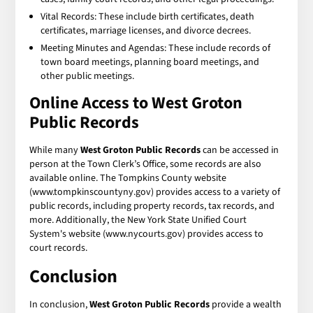
Vital Records: These include birth certificates, death
certificates, marriage licenses, and divorce decrees.
Meeting Minutes and Agendas: These include records of
town board meetings, planning board meetings, and
other public meetings.
Online Access to
West Groton
Public Records
While many
West Groton Public Records
can be accessed in
person at the Town Clerk’s Office, some records are also
available online. The Tompkins County website
(www.tompkinscountyny.gov) provides access to a variety of
public records, including property records, tax records, and
more. Additionally, the New York State Unified Court
System's website (www.nycourts.gov) provides access to
court records.
Conclusion
In conclusion,
West Groton Public Records
provide a wealth