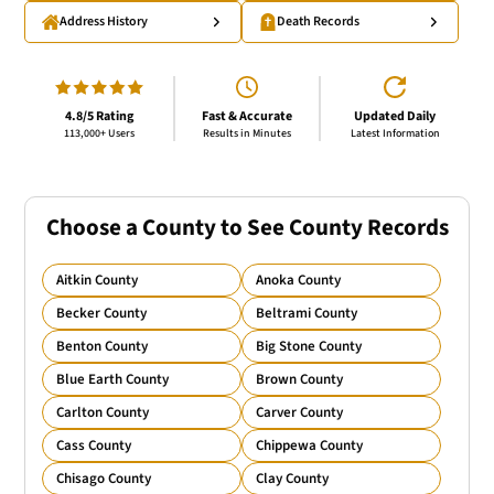
Address History
Death Records
4.8/5 Rating
Fast & Accurate
Updated Daily
113,000+ Users
Results in Minutes
Latest Information
Choose a County to See County Records
Aitkin County
Anoka County
Becker County
Beltrami County
Benton County
Big Stone County
Blue Earth County
Brown County
Carlton County
Carver County
Cass County
Chippewa County
Chisago County
Clay County