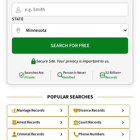
STATE
SEARCH FOR FREE
Secure Site. Your privacy is important to us.
Searches Are
Person Is Never
32 Billion+
Private
Notified
Records
POPULAR SEARCHES
Marriage Records
Divorce Records
Arrest Records
Court Records
Criminal Records
Phone Numbers