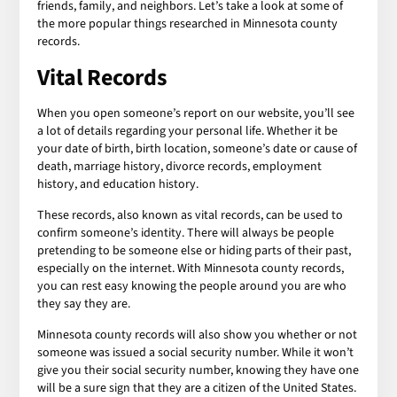
friends, family, and neighbors. Let’s take a look at some of
the more popular things researched in Minnesota county
records.
Vital Records
When you open someone’s report on our website, you’ll see
a lot of details regarding your personal life. Whether it be
your date of birth, birth location, someone’s date or cause of
death, marriage history, divorce records, employment
history, and education history.
These records, also known as vital records, can be used to
confirm someone’s identity. There will always be people
pretending to be someone else or hiding parts of their past,
especially on the internet. With Minnesota county records,
you can rest easy knowing the people around you are who
they say they are.
Minnesota county records will also show you whether or not
someone was issued a social security number. While it won’t
give you their social security number, knowing they have one
will be a sure sign that they are a citizen of the United States.