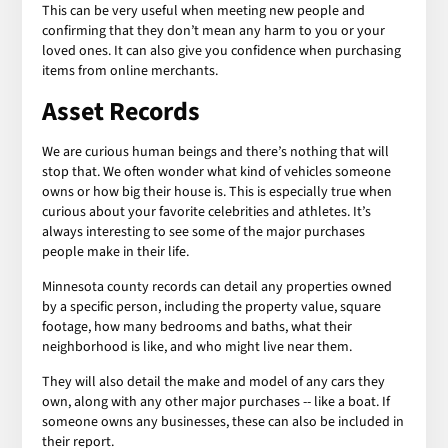
This can be very useful when meeting new people and
confirming that they don’t mean any harm to you or your
loved ones. It can also give you confidence when purchasing
items from online merchants.
Asset Records
We are curious human beings and there’s nothing that will
stop that. We often wonder what kind of vehicles someone
owns or how big their house is. This is especially true when
curious about your favorite celebrities and athletes. It’s
always interesting to see some of the major purchases
people make in their life.
Minnesota county records can detail any properties owned
by a specific person, including the property value, square
footage, how many bedrooms and baths, what their
neighborhood is like, and who might live near them.
They will also detail the make and model of any cars they
own, along with any other major purchases -- like a boat. If
someone owns any businesses, these can also be included in
their report.