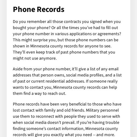
Phone Records
Do you remember all those contracts you signed when you
bought your phone? Or all the times you’ve had to fill out
your phone number in various applications or agreements?
This might surprise you, but those phone numbers can be
shown in Minnesota county records for anyone to see.
They’ll even keep track of past phone numbers that you
might not use anymore.
Aside from your phone number, it’ll give a list of any email
addresses that person owns, social media profiles, and a list
of past or current residential addresses. If someone really
wants to contact you, Minnesota county records can help
them find a way to reach out.
Phone records have been very beneficial to those who have
lost contact with family and old friends. Military personnel
use them to reconnect with people they used to serve with
when social media doesn’t prevail. If you’re having trouble
finding someone’s contact information, Minnesota county
records will give you exactly what you need -- and more.