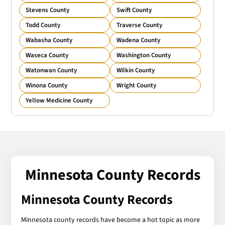
Stevens County
Swift County
Todd County
Traverse County
Wabasha County
Wadena County
Waseca County
Washington County
Watonwan County
Wilkin County
Winona County
Wright County
Yellow Medicine County
Minnesota County Records
Minnesota County Records
Minnesota county records have become a hot topic as more