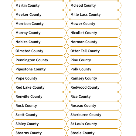
Martin County
Mcleod County
Meeker County
Mille Lacs County
Morrison County
Mower County
Murray County
Nicollet County
Nobles County
Norman County
Olmsted County
Otter Tail County
Pennington County
Pine County
Pipestone County
Polk County
Pope County
Ramsey County
Red Lake County
Redwood County
Renville County
Rice County
Rock County
Roseau County
Scott County
Sherburne County
Sibley County
St Louis County
Stearns County
Steele County