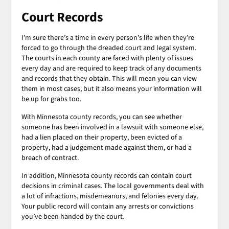
Court Records
I’m sure there’s a time in every person’s life when they’re
forced to go through the dreaded court and legal system.
The courts in each county are faced with plenty of issues
every day and are required to keep track of any documents
and records that they obtain. This will mean you can view
them in most cases, but it also means your information will
be up for grabs too.
With Minnesota county records, you can see whether
someone has been involved in a lawsuit with someone else,
had a lien placed on their property, been evicted of a
property, had a judgement made against them, or had a
breach of contract.
In addition, Minnesota county records can contain court
decisions in criminal cases. The local governments deal with
a lot of infractions, misdemeanors, and felonies every day.
Your public record will contain any arrests or convictions
you’ve been handed by the court.