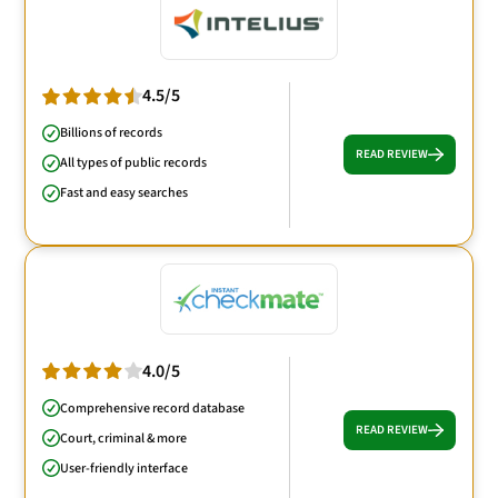
4.5/5
Billions of records
READ REVIEW
All types of public records
Fast and easy searches
4.0/5
Comprehensive record database
READ REVIEW
Court, criminal & more
User-friendly interface