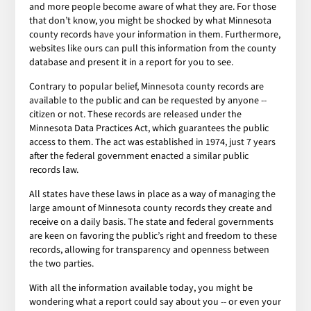
and more people become aware of what they are. For those
that don’t know, you might be shocked by what Minnesota
county records have your information in them. Furthermore,
websites like ours can pull this information from the county
database and present it in a report for you to see.
Contrary to popular belief, Minnesota county records are
available to the public and can be requested by anyone --
citizen or not. These records are released under the
Minnesota Data Practices Act, which guarantees the public
access to them. The act was established in 1974, just 7 years
after the federal government enacted a similar public
records law.
All states have these laws in place as a way of managing the
large amount of Minnesota county records they create and
receive on a daily basis. The state and federal governments
are keen on favoring the public’s right and freedom to these
records, allowing for transparency and openness between
the two parties.
With all the information available today, you might be
wondering what a report could say about you -- or even your