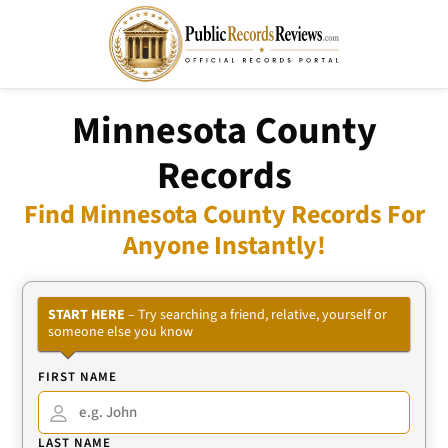
Minnesota County
Records
Find Minnesota County Records For
Anyone Instantly!
START HERE
– Try searching a friend, relative, yourself or
someone else you know
FIRST NAME
LAST NAME