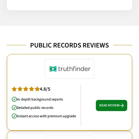
PUBLIC RECORDS REVIEWS
4.8/5
In-depth background reports
READ REVIEW
Detailed public records
Instant access with premium upgrade