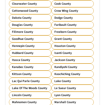
Clearwater County
Cook County
Cottonwood County
Crow Wing County
Dakota County
Dodge County
Douglas County
Faribault County
Fillmore County
Freeborn County
Goodhue County
Grant County
Hennepin County
Houston County
Hubbard County
Isanti County
Itasca County
Jackson County
Kanabec County
Kandiyohi County
Kittson County
Koochiching County
Lac Qui Parle County
Lake County
Lake Of The Woods County
Le Sueur County
Lincoln County
Lyon County
Mahnomen County
Marshall County