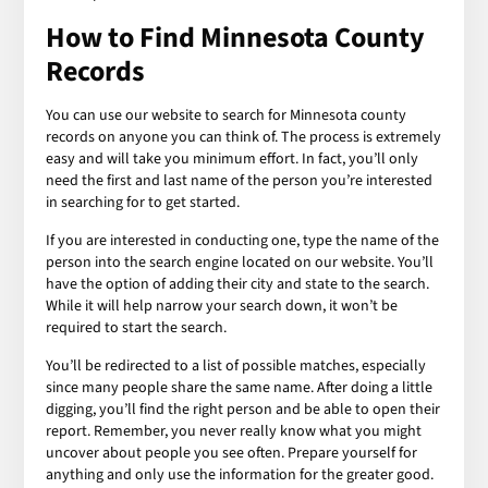
How to Find Minnesota County
Records
You can use our website to search for Minnesota county
records on anyone you can think of. The process is extremely
easy and will take you minimum effort. In fact, you’ll only
need the first and last name of the person you’re interested
in searching for to get started.
If you are interested in conducting one, type the name of the
person into the search engine located on our website. You’ll
have the option of adding their city and state to the search.
While it will help narrow your search down, it won’t be
required to start the search.
You’ll be redirected to a list of possible matches, especially
since many people share the same name. After doing a little
digging, you’ll find the right person and be able to open their
report. Remember, you never really know what you might
uncover about people you see often. Prepare yourself for
anything and only use the information for the greater good.