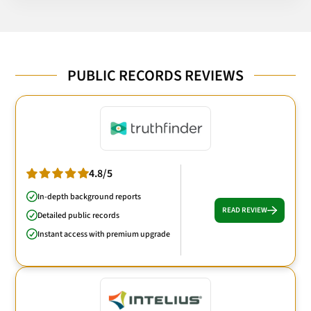
PUBLIC RECORDS REVIEWS
4.8/5
In-depth background reports
READ REVIEW
Detailed public records
Instant access with premium upgrade