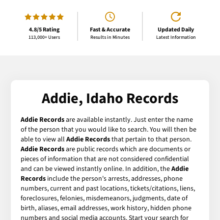
4.8/5 Rating
Fast & Accurate
Updated Daily
113,000+ Users
Results in Minutes
Latest Information
Addie, Idaho Records
Addie Records
are available instantly. Just enter the name
of the person that you would like to search. You will then be
able to view all
Addie Records
that pertain to that person.
Addie Records
are public records which are documents or
pieces of information that are not considered confidential
and can be viewed instantly online. In addition, the
Addie
Records
include the person's arrests, addresses, phone
numbers, current and past locations, tickets/citations, liens,
foreclosures, felonies, misdemeanors, judgments, date of
birth, aliases, email addresses, work history, hidden phone
numbers and social media accounts. Start your search for