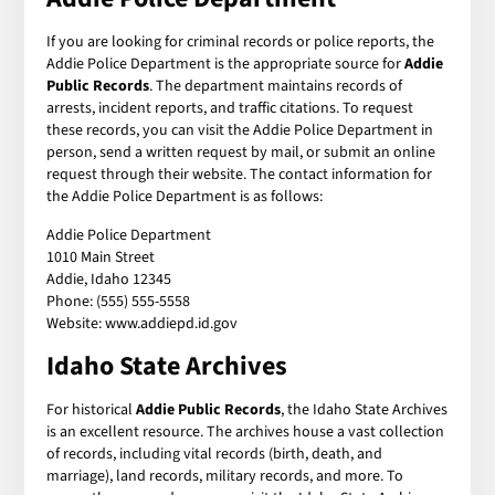
If you are looking for criminal records or police reports, the
Addie Police Department is the appropriate source for
Addie
Public Records
. The department maintains records of
arrests, incident reports, and traffic citations. To request
these records, you can visit the Addie Police Department in
person, send a written request by mail, or submit an online
request through their website. The contact information for
the Addie Police Department is as follows:
Addie Police Department
1010 Main Street
Addie, Idaho 12345
Phone: (555) 555-5558
Website: www.addiepd.id.gov
Idaho State Archives
For historical
Addie Public Records
, the Idaho State Archives
is an excellent resource. The archives house a vast collection
of records, including vital records (birth, death, and
marriage), land records, military records, and more. To