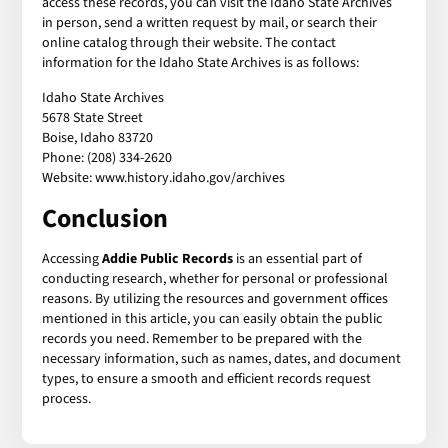
access these records, you can visit the Idaho State Archives
in person, send a written request by mail, or search their
online catalog through their website. The contact
information for the Idaho State Archives is as follows:
Idaho State Archives
5678 State Street
Boise, Idaho 83720
Phone: (208) 334-2620
Website: www.history.idaho.gov/archives
Conclusion
Accessing
Addie Public Records
is an essential part of
conducting research, whether for personal or professional
reasons. By utilizing the resources and government offices
mentioned in this article, you can easily obtain the public
records you need. Remember to be prepared with the
necessary information, such as names, dates, and document
types, to ensure a smooth and efficient records request
process.