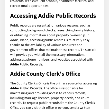
residents, with excellent schools, healthcare facilities, and
recreational opportunities.
Accessing
Addie Public Records
Public records are essential for various reasons, such as
conducting background checks, researching family history,
or obtaining information about property ownership. In
Addie, Idaho, accessing public records is relatively easy,
thanks to the availability of various resources and
government offices that maintain these records. This article
will provide you with all the necessary information,
addresses, phone numbers, and websites associated with
Addie Public Records
.
Addie County Clerk's Office
The County Clerk's Office is the primary source for accessing
Addie Public Records
. The office is responsible for
maintaining and providing access to various records,
including marriage licenses, property deeds, and court
records. To request public records from the County Clerk's
Office, you can visit their office in person, send a written