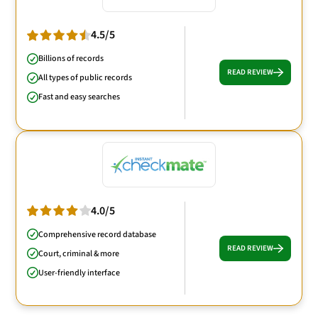
4.5/5
Billions of records
READ REVIEW
All types of public records
Fast and easy searches
4.0/5
Comprehensive record database
READ REVIEW
Court, criminal & more
User-friendly interface