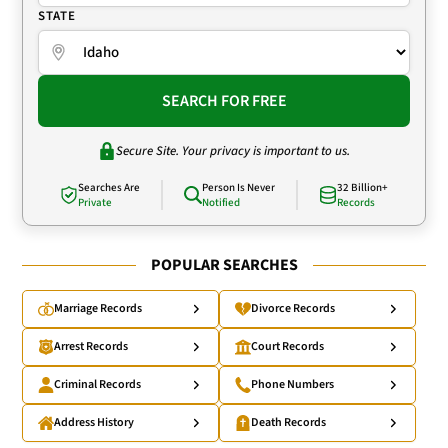
STATE
SEARCH FOR FREE
Secure Site. Your privacy is important to us.
Searches Are
Person Is Never
32 Billion+
Private
Notified
Records
POPULAR SEARCHES
Marriage Records
Divorce Records
Arrest Records
Court Records
Criminal Records
Phone Numbers
Address History
Death Records