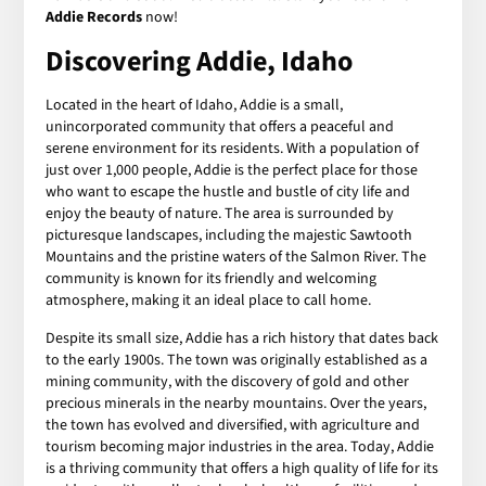
Addie Records
now!
Discovering Addie, Idaho
Located in the heart of Idaho, Addie is a small,
unincorporated community that offers a peaceful and
serene environment for its residents. With a population of
just over 1,000 people, Addie is the perfect place for those
who want to escape the hustle and bustle of city life and
enjoy the beauty of nature. The area is surrounded by
picturesque landscapes, including the majestic Sawtooth
Mountains and the pristine waters of the Salmon River. The
community is known for its friendly and welcoming
atmosphere, making it an ideal place to call home.
Despite its small size, Addie has a rich history that dates back
to the early 1900s. The town was originally established as a
mining community, with the discovery of gold and other
precious minerals in the nearby mountains. Over the years,
the town has evolved and diversified, with agriculture and
tourism becoming major industries in the area. Today, Addie
is a thriving community that offers a high quality of life for its