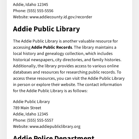
Addie, Idaho 12345
Phone: (555) 555-5556
Website: www.addiecounty.id.gov/recorder
Addie Public Library
The Addie Public Library is another valuable resource for
accessing
Addie Public Records
. The library maintains a
local history and genealogy collection, which includes
historical newspapers, city directories, and family histories.
Additionally, the library provides access to various online
databases and resources for researching public records. To
access these resources, you can visit the Addie Public Library
in person or explore their website. The contact information
for the Addie Public Library is as follows:
Addie Public Library
789 Main Street
Addie, Idaho 12345
Phone: (555) 555-5557
Website: www.addiepubliclibrary.org
Addie Police Department