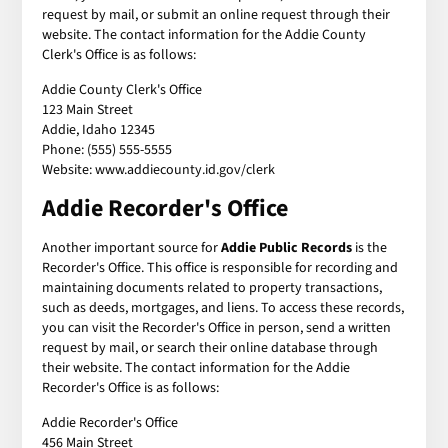
request by mail, or submit an online request through their
website. The contact information for the Addie County
Clerk's Office is as follows:
Addie County Clerk's Office
123 Main Street
Addie, Idaho 12345
Phone: (555) 555-5555
Website: www.addiecounty.id.gov/clerk
Addie Recorder's Office
Another important source for
Addie Public Records
is the
Recorder's Office. This office is responsible for recording and
maintaining documents related to property transactions,
such as deeds, mortgages, and liens. To access these records,
you can visit the Recorder's Office in person, send a written
request by mail, or search their online database through
their website. The contact information for the Addie
Recorder's Office is as follows:
Addie Recorder's Office
456 Main Street