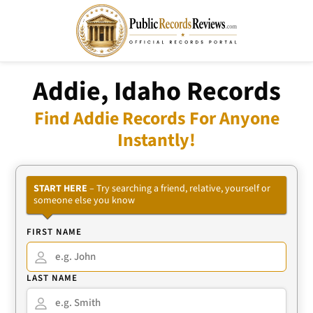
Addie, Idaho Records
Find Addie Records For Anyone
Instantly!
START HERE
– Try searching a friend, relative, yourself or
someone else you know
FIRST NAME
LAST NAME