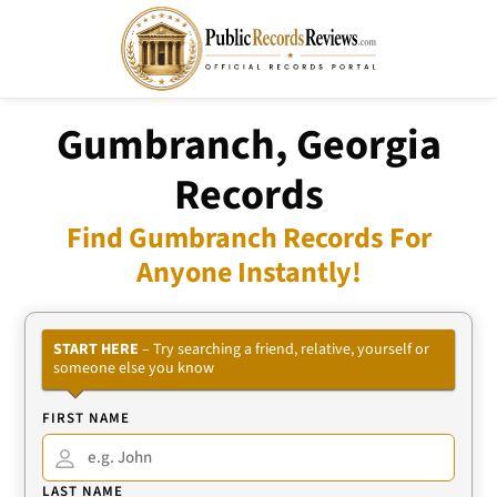
Gumbranch, Georgia
Records
Find Gumbranch Records For
Anyone Instantly!
START HERE
– Try searching a friend, relative, yourself or
someone else you know
FIRST NAME
LAST NAME