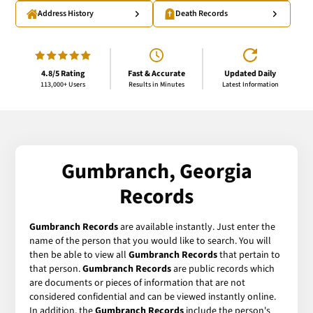
Address History
Death Records
4.8/5 Rating
Fast & Accurate
Updated Daily
113,000+ Users
Results in Minutes
Latest Information
Gumbranch, Georgia
Records
Gumbranch Records
are available instantly. Just enter the
name of the person that you would like to search. You will
then be able to view all
Gumbranch Records
that pertain to
that person.
Gumbranch Records
are public records which
are documents or pieces of information that are not
considered confidential and can be viewed instantly online.
In addition, the
Gumbranch Records
include the person's