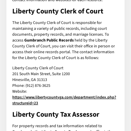
Liberty County Clerk of Court
The Liberty County Clerk of Court is responsible for
maintaining a variety of public records, including court
documents, property records, and marriage licenses. To
access
Gumbranch Public Records
held by the Liberty
County Clerk of Court, you can visit their office in person or
access their online records portal. The contact information
for the Liberty County Clerk of Court is as follows:
Liberty County Clerk of Court
201 South Main Street, Suite 1200
Hinesville, GA 31313
Phone: (912) 876-3625
Website:
https://www.libertycountyga.com/department/index.php?
structureid=23
Liberty County Tax Assessor
For property records and tax information related to