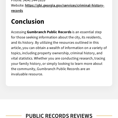
Phone: (404) 244-2639
Website:
https://gbi.georgia.gov/services/criminal-history-
records
Conclusion
Accessing
Gumbranch Public Records
is an essential step
for those seeking information about the city, its residents,
and its history. By utilizing the resources outlined in this
article, you can obtain a wealth of information on a variety of
topics, including property ownership, criminal history, and
vital statistics. Whether you are conducting research, tracing
your family history, or simply looking to learn more about
the community, Gumbranch Public Records are an
invaluable resource.
PUBLIC RECORDS REVIEWS