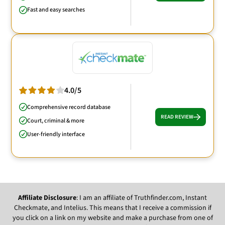
Fast and easy searches
4.0/5
Comprehensive record database
READ REVIEW
Court, criminal & more
User-friendly interface
Affiliate Disclosure
: I am an affiliate of Truthfinder.com, Instant
Checkmate, and Intelius. This means that I receive a commission if
you click on a link on my website and make a purchase from one of