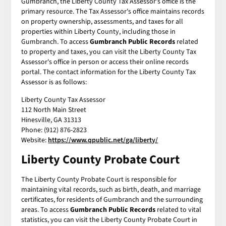
Gumbranch, the Liberty County Tax Assessor's office is the
primary resource. The Tax Assessor's office maintains records
on property ownership, assessments, and taxes for all
properties within Liberty County, including those in
Gumbranch. To access
Gumbranch Public Records
related
to property and taxes, you can visit the Liberty County Tax
Assessor's office in person or access their online records
portal. The contact information for the Liberty County Tax
Assessor is as follows:
Liberty County Tax Assessor
112 North Main Street
Hinesville, GA 31313
Phone: (912) 876-2823
Website:
https://www.qpublic.net/ga/liberty/
Liberty County Probate Court
The Liberty County Probate Court is responsible for
maintaining vital records, such as birth, death, and marriage
certificates, for residents of Gumbranch and the surrounding
areas. To access
Gumbranch Public Records
related to vital
statistics, you can visit the Liberty County Probate Court in