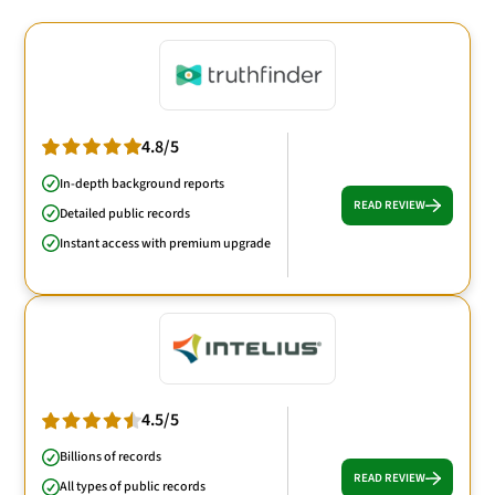
4.8/5
In-depth background reports
READ REVIEW
Detailed public records
Instant access with premium upgrade
4.5/5
Billions of records
READ REVIEW
All types of public records