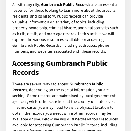
As with any city,
Gumbranch Public Records
are an essential
resource for those looking to learn more about the area, its
residents, and its history. Public records can provide
valuable information on a variety of topics, including
property ownership, criminal history, and vital statistics such
as birth, death, and marriage records. In this article, we will
explore the various resources available for accessing
Gumbranch Public Records, including addresses, phone
numbers, and websites associated with these records.
Accessing Gumbranch Public
Records
There are several ways to access
Gumbranch Public
Records
, depending on the type of information you are
seeking. Some records are maintained by local government
agencies, while others are held at the county or state level.
In some cases, you may need to visit a physical location to
obtain the records you need, while other records may be
available online. Below, we will outline the various resources
available for accessing Gumbranch Public Records, including
contact information and websites for each resource.