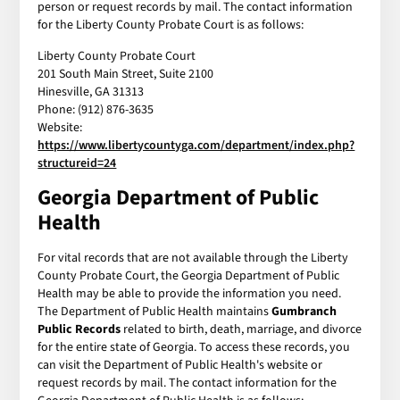
person or request records by mail. The contact information
for the Liberty County Probate Court is as follows:
Liberty County Probate Court
201 South Main Street, Suite 2100
Hinesville, GA 31313
Phone: (912) 876-3635
Website:
https://www.libertycountyga.com/department/index.php?
structureid=24
Georgia Department of Public
Health
For vital records that are not available through the Liberty
County Probate Court, the Georgia Department of Public
Health may be able to provide the information you need.
The Department of Public Health maintains
Gumbranch
Public Records
related to birth, death, marriage, and divorce
for the entire state of Georgia. To access these records, you
can visit the Department of Public Health's website or
request records by mail. The contact information for the