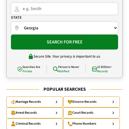
STATE
SEARCH FOR FREE
Secure Site. Your privacy is important to us.
Searches Are
Person Is Never
32 Billion+
Private
Notified
Records
POPULAR SEARCHES
Marriage Records
Divorce Records
Arrest Records
Court Records
Criminal Records
Phone Numbers