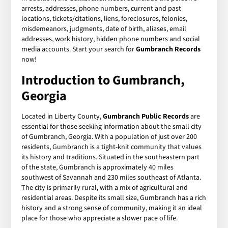
arrests, addresses, phone numbers, current and past
locations, tickets/citations, liens, foreclosures, felonies,
misdemeanors, judgments, date of birth, aliases, email
addresses, work history, hidden phone numbers and social
media accounts. Start your search for
Gumbranch Records
now!
Introduction to Gumbranch,
Georgia
Located in Liberty County,
Gumbranch Public Records
are
essential for those seeking information about the small city
of Gumbranch, Georgia. With a population of just over 200
residents, Gumbranch is a tight-knit community that values
its history and traditions. Situated in the southeastern part
of the state, Gumbranch is approximately 40 miles
southwest of Savannah and 230 miles southeast of Atlanta.
The city is primarily rural, with a mix of agricultural and
residential areas. Despite its small size, Gumbranch has a rich
history and a strong sense of community, making it an ideal
place for those who appreciate a slower pace of life.