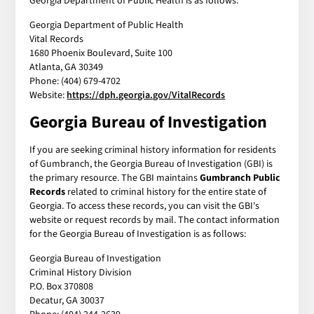
Georgia Department of Public Health is as follows:
Georgia Department of Public Health
Vital Records
1680 Phoenix Boulevard, Suite 100
Atlanta, GA 30349
Phone: (404) 679-4702
Website:
https://dph.georgia.gov/VitalRecords
Georgia Bureau of Investigation
If you are seeking criminal history information for residents
of Gumbranch, the Georgia Bureau of Investigation (GBI) is
the primary resource. The GBI maintains
Gumbranch Public
Records
related to criminal history for the entire state of
Georgia. To access these records, you can visit the GBI's
website or request records by mail. The contact information
for the Georgia Bureau of Investigation is as follows:
Georgia Bureau of Investigation
Criminal History Division
P.O. Box 370808
Decatur, GA 30037