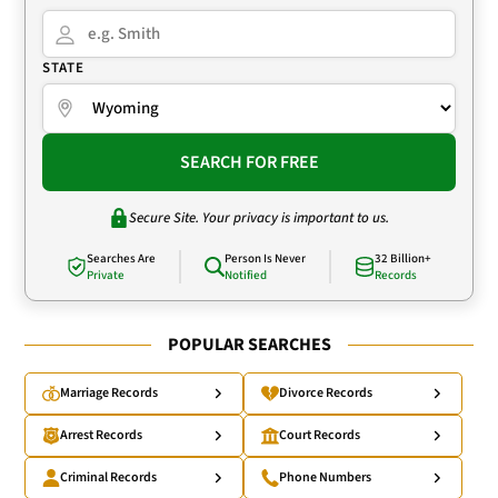
STATE
SEARCH FOR FREE
Secure Site. Your privacy is important to us.
Searches Are
Person Is Never
32 Billion+
Private
Notified
Records
POPULAR SEARCHES
Marriage Records
Divorce Records
Arrest Records
Court Records
Criminal Records
Phone Numbers