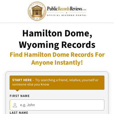
Hamilton Dome,
Wyoming Records
Find Hamilton Dome Records For
Anyone Instantly!
START HERE
– Try searching a friend, relative, yourself or
someone else you know
FIRST NAME
LAST NAME