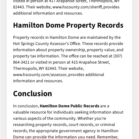
visited in person at 417 Arapahoe Street, Thermopolis, WY
82443. Their website, www.hscounty.com/sheriff, provides
additional information and resources.
Hamilton Dome Property Records
Property records in Hamilton Dome are maintained by the
Hot Springs County Assessor's Office. These records provide
information about property ownership, property value, and
property tax information. The office can be reached at (307)
864-3421 or visited in person at 415 Arapahoe Street,
Thermopolis, WY 82443. Their website,
www.hscounty.com/assessor, provides additional
information and resources.
Conclusion
In conclusion,
Hamilton Dome Public Records
are a
valuable resource for individuals seeking information about
various aspects of the community. Whether you're
researching property records, court records, or criminal
records, the appropriate government agency in Hamilton
Dome can provide the information you need. Remember,