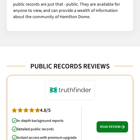
public records are just that - public. They are available for
anyone to view, and can provide a wealth of information
about the community of Hamilton Dome.
PUBLIC RECORDS REVIEWS
4.8/5
In-depth background reports
READ REVIEW
Detailed public records
Instant access with premium upgrade