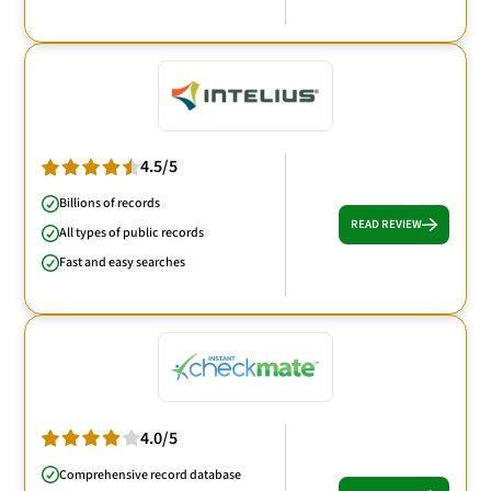
4.5/5
Billions of records
READ REVIEW
All types of public records
Fast and easy searches
4.0/5
Comprehensive record database