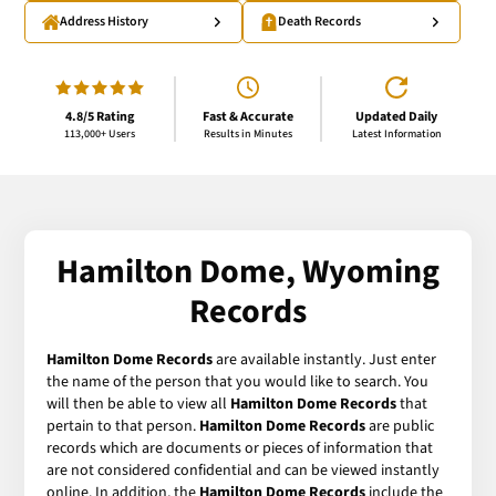
Address History
Death Records
4.8/5 Rating
Fast & Accurate
Updated Daily
113,000+ Users
Results in Minutes
Latest Information
Hamilton Dome, Wyoming
Records
Hamilton Dome Records
are available instantly. Just enter
the name of the person that you would like to search. You
will then be able to view all
Hamilton Dome Records
that
pertain to that person.
Hamilton Dome Records
are public
records which are documents or pieces of information that
are not considered confidential and can be viewed instantly
online. In addition, the
Hamilton Dome Records
include the