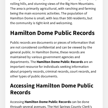
rolling hills, and stunning views of the Big Horn Mountains.
The area is primarily agricultural, with ranching and farming
being the main economic activities. The population of
Hamilton Dome is small, with less than 500 residents, but
the community is tight-knit and welcoming.
Hamilton Dome Public Records
Public records are documents or pieces of information that
are not considered confidential and can be viewed by the
general public. In Hamilton Dome, these records are
maintained by various government agencies and
departments. The
Hamilton Dome Public Records
are an
important resource for individuals seeking information
about property records, criminal records, court records, and
other types of public documents.
Accessing Hamilton Dome Public
Records
Accessing
Hamilton Dome Public Records
can be done
through several avenues. The Hot Springs County Clerk's