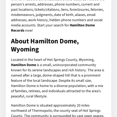
person's arrests, addresses, phone numbers, current and
past locations, tickets/citations, liens, foreclosures, felonies,
misdemeanors, judgments, date of birth, aliases, email
addresses, work history, hidden phone numbers and social
media accounts. Start your search for
Hamilton Dome
Records
now!
About Hamilton Dome,
Wyoming
Located in the heart of Hot Springs County, Wyoming,
Hamilton Dome
is a small, unincorporated community
known for its serene landscapes and rich history. The area is
named after a large, dome-shaped hill that is a prominent
feature of the local landscape. Despite its small size,
Hamilton Dome is home to a diverse population, with a mix
of families, retirees, and individuals attracted to the area's
peaceful, rural lifestyle.
Hamilton Dome is situated approximately 20 miles
northwest of Thermopolis, the county seat of Hot Springs
County. The community is surrounded by vast open spaces,