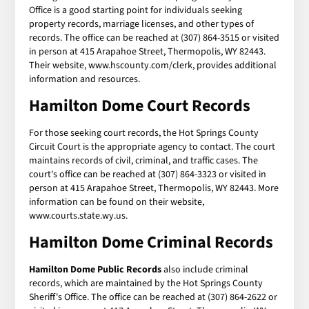
Office is a good starting point for individuals seeking
property records, marriage licenses, and other types of
records. The office can be reached at (307) 864-3515 or visited
in person at 415 Arapahoe Street, Thermopolis, WY 82443.
Their website, www.hscounty.com/clerk, provides additional
information and resources.
Hamilton Dome Court Records
For those seeking court records, the Hot Springs County
Circuit Court is the appropriate agency to contact. The court
maintains records of civil, criminal, and traffic cases. The
court's office can be reached at (307) 864-3323 or visited in
person at 415 Arapahoe Street, Thermopolis, WY 82443. More
information can be found on their website,
www.courts.state.wy.us.
Hamilton Dome Criminal Records
Hamilton Dome Public Records
also include criminal
records, which are maintained by the Hot Springs County
Sheriff's Office. The office can be reached at (307) 864-2622 or