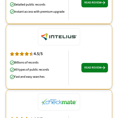
READ REVIEW
Detailed public records
Instant access with premium upgrade
4.5/5
Billions of records
READ REVIEW
All types of public records
Fast and easy searches