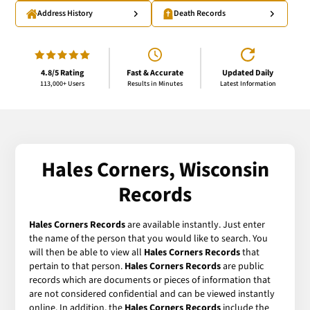
Address History
Death Records
4.8/5 Rating
Fast & Accurate
Updated Daily
113,000+ Users
Results in Minutes
Latest Information
Hales Corners, Wisconsin
Records
Hales Corners Records
are available instantly. Just enter
the name of the person that you would like to search. You
will then be able to view all
Hales Corners Records
that
pertain to that person.
Hales Corners Records
are public
records which are documents or pieces of information that
are not considered confidential and can be viewed instantly
online. In addition, the
Hales Corners Records
include the