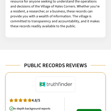
resource for anyone seeking to understand the operations
and decisions of the Village of Hales Corners. Whether you're
a resident, a researcher, or a business, these records can
provide you with a wealth of information. The village is
committed to transparency and accountability, and it makes
these records readily available to the public.
PUBLIC RECORDS REVIEWS
4.8/5
In-depth background reports