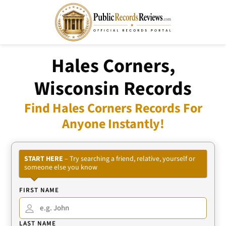
Hales Corners,
Wisconsin Records
Find Hales Corners Records For
Anyone Instantly!
START HERE
– Try searching a friend, relative, yourself or
someone else you know
FIRST NAME
LAST NAME