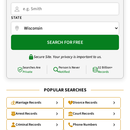
STATE
SEARCH FOR FREE
Secure Site. Your privacy is important to us.
Searches Are
Person Is Never
32 Billion+
Private
Notified
Records
POPULAR SEARCHES
Marriage Records
Divorce Records
Arrest Records
Court Records
Criminal Records
Phone Numbers