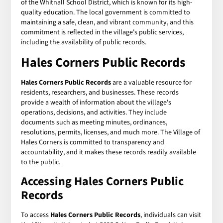
of the Whitnall School District, which is known for its high-
quality education. The local government is committed to
maintaining a safe, clean, and vibrant community, and this
commitment is reflected in the village's public services,
including the availability of public records.
Hales Corners Public Records
Hales Corners Public Records
are a valuable resource for
residents, researchers, and businesses. These records
provide a wealth of information about the village's
operations, decisions, and activities. They include
documents such as meeting minutes, ordinances,
resolutions, permits, licenses, and much more. The Village of
Hales Corners is committed to transparency and
accountability, and it makes these records readily available
to the public.
Accessing Hales Corners Public
Records
To access
Hales Corners Public Records
, individuals can visit