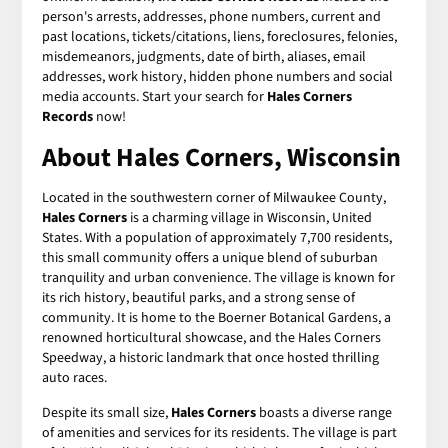
person's arrests, addresses, phone numbers, current and
past locations, tickets/citations, liens, foreclosures, felonies,
misdemeanors, judgments, date of birth, aliases, email
addresses, work history, hidden phone numbers and social
media accounts. Start your search for
Hales Corners
Records
now!
About Hales Corners, Wisconsin
Located in the southwestern corner of Milwaukee County,
Hales Corners
is a charming village in Wisconsin, United
States. With a population of approximately 7,700 residents,
this small community offers a unique blend of suburban
tranquility and urban convenience. The village is known for
its rich history, beautiful parks, and a strong sense of
community. It is home to the Boerner Botanical Gardens, a
renowned horticultural showcase, and the Hales Corners
Speedway, a historic landmark that once hosted thrilling
auto races.
Despite its small size,
Hales Corners
boasts a diverse range
of amenities and services for its residents. The village is part