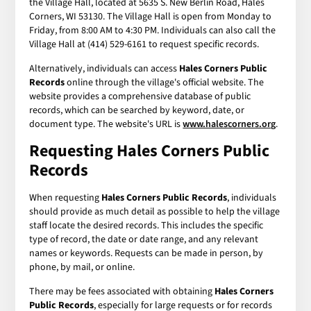
the Village Hall, located at 5635 S. New Berlin Road, Hales
Corners, WI 53130. The Village Hall is open from Monday to
Friday, from 8:00 AM to 4:30 PM. Individuals can also call the
Village Hall at (414) 529-6161 to request specific records.
Alternatively, individuals can access
Hales Corners Public
Records
online through the village's official website. The
website provides a comprehensive database of public
records, which can be searched by keyword, date, or
document type. The website's URL is
www.halescorners.org
.
Requesting Hales Corners Public
Records
When requesting
Hales Corners Public Records
, individuals
should provide as much detail as possible to help the village
staff locate the desired records. This includes the specific
type of record, the date or date range, and any relevant
names or keywords. Requests can be made in person, by
phone, by mail, or online.
There may be fees associated with obtaining
Hales Corners
Public Records
, especially for large requests or for records