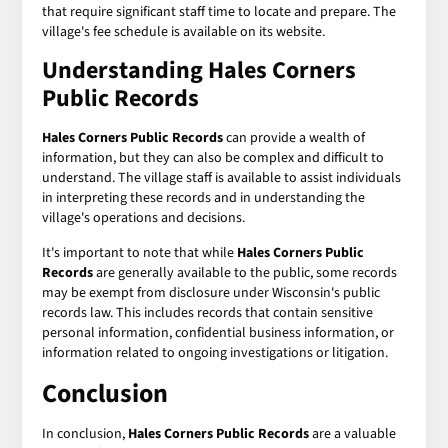
that require significant staff time to locate and prepare. The
village's fee schedule is available on its website.
Understanding Hales Corners
Public Records
Hales Corners Public Records
can provide a wealth of
information, but they can also be complex and difficult to
understand. The village staff is available to assist individuals
in interpreting these records and in understanding the
village's operations and decisions.
It's important to note that while
Hales Corners Public
Records
are generally available to the public, some records
may be exempt from disclosure under Wisconsin's public
records law. This includes records that contain sensitive
personal information, confidential business information, or
information related to ongoing investigations or litigation.
Conclusion
In conclusion,
Hales Corners Public Records
are a valuable