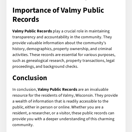
Importance of
Valmy Public
Records
Valmy Public Records
play a crucial role in maintaining
transparency and accountability in the community. They
provide valuable information about the community's
history, demographics, property ownership, and criminal
activities. These records are essential for various purposes,
such as genealogical research, property transactions, legal
proceedings, and background checks.
Conclusion
In conclusion,
Valmy Public Records
are an invaluable
resource for the residents of Valmy, Wisconsin. They provide
a wealth of information that is readily accessible to the
public, either in person or online. Whether you are a
resident, a researcher, or a visitor, these public records can
provide you with a deeper understanding of this charming
community.