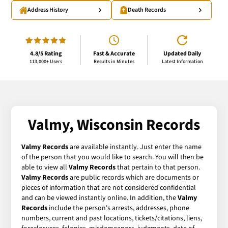
Address History
Death Records
4.8/5 Rating
Fast & Accurate
Updated Daily
113,000+ Users
Results in Minutes
Latest Information
Valmy, Wisconsin Records
Valmy Records
are available instantly. Just enter the name
of the person that you would like to search. You will then be
able to view all
Valmy Records
that pertain to that person.
Valmy Records
are public records which are documents or
pieces of information that are not considered confidential
and can be viewed instantly online. In addition, the
Valmy
Records
include the person's arrests, addresses, phone
numbers, current and past locations, tickets/citations, liens,