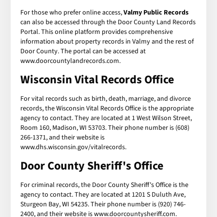
For those who prefer online access,
Valmy Public Records
can also be accessed through the Door County Land Records
Portal. This online platform provides comprehensive
information about property records in Valmy and the rest of
Door County. The portal can be accessed at
www.doorcountylandrecords.com.
Wisconsin Vital Records Office
For vital records such as birth, death, marriage, and divorce
records, the Wisconsin Vital Records Office is the appropriate
agency to contact. They are located at 1 West Wilson Street,
Room 160, Madison, WI 53703. Their phone number is (608)
266-1371, and their website is
www.dhs.wisconsin.gov/vitalrecords.
Door County Sheriff's Office
For criminal records, the Door County Sheriff's Office is the
agency to contact. They are located at 1201 S Duluth Ave,
Sturgeon Bay, WI 54235. Their phone number is (920) 746-
2400, and their website is www.doorcountysheriff.com.