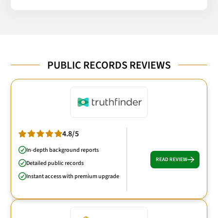
PUBLIC RECORDS REVIEWS
4.8/5
In-depth background reports
READ REVIEW
Detailed public records
Instant access with premium upgrade