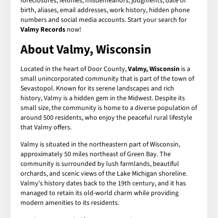
foreclosures, felonies, misdemeanors, judgments, date of
birth, aliases, email addresses, work history, hidden phone
numbers and social media accounts. Start your search for
Valmy Records
now!
About Valmy, Wisconsin
Located in the heart of Door County,
Valmy, Wisconsin
is a
small unincorporated community that is part of the town of
Sevastopol. Known for its serene landscapes and rich
history, Valmy is a hidden gem in the Midwest. Despite its
small size, the community is home to a diverse population of
around 500 residents, who enjoy the peaceful rural lifestyle
that Valmy offers.
Valmy is situated in the northeastern part of Wisconsin,
approximately 50 miles northeast of Green Bay. The
community is surrounded by lush farmlands, beautiful
orchards, and scenic views of the Lake Michigan shoreline.
Valmy's history dates back to the 19th century, and it has
managed to retain its old-world charm while providing
modern amenities to its residents.