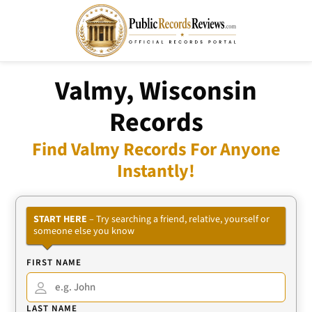
Valmy, Wisconsin
Records
Find Valmy Records For Anyone
Instantly!
START HERE
– Try searching a friend, relative, yourself or
someone else you know
FIRST NAME
LAST NAME