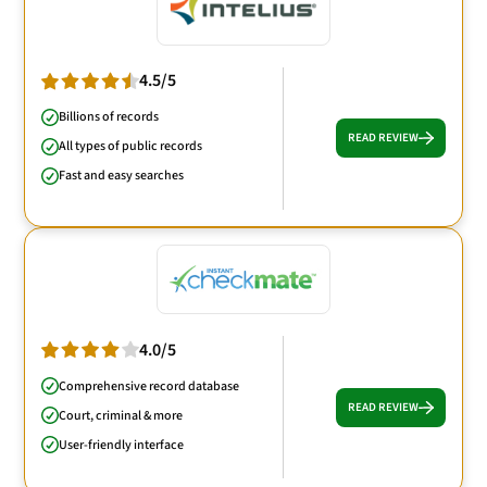
4.5/5
Billions of records
READ REVIEW
All types of public records
Fast and easy searches
4.0/5
Comprehensive record database
READ REVIEW
Court, criminal & more
User-friendly interface