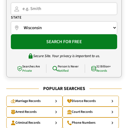
STATE
SEARCH FOR FREE
Secure Site. Your privacy is important to us.
Searches Are
Person Is Never
32 Billion+
Private
Notified
Records
POPULAR SEARCHES
Marriage Records
Divorce Records
Arrest Records
Court Records
Criminal Records
Phone Numbers