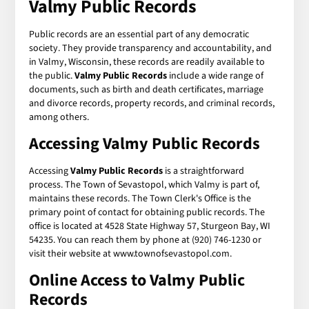
Valmy Public Records
Public records are an essential part of any democratic
society. They provide transparency and accountability, and
in Valmy, Wisconsin, these records are readily available to
the public.
Valmy Public Records
include a wide range of
documents, such as birth and death certificates, marriage
and divorce records, property records, and criminal records,
among others.
Accessing Valmy Public Records
Accessing
Valmy Public Records
is a straightforward
process. The Town of Sevastopol, which Valmy is part of,
maintains these records. The Town Clerk's Office is the
primary point of contact for obtaining public records. The
office is located at 4528 State Highway 57, Sturgeon Bay, WI
54235. You can reach them by phone at (920) 746-1230 or
visit their website at www.townofsevastopol.com.
Online Access to Valmy Public
Records