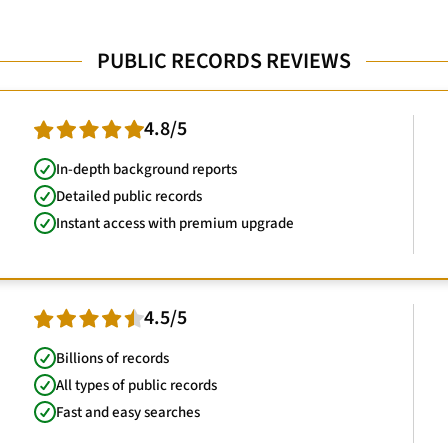
PUBLIC RECORDS REVIEWS
4.8/5
In-depth background reports
Detailed public records
Instant access with premium upgrade
4.5/5
Billions of records
All types of public records
Fast and easy searches