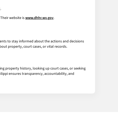
v
.
Their website is
www.dhhr.wv.gov
.
idents to stay informed about the actions and decisions
ut property, court cases, or vital records.
hing property history, looking up court cases, or seeking
hilippi ensures transparency, accountability, and