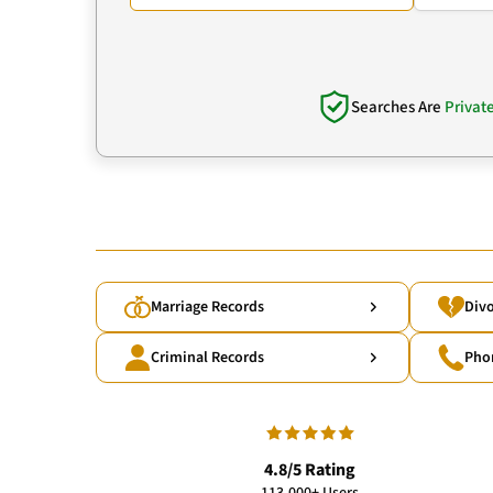
Searches Are
Privat
Marriage Records
Divo
Criminal Records
Pho
4.8/5 Rating