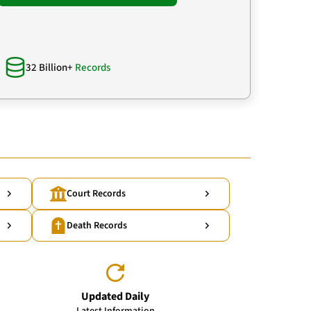
32 Billion+
Records
Court Records
Death Records
Updated Daily