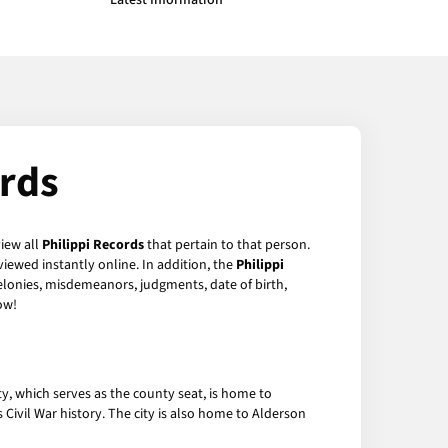
Latest Information
ords
view all
Philippi Records
that pertain to that person.
iewed instantly online. In addition, the
Philippi
felonies, misdemeanors, judgments, date of birth,
ow!
ity, which serves as the county seat, is home to
s Civil War history. The city is also home to Alderson