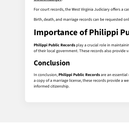
For court records, the West Virginia Judiciary offers a c
Birth, death, and marriage records can be requested on
Importance of
Philippi P
Philippi Public Records
play a crucial role in maintain
of their local government. These records also provide v
Conclusion
In conclusion,
Philippi Public Records
are an essential 
a copy of a marriage license, these records provide a we
informed citizenship.