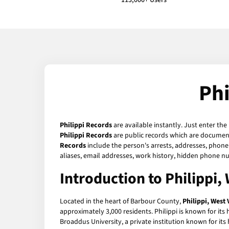
113,000+ Users
Phi
Philippi Records
are available instantly. Just enter the
Philippi Records
are public records which are documents
Records
include the person's arrests, addresses, phone 
aliases, email addresses, work history, hidden phone n
Introduction to Philippi, 
Located in the heart of Barbour County,
Philippi, West 
approximately 3,000 residents. Philippi is known for its 
Broaddus University, a private institution known for its