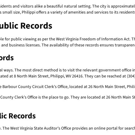
esidents and visitors alike a beautiful natural setting. The city is approxima
mall size, Philippi offers a variety of amenities and services to its resident
Public Records
e for public viewing as per the West Virginia Freedom of Information Act. 
 and business licenses. The availability of these records ensures transpare
cords
l ways. The most direct method is to visit the relevant government office i
ated at 8 North Main Street, Philippi, WV 26416. They can be reached at (304
 Barbour County Circuit Clerk's Office, located at 26 North Main Street, Phi
 County Clerk's Office is the place to go. They are located at 26 North Main 
lic Records
e. The West Virginia State Auditor's Office provides an online portal for sear