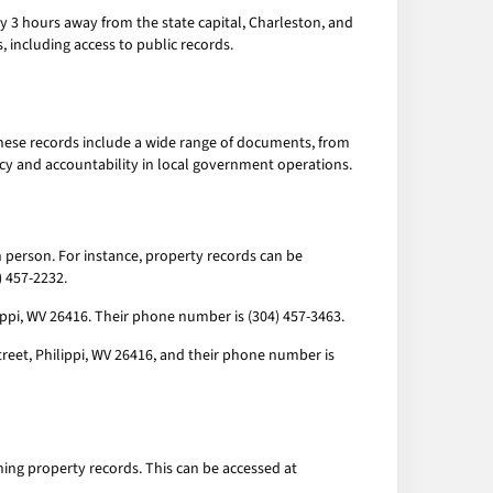
tely 3 hours away from the state capital, Charleston, and
s, including access to public records.
These records include a wide range of documents, from
ncy and accountability in local government operations.
n person. For instance, property records can be
) 457-2232.
lippi, WV 26416. Their phone number is (304) 457-3463.
Street, Philippi, WV 26416, and their phone number is
ching property records. This can be accessed at