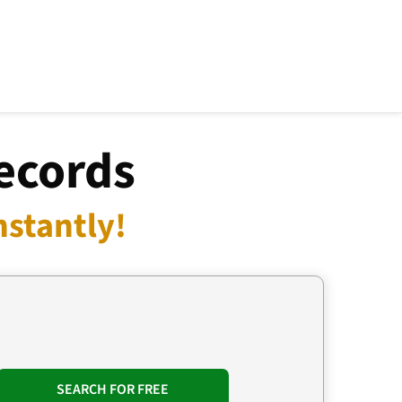
Records
nstantly!
SEARCH FOR FREE