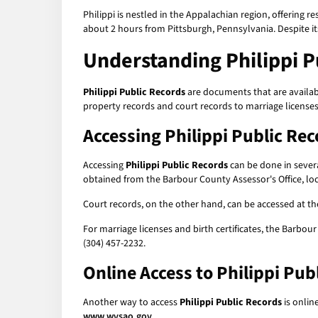
Philippi is nestled in the Appalachian region, offering r
about 2 hours from Pittsburgh, Pennsylvania. Despite its s
Understanding
Philippi 
Philippi Public Records
are documents that are availabl
property records and court records to marriage licenses
Accessing
Philippi Public Re
Accessing
Philippi Public Records
can be done in severa
obtained from the Barbour County Assessor's Office, loc
Court records, on the other hand, can be accessed at the
For marriage licenses and birth certificates, the Barbour
(304) 457-2232.
Online Access to
Philippi Pub
Another way to access
Philippi Public Records
is onlin
www.wvsao.gov
.