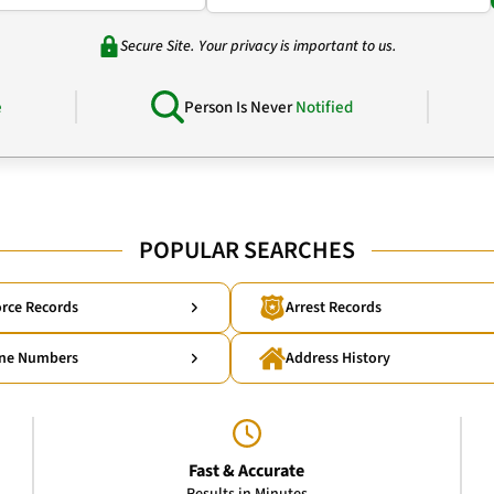
Secure Site. Your privacy is important to us.
e
Person Is Never
Notified
POPULAR SEARCHES
rce Records
Arrest Records
ne Numbers
Address History
Fast & Accurate