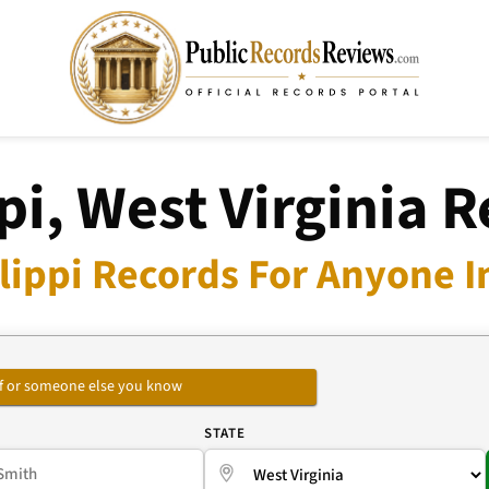
pi, West Virginia 
lippi Records For Anyone I
self or someone else you know
E
STATE