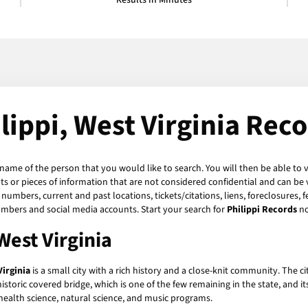
Results in Minutes
lippi, West Virginia Rec
 name of the person that you would like to search. You will then be able to 
 or pieces of information that are not considered confidential and can be v
numbers, current and past locations, tickets/citations, liens, foreclosures, 
umbers and social media accounts. Start your search for
Philippi Records
n
West Virginia
Virginia
is a small city with a rich history and a close-knit community. The c
historic covered bridge, which is one of the few remaining in the state, and it
 health science, natural science, and music programs.