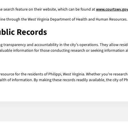
ase search feature on their website, which can be found at
www.courtswv.go
line through the West Virginia Department of Health and Human Resources. 
ublic Records
ing transparency and accountability in the city's operations. They allow res
aluable information for those conducting research or seeking information abo
resource for the residents of Philippi, West Virginia. Whether you're researc
alth of information. By making these records readily available, the city of P