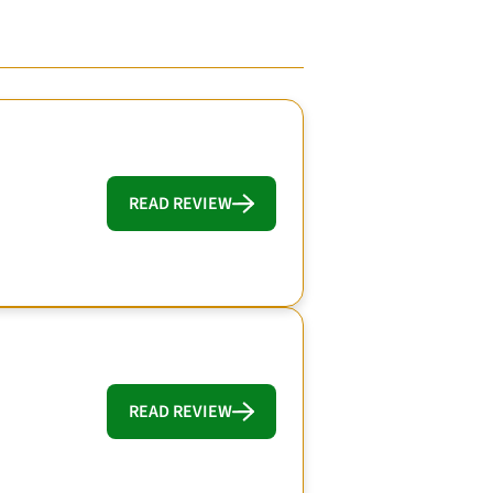
READ REVIEW
READ REVIEW