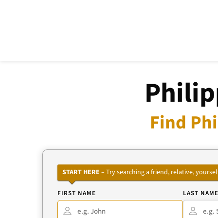
Philip
Find Phi
START HERE
– Try searching a friend, relative, your
FIRST NAME
LAST NAM