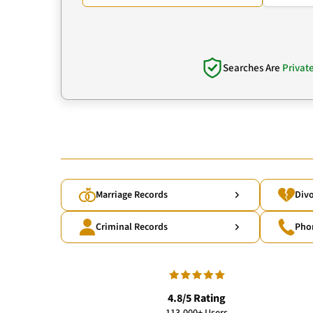
Searches Are
Privat
Marriage Records
Divo
Criminal Records
Pho
4.8/5 Rating