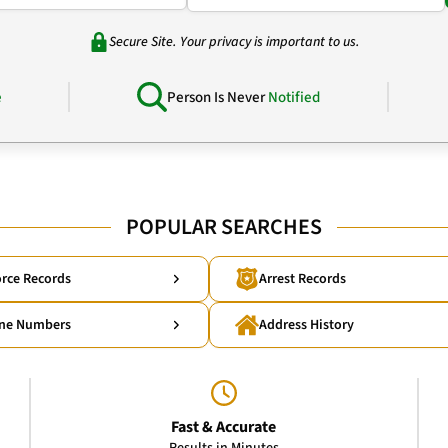
Secure Site. Your privacy is important to us.
e
Person Is Never
Notified
POPULAR SEARCHES
rce Records
Arrest Records
ne Numbers
Address History
Fast & Accurate