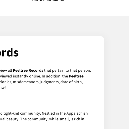
Latest Information
ords
view all
Peeltree Records
that pertain to that person.
viewed instantly online. In addition, the
Peeltree
felonies, misdemeanors, judgments, date of birth,
ow!
d tight-knit community. Nestled in the Appalachian
tural beauty. The community, while small, is rich in