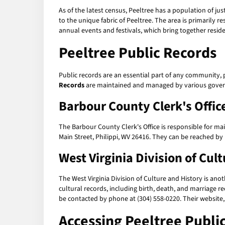
As of the latest census, Peeltree has a population of jus
to the unique fabric of Peeltree. The area is primarily r
annual events and festivals, which bring together residen
Peeltree Public Records
Public records are an essential part of any community, 
Records
are maintained and managed by various governme
Barbour County Clerk's Offic
The Barbour County Clerk's Office is responsible for main
Main Street, Philippi, WV 26416. They can be reached by
West Virginia Division of Cul
The West Virginia Division of Culture and History is ano
cultural records, including birth, death, and marriage r
be contacted by phone at (304) 558-0220. Their website
Accessing
Peeltree Publi