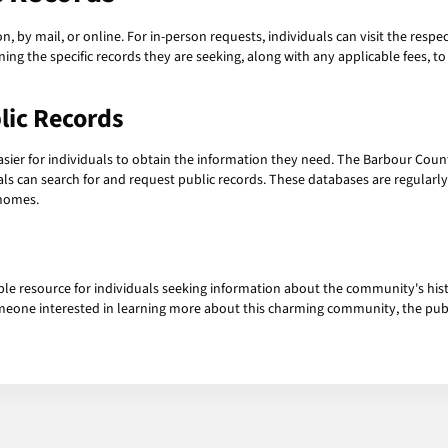
, by mail, or online. For in-person requests, individuals can visit the respec
ning the specific records they are seeking, along with any applicable fees, t
lic Records
sier for individuals to obtain the information they need. The Barbour County
als can search for and request public records. These databases are regularl
 homes.
ble resource for individuals seeking information about the community's his
someone interested in learning more about this charming community, the publ