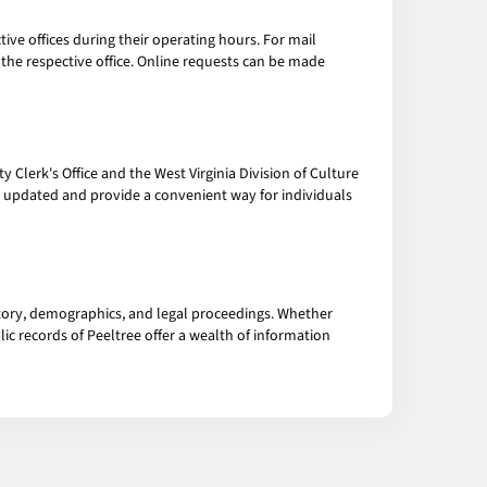
tive offices during their operating hours. For mail
o the respective office. Online requests can be made
 Clerk's Office and the West Virginia Division of Culture
y updated and provide a convenient way for individuals
tory, demographics, and legal proceedings. Whether
ic records of Peeltree offer a wealth of information