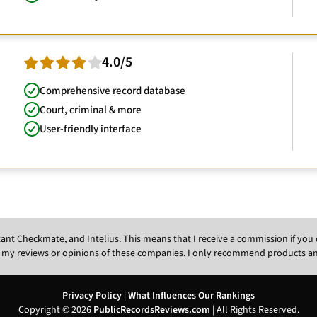
4.0/5
Comprehensive record database
Court, criminal & more
User-friendly interface
Instant Checkmate, and Intelius. This means that I receive a commission if y
 my reviews or opinions of these companies. I only recommend products and s
Privacy Policy
|
What Influences Our Rankings
Copyright © 2026
PublicRecordsReviews.com
| All Rights Reserved.