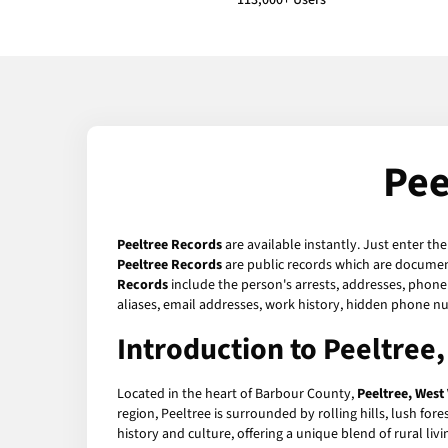
113,000+ Users
Pee
Peeltree Records
are available instantly. Just enter th
Peeltree Records
are public records which are document
Records
include the person's arrests, addresses, phone 
aliases, email addresses, work history, hidden phone n
Introduction to Peeltree,
Located in the heart of Barbour County,
Peeltree, West 
region, Peeltree is surrounded by rolling hills, lush for
history and culture, offering a unique blend of rural liv