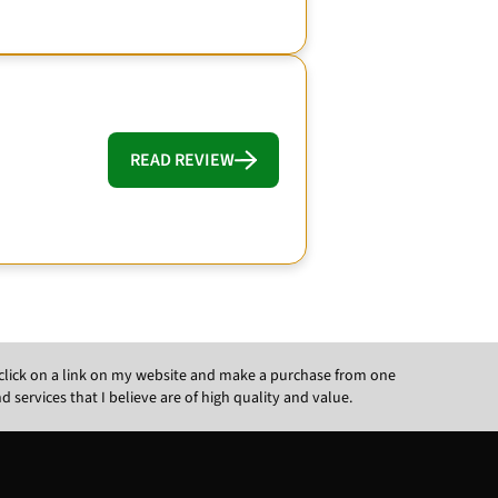
READ REVIEW
ou click on a link on my website and make a purchase from one
ervices that I believe are of high quality and value.