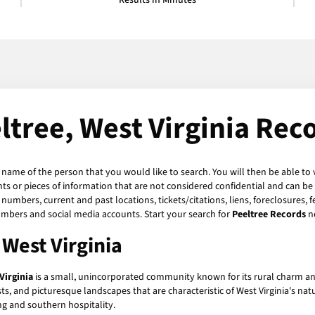
Results in Minutes
ltree, West Virginia Rec
e name of the person that you would like to search. You will then be able to 
s or pieces of information that are not considered confidential and can be 
numbers, current and past locations, tickets/citations, liens, foreclosures, 
umbers and social media accounts. Start your search for
Peeltree Records
n
 West Virginia
Virginia
is a small, unincorporated community known for its rural charm an
ests, and picturesque landscapes that are characteristic of West Virginia's na
ing and southern hospitality.