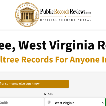
ee, West Virginia 
ltree Records For Anyone I
self or someone else you know
E
STATE