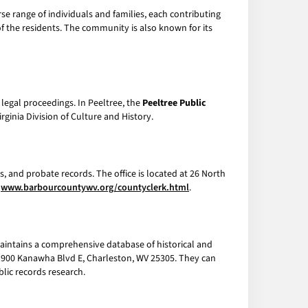
rse range of individuals and families, each contributing
 of the residents. The community is also known for its
legal proceedings. In Peeltree, the
Peeltree Public
inia Division of Culture and History.
s, and probate records. The office is located at 26 North
t
www.barbourcountywv.org/countyclerk.html
.
aintains a comprehensive database of historical and
r, 1900 Kanawha Blvd E, Charleston, WV 25305. They can
blic records research.