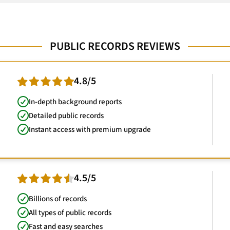
PUBLIC RECORDS REVIEWS
4.8/5
In-depth background reports
Detailed public records
Instant access with premium upgrade
4.5/5
Billions of records
All types of public records
Fast and easy searches