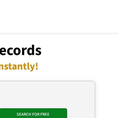
Records
nstantly!
SEARCH FOR FREE