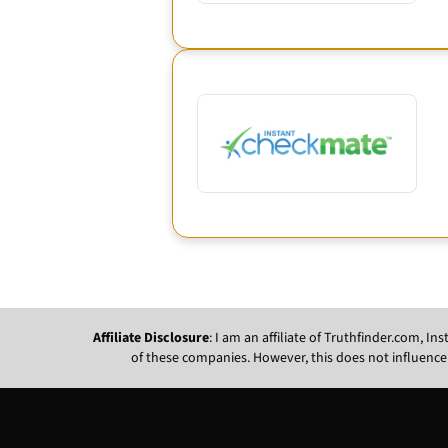
Affiliate Disclosure
: I am an affiliate of Truthfinder.com, 
of these companies. However, this does not influence