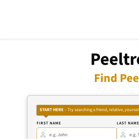
Peeltr
Find Pee
START HERE
– Try searching a friend, relative, your
FIRST NAME
LAST NAM