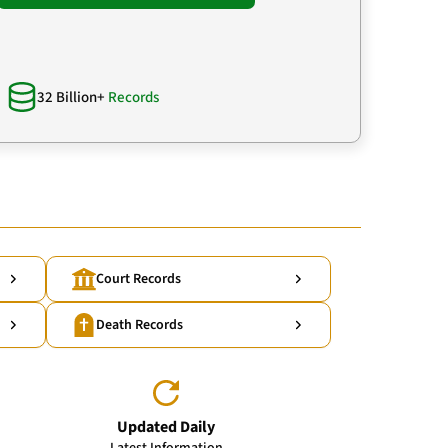
32 Billion+
Records
Court Records
Death Records
Updated Daily