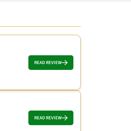
READ REVIEW
READ REVIEW