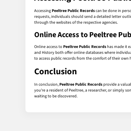
Accessing
Peeltree Public Records
can be done in person
requests, individuals should send a detailed letter outli
through the websites of the respective agencies.
Online Access to
Peeltree Pub
Online access to
Peeltree Public Records
has made it ea
and History both offer online databases where individu
to access public records from the comfort of their own
Conclusion
In conclusion,
Peeltree Public Records
provide a valua
you're a resident of Peeltree, a researcher, or simply 
waiting to be discovered.