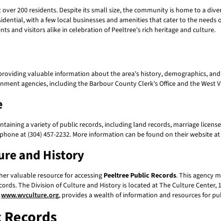
t over 200 residents. Despite its small size, the community is home to a dive
esidential, with a few local businesses and amenities that cater to the needs
ts and visitors alike in celebration of Peeltree's rich heritage and culture.
providing valuable information about the area's history, demographics, and 
nt agencies, including the Barbour County Clerk's Office and the West Virg
e
taining a variety of public records, including land records, marriage license
 phone at (304) 457-2232. More information can be found on their website a
ture and History
ther valuable resource for accessing
Peeltree Public Records
. This agency m
ecords. The Division of Culture and History is located at The Culture Cente
,
www.wvculture.org
, provides a wealth of information and resources for pu
c Records