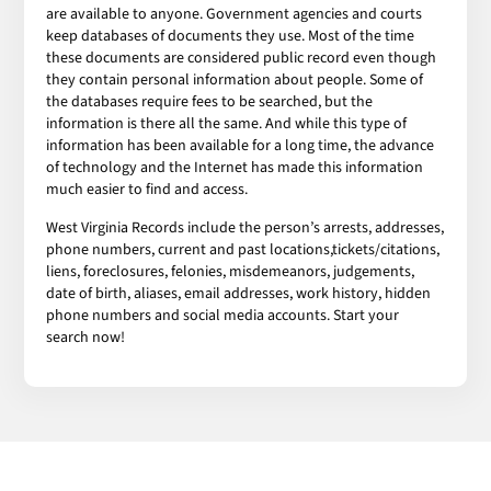
are available to anyone. Government agencies and courts
keep databases of documents they use. Most of the time
these documents are considered public record even though
they contain personal information about people. Some of
the databases require fees to be searched, but the
information is there all the same. And while this type of
information has been available for a long time, the advance
of technology and the Internet has made this information
much easier to find and access.
West Virginia Records include the person’s arrests, addresses,
phone numbers, current and past locations,tickets/citations,
liens, foreclosures, felonies, misdemeanors, judgements,
date of birth, aliases, email addresses, work history, hidden
phone numbers and social media accounts. Start your
search now!