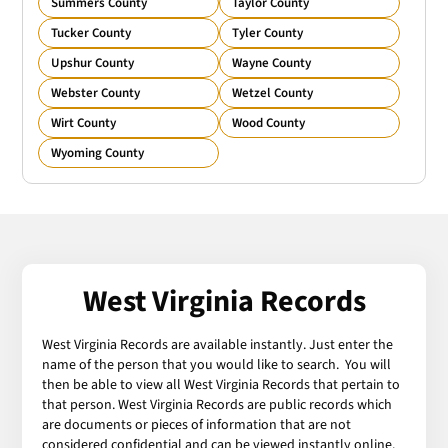
Summers County
Taylor County
Tucker County
Tyler County
Upshur County
Wayne County
Webster County
Wetzel County
Wirt County
Wood County
Wyoming County
West Virginia Records
West Virginia Records are available instantly. Just enter the
name of the person that you would like to search. You will
then be able to view all West Virginia Records that pertain to
that person. West Virginia Records are public records which
are documents or pieces of information that are not
considered confidential and can be viewed instantly online.