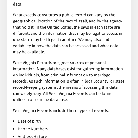
data.
What exactly constitutes a public record can vary by the
geographical location of the record itself, and by the agency
that hold it. In the United States, the laws in each state are
different, and the information that may be legal to access in
one state may be illegal in another. We may also find
variability in how the data can be accessed and what data
may be available.
West Virginia Records are great sources of personal
information. Many databases exist for gathering information
on individuals, from criminal information to marriage
records. As such information is often in local, county, or state
record-keeping systems, the means of accessing this data
can widely vary. All West Virginia Records can be found
online in our online database.
West Virginia Records include these types of records:
Date of birth
Phone Numbers
Address History