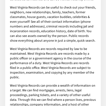
West Virginia Records can be useful to check out your friends,
neighbors, new relationships, family, teachers, former
classmates, house guests, vacation buddies, celebrities &
even yourself! See all of their contact information (phone
numbers and addresses), criminal records including jail and
incarceration records, education history, date of birth. You
can also see assets owned by the person. Public records
show everything about anyone in just a simple, quick search.
West Virginia Records are records required by law to be
maintained. West Virginia Records are records made by a
public officer or a government agency in the course of the
performance of a duty. West Virginia Records are records
filed in a public office. West Virginia Records are subject to
inspection, examination, and copying by any member of the
public.
West Virginia Records can provide a wealth of information on
a target. We can find mortgages, arrests, liens, legal
proceedings, parking tickets, and a variety of other useful
data. Through this we can find where a person lives, previous
relationships, company information, and a host of other