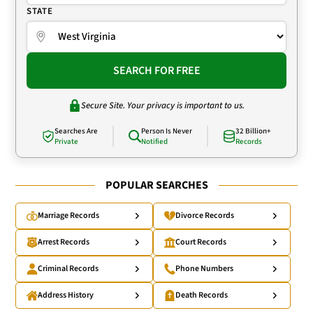
STATE
SEARCH FOR FREE
Secure Site. Your privacy is important to us.
Searches Are
Person Is Never
32 Billion+
Private
Notified
Records
POPULAR SEARCHES
Marriage Records
Divorce Records
Arrest Records
Court Records
Criminal Records
Phone Numbers
Address History
Death Records