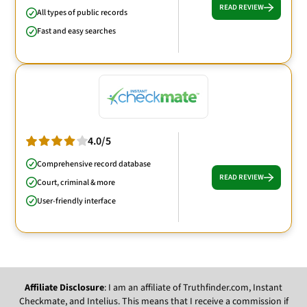
READ REVIEW
All types of public records
Fast and easy searches
4.0/5
Comprehensive record database
READ REVIEW
Court, criminal & more
User-friendly interface
Affiliate Disclosure
: I am an affiliate of Truthfinder.com, Instant
Checkmate, and Intelius. This means that I receive a commission if