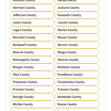
Hancock County
Hardy County
Harrison County
Jackson County
Jefferson County
Kanawha County
Lewis County
Lincoln County
Logan County
Marion County
Marshall County
Mason County
Mcdowell County
Mercer County
Mineral County
Mingo County
Monongalia County
Monroe County
Morgan County
Nicholas County
Ohio County
Pendleton County
Pleasants County
Pocahontas County
Preston County
Putnam County
Raleigh County
Randolph County
Ritchie County
Roane County