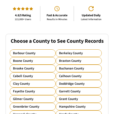
4.8/5 Rating
Fast & Accurate
Updated Daily
113,000+ Users
Results in Minutes
Latest Information
Choose a County to See County Records
Barbour County
Berkeley County
Boone County
Braxton County
Brooke County
Buchanan County
Cabell County
Calhoun County
Clay County
Doddridge County
Fayette County
Garrett County
Gilmer County
Grant County
Greenbrier County
Hampshire County