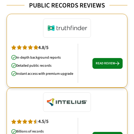
PUBLIC RECORDS REVIEWS
4.8/5
In-depth background reports
READ REVIEW
Detailed public records
Instant access with premium upgrade
4.5/5
Billions of records