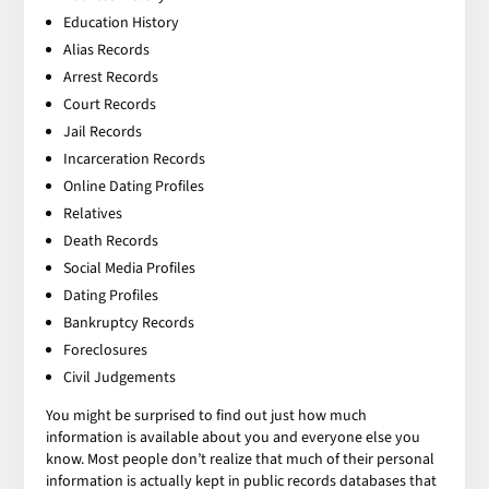
Education History
Alias Records
Arrest Records
Court Records
Jail Records
Incarceration Records
Online Dating Profiles
Relatives
Death Records
Social Media Profiles
Dating Profiles
Bankruptcy Records
Foreclosures
Civil Judgements
You might be surprised to find out just how much
information is available about you and everyone else you
know. Most people don’t realize that much of their personal
information is actually kept in public records databases that