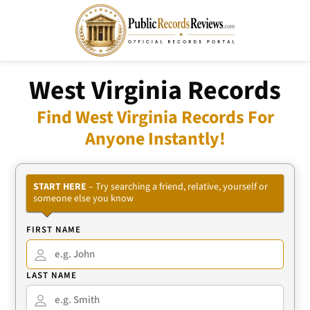
West Virginia Records
Find West Virginia Records For
Anyone Instantly!
START HERE
– Try searching a friend, relative, yourself or
someone else you know
FIRST NAME
LAST NAME