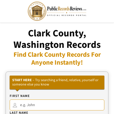
Clark County,
Washington Records
Find Clark County Records For
Anyone Instantly!
START HERE
– Try searching a friend, relative, yourself or
someone else you know
FIRST NAME
LAST NAME