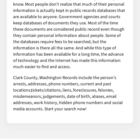
know. Most people don’t realize that much of their personal
information is actually kept in public records databases that
are available to anyone. Government agencies and courts
keep databases of documents they use. Most of the time
these documents are considered public record even though
they contain personal information about people. Some of
the databases require fees to be searched, but the
information is there all the same. And while this type of
information has been available for a long time, the advance
of technology and the Internet has made this information
much easier to find and access.
Clark County, Washington Records include the person’s
arrests, addresses, phone numbers, current and past
locations,tickets/citations, liens, foreclosures, felonies,
misdemeanors, judgements, date of birth, aliases, email
addresses, work history, hidden phone numbers and social
media accounts. Start your search now!