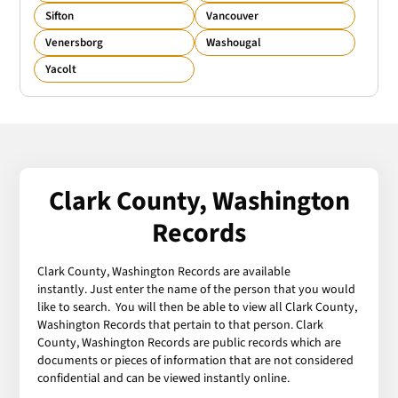
Sifton
Vancouver
Venersborg
Washougal
Yacolt
Clark County, Washington
Records
Clark County, Washington Records are available
instantly. Just enter the name of the person that you would
like to search. You will then be able to view all Clark County,
Washington Records that pertain to that person. Clark
County, Washington Records are public records which are
documents or pieces of information that are not considered
confidential and can be viewed instantly online.