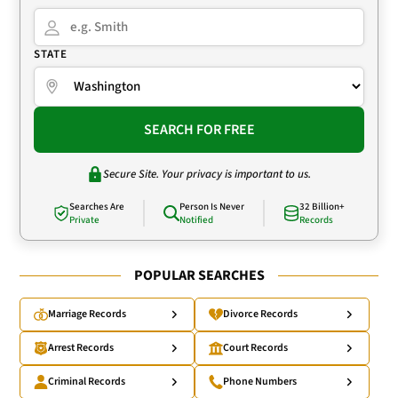
STATE
SEARCH FOR FREE
Secure Site. Your privacy is important to us.
Searches Are
Person Is Never
32 Billion+
Private
Notified
Records
POPULAR SEARCHES
Marriage Records
Divorce Records
Arrest Records
Court Records
Criminal Records
Phone Numbers