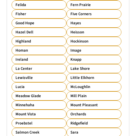
Felida
Fern Prairie
Fisher
Five Corners
Good Hope
Hayes
Hazel Dell
Heisson
Highland
Hockinson
Homan
Image
Ireland
Knapp
La Center
Lake Shore
Lewisville
Little Elkhorn
Lucia
McLoughlin
Meadow Glade
Mill Plain
Minnehaha
Mount Pleasant
Mount Vista
Orchards
Proebstel
Ridgefield
Salmon Creek
Sara