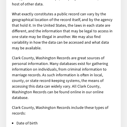
host of other data.
What exactly constitutes a public record can vary by the
geographical location of the record itself, and by the agency
that hold it. In the United States, the laws in each state are
different, and the information that may be legal to access in
one state may be illegal in another. We may also find
variability in how the data can be accessed and what data
may be available.
Clark County, Washington Records are great sources of
personal information. Many databases exist for gathering
information on individuals, from criminal information to
marriage records. As such information is often in local,
county, or state record-keeping systems, the means of
accessing this data can widely vary. All Clark County,
Washington Records can be found online in our online
database.
Clark County, Washington Records include these types of
records:
Date of birth