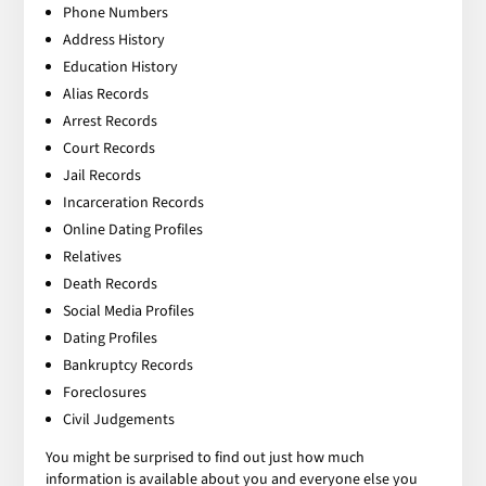
Phone Numbers
Address History
Education History
Alias Records
Arrest Records
Court Records
Jail Records
Incarceration Records
Online Dating Profiles
Relatives
Death Records
Social Media Profiles
Dating Profiles
Bankruptcy Records
Foreclosures
Civil Judgements
You might be surprised to find out just how much
information is available about you and everyone else you