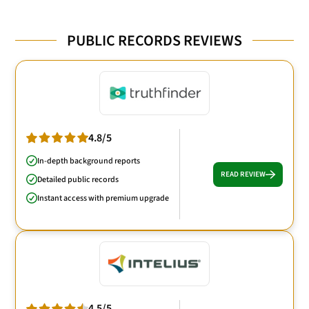
PUBLIC RECORDS REVIEWS
4.8/5
In-depth background reports
READ REVIEW
Detailed public records
Instant access with premium upgrade
4.5/5