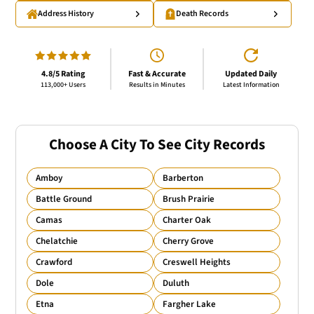
Address History
Death Records
4.8/5 Rating
Fast & Accurate
Updated Daily
113,000+ Users
Results in Minutes
Latest Information
Choose A City To See City Records
Amboy
Barberton
Battle Ground
Brush Prairie
Camas
Charter Oak
Chelatchie
Cherry Grove
Crawford
Creswell Heights
Dole
Duluth
Etna
Fargher Lake