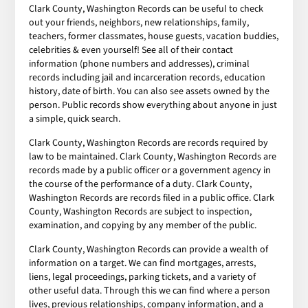
Clark County, Washington Records can be useful to check
out your friends, neighbors, new relationships, family,
teachers, former classmates, house guests, vacation buddies,
celebrities & even yourself! See all of their contact
information (phone numbers and addresses), criminal
records including jail and incarceration records, education
history, date of birth. You can also see assets owned by the
person. Public records show everything about anyone in just
a simple, quick search.
Clark County, Washington Records are records required by
law to be maintained. Clark County, Washington Records are
records made by a public officer or a government agency in
the course of the performance of a duty. Clark County,
Washington Records are records filed in a public office. Clark
County, Washington Records are subject to inspection,
examination, and copying by any member of the public.
Clark County, Washington Records can provide a wealth of
information on a target. We can find mortgages, arrests,
liens, legal proceedings, parking tickets, and a variety of
other useful data. Through this we can find where a person
lives, previous relationships, company information, and a