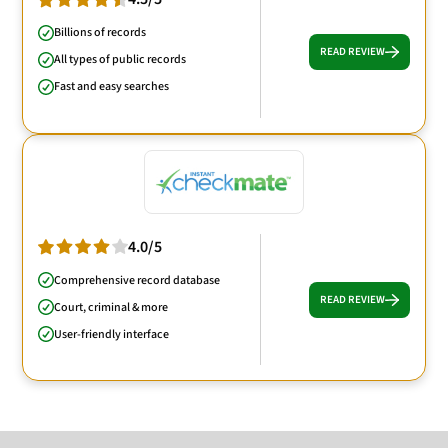
Billions of records
READ REVIEW
All types of public records
Fast and easy searches
4.0/5
Comprehensive record database
READ REVIEW
Court, criminal & more
User-friendly interface