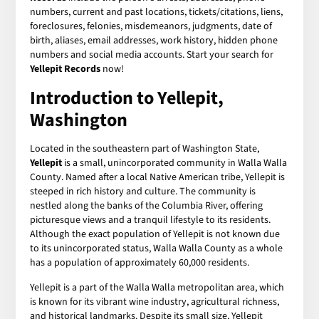
numbers, current and past locations, tickets/citations, liens,
foreclosures, felonies, misdemeanors, judgments, date of
birth, aliases, email addresses, work history, hidden phone
numbers and social media accounts. Start your search for
Yellepit Records
now!
Introduction to Yellepit,
Washington
Located in the southeastern part of Washington State,
Yellepit
is a small, unincorporated community in Walla Walla
County. Named after a local Native American tribe, Yellepit is
steeped in rich history and culture. The community is
nestled along the banks of the Columbia River, offering
picturesque views and a tranquil lifestyle to its residents.
Although the exact population of Yellepit is not known due
to its unincorporated status, Walla Walla County as a whole
has a population of approximately 60,000 residents.
Yellepit is a part of the Walla Walla metropolitan area, which
is known for its vibrant wine industry, agricultural richness,
and historical landmarks. Despite its small size, Yellepit