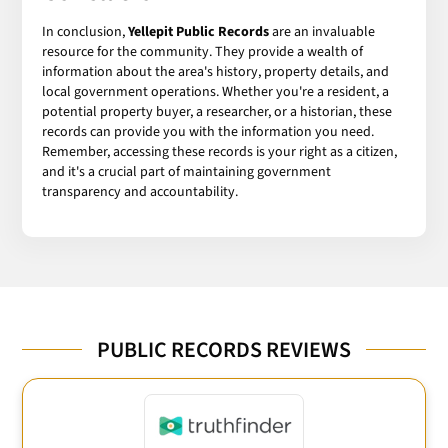
In conclusion,
Yellepit Public Records
are an invaluable
resource for the community. They provide a wealth of
information about the area's history, property details, and
local government operations. Whether you're a resident, a
potential property buyer, a researcher, or a historian, these
records can provide you with the information you need.
Remember, accessing these records is your right as a citizen,
and it's a crucial part of maintaining government
transparency and accountability.
PUBLIC RECORDS REVIEWS