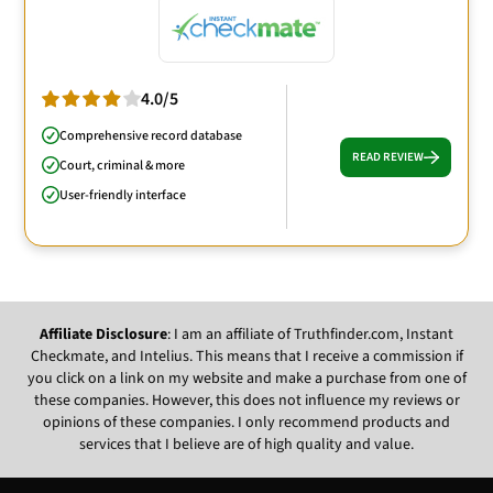
4.0/5
Comprehensive record database
READ REVIEW
Court, criminal & more
User-friendly interface
Affiliate Disclosure
: I am an affiliate of Truthfinder.com, Instant
Checkmate, and Intelius. This means that I receive a commission if
you click on a link on my website and make a purchase from one of
these companies. However, this does not influence my reviews or
opinions of these companies. I only recommend products and
services that I believe are of high quality and value.