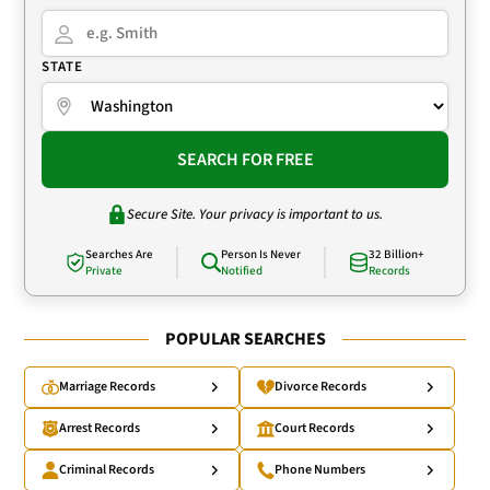
STATE
SEARCH FOR FREE
Secure Site. Your privacy is important to us.
Searches Are
Person Is Never
32 Billion+
Private
Notified
Records
POPULAR SEARCHES
Marriage Records
Divorce Records
Arrest Records
Court Records
Criminal Records
Phone Numbers