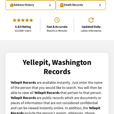
Address History
Death Records
4.8/5 Rating
Fast & Accurate
Updated Daily
113,000+ Users
Results in Minutes
Latest Information
Yellepit, Washington
Records
Yellepit Records
are available instantly. Just enter the name
of the person that you would like to search. You will then be
able to view all
Yellepit Records
that pertain to that person.
Yellepit Records
are public records which are documents or
pieces of information that are not considered confidential
and can be viewed instantly online. In addition, the
Yellepit
Records
include the person's arrests, addresses, phone