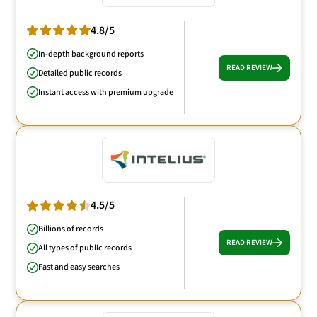
4.8/5
In-depth background reports
READ REVIEW
Detailed public records
Instant access with premium upgrade
4.5/5
Billions of records
READ REVIEW
All types of public records
Fast and easy searches