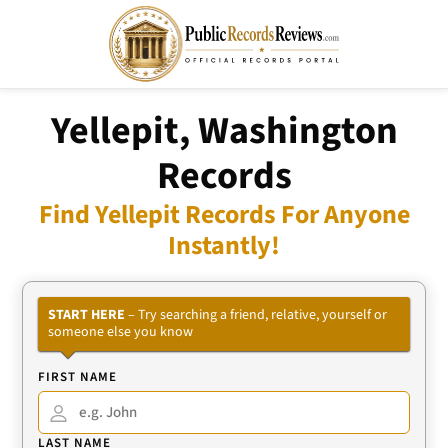
Yellepit, Washington
Records
Find Yellepit Records For Anyone
Instantly!
START HERE
– Try searching a friend, relative, yourself or
someone else you know
FIRST NAME
LAST NAME