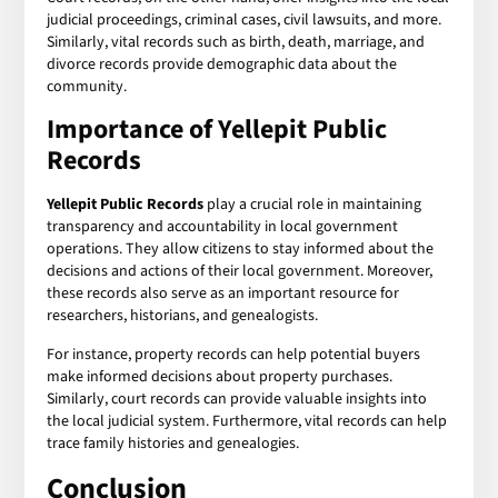
judicial proceedings, criminal cases, civil lawsuits, and more.
Similarly, vital records such as birth, death, marriage, and
divorce records provide demographic data about the
community.
Importance of
Yellepit Public
Records
Yellepit Public Records
play a crucial role in maintaining
transparency and accountability in local government
operations. They allow citizens to stay informed about the
decisions and actions of their local government. Moreover,
these records also serve as an important resource for
researchers, historians, and genealogists.
For instance, property records can help potential buyers
make informed decisions about property purchases.
Similarly, court records can provide valuable insights into
the local judicial system. Furthermore, vital records can help
trace family histories and genealogies.
Conclusion