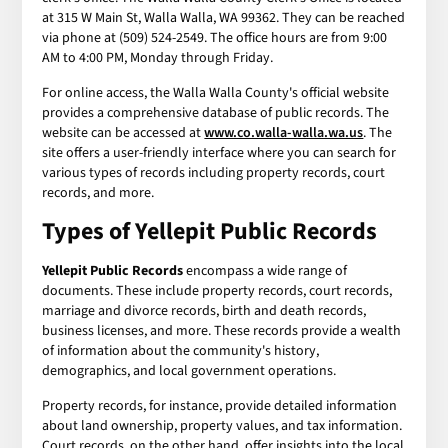
at 315 W Main St, Walla Walla, WA 99362. They can be reached
via phone at (509) 524-2549. The office hours are from 9:00
AM to 4:00 PM, Monday through Friday.
For online access, the Walla Walla County's official website
provides a comprehensive database of public records. The
website can be accessed at
www.co.walla-walla.wa.us
. The
site offers a user-friendly interface where you can search for
various types of records including property records, court
records, and more.
Types of
Yellepit Public Records
Yellepit Public Records
encompass a wide range of
documents. These include property records, court records,
marriage and divorce records, birth and death records,
business licenses, and more. These records provide a wealth
of information about the community's history,
demographics, and local government operations.
Property records, for instance, provide detailed information
about land ownership, property values, and tax information.
Court records, on the other hand, offer insights into the local