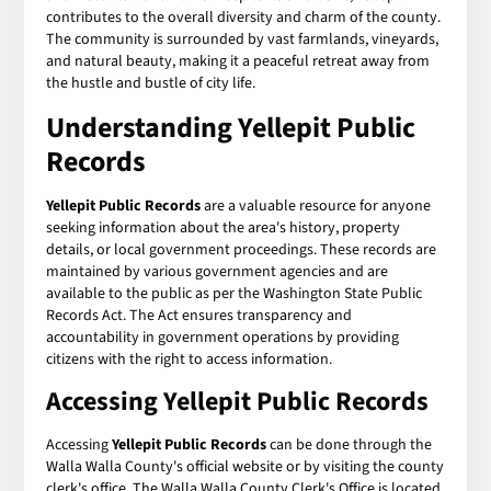
contributes to the overall diversity and charm of the county.
The community is surrounded by vast farmlands, vineyards,
and natural beauty, making it a peaceful retreat away from
the hustle and bustle of city life.
Understanding
Yellepit Public
Records
Yellepit Public Records
are a valuable resource for anyone
seeking information about the area's history, property
details, or local government proceedings. These records are
maintained by various government agencies and are
available to the public as per the Washington State Public
Records Act. The Act ensures transparency and
accountability in government operations by providing
citizens with the right to access information.
Accessing
Yellepit Public Records
Accessing
Yellepit Public Records
can be done through the
Walla Walla County's official website or by visiting the county
clerk's office. The Walla Walla County Clerk's Office is located