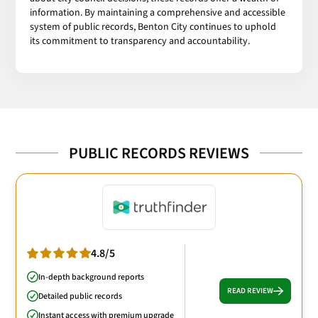
information. By maintaining a comprehensive and accessible
system of public records, Benton City continues to uphold
its commitment to transparency and accountability.
PUBLIC RECORDS REVIEWS
4.8/5
In-depth background reports
READ REVIEW
Detailed public records
Instant access with premium upgrade