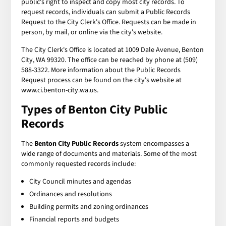
public's right to inspect and copy most city records. To
request records, individuals can submit a Public Records
Request to the City Clerk's Office. Requests can be made in
person, by mail, or online via the city's website.
The City Clerk's Office is located at 1009 Dale Avenue, Benton
City, WA 99320. The office can be reached by phone at (509)
588-3322. More information about the Public Records
Request process can be found on the city's website at
www.ci.benton-city.wa.us.
Types of Benton City Public
Records
The
Benton City Public Records
system encompasses a
wide range of documents and materials. Some of the most
commonly requested records include:
City Council minutes and agendas
Ordinances and resolutions
Building permits and zoning ordinances
Financial reports and budgets