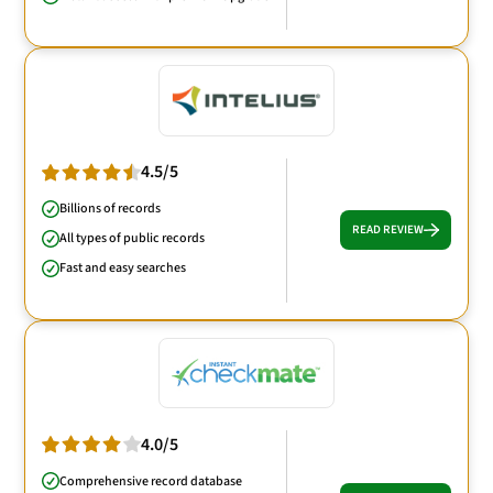
4.5/5
Billions of records
READ REVIEW
All types of public records
Fast and easy searches
4.0/5
Comprehensive record database