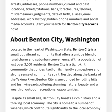
arrests, addresses, phone numbers, current and past
locations, tickets/citations, liens, foreclosures, felonies,
misdemeanors, judgments, date of birth, aliases, email
addresses, work history, hidden phone numbers and social
media accounts. Start your search for
Benton City Records
now!
About Benton City, Washington
Located in the heart of Washington State,
Benton City
is a
small but vibrant community that offers a unique blend of
rural charm and suburban convenience. With a population of
just over 3,000 residents, Benton City is a tight-knit
community that prides itself on its friendly atmosphere and
strong sense of community spirit. Nestled along the banks of
the Yakima River, Benton City is surrounded by rolling hills
and lush vineyards, offering stunning natural beauty and a
wealth of outdoor recreational opportunities.
Despite its small size, Benton City boasts a rich history and a
thriving local economy. The city is home to a number of
wineries, which contribute significantly to the local economy