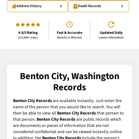
Address History
Death Records
4.8/5 Rating
Fast & Accurate
Updated Daily
113,000+ Users
Results in Minutes
Latest Information
Benton City, Washington
Records
Benton City Records
are available instantly. Just enter the
name of the person that you would like to search. You will
then be able to view all
Benton City Records
that pertain to
that person.
Benton City Records
are public records which
are documents or pieces of information that are not
considered confidential and can be viewed instantly online.
In addition, the
Benton City Records
include the person's