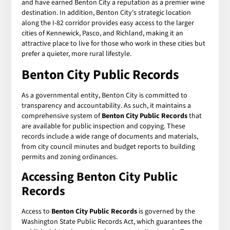
and have earned Benton City a reputation as a premier wine
destination. In addition, Benton City's strategic location
along the I-82 corridor provides easy access to the larger
cities of Kennewick, Pasco, and Richland, making it an
attractive place to live for those who work in these cities but
prefer a quieter, more rural lifestyle.
Benton City Public Records
As a governmental entity, Benton City is committed to
transparency and accountability. As such, it maintains a
comprehensive system of
Benton City Public Records
that
are available for public inspection and copying. These
records include a wide range of documents and materials,
from city council minutes and budget reports to building
permits and zoning ordinances.
Accessing Benton City Public
Records
Access to
Benton City Public Records
is governed by the
Washington State Public Records Act, which guarantees the