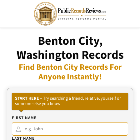
Benton City,
Washington Records
Find Benton City Records For
Anyone Instantly!
START HERE
– Try searching a friend, relative, yourself or
someone else you know
FIRST NAME
LAST NAME