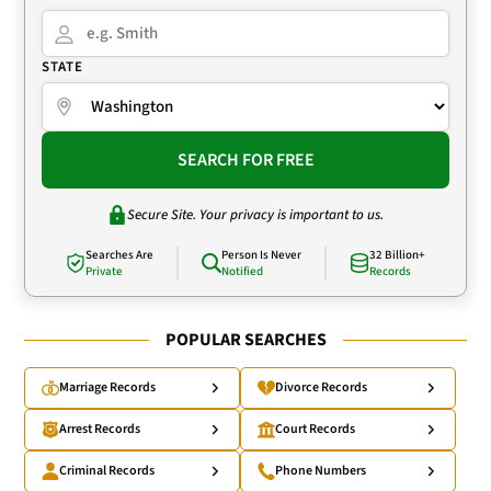
STATE
SEARCH FOR FREE
Secure Site. Your privacy is important to us.
Searches Are
Person Is Never
32 Billion+
Private
Notified
Records
POPULAR SEARCHES
Marriage Records
Divorce Records
Arrest Records
Court Records
Criminal Records
Phone Numbers