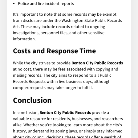
Police and fire incident reports
It's important to note that some records may be exempt
from disclosure under the Washington State Public Records
Act. These may include records related to ongoing
investigations, personnel files, and other sensitive
information.
Costs and Response Time
While the city strives to provide
Benton City Public Records
at no cost, there may be fees associated with copying and
mailing records. The city aims to respond to all Public
Records Requests within five business days, although
complex requests may take longer to fulfill.
Conclusion
In conclusion,
Benton City Public Records
provide a
valuable resource for residents, businesses, and researchers
alike. Whether you're looking to learn more about the city's
history, understand its zoning laws, or simply stay informed
about city council decisions, these records offer a wealth of