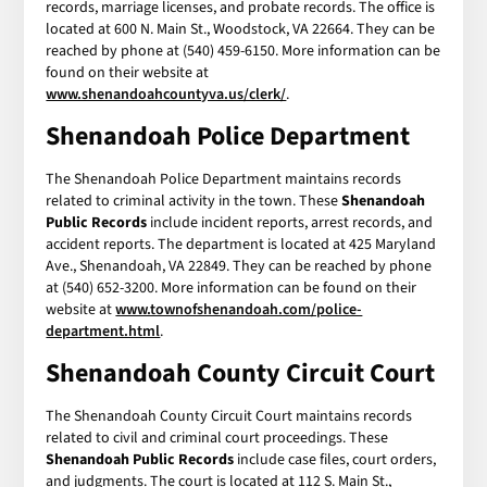
records, marriage licenses, and probate records. The office is
located at 600 N. Main St., Woodstock, VA 22664. They can be
reached by phone at (540) 459-6150. More information can be
found on their website at
www.shenandoahcountyva.us/clerk/
.
Shenandoah Police Department
The Shenandoah Police Department maintains records
related to criminal activity in the town. These
Shenandoah
Public Records
include incident reports, arrest records, and
accident reports. The department is located at 425 Maryland
Ave., Shenandoah, VA 22849. They can be reached by phone
at (540) 652-3200. More information can be found on their
website at
www.townofshenandoah.com/police-
department.html
.
Shenandoah County Circuit Court
The Shenandoah County Circuit Court maintains records
related to civil and criminal court proceedings. These
Shenandoah Public Records
include case files, court orders,
and judgments. The court is located at 112 S. Main St.,