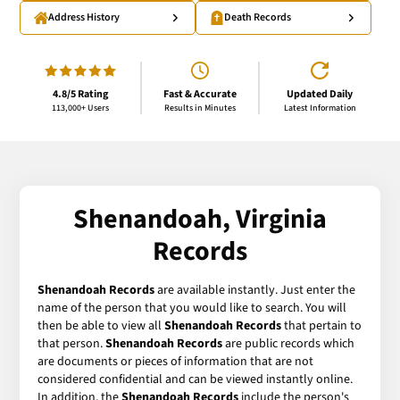
Address History
Death Records
4.8/5 Rating
Fast & Accurate
Updated Daily
113,000+ Users
Results in Minutes
Latest Information
Shenandoah, Virginia
Records
Shenandoah Records
are available instantly. Just enter the
name of the person that you would like to search. You will
then be able to view all
Shenandoah Records
that pertain to
that person.
Shenandoah Records
are public records which
are documents or pieces of information that are not
considered confidential and can be viewed instantly online.
In addition, the
Shenandoah Records
include the person's