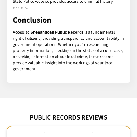
State Police website provides access to criminal history
records.
Conclusion
Access to
Shenandoah Public Records
is a fundamental
right of citizens, providing transparency and accountability in
government operations. Whether you're researching
property information, checking on the status of a court case,
or seeking information about local crime, these records
provide valuable insight into the workings of your local
government.
PUBLIC RECORDS REVIEWS