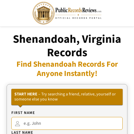
Shenandoah, Virginia
Records
Find Shenandoah Records For
Anyone Instantly!
START HERE
– Try searching a friend, relative, yourself or
someone else you know
FIRST NAME
LAST NAME