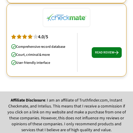
4.0/5
Comprehensive record database
READ REVIEW
Court, criminal & more
User-friendly interface
Affiliate Disclosure
: I am an affiliate of Truthfinder.com, Instant
Checkmate, and Intelius. This means that I receive a commission if
you click on a link on my website and make a purchase from one of
these companies. However, this does not influence my reviews or
opinions of these companies. I only recommend products and
services that I believe are of high quality and value.