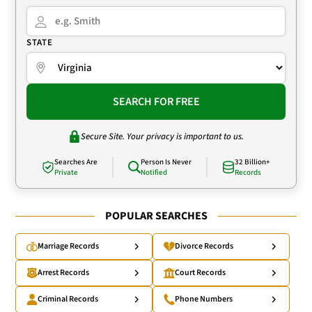
STATE
SEARCH FOR FREE
Secure Site. Your privacy is important to us.
Searches Are
Person Is Never
32 Billion+
Private
Notified
Records
POPULAR SEARCHES
Marriage Records
Divorce Records
Arrest Records
Court Records
Criminal Records
Phone Numbers