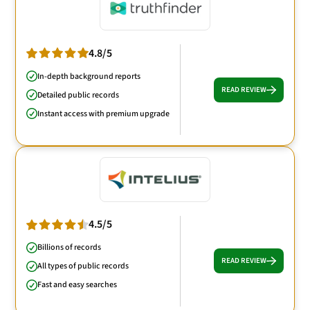
4.8/5
In-depth background reports
READ REVIEW
Detailed public records
Instant access with premium upgrade
4.5/5
Billions of records
READ REVIEW
All types of public records
Fast and easy searches