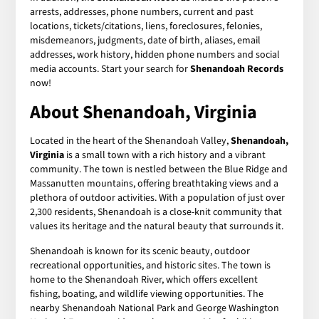
arrests, addresses, phone numbers, current and past
locations, tickets/citations, liens, foreclosures, felonies,
misdemeanors, judgments, date of birth, aliases, email
addresses, work history, hidden phone numbers and social
media accounts. Start your search for
Shenandoah Records
now!
About Shenandoah, Virginia
Located in the heart of the Shenandoah Valley,
Shenandoah,
Virginia
is a small town with a rich history and a vibrant
community. The town is nestled between the Blue Ridge and
Massanutten mountains, offering breathtaking views and a
plethora of outdoor activities. With a population of just over
2,300 residents, Shenandoah is a close-knit community that
values its heritage and the natural beauty that surrounds it.
Shenandoah is known for its scenic beauty, outdoor
recreational opportunities, and historic sites. The town is
home to the Shenandoah River, which offers excellent
fishing, boating, and wildlife viewing opportunities. The
nearby Shenandoah National Park and George Washington