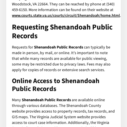
Woodstock, VA 22664. They can be reached by phone at (540)
459-6150. More information can be found on their website at
www.courts.state.va.us/courts/circuit/Shenandoah/home.html
.
Requesting Shenandoah Public
Records
Requests for
Shenandoah Public Records
can typically be
made in person, by mail, or online. It's important to note
that while many records are available for public viewing,
some may be restricted due to privacy laws. Fees may also
apply for copies of records or extensive search services.
Online Access to Shenandoah
Public Records
Many
Shenandoah Public Records
are available online
through various databases. The Shenandoah County
website provides access to property records, tax records, and
GIS maps. The Virginia Judicial System website provides
access to court case information. Additionally, the Virginia