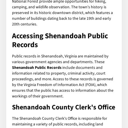
National Forest provide ample opportunities for hiking,
camping, and wildlife observation. The town's history is
preserved in its historic downtown district, which features a
number of buildings dating back to the late 19th and early
20th centuries.
Accessing Shenandoah Public
Records
Public records in Shenandoah, Virginia are maintained by
various government agencies and departments. These
Shenandoah Public Records
include documents and
information related to property, criminal activity, court
proceedings, and more. Access to these records is governed
by the Virginia Freedom of Information Act (FOIA), which
ensures that the public has access to information about the
workings of their government.
Shenandoah County Clerk's Office
The Shenandoah County Clerk's Office is responsible for
maintaining a variety of public records, including land