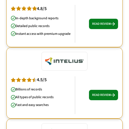
4.8/5
In-depth background reports
READ REVIEW
Detailed public records
Instant access with premium upgrade
4.5/5
Billions of records
READ REVIEW
All types of public records
Fast and easy searches