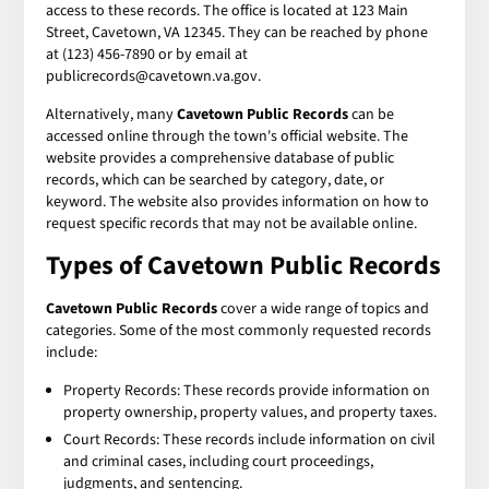
access to these records. The office is located at 123 Main
Street, Cavetown, VA 12345. They can be reached by phone
at (123) 456-7890 or by email at
publicrecords@cavetown.va.gov.
Alternatively, many
Cavetown Public Records
can be
accessed online through the town's official website. The
website provides a comprehensive database of public
records, which can be searched by category, date, or
keyword. The website also provides information on how to
request specific records that may not be available online.
Types of
Cavetown Public Records
Cavetown Public Records
cover a wide range of topics and
categories. Some of the most commonly requested records
include:
Property Records: These records provide information on
property ownership, property values, and property taxes.
Court Records: These records include information on civil
and criminal cases, including court proceedings,
judgments, and sentencing.