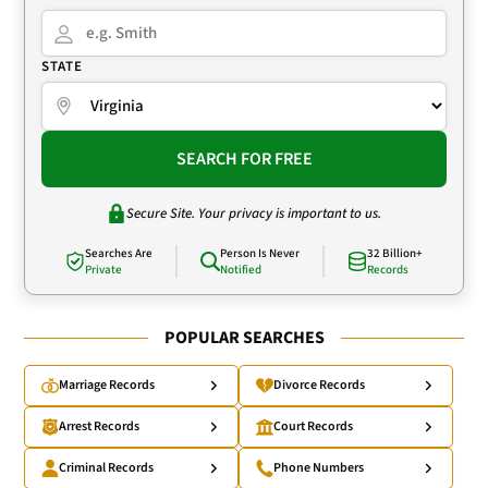
STATE
SEARCH FOR FREE
Secure Site. Your privacy is important to us.
Searches Are
Person Is Never
32 Billion+
Private
Notified
Records
POPULAR SEARCHES
Marriage Records
Divorce Records
Arrest Records
Court Records
Criminal Records
Phone Numbers