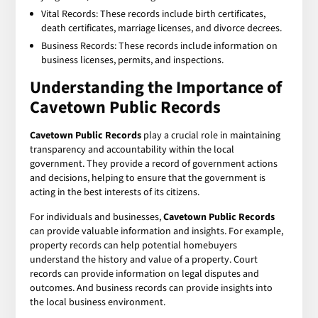
Vital Records: These records include birth certificates,
death certificates, marriage licenses, and divorce decrees.
Business Records: These records include information on
business licenses, permits, and inspections.
Understanding the Importance of
Cavetown Public Records
Cavetown Public Records
play a crucial role in maintaining
transparency and accountability within the local
government. They provide a record of government actions
and decisions, helping to ensure that the government is
acting in the best interests of its citizens.
For individuals and businesses,
Cavetown Public Records
can provide valuable information and insights. For example,
property records can help potential homebuyers
understand the history and value of a property. Court
records can provide information on legal disputes and
outcomes. And business records can provide insights into
the local business environment.