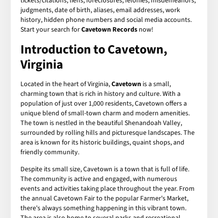
tickets/citations, liens, foreclosures, felonies, misdemeanors,
judgments, date of birth, aliases, email addresses, work
history, hidden phone numbers and social media accounts.
Start your search for
Cavetown Records
now!
Introduction to Cavetown,
Virginia
Located in the heart of Virginia,
Cavetown
is a small,
charming town that is rich in history and culture. With a
population of just over 1,000 residents, Cavetown offers a
unique blend of small-town charm and modern amenities.
The town is nestled in the beautiful Shenandoah Valley,
surrounded by rolling hills and picturesque landscapes. The
area is known for its historic buildings, quaint shops, and
friendly community.
Despite its small size, Cavetown is a town that is full of life.
The community is active and engaged, with numerous
events and activities taking place throughout the year. From
the annual Cavetown Fair to the popular Farmer's Market,
there's always something happening in this vibrant town.
The area is also home to several parks and recreational