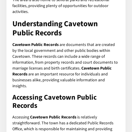
facilities, providing plenty of opportunities for outdoor
activities.
Understanding
Cavetown
Public Records
Cavetown Public Records
are documents that are created
by the local government and other public bodies within
Cavetown. These records can include a wide range of
information, from property records and court documents to
marriage licenses and birth certificates.
Cavetown Public
Records
are an important resource for individuals and
businesses alike, providing valuable information and
insights.
Accessing
Cavetown Public
Records
Accessing
Cavetown Public Records
is relatively
straightforward. The town has a dedicated Public Records
Office, which is responsible for maintaining and providing