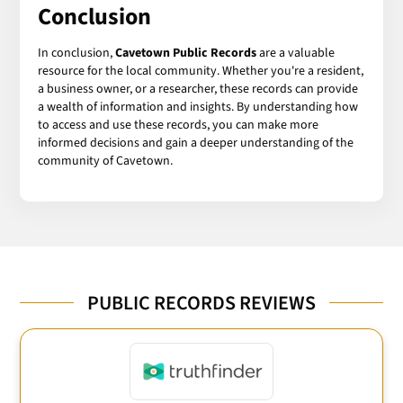
Conclusion
In conclusion,
Cavetown Public Records
are a valuable
resource for the local community. Whether you're a resident,
a business owner, or a researcher, these records can provide
a wealth of information and insights. By understanding how
to access and use these records, you can make more
informed decisions and gain a deeper understanding of the
community of Cavetown.
PUBLIC RECORDS REVIEWS