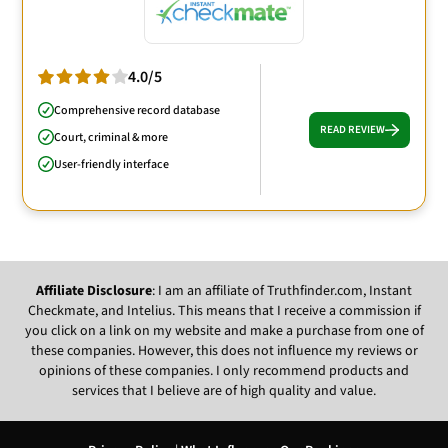
4.0/5
Comprehensive record database
READ REVIEW
Court, criminal & more
User-friendly interface
Affiliate Disclosure
: I am an affiliate of Truthfinder.com, Instant
Checkmate, and Intelius. This means that I receive a commission if
you click on a link on my website and make a purchase from one of
these companies. However, this does not influence my reviews or
opinions of these companies. I only recommend products and
services that I believe are of high quality and value.