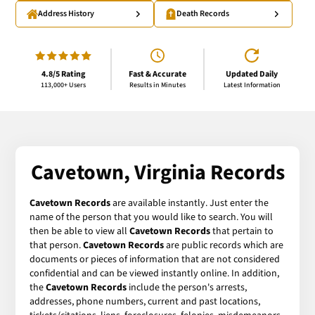
Address History
Death Records
4.8/5 Rating
Fast & Accurate
Updated Daily
113,000+ Users
Results in Minutes
Latest Information
Cavetown, Virginia Records
Cavetown Records
are available instantly. Just enter the
name of the person that you would like to search. You will
then be able to view all
Cavetown Records
that pertain to
that person.
Cavetown Records
are public records which are
documents or pieces of information that are not considered
confidential and can be viewed instantly online. In addition,
the
Cavetown Records
include the person's arrests,
addresses, phone numbers, current and past locations,