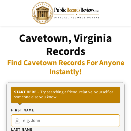
Cavetown, Virginia
Records
Find Cavetown Records For Anyone
Instantly!
START HERE
– Try searching a friend, relative, yourself or
someone else you know
FIRST NAME
LAST NAME