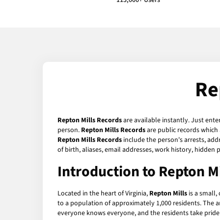
113,000+ Users
Re
Repton Mills Records
are available instantly. Just ente
person.
Repton Mills Records
are public records which 
Repton Mills Records
include the person's arrests, add
of birth, aliases, email addresses, work history, hidde
Introduction to Repton Mi
Located in the heart of Virginia,
Repton Mills
is a small,
to a population of approximately 1,000 residents. The ar
everyone knows everyone, and the residents take pride 