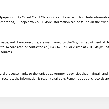
peper County Circuit Court Clerk's Office. These records include information 
 Cameron St, Culpeper, VA 22701. More information can be found on their we
arriage, and divorce records, are maintained by the Virginia Department of He
 Vital Records can be contacted at (804) 662-6200 or visited at 2001 Maywill S
esources.
ward process, thanks to the various government agencies that maintain and
tal records, the information is readily available. Remember, public records