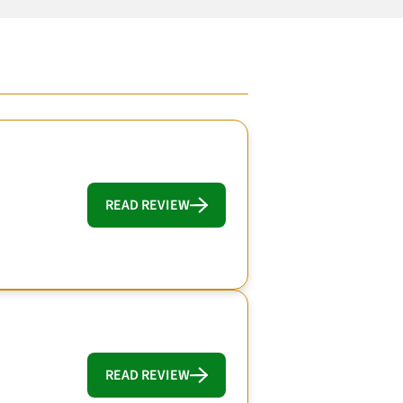
READ REVIEW
READ REVIEW