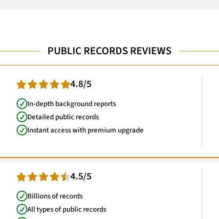
PUBLIC RECORDS REVIEWS
4.8/5
In-depth background reports
Detailed public records
Instant access with premium upgrade
4.5/5
Billions of records
All types of public records