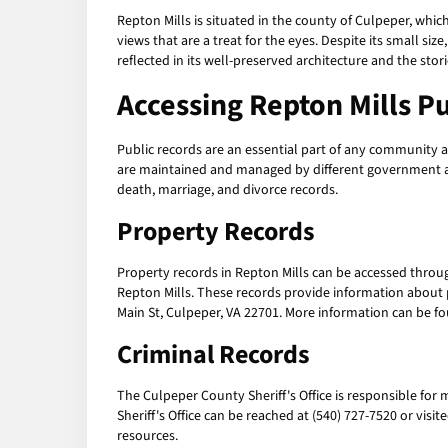
Repton Mills is situated in the county of Culpeper, which
views that are a treat for the eyes. Despite its small siz
reflected in its well-preserved architecture and the stori
Accessing
Repton Mills P
Public records are an essential part of any community as
are maintained and managed by different government age
death, marriage, and divorce records.
Property Records
Property records in Repton Mills can be accessed throug
Repton Mills. These records provide information about p
Main St, Culpeper, VA 22701. More information can be f
Criminal Records
The Culpeper County Sheriff's Office is responsible for 
Sheriff's Office can be reached at (540) 727-7520 or vis
resources.