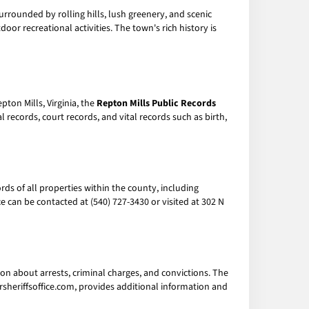
surrounded by rolling hills, lush greenery, and scenic
door recreational activities. The town's rich history is
ton Mills, Virginia, the
Repton Mills Public Records
ecords, court records, and vital records such as birth,
ds of all properties within the county, including
 can be contacted at (540) 727-3430 or visited at 302 N
ion about arrests, criminal charges, and convictions. The
ersheriffsoffice.com, provides additional information and