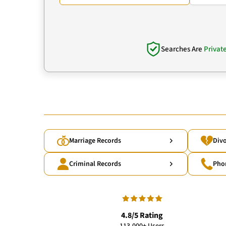
Searches Are
Privat
Marriage Records
Divo
Criminal Records
Pho
4.8/5 Rating