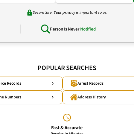
Secure Site. Your privacy is important to us.
e
Person Is Never
Notified
POPULAR SEARCHES
rce Records
Arrest Records
ne Numbers
Address History
Fast & Accurate