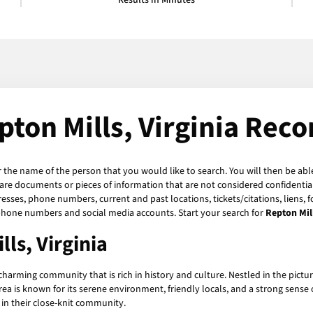
Results in Minutes
pton Mills, Virginia Reco
r the name of the person that you would like to search. You will then be abl
are documents or pieces of information that are not considered confidential
resses, phone numbers, current and past locations, tickets/citations, liens,
n phone numbers and social media accounts. Start your search for
Repton Mil
lls, Virginia
 charming community that is rich in history and culture. Nestled in the pict
ea is known for its serene environment, friendly locals, and a strong sense o
in their close-knit community.