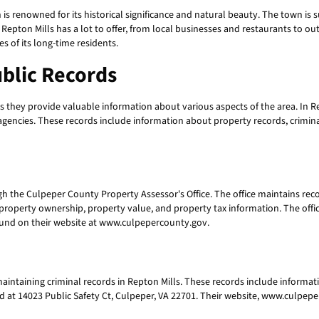
 is renowned for its historical significance and natural beauty. The town is 
e, Repton Mills has a lot to offer, from local businesses and restaurants to out
es of its long-time residents.
ublic Records
 they provide valuable information about various aspects of the area. In Rep
ncies. These records include information about property records, criminal r
h the Culpeper County Property Assessor's Office. The office maintains recor
roperty ownership, property value, and property tax information. The office
ound on their website at www.culpepercounty.gov.
maintaining criminal records in Repton Mills. These records include informat
ited at 14023 Public Safety Ct, Culpeper, VA 22701. Their website, www.culpep