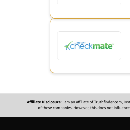
Affiliate Disclosure
: I am an affiliate of Truthfinder.com, 
of these companies. However, this does not influence