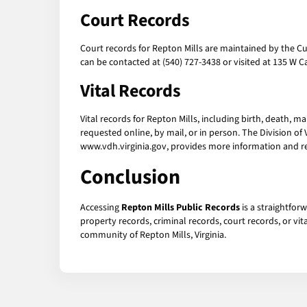
Court Records
Court records for Repton Mills are maintained by the Cul
can be contacted at (540) 727-3438 or visited at 135 W
Vital Records
Vital records for Repton Mills, including birth, death, m
requested online, by mail, or in person. The Division of
www.vdh.virginia.gov, provides more information and r
Conclusion
Accessing
Repton Mills Public Records
is a straightfor
property records, criminal records, court records, or vi
community of Repton Mills, Virginia.