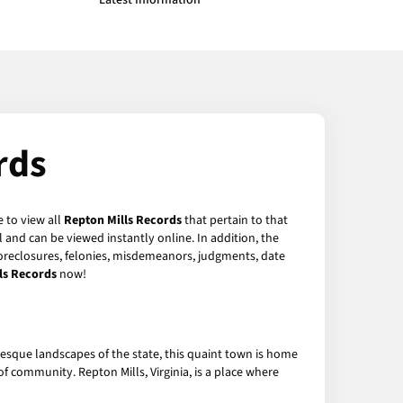
Latest Information
rds
e to view all
Repton Mills Records
that pertain to that
 and can be viewed instantly online. In addition, the
 foreclosures, felonies, misdemeanors, judgments, date
ls Records
now!
uresque landscapes of the state, this quaint town is home
f community. Repton Mills, Virginia, is a place where