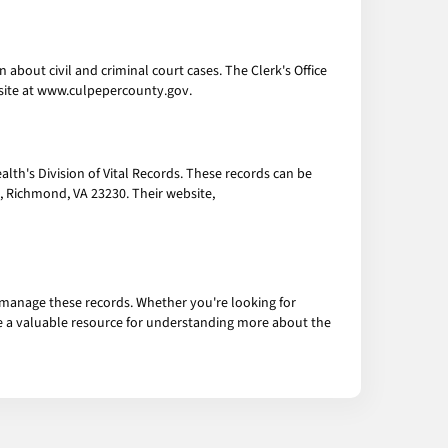
about civil and criminal court cases. The Clerk's Office
bsite at www.culpepercounty.gov.
alth's Division of Vital Records. These records can be
t, Richmond, VA 23230. Their website,
 manage these records. Whether you're looking for
 are a valuable resource for understanding more about the