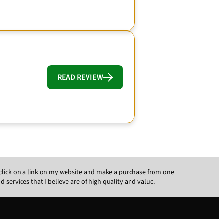
READ REVIEW
ou click on a link on my website and make a purchase from one
ervices that I believe are of high quality and value.