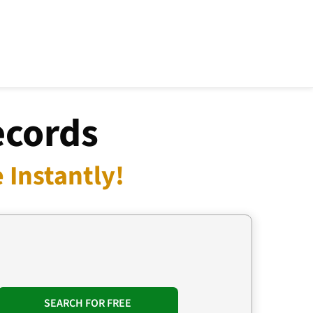
ecords
 Instantly!
SEARCH FOR FREE