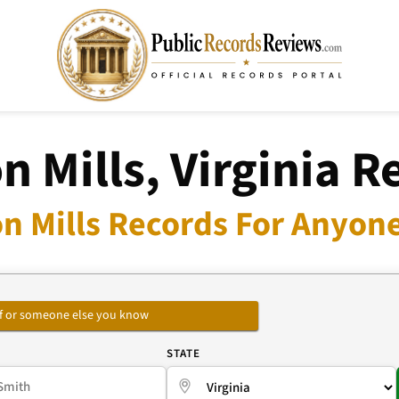
n Mills, Virginia R
n Mills Records For Anyone
self or someone else you know
E
STATE