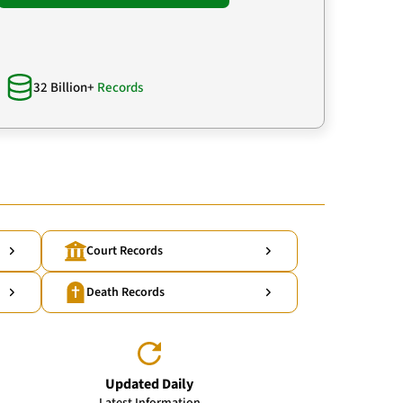
32 Billion+
Records
Court Records
Death Records
Updated Daily