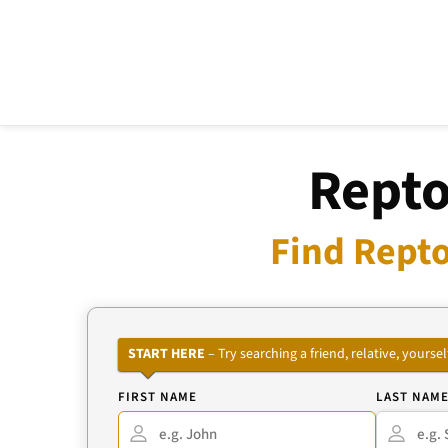
Repto
Find Repto
START HERE
– Try searching a friend, relative, your
FIRST NAME
LAST NAM