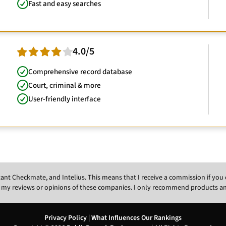
Fast and easy searches
4.0/5
Comprehensive record database
Court, criminal & more
User-friendly interface
Instant Checkmate, and Intelius. This means that I receive a commission if y
 my reviews or opinions of these companies. I only recommend products and s
Privacy Policy
|
What Influences Our Rankings