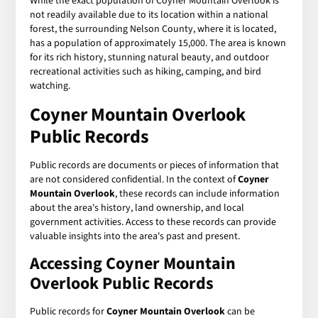
While the exact population of Coyner Mountain Overlook is
not readily available due to its location within a national
forest, the surrounding Nelson County, where it is located,
has a population of approximately 15,000. The area is known
for its rich history, stunning natural beauty, and outdoor
recreational activities such as hiking, camping, and bird
watching.
Coyner Mountain Overlook
Public Records
Public records are documents or pieces of information that
are not considered confidential. In the context of
Coyner
Mountain Overlook
, these records can include information
about the area's history, land ownership, and local
government activities. Access to these records can provide
valuable insights into the area's past and present.
Accessing Coyner Mountain
Overlook Public Records
Public records for
Coyner Mountain Overlook
can be