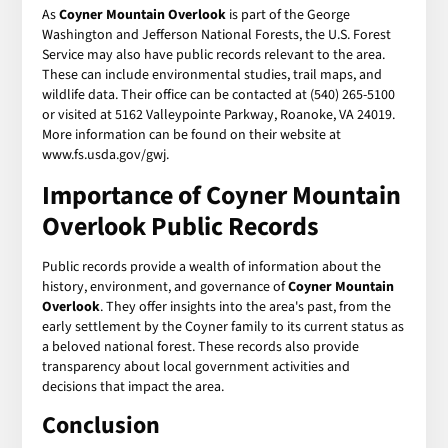
As
Coyner Mountain Overlook
is part of the George
Washington and Jefferson National Forests, the U.S. Forest
Service may also have public records relevant to the area.
These can include environmental studies, trail maps, and
wildlife data. Their office can be contacted at (540) 265-5100
or visited at 5162 Valleypointe Parkway, Roanoke, VA 24019.
More information can be found on their website at
www.fs.usda.gov/gwj.
Importance of
Coyner Mountain
Overlook Public Records
Public records provide a wealth of information about the
history, environment, and governance of
Coyner Mountain
Overlook
. They offer insights into the area's past, from the
early settlement by the Coyner family to its current status as
a beloved national forest. These records also provide
transparency about local government activities and
decisions that impact the area.
Conclusion