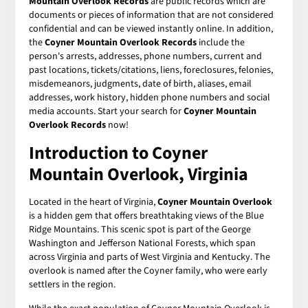
Mountain Overlook Records
are public records which are
documents or pieces of information that are not considered
confidential and can be viewed instantly online. In addition,
the
Coyner Mountain Overlook Records
include the
person's arrests, addresses, phone numbers, current and
past locations, tickets/citations, liens, foreclosures, felonies,
misdemeanors, judgments, date of birth, aliases, email
addresses, work history, hidden phone numbers and social
media accounts. Start your search for
Coyner Mountain
Overlook Records
now!
Introduction to Coyner
Mountain Overlook, Virginia
Located in the heart of Virginia,
Coyner Mountain Overlook
is a hidden gem that offers breathtaking views of the Blue
Ridge Mountains. This scenic spot is part of the George
Washington and Jefferson National Forests, which span
across Virginia and parts of West Virginia and Kentucky. The
overlook is named after the Coyner family, who were early
settlers in the region.