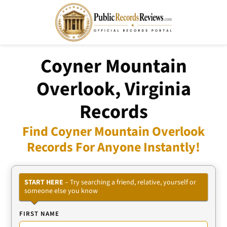
Coyner Mountain
Overlook, Virginia
Records
Find Coyner Mountain Overlook
Records For Anyone Instantly!
START HERE
– Try searching a friend, relative, yourself or
someone else you know
FIRST NAME