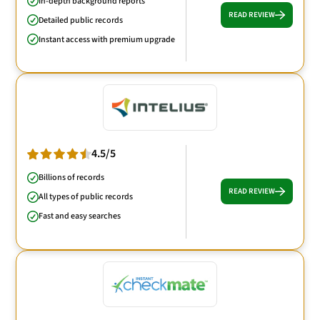
In-depth background reports
READ REVIEW
Detailed public records
Instant access with premium upgrade
4.5/5
Billions of records
READ REVIEW
All types of public records
Fast and easy searches