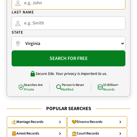
LAST NAME
STATE
SEARCH FOR FREE
Secure Site. Your privacy is important to us.
Searches Are
Person Is Never
32 Billion+
Private
Notified
Records
POPULAR SEARCHES
Marriage Records
Divorce Records
Arrest Records
Court Records