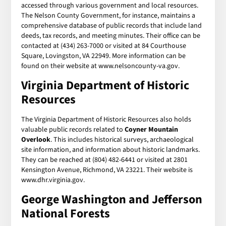
accessed through various government and local resources.
The Nelson County Government, for instance, maintains a
comprehensive database of public records that include land
deeds, tax records, and meeting minutes. Their office can be
contacted at (434) 263-7000 or visited at 84 Courthouse
Square, Lovingston, VA 22949. More information can be
found on their website at www.nelsoncounty-va.gov.
Virginia Department of Historic
Resources
The Virginia Department of Historic Resources also holds
valuable public records related to
Coyner Mountain
Overlook
. This includes historical surveys, archaeological
site information, and information about historic landmarks.
They can be reached at (804) 482-6441 or visited at 2801
Kensington Avenue, Richmond, VA 23221. Their website is
www.dhr.virginia.gov.
George Washington and Jefferson
National Forests