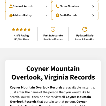
Criminal Records
Phone Numbers
Address History
Death Records
4.8/5 Rating
Fast & Accurate
Updated Daily
113,000+ Users
Results in Minutes
Latest Information
Coyner Mountain
Overlook, Virginia Records
Coyner Mountain Overlook Records
are available instantly.
Just enter the name of the person that you would like to
search. You will then be able to view all
Coyner Mountain
Overlook Records
that pertain to that person.
Coyner