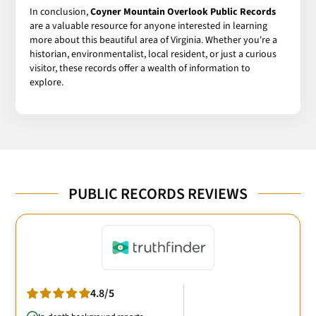
In conclusion,
Coyner Mountain Overlook Public Records
are a valuable resource for anyone interested in learning
more about this beautiful area of Virginia. Whether you're a
historian, environmentalist, local resident, or just a curious
visitor, these records offer a wealth of information to
explore.
PUBLIC RECORDS REVIEWS
4.8/5