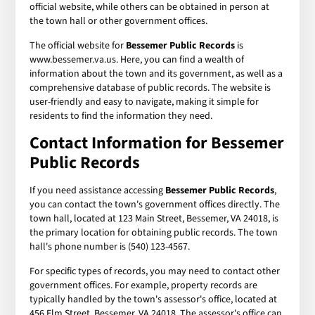
official website, while others can be obtained in person at
the town hall or other government offices.
The official website for
Bessemer Public Records
is
www.bessemer.va.us. Here, you can find a wealth of
information about the town and its government, as well as a
comprehensive database of public records. The website is
user-friendly and easy to navigate, making it simple for
residents to find the information they need.
Contact Information for Bessemer
Public Records
If you need assistance accessing
Bessemer Public Records
,
you can contact the town's government offices directly. The
town hall, located at 123 Main Street, Bessemer, VA 24018, is
the primary location for obtaining public records. The town
hall's phone number is (540) 123-4567.
For specific types of records, you may need to contact other
government offices. For example, property records are
typically handled by the town's assessor's office, located at
456 Elm Street, Bessemer, VA 24018. The assessor's office can