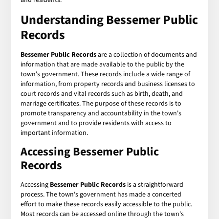
Understanding Bessemer Public
Records
Bessemer Public Records
are a collection of documents and
information that are made available to the public by the
town's government. These records include a wide range of
information, from property records and business licenses to
court records and vital records such as birth, death, and
marriage certificates. The purpose of these records is to
promote transparency and accountability in the town's
government and to provide residents with access to
important information.
Accessing Bessemer Public
Records
Accessing
Bessemer Public Records
is a straightforward
process. The town's government has made a concerted
effort to make these records easily accessible to the public.
Most records can be accessed online through the town's