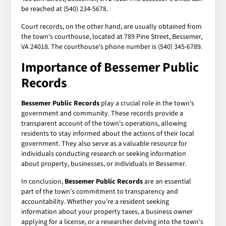
be reached at (540) 234-5678.
Court records, on the other hand, are usually obtained from
the town's courthouse, located at 789 Pine Street, Bessemer,
VA 24018. The courthouse's phone number is (540) 345-6789.
Importance of Bessemer Public
Records
Bessemer Public Records
play a crucial role in the town's
government and community. These records provide a
transparent account of the town's operations, allowing
residents to stay informed about the actions of their local
government. They also serve as a valuable resource for
individuals conducting research or seeking information
about property, businesses, or individuals in Bessemer.
In conclusion,
Bessemer Public Records
are an essential
part of the town's commitment to transparency and
accountability. Whether you're a resident seeking
information about your property taxes, a business owner
applying for a license, or a researcher delving into the town's