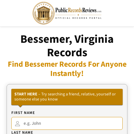
Bessemer, Virginia
Records
Find Bessemer Records For Anyone
Instantly!
START HERE
– Try searching a friend, relative, yourself or
someone else you know
FIRST NAME
LAST NAME