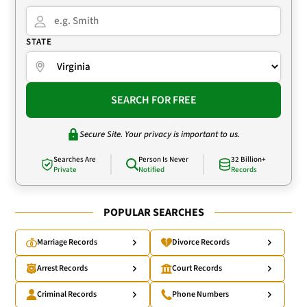
STATE
SEARCH FOR FREE
Secure Site. Your privacy is important to us.
Searches Are
Person Is Never
32 Billion+
Private
Notified
Records
POPULAR SEARCHES
Marriage Records
Divorce Records
Arrest Records
Court Records
Criminal Records
Phone Numbers