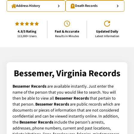
Address History
Death Records
4.8/5 Rating
Fast & Accurate
Updated Daily
113,000+ Users
Results in Minutes
Latest Information
Bessemer, Virginia Records
Bessemer Records
are available instantly. Just enter the
name of the person that you would like to search. You will
then be able to view all
Bessemer Records
that pertain to
that person.
Bessemer Records
are public records which are
documents or pieces of information that are not considered
confidential and can be viewed instantly online. In addition,
the
Bessemer Records
include the person's arrests,
addresses, phone numbers, current and past locations,