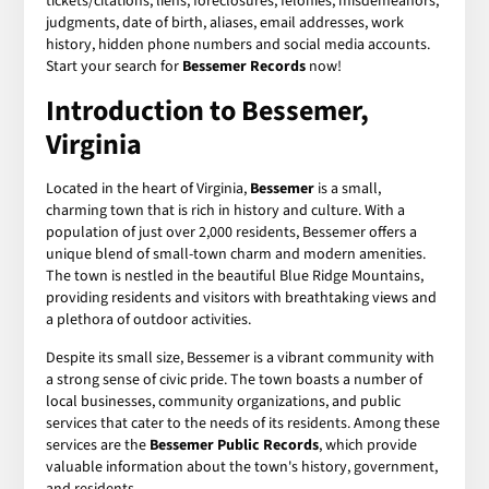
tickets/citations, liens, foreclosures, felonies, misdemeanors,
judgments, date of birth, aliases, email addresses, work
history, hidden phone numbers and social media accounts.
Start your search for
Bessemer Records
now!
Introduction to Bessemer,
Virginia
Located in the heart of Virginia,
Bessemer
is a small,
charming town that is rich in history and culture. With a
population of just over 2,000 residents, Bessemer offers a
unique blend of small-town charm and modern amenities.
The town is nestled in the beautiful Blue Ridge Mountains,
providing residents and visitors with breathtaking views and
a plethora of outdoor activities.
Despite its small size, Bessemer is a vibrant community with
a strong sense of civic pride. The town boasts a number of
local businesses, community organizations, and public
services that cater to the needs of its residents. Among these
services are the
Bessemer Public Records
, which provide
valuable information about the town's history, government,
and residents.