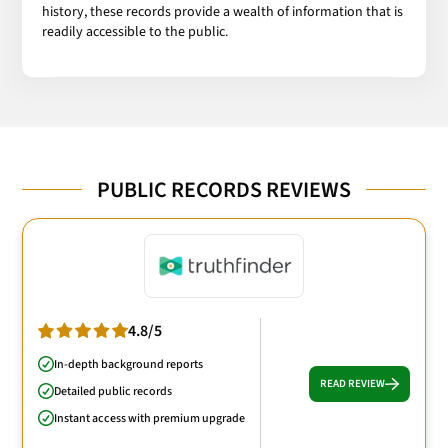
history, these records provide a wealth of information that is
readily accessible to the public.
PUBLIC RECORDS REVIEWS
4.8/5
In-depth background reports
READ REVIEW
Detailed public records
Instant access with premium upgrade