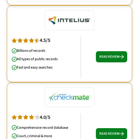
4.5/5
Billions of records
READ REVIEW
All types of public records
Fast and easy searches
4.0/5
Comprehensive record database
READ REVIEW
Court, criminal & more