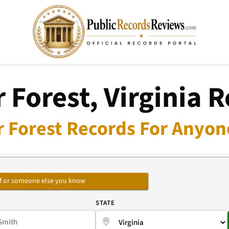
 Forest, Virginia 
r Forest Records For Anyone
self or someone else you know
E
STATE