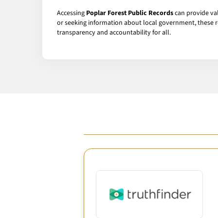
Accessing
Poplar Forest Public Records
can provide val
or seeking information about local government, these r
transparency and accountability for all.