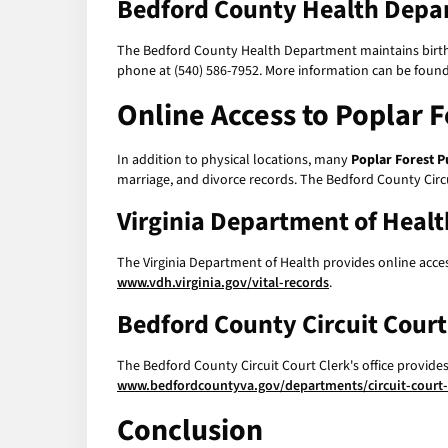
Bedford County Health Depa
The Bedford County Health Department maintains birth a
phone at (540) 586-7952. More information can be found
Online Access to
Poplar F
In addition to physical locations, many
Poplar Forest P
marriage, and divorce records. The Bedford County Circui
Virginia Department of Healt
The Virginia Department of Health provides online access
www.vdh.virginia.gov/vital-records
.
Bedford County Circuit Court 
The Bedford County Circuit Court Clerk's office provide
www.bedfordcountyva.gov/departments/circuit-court-
Conclusion