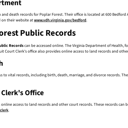
rtment
nd death records for Poplar Forest. Their office is located at 600 Bedford
 on their website at
www.vdh.virginia.gov/bedford
.
orest Public Records
ublic Records
can be accessed online. The Virginia Department of Health, fo
t Court Clerk's office also provides online access to land records and other
h
 to vital records, including birth, death, marriage, and divorce records. Th
Clerk's Office
s online access to land records and other court records. These records can b
clerk
.