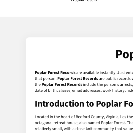
113,000+ Users
Pop
Poplar Forest Records
are available instantly. Just ent
that person.
Poplar Forest Records
are public records 
the
Poplar Forest Records
include the person's arrests
date of birth, aliases, email addresses, work history, 
Introduction to Poplar Fo
Located in the heart of Bedford County, Virginia, lies 
octagonal retreat house, also named Poplar Forest. The c
relatively small, with a close-knit community that value