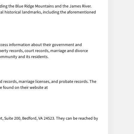
luding the Blue Ridge Mountains and the James River.
ral historical landmarks, including the aforementioned
 access information about their government and
perty records, court records, marriage and divorce
ommunity and its residents.
nd records, marriage licenses, and probate records. The
be found on their website at
et, Suite 200, Bedford, VA 24523. They can be reached by