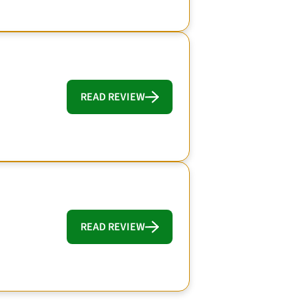
READ REVIEW
READ REVIEW