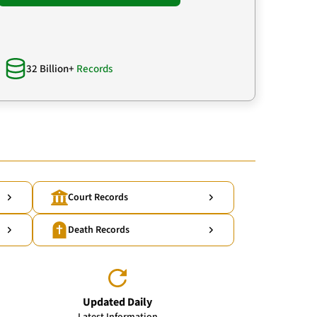
32 Billion+
Records
Court Records
Death Records
Updated Daily