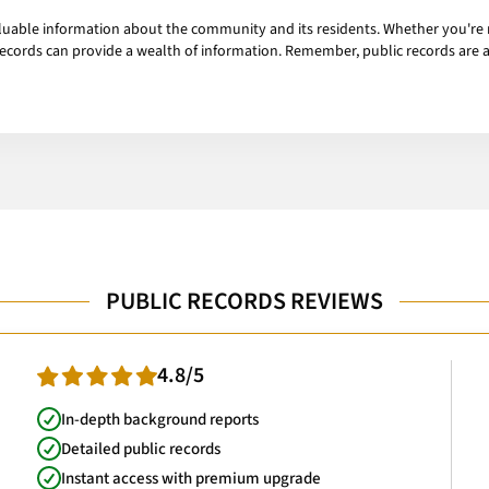
uable information about the community and its residents. Whether you're r
ecords can provide a wealth of information. Remember, public records are a
PUBLIC RECORDS REVIEWS
4.8/5
In-depth background reports
Detailed public records
Instant access with premium upgrade