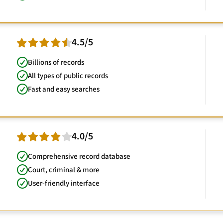
4.5/5
Billions of records
All types of public records
Fast and easy searches
4.0/5
Comprehensive record database
Court, criminal & more
User-friendly interface