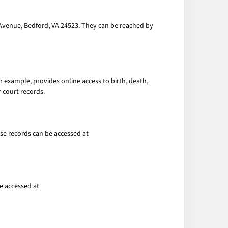
 Avenue, Bedford, VA 24523. They can be reached by
r example, provides online access to birth, death,
 court records.
ese records can be accessed at
e accessed at