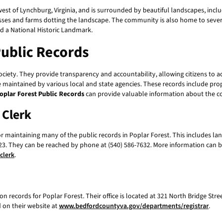
est of Lynchburg, Virginia, and is surrounded by beautiful landscapes, inc
inesses and farms dotting the landscape. The community is also home to seve
d a National Historic Landmark.
Public Records
society. They provide transparency and accountability, allowing citizens to
re maintained by various local and state agencies. These records include pro
oplar Forest Public Records
can provide valuable information about the c
 Clerk
or maintaining many of the public records in Poplar Forest. This includes la
4523. They can be reached by phone at (540) 586-7632. More information can 
clerk
.
n records for Poplar Forest. Their office is located at 321 North Bridge Stre
 on their website at
www.bedfordcountyva.gov/departments/registrar
.