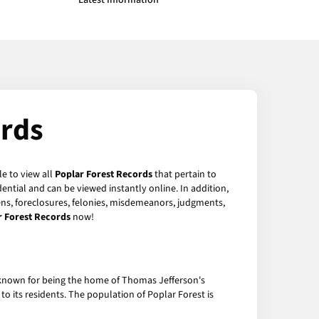
Latest Information
ords
le to view all
Poplar Forest Records
that pertain to
ntial and can be viewed instantly online. In addition,
iens, foreclosures, felonies, misdemeanors, judgments,
r Forest Records
now!
st known for being the home of Thomas Jefferson's
to its residents. The population of Poplar Forest is