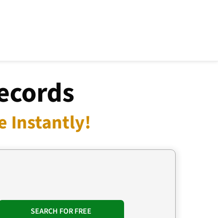
Records
 Instantly!
SEARCH FOR FREE