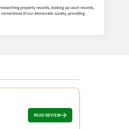
esearching property records, looking up court records,
 cornerstone of our democratic society, providing
READ REVIEW