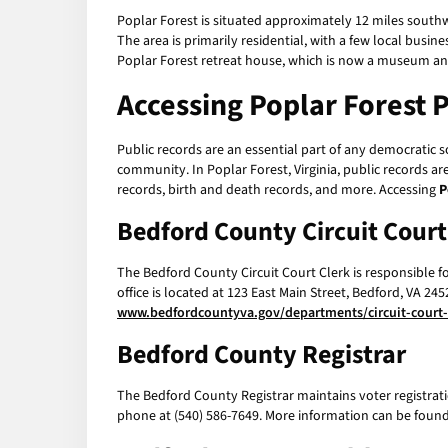
Poplar Forest is situated approximately 12 miles southw
The area is primarily residential, with a few local bus
Poplar Forest retreat house, which is now a museum an
Accessing
Poplar Forest 
Public records are an essential part of any democratic 
community. In Poplar Forest, Virginia, public records a
records, birth and death records, and more. Accessing
P
Bedford County Circuit Court
The Bedford County Circuit Court Clerk is responsible f
office is located at 123 East Main Street, Bedford, VA 2
www.bedfordcountyva.gov/departments/circuit-court-
Bedford County Registrar
The Bedford County Registrar maintains voter registratio
phone at (540) 586-7649. More information can be found