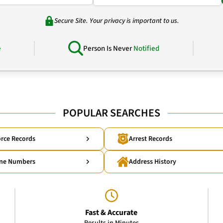
Secure Site. Your privacy is important to us.
e
Person Is Never
Notified
POPULAR SEARCHES
rce Records
Arrest Records
ne Numbers
Address History
Fast & Accurate