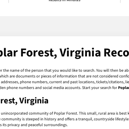
Results in Minutes
lar Forest, Virginia Rec
er the name of the person that you would like to search. You will then be ab
which are documents or pieces of information that are not considered confide
, addresses, phone numbers, current and past locations, tickets/citations, l
hidden phone numbers and social media accounts. Start your search for
Popla
rest, Virginia
the unincorporated community of Poplar Forest. This small, rural area is be
ommunity is steeped in history and offers a tranquil, countryside lifestyle 
s its privacy and peaceful surroundings.