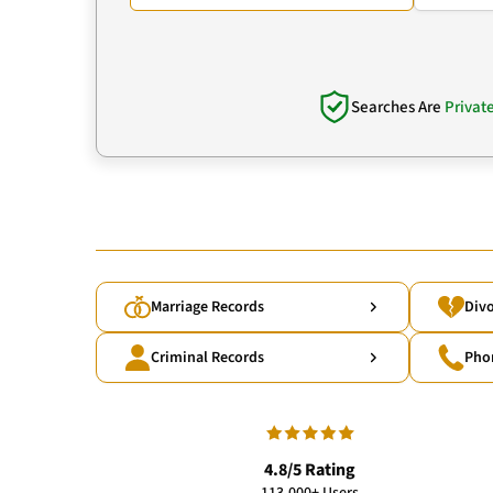
Searches Are
Privat
Marriage Records
Divo
Criminal Records
Pho
4.8/5 Rating