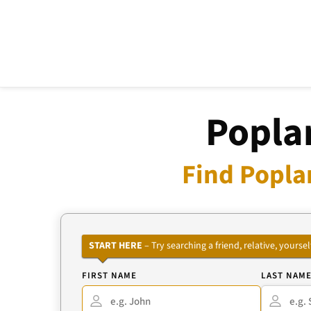
Poplar
Find Popla
START HERE
– Try searching a friend, relative, your
FIRST NAME
LAST NAM