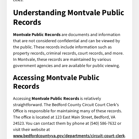
Understanding
Montvale Public
Records
Montvale Public Records
are documents and information
that are not considered confidential and can be viewed by
the public. These records include information such as
property records, criminal records, court records, and more.
In Montvale, these records are maintained by various
government agencies and are available for public viewing.
Accessing
Montvale Public
Records
Accessing
Montvale Public Records
is relatively
straightforward. The Bedford County Circuit Court Clerk's
Office is responsible for maintaining many of these records.
The office is located at 123 East Main Street, Bedford, VA
24523. You can contact them by phone at (540) 586-7632 or
visit their website at
www.bedfordcountyva.gov/departments/circuit-court-clerk
.