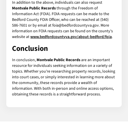
In addition to the above, individuals can also request
Montvale Public Records
through the Freedom of
Information Act (FOIA). FOIA requests can be made to the
Bedford County FOIA Officer, who can be reached at (540)
586-7601 or by email at foia@bedfordcountyva.gov. More
information on FOIA requests can be found on the county's
website at
www.bedfordcountyva.gov/about-bedford/foia
.
Conclusion
In conclusion,
Montvale Public Records
are an important
resource for individuals seeking information on a variety of
topics. Whether you're researching property records, looking
into court cases, or simply interested in learning more about
the community, these records provide a wealth of
information. With both in-person and online access options,
obtaining these records is a straightforward process.