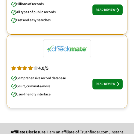
Billions of records
READ REVIEW
All types of public records
Fast and easy searches
4.0/5
Comprehensive record database
READ REVIEW
Court, criminal & more
User-friendly interface
Affiliate Disclosure
: I am an affiliate of Truthfinder.com, Instant