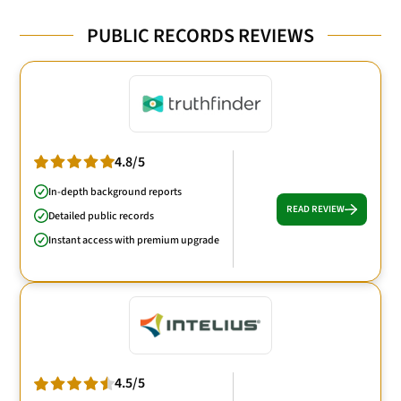
PUBLIC RECORDS REVIEWS
4.8/5
In-depth background reports
READ REVIEW
Detailed public records
Instant access with premium upgrade
4.5/5