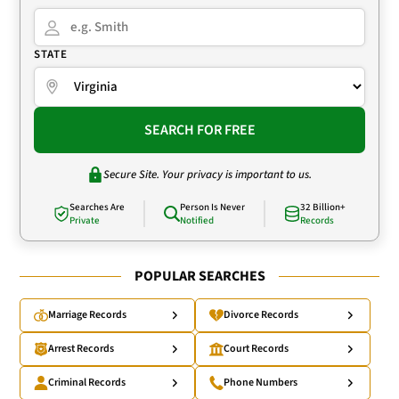
STATE
SEARCH FOR FREE
Secure Site. Your privacy is important to us.
Searches Are
Person Is Never
32 Billion+
Private
Notified
Records
POPULAR SEARCHES
Marriage Records
Divorce Records
Arrest Records
Court Records
Criminal Records
Phone Numbers