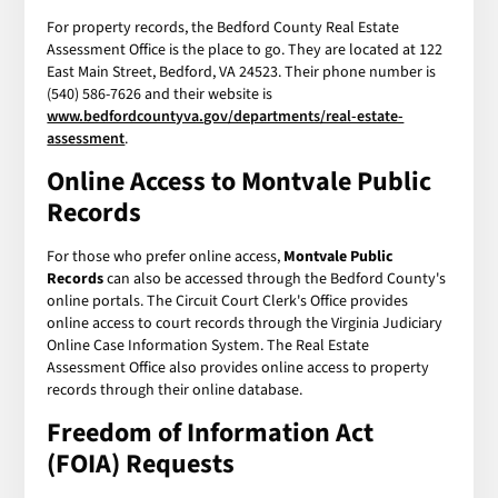
For property records, the Bedford County Real Estate
Assessment Office is the place to go. They are located at 122
East Main Street, Bedford, VA 24523. Their phone number is
(540) 586-7626 and their website is
www.bedfordcountyva.gov/departments/real-estate-
assessment
.
Online Access to
Montvale Public
Records
For those who prefer online access,
Montvale Public
Records
can also be accessed through the Bedford County's
online portals. The Circuit Court Clerk's Office provides
online access to court records through the Virginia Judiciary
Online Case Information System. The Real Estate
Assessment Office also provides online access to property
records through their online database.
Freedom of Information Act
(FOIA) Requests