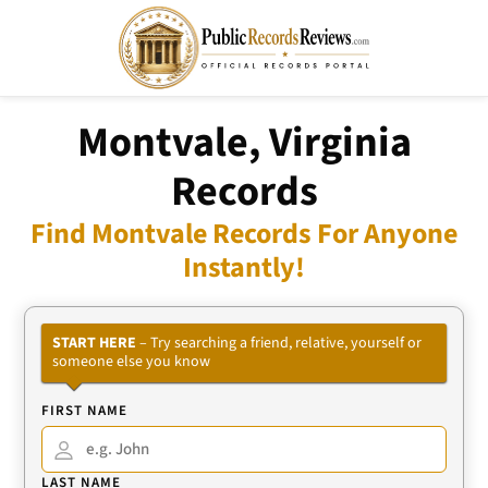
Montvale, Virginia
Records
Find Montvale Records For Anyone
Instantly!
START HERE
– Try searching a friend, relative, yourself or
someone else you know
FIRST NAME
LAST NAME