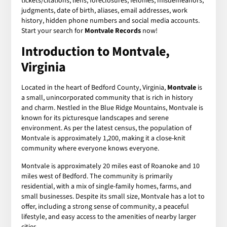
tickets/citations, liens, foreclosures, felonies, misdemeanors,
judgments, date of birth, aliases, email addresses, work
history, hidden phone numbers and social media accounts.
Start your search for
Montvale Records
now!
Introduction to Montvale,
Virginia
Located in the heart of Bedford County, Virginia,
Montvale
is
a small, unincorporated community that is rich in history
and charm. Nestled in the Blue Ridge Mountains, Montvale is
known for its picturesque landscapes and serene
environment. As per the latest census, the population of
Montvale is approximately 1,200, making it a close-knit
community where everyone knows everyone.
Montvale is approximately 20 miles east of Roanoke and 10
miles west of Bedford. The community is primarily
residential, with a mix of single-family homes, farms, and
small businesses. Despite its small size, Montvale has a lot to
offer, including a strong sense of community, a peaceful
lifestyle, and easy access to the amenities of nearby larger
cities.