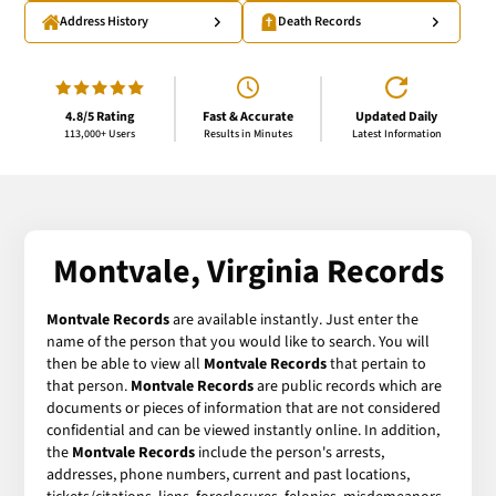
Address History
Death Records
4.8/5 Rating
Fast & Accurate
Updated Daily
113,000+ Users
Results in Minutes
Latest Information
Montvale, Virginia Records
Montvale Records
are available instantly. Just enter the
name of the person that you would like to search. You will
then be able to view all
Montvale Records
that pertain to
that person.
Montvale Records
are public records which are
documents or pieces of information that are not considered
confidential and can be viewed instantly online. In addition,
the
Montvale Records
include the person's arrests,
addresses, phone numbers, current and past locations,