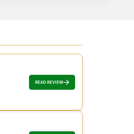
READ REVIEW