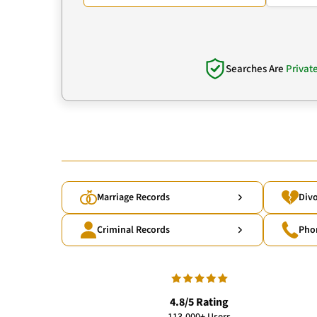
Searches Are
Privat
Marriage Records
Divo
Criminal Records
Pho
4.8/5 Rating