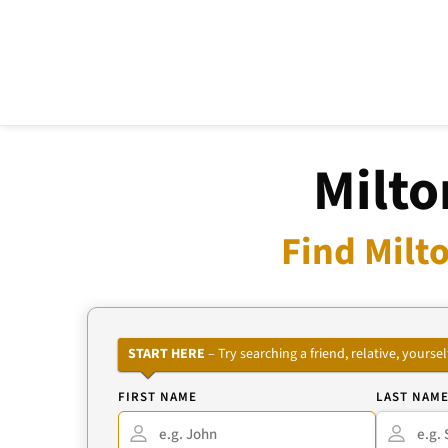
Milto
Find Milt
START HERE
– Try searching a friend, relative, your
FIRST NAME
LAST NAM