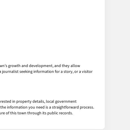
 town's growth and development, and they allow
ournalist seeking information for a story, or a visitor
rested in property details, local government
 the information you need is a straightforward process.
re of this town through its public records.