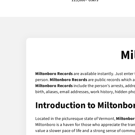
113,000+ Users
Mi
Miltonboro Records
are available instantly. Just enter
person.
Miltonboro Records
are public records which a
Miltonboro Records
include the person's arrests, addre
birth, aliases, email addresses, work history, hidden p
Introduction to Miltonb
Located in the picturesque state of Vermont,
Miltonbor
Miltonboro is a haven for those who appreciate the tran
value a slower pace of life and a strong sense of commu