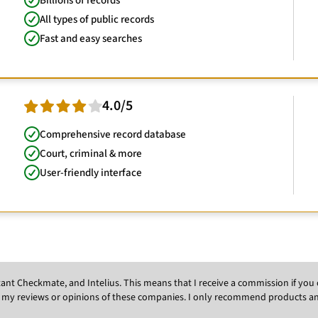
Billions of records
All types of public records
Fast and easy searches
4.0/5
Comprehensive record database
Court, criminal & more
User-friendly interface
Instant Checkmate, and Intelius. This means that I receive a commission if y
 my reviews or opinions of these companies. I only recommend products and s