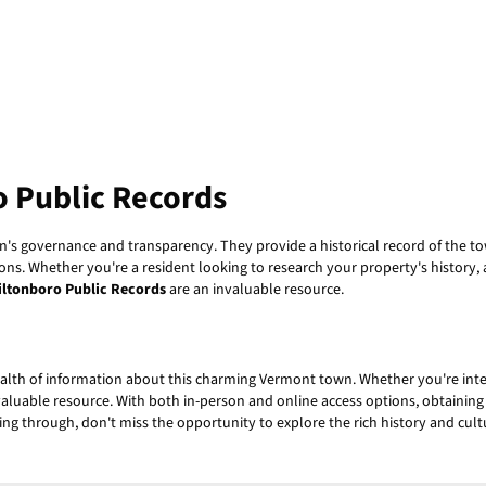
o Public Records
own's governance and transparency. They provide a historical record of the
s. Whether you're a resident looking to research your property's history, a j
iltonboro Public Records
are an invaluable resource.
alth of information about this charming Vermont town. Whether you're inte
 valuable resource. With both in-person and online access options, obtaining
ing through, don't miss the opportunity to explore the rich history and cultu