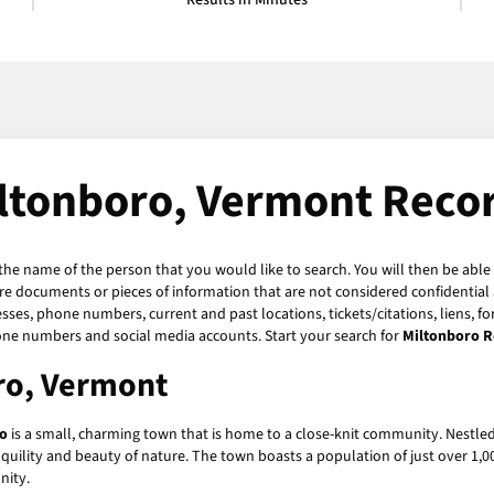
Results in Minutes
ltonboro, Vermont Reco
 the name of the person that you would like to search. You will then be able 
re documents or pieces of information that are not considered confidential a
sses, phone numbers, current and past locations, tickets/citations, liens, 
hone numbers and social media accounts. Start your search for
Miltonboro R
oro, Vermont
o
is a small, charming town that is home to a close-knit community. Nestle
quility and beauty of nature. The town boasts a population of just over 1,00
nity.