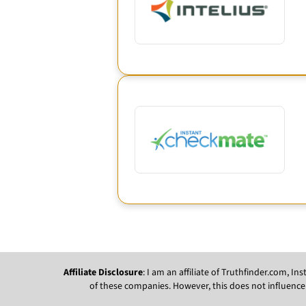
Affiliate Disclosure
: I am an affiliate of Truthfinder.com, 
of these companies. However, this does not influence