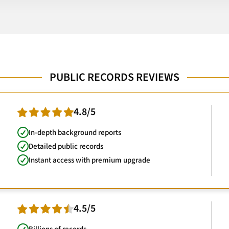
PUBLIC RECORDS REVIEWS
4.8/5
In-depth background reports
Detailed public records
Instant access with premium upgrade
4.5/5