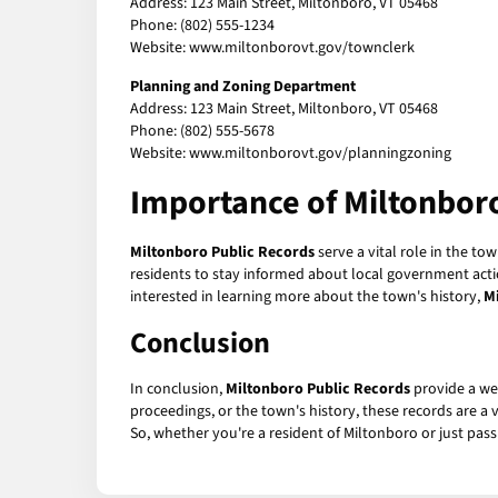
Address: 123 Main Street, Miltonboro, VT 05468
Phone: (802) 555-1234
Website: www.miltonborovt.gov/townclerk
Planning and Zoning Department
Address: 123 Main Street, Miltonboro, VT 05468
Phone: (802) 555-5678
Website: www.miltonborovt.gov/planningzoning
Importance of
Miltonbor
Miltonboro Public Records
serve a vital role in the t
residents to stay informed about local government action
interested in learning more about the town's history,
M
Conclusion
In conclusion,
Miltonboro Public Records
provide a we
proceedings, or the town's history, these records are a
So, whether you're a resident of Miltonboro or just pass