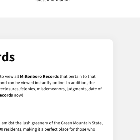
Latest Information
rds
to view all
Miltonboro Records
that pertain to that
nd can be viewed instantly online. In addition, the
foreclosures, felonies, misdemeanors, judgments, date of
ecords
now!
d amidst the lush greenery of the Green Mountain State,
0 residents, making it a perfect place for those who