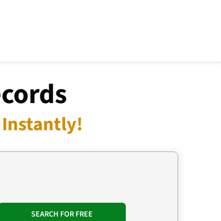
ecords
Instantly!
SEARCH FOR FREE