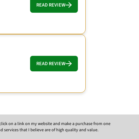
READ REVIEW
READ REVIEW
ou click on a link on my website and make a purchase from one
ervices that I believe are of high quality and value.