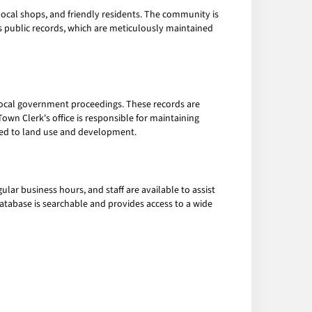
t local shops, and friendly residents. The community is
n's public records, which are meticulously maintained
 local government proceedings. These records are
own Clerk's office is responsible for maintaining
ated to land use and development.
lar business hours, and staff are available to assist
database is searchable and provides access to a wide