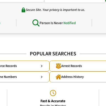
Secure Site. Your privacy is important to us.
e
Person Is Never
Notified
POPULAR SEARCHES
rce Records
Arrest Records
ne Numbers
Address History
Fast & Accurate