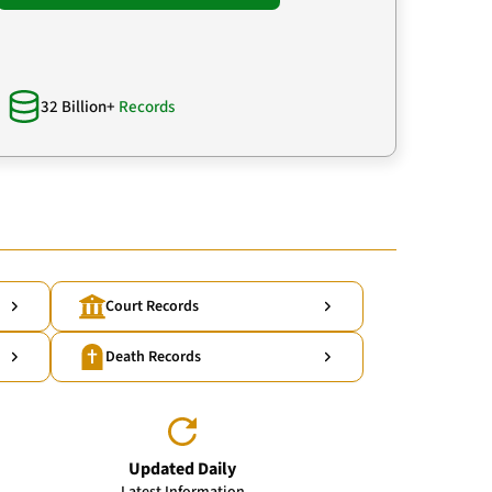
32 Billion+
Records
Court Records
Death Records
Updated Daily