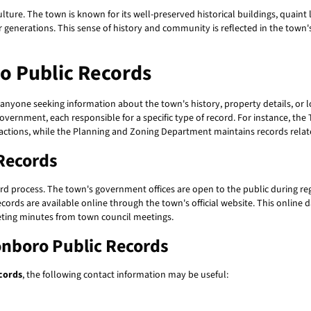
 culture. The town is known for its well-preserved historical buildings, quain
for generations. This sense of history and community is reflected in the tow
o Public Records
 anyone seeking information about the town's history, property details, or
ernment, each responsible for a specific type of record. For instance, the T
nsactions, while the Planning and Zoning Department maintains records rel
Records
ard process. The town's government offices are open to the public during regu
cords are available online through the town's official website. This online 
eting minutes from town council meetings.
onboro Public Records
cords
, the following contact information may be useful: