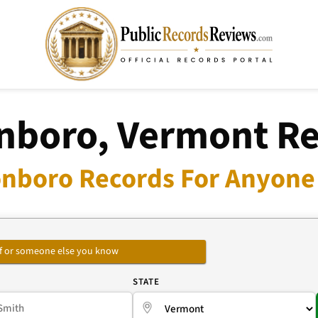
nboro, Vermont R
onboro Records For Anyone 
self or someone else you know
E
STATE