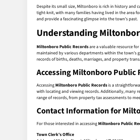
Despite its small size, Miltonboro is rich in history and
tight-knit, with many families having lived in the area 
and provide a fascinating glimpse into the town's past.
Understanding
Miltonbor
Miltonboro Public Records
are a valuable resource for
maintained by various departments within the town's gov
records of births, deaths, marriages, and property tra
Accessing
Miltonboro Public 
Accessing
Miltonboro Public Records
is a straightforw
with locating and viewing records. Additionally, many re
range of records, from property tax assessments to me
Contact Information for
Milt
For those interested in accessing
Miltonboro Public Re
Town Clerk's Office