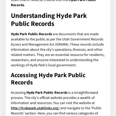
Records
.
Understanding Hyde Park
Public Records
Hyde Park Public Records
are documents that are made
available to the public as per the Utah Government Records
Access and Management Act (GRAMA). These records include
information about the city's operations, finances, and other
related matters. They are an essential resource for residents,
researchers, and anyone interested in understanding the
workings of Hyde Park's local government.
Accessing Hyde Park Public
Records
Accessing
Hyde Park Public Records
is a straightforward
process. The city's official website provides a wealth of
information and resources. You can visit the website at
http://hydepark.utahlinks.org/
and navigate to the 'Public
Records' section. Here, you can find various categories of