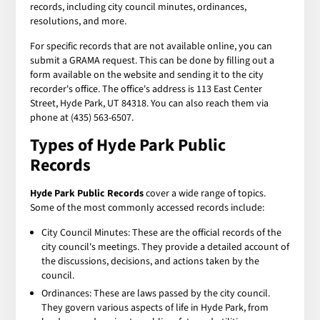
records, including city council minutes, ordinances,
resolutions, and more.
For specific records that are not available online, you can
submit a GRAMA request. This can be done by filling out a
form available on the website and sending it to the city
recorder's office. The office's address is 113 East Center
Street, Hyde Park, UT 84318. You can also reach them via
phone at (435) 563-6507.
Types of Hyde Park Public
Records
Hyde Park Public Records
cover a wide range of topics.
Some of the most commonly accessed records include:
City Council Minutes: These are the official records of the
city council's meetings. They provide a detailed account of
the discussions, decisions, and actions taken by the
council.
Ordinances: These are laws passed by the city council.
They govern various aspects of life in Hyde Park, from