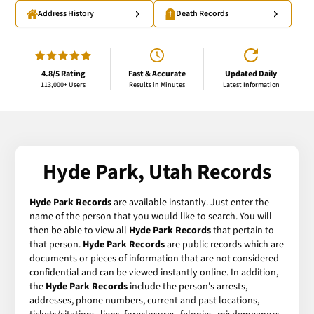
Address History
Death Records
4.8/5 Rating
Fast & Accurate
Updated Daily
113,000+ Users
Results in Minutes
Latest Information
Hyde Park, Utah Records
Hyde Park Records
are available instantly. Just enter the
name of the person that you would like to search. You will
then be able to view all
Hyde Park Records
that pertain to
that person.
Hyde Park Records
are public records which are
documents or pieces of information that are not considered
confidential and can be viewed instantly online. In addition,
the
Hyde Park Records
include the person's arrests,
addresses, phone numbers, current and past locations,