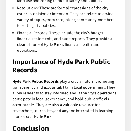
land use and zoning to public safety and utilities.
Resolutions: These are formal expressions of the city
council's opinion or intention. They can relate to a wide
variety of topics, from recognizing community members
to setting city policies.
Financial Records: These include the city's budget,
financial statements, and audit reports. They provide a
clear picture of Hyde Park's financial health and
operations.
Importance of Hyde Park Public
Records
Hyde Park Public Records
play a crucial role in promoting
transparency and accountability in local government. They
allow residents to stay informed about the city's operations,
participate in local governance, and hold public officials
accountable. They are also a valuable resource for
researchers, journalists, and anyone interested in learning
more about Hyde Park.
Conclusion