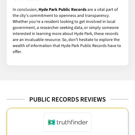
In conclusion,
Hyde Park Public Records
are a vital part of
the city's commitment to openness and transparency.
Whether you're a resident looking to get involved in local
government, a researcher seeking data, or simply someone
interested in learning more about Hyde Park, these records
are an invaluable resource. So, don't hesitate to explore the
wealth of information that Hyde Park Public Records have to
offer.
PUBLIC RECORDS REVIEWS