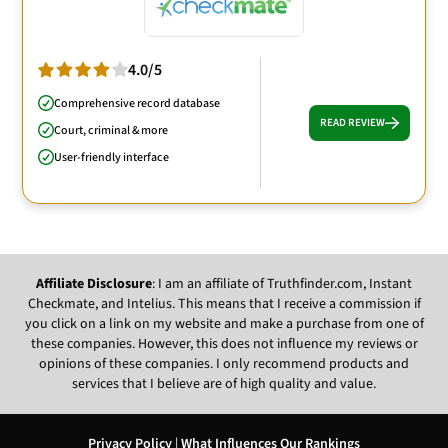
4.0/5
Comprehensive record database
READ REVIEW
Court, criminal & more
User-friendly interface
Affiliate Disclosure
: I am an affiliate of Truthfinder.com, Instant
Checkmate, and Intelius. This means that I receive a commission if
you click on a link on my website and make a purchase from one of
these companies. However, this does not influence my reviews or
opinions of these companies. I only recommend products and
services that I believe are of high quality and value.
Privacy Policy
|
What Influences Our Rankings