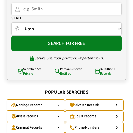
STATE
SEARCH FOR FREE
Secure Site. Your privacy is important to us.
Searches Are
Person Is Never
32 Billion+
Private
Notified
Records
POPULAR SEARCHES
Marriage Records
Divorce Records
Arrest Records
Court Records
Criminal Records
Phone Numbers