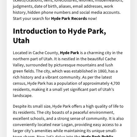
tickets/citations, liens, foreclosures, felonies, misdemeanors,
judgments, date of birth, aliases, email addresses, work
history, hidden phone numbers and social media accounts.
Start your search for
Hyde Park Records
now!
Introduction to Hyde Park,
Utah
Located in Cache County,
Hyde Park
is a charming city in the
northern part of Utah. It is nestled in the beautiful Cache
Valley, surrounded by picturesque mountains and lush
green fields. The city, which was established in 1860, has a
rich history and a vibrant community. As per the latest
census, Hyde Park has a population of approximately 4,700
residents, making it a small yet significant part of Utah's
landscape.
Despite its small size, Hyde Park offers a high quality of life to
its residents. The city boasts of a peaceful environment,
excellent schools, and a strong sense of community. It is also
conveniently located near Logan, providing easy access to a
larger city's amenities while maintaining its unique small-
town charm. Now, let's delve into the
Hyde Park Public