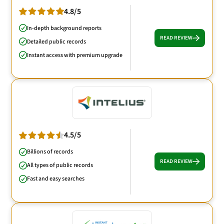
4.8/5
In-depth background reports
READ REVIEW
Detailed public records
Instant access with premium upgrade
4.5/5
Billions of records
READ REVIEW
All types of public records
Fast and easy searches