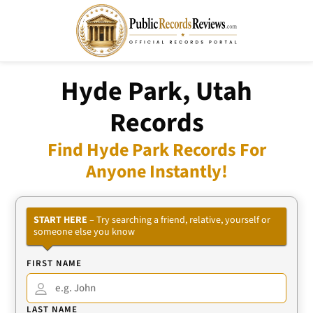
Hyde Park, Utah
Records
Find Hyde Park Records For
Anyone Instantly!
START HERE
– Try searching a friend, relative, yourself or
someone else you know
FIRST NAME
LAST NAME