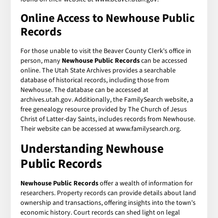
Online Access to Newhouse Public
Records
For those unable to visit the Beaver County Clerk's office in
person, many
Newhouse Public Records
can be accessed
online. The Utah State Archives provides a searchable
database of historical records, including those from
Newhouse. The database can be accessed at
archives.utah.gov. Additionally, the FamilySearch website, a
free genealogy resource provided by The Church of Jesus
Christ of Latter-day Saints, includes records from Newhouse.
Their website can be accessed at www.familysearch.org.
Understanding Newhouse
Public Records
Newhouse Public Records
offer a wealth of information for
researchers. Property records can provide details about land
ownership and transactions, offering insights into the town's
economic history. Court records can shed light on legal