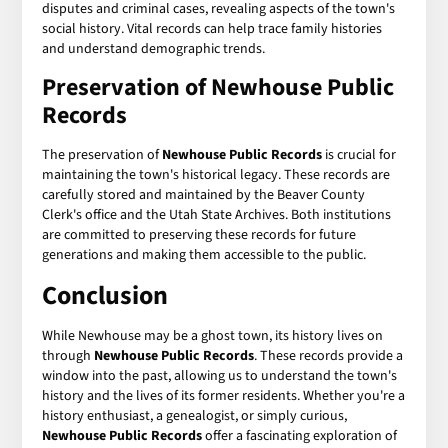
disputes and criminal cases, revealing aspects of the town's
social history. Vital records can help trace family histories
and understand demographic trends.
Preservation of Newhouse Public
Records
The preservation of
Newhouse Public Records
is crucial for
maintaining the town's historical legacy. These records are
carefully stored and maintained by the Beaver County
Clerk's office and the Utah State Archives. Both institutions
are committed to preserving these records for future
generations and making them accessible to the public.
Conclusion
While Newhouse may be a ghost town, its history lives on
through
Newhouse Public Records
. These records provide a
window into the past, allowing us to understand the town's
history and the lives of its former residents. Whether you're a
history enthusiast, a genealogist, or simply curious,
Newhouse Public Records
offer a fascinating exploration of