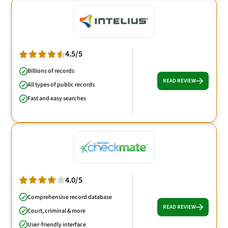
4.5/5
Billions of records
READ REVIEW
All types of public records
Fast and easy searches
4.0/5
Comprehensive record database
READ REVIEW
Court, criminal & more
User-friendly interface