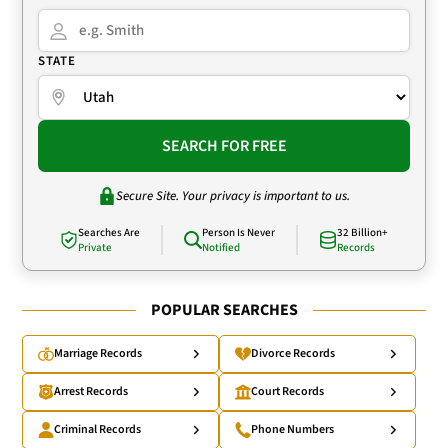
STATE
SEARCH FOR FREE
Secure Site. Your privacy is important to us.
Searches Are
Person Is Never
32 Billion+
Private
Notified
Records
POPULAR SEARCHES
Marriage Records
Divorce Records
Arrest Records
Court Records
Criminal Records
Phone Numbers