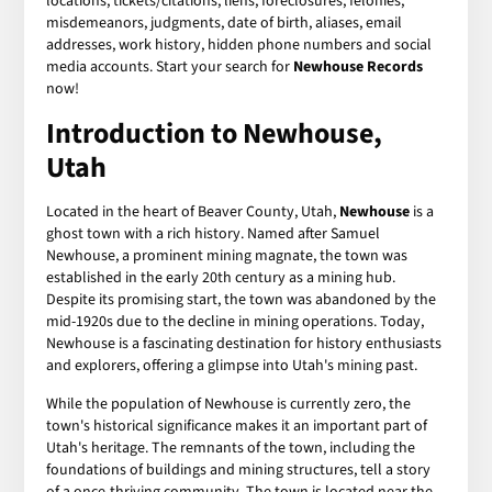
locations, tickets/citations, liens, foreclosures, felonies,
misdemeanors, judgments, date of birth, aliases, email
addresses, work history, hidden phone numbers and social
media accounts. Start your search for
Newhouse Records
now!
Introduction to Newhouse,
Utah
Located in the heart of Beaver County, Utah,
Newhouse
is a
ghost town with a rich history. Named after Samuel
Newhouse, a prominent mining magnate, the town was
established in the early 20th century as a mining hub.
Despite its promising start, the town was abandoned by the
mid-1920s due to the decline in mining operations. Today,
Newhouse is a fascinating destination for history enthusiasts
and explorers, offering a glimpse into Utah's mining past.
While the population of Newhouse is currently zero, the
town's historical significance makes it an important part of
Utah's heritage. The remnants of the town, including the
foundations of buildings and mining structures, tell a story
of a once-thriving community. The town is located near the