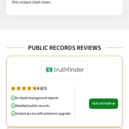
this unique Utah town.
PUBLIC RECORDS REVIEWS
4.8/5
In-depth background reports
READ REVIEW
Detailed public records
Instant access with premium upgrade