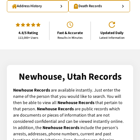
Address History
Death Records
4.8/5 Rating
Fast & Accurate
Updated Daily
113,000+ Users
Results in Minutes
Latest Information
Newhouse, Utah Records
Newhouse Records
are available instantly. Just enter the
name of the person that you would like to search. You will
then be able to view all
Newhouse Records
that pertain to
that person.
Newhouse Records
are public records which
are documents or pieces of information that are not
considered confidential and can be viewed instantly online.
In addition, the
Newhouse Records
include the person's
arrests, addresses, phone numbers, current and past