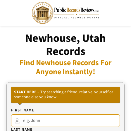
Newhouse, Utah
Records
Find Newhouse Records For
Anyone Instantly!
START HERE
– Try searching a friend, relative, yourself or
someone else you know
FIRST NAME
LAST NAME