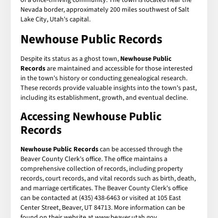
Nevada border, approximately 200 miles southwest of Salt
Lake City, Utah's capital.
Newhouse Public Records
Despite its status as a ghost town,
Newhouse Public
Records
are maintained and accessible for those interested
in the town's history or conducting genealogical research.
These records provide valuable insights into the town's past,
including its establishment, growth, and eventual decline.
Accessing Newhouse Public
Records
Newhouse Public Records
can be accessed through the
Beaver County Clerk's office. The office maintains a
comprehensive collection of records, including property
records, court records, and vital records such as birth, death,
and marriage certificates. The Beaver County Clerk's office
can be contacted at (435) 438-6463 or visited at 105 East
Center Street, Beaver, UT 84713. More information can be
found on their website at www.beaver.utah.gov.