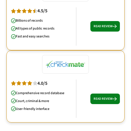
4.5/5
Billions of records
READ REVIEW
All types of public records
Fast and easy searches
4.0/5
Comprehensive record database
READ REVIEW
Court, criminal & more
User-friendly interface