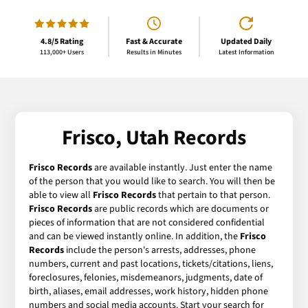
4.8/5 Rating
Fast & Accurate
Updated Daily
113,000+ Users
Results in Minutes
Latest Information
Frisco, Utah Records
Frisco Records
are available instantly. Just enter the name
of the person that you would like to search. You will then be
able to view all
Frisco Records
that pertain to that person.
Frisco Records
are public records which are documents or
pieces of information that are not considered confidential
and can be viewed instantly online. In addition, the
Frisco
Records
include the person's arrests, addresses, phone
numbers, current and past locations, tickets/citations, liens,
foreclosures, felonies, misdemeanors, judgments, date of
birth, aliases, email addresses, work history, hidden phone
numbers and social media accounts. Start your search for