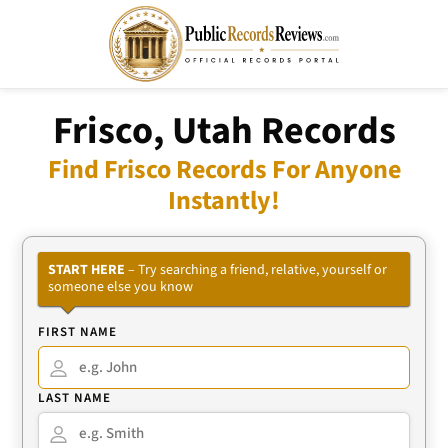
Frisco, Utah Records
Find Frisco Records For Anyone
Instantly!
START HERE
– Try searching a friend, relative, yourself or
someone else you know
FIRST NAME
LAST NAME