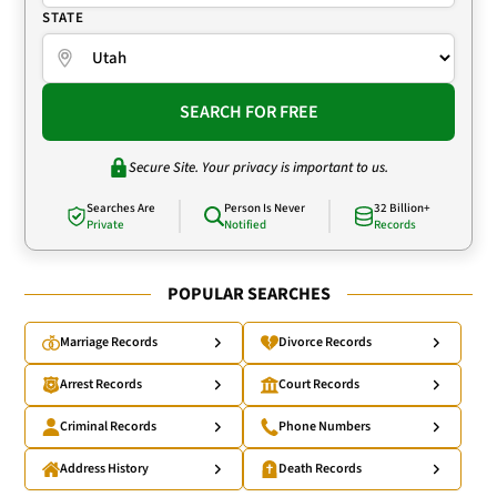
STATE
SEARCH FOR FREE
Secure Site. Your privacy is important to us.
Searches Are
Person Is Never
32 Billion+
Private
Notified
Records
POPULAR SEARCHES
Marriage Records
Divorce Records
Arrest Records
Court Records
Criminal Records
Phone Numbers
Address History
Death Records