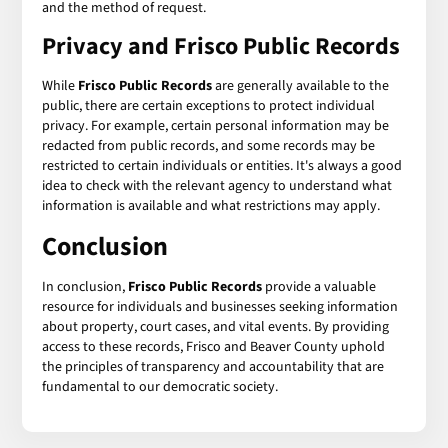
and the method of request.
Privacy and Frisco Public Records
While
Frisco Public Records
are generally available to the
public, there are certain exceptions to protect individual
privacy. For example, certain personal information may be
redacted from public records, and some records may be
restricted to certain individuals or entities. It's always a good
idea to check with the relevant agency to understand what
information is available and what restrictions may apply.
Conclusion
In conclusion,
Frisco Public Records
provide a valuable
resource for individuals and businesses seeking information
about property, court cases, and vital events. By providing
access to these records, Frisco and Beaver County uphold
the principles of transparency and accountability that are
fundamental to our democratic society.