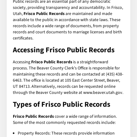
Public records are an essential part of any democratic
society, providing transparency and accountability. In Frisco,
Utah,
Frisco Public Records
are maintained and made
available to the public in accordance with state laws. These
records include a wide range of documents, from property
records and court documents to marriage licenses and birth
certificates.
Accessing Frisco Public Records
Accessing
Frisco Public Records
is a straightforward
process. The Beaver County Clerk's Office is responsible for
maintaining these records and can be contacted at (435) 438-
6463. The office is located at 105 East Center Street, Beaver,
UT 84713. Alternatively, records can be requested online
through the Beaver County website at www.beaver.utah.gov.
Types of Frisco Public Records
Frisco Public Records
cover a wide range of information.
Some of the most commonly requested records include:
Property Records: These records provide information