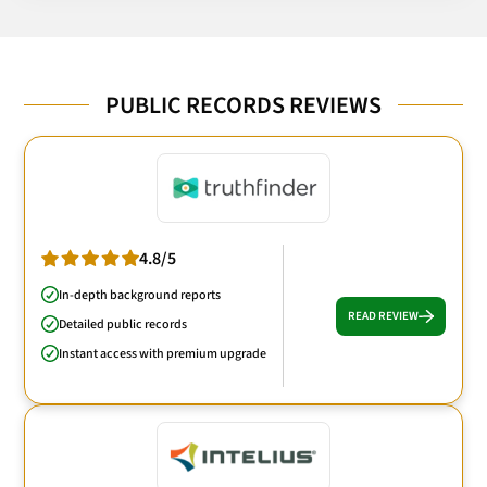
PUBLIC RECORDS REVIEWS
4.8/5
In-depth background reports
READ REVIEW
Detailed public records
Instant access with premium upgrade