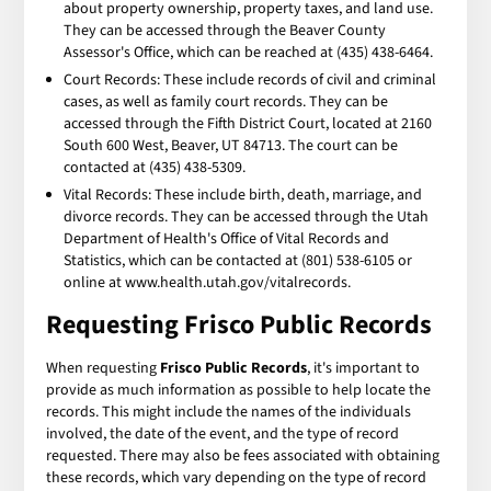
about property ownership, property taxes, and land use.
They can be accessed through the Beaver County
Assessor's Office, which can be reached at (435) 438-6464.
Court Records: These include records of civil and criminal
cases, as well as family court records. They can be
accessed through the Fifth District Court, located at 2160
South 600 West, Beaver, UT 84713. The court can be
contacted at (435) 438-5309.
Vital Records: These include birth, death, marriage, and
divorce records. They can be accessed through the Utah
Department of Health's Office of Vital Records and
Statistics, which can be contacted at (801) 538-6105 or
online at www.health.utah.gov/vitalrecords.
Requesting Frisco Public Records
When requesting
Frisco Public Records
, it's important to
provide as much information as possible to help locate the
records. This might include the names of the individuals
involved, the date of the event, and the type of record
requested. There may also be fees associated with obtaining
these records, which vary depending on the type of record