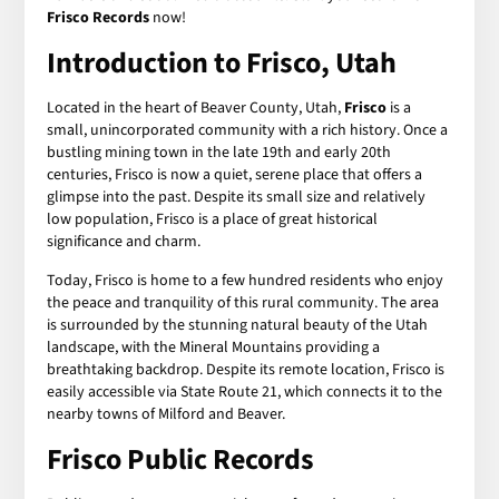
Frisco Records
now!
Introduction to Frisco, Utah
Located in the heart of Beaver County, Utah,
Frisco
is a
small, unincorporated community with a rich history. Once a
bustling mining town in the late 19th and early 20th
centuries, Frisco is now a quiet, serene place that offers a
glimpse into the past. Despite its small size and relatively
low population, Frisco is a place of great historical
significance and charm.
Today, Frisco is home to a few hundred residents who enjoy
the peace and tranquility of this rural community. The area
is surrounded by the stunning natural beauty of the Utah
landscape, with the Mineral Mountains providing a
breathtaking backdrop. Despite its remote location, Frisco is
easily accessible via State Route 21, which connects it to the
nearby towns of Milford and Beaver.
Frisco Public Records