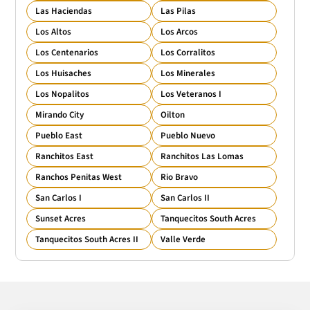
Las Haciendas
Las Pilas
Los Altos
Los Arcos
Los Centenarios
Los Corralitos
Los Huisaches
Los Minerales
Los Nopalitos
Los Veteranos I
Mirando City
Oilton
Pueblo East
Pueblo Nuevo
Ranchitos East
Ranchitos Las Lomas
Ranchos Penitas West
Rio Bravo
San Carlos I
San Carlos II
Sunset Acres
Tanquecitos South Acres
Tanquecitos South Acres II
Valle Verde