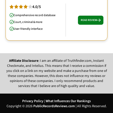
4.0/5
Comprehensive record database
READ REVIEW
Court, criminal & more
User-friendly interface
Affiliate Disclosure
: I am an affiliate of Truthfinder.com, Instant
Checkmate, and Intelius. This means that I receive a commission if
you click on a link on my website and make a purchase from one of
these companies. However, this does not influence my reviews or
opinions of these companies. I only recommend products and
services that I believe are of high quality and value.
Privacy Policy
|
What Influences Our Rankings
Copyright © 2026
PublicRecordsReviews.com
| All Rights Reserved.