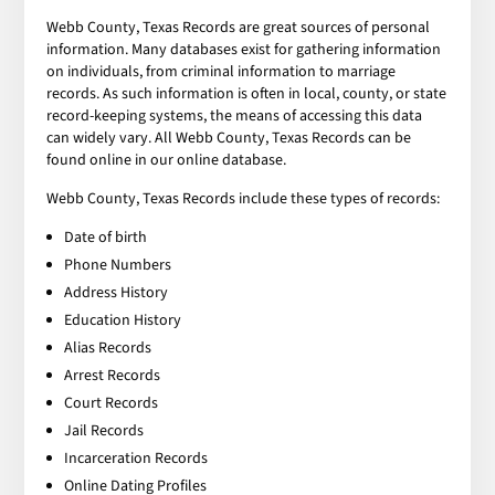
Webb County, Texas Records are great sources of personal
information. Many databases exist for gathering information
on individuals, from criminal information to marriage
records. As such information is often in local, county, or state
record-keeping systems, the means of accessing this data
can widely vary. All Webb County, Texas Records can be
found online in our online database.
Webb County, Texas Records include these types of records:
Date of birth
Phone Numbers
Address History
Education History
Alias Records
Arrest Records
Court Records
Jail Records
Incarceration Records
Online Dating Profiles