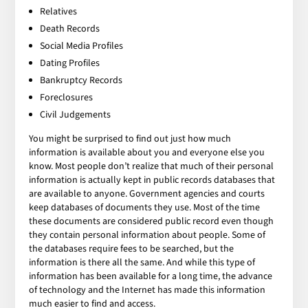
Relatives
Death Records
Social Media Profiles
Dating Profiles
Bankruptcy Records
Foreclosures
Civil Judgements
You might be surprised to find out just how much
information is available about you and everyone else you
know. Most people don’t realize that much of their personal
information is actually kept in public records databases that
are available to anyone. Government agencies and courts
keep databases of documents they use. Most of the time
these documents are considered public record even though
they contain personal information about people. Some of
the databases require fees to be searched, but the
information is there all the same. And while this type of
information has been available for a long time, the advance
of technology and the Internet has made this information
much easier to find and access.