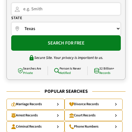
STATE
SEARCH FOR FREE
Secure Site. Your privacy is important to us.
Searches Are
Person Is Never
32 Billion+
Private
Notified
Records
POPULAR SEARCHES
Marriage Records
Divorce Records
Arrest Records
Court Records
Criminal Records
Phone Numbers