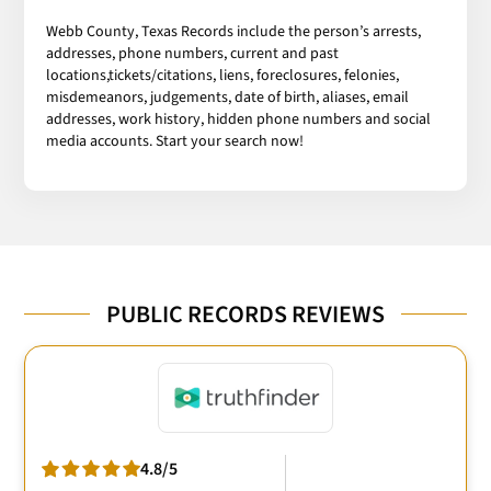
Webb County, Texas Records include the person’s arrests,
addresses, phone numbers, current and past
locations,tickets/citations, liens, foreclosures, felonies,
misdemeanors, judgements, date of birth, aliases, email
addresses, work history, hidden phone numbers and social
media accounts. Start your search now!
PUBLIC RECORDS REVIEWS
4.8/5