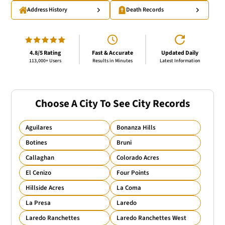
Address History
Death Records
4.8/5 Rating
Fast & Accurate
Updated Daily
113,000+ Users
Results in Minutes
Latest Information
Choose A City To See City Records
Aguilares
Bonanza Hills
Botines
Bruni
Callaghan
Colorado Acres
El Cenizo
Four Points
Hillside Acres
La Coma
La Presa
Laredo
Laredo Ranchettes
Laredo Ranchettes West