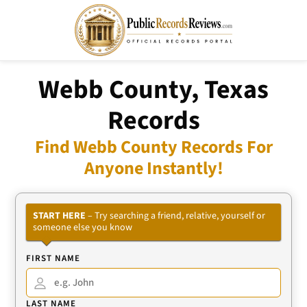
Webb County, Texas
Records
Find Webb County Records For
Anyone Instantly!
START HERE
– Try searching a friend, relative, yourself or
someone else you know
FIRST NAME
LAST NAME