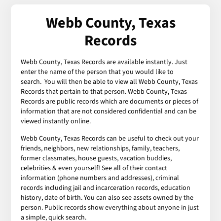
Webb County, Texas
Records
Webb County, Texas Records are available instantly. Just
enter the name of the person that you would like to
search. You will then be able to view all Webb County, Texas
Records that pertain to that person. Webb County, Texas
Records are public records which are documents or pieces of
information that are not considered confidential and can be
viewed instantly online.
Webb County, Texas Records can be useful to check out your
friends, neighbors, new relationships, family, teachers,
former classmates, house guests, vacation buddies,
celebrities & even yourself! See all of their contact
information (phone numbers and addresses), criminal
records including jail and incarceration records, education
history, date of birth. You can also see assets owned by the
person. Public records show everything about anyone in just
a simple, quick search.