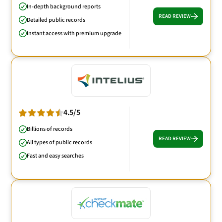
In-depth background reports
READ REVIEW
Detailed public records
Instant access with premium upgrade
4.5/5
Billions of records
READ REVIEW
All types of public records
Fast and easy searches