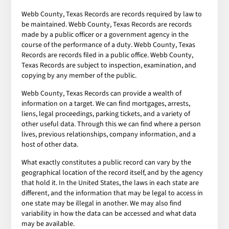
Webb County, Texas Records are records required by law to
be maintained. Webb County, Texas Records are records
made by a public officer or a government agency in the
course of the performance of a duty. Webb County, Texas
Records are records filed in a public office. Webb County,
Texas Records are subject to inspection, examination, and
copying by any member of the public.
Webb County, Texas Records can provide a wealth of
information on a target. We can find mortgages, arrests,
liens, legal proceedings, parking tickets, and a variety of
other useful data. Through this we can find where a person
lives, previous relationships, company information, and a
host of other data.
What exactly constitutes a public record can vary by the
geographical location of the record itself, and by the agency
that hold it. In the United States, the laws in each state are
different, and the information that may be legal to access in
one state may be illegal in another. We may also find
variability in how the data can be accessed and what data
may be available.