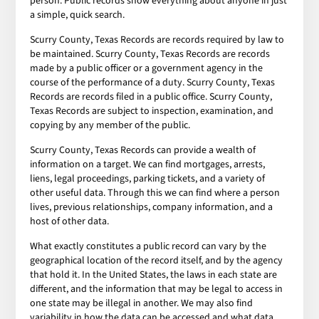
person. Public records show everything about anyone in just
a simple, quick search.
Scurry County, Texas Records are records required by law to
be maintained. Scurry County, Texas Records are records
made by a public officer or a government agency in the
course of the performance of a duty. Scurry County, Texas
Records are records filed in a public office. Scurry County,
Texas Records are subject to inspection, examination, and
copying by any member of the public.
Scurry County, Texas Records can provide a wealth of
information on a target. We can find mortgages, arrests,
liens, legal proceedings, parking tickets, and a variety of
other useful data. Through this we can find where a person
lives, previous relationships, company information, and a
host of other data.
What exactly constitutes a public record can vary by the
geographical location of the record itself, and by the agency
that hold it. In the United States, the laws in each state are
different, and the information that may be legal to access in
one state may be illegal in another. We may also find
variability in how the data can be accessed and what data