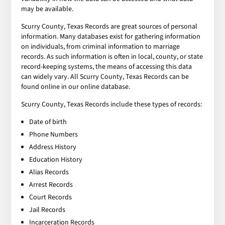
may be available.
Scurry County, Texas Records are great sources of personal
information. Many databases exist for gathering information
on individuals, from criminal information to marriage
records. As such information is often in local, county, or state
record-keeping systems, the means of accessing this data
can widely vary. All Scurry County, Texas Records can be
found online in our online database.
Scurry County, Texas Records include these types of records:
Date of birth
Phone Numbers
Address History
Education History
Alias Records
Arrest Records
Court Records
Jail Records
Incarceration Records