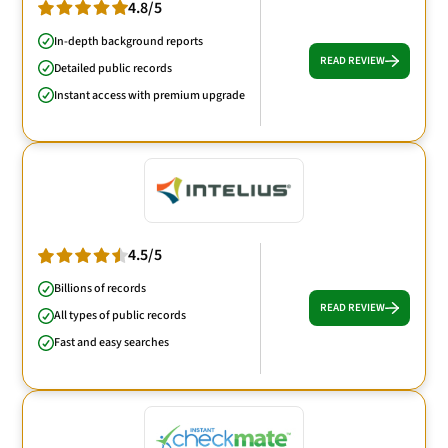
4.8/5
In-depth background reports
READ REVIEW
Detailed public records
Instant access with premium upgrade
4.5/5
Billions of records
READ REVIEW
All types of public records
Fast and easy searches