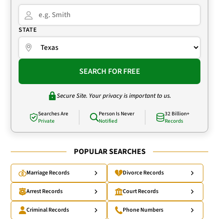
STATE
SEARCH FOR FREE
Secure Site. Your privacy is important to us.
Searches Are
Person Is Never
32 Billion+
Private
Notified
Records
POPULAR SEARCHES
Marriage Records
Divorce Records
Arrest Records
Court Records
Criminal Records
Phone Numbers