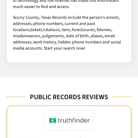
of technology and the Internet has made this information
much easier to find and access.
Scurry County, Texas Records include the person’s arrests,
addresses, phone numbers, current and past
locations,tickets/citations, liens, foreclosures, felonies,
misdemeanors, judgements, date of birth, aliases, email
addresses, work history, hidden phone numbers and social
media accounts. Start your search now!
PUBLIC RECORDS REVIEWS