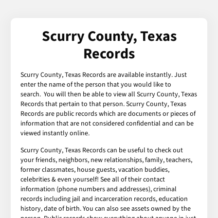
Scurry County, Texas
Records
Scurry County, Texas Records are available instantly. Just
enter the name of the person that you would like to
search. You will then be able to view all Scurry County, Texas
Records that pertain to that person. Scurry County, Texas
Records are public records which are documents or pieces of
information that are not considered confidential and can be
viewed instantly online.
Scurry County, Texas Records can be useful to check out
your friends, neighbors, new relationships, family, teachers,
former classmates, house guests, vacation buddies,
celebrities & even yourself! See all of their contact
information (phone numbers and addresses), criminal
records including jail and incarceration records, education
history, date of birth. You can also see assets owned by the