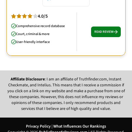
4.0/5
Comprehensive record database
READ REVIEW
Court, criminal & more
User-friendly interface
Affiliate Disclosure
: I am an affiliate of Truthfinder.com, Instant
Checkmate, and Intelius. This means that I receive a commission if
you click on a link on my website and make a purchase from one of
these companies. However, this does not influence my reviews or
opinions of these companies. I only recommend products and
services that I believe are of high quality and value.
Privacy Policy
|
What Influences Our Rankings