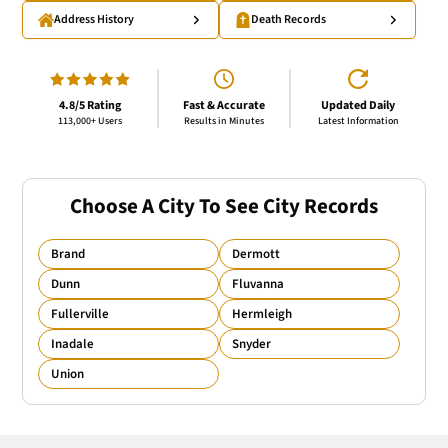
Address History
Death Records
4.8/5 Rating
Fast & Accurate
Updated Daily
113,000+ Users
Results in Minutes
Latest Information
Choose A City To See City Records
Brand
Dermott
Dunn
Fluvanna
Fullerville
Hermleigh
Inadale
Snyder
Union