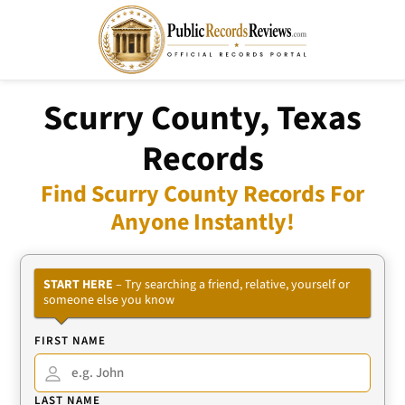
Scurry County, Texas
Records
Find Scurry County Records For
Anyone Instantly!
START HERE
– Try searching a friend, relative, yourself or
someone else you know
FIRST NAME
LAST NAME