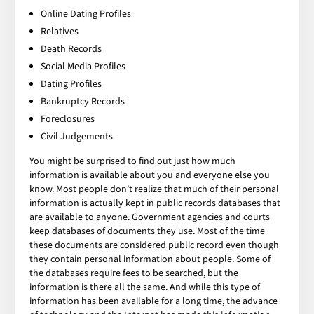
Online Dating Profiles
Relatives
Death Records
Social Media Profiles
Dating Profiles
Bankruptcy Records
Foreclosures
Civil Judgements
You might be surprised to find out just how much
information is available about you and everyone else you
know. Most people don’t realize that much of their personal
information is actually kept in public records databases that
are available to anyone. Government agencies and courts
keep databases of documents they use. Most of the time
these documents are considered public record even though
they contain personal information about people. Some of
the databases require fees to be searched, but the
information is there all the same. And while this type of
information has been available for a long time, the advance