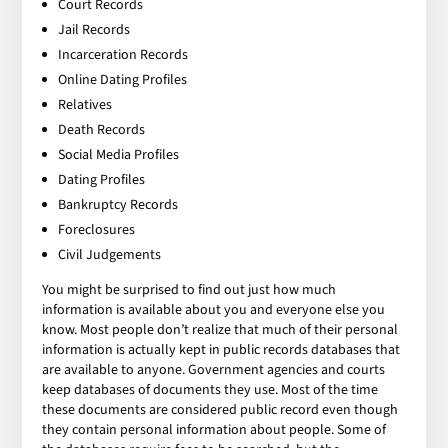
Court Records
Jail Records
Incarceration Records
Online Dating Profiles
Relatives
Death Records
Social Media Profiles
Dating Profiles
Bankruptcy Records
Foreclosures
Civil Judgements
You might be surprised to find out just how much
information is available about you and everyone else you
know. Most people don’t realize that much of their personal
information is actually kept in public records databases that
are available to anyone. Government agencies and courts
keep databases of documents they use. Most of the time
these documents are considered public record even though
they contain personal information about people. Some of