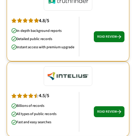
4.8/5
In-depth background reports
READ REVIEW
Detailed public records
Instant access with premium upgrade
4.5/5
Billions of records
READ REVIEW
All types of public records
Fast and easy searches