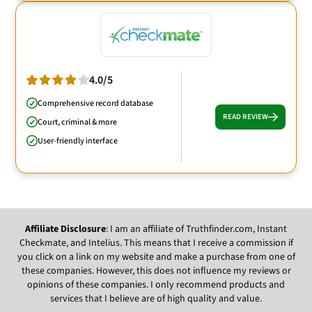
4.0/5
Comprehensive record database
READ REVIEW
Court, criminal & more
User-friendly interface
Affiliate Disclosure
: I am an affiliate of Truthfinder.com, Instant
Checkmate, and Intelius. This means that I receive a commission if
you click on a link on my website and make a purchase from one of
these companies. However, this does not influence my reviews or
opinions of these companies. I only recommend products and
services that I believe are of high quality and value.