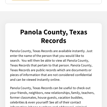
Panola County, Texas
Records
Panola County, Texas Records are available instantly. Just
enter the name of the person that you would like to
search. You will then be able to view all Panola County,
Texas Records that pertain to that person. Panola County,
Texas Records are public records which are documents or
pieces of information that are not considered confidential
and can be viewed instantly online.
Panola County, Texas Records can be useful to check out
your friends, neighbors, new relationships, family, teachers,
former classmates, house guests, vacation buddies,
celebrities & even yourself! See all of their contact