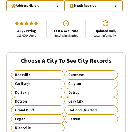
Address History
Death Records
4.8/5 Rating
Fast & Accurate
Updated Daily
113,000+ Users
Results in Minutes
Latest Information
Choose A City To See City Records
Beckville
Buncome
Carthage
Clayton
De Berry
Delray
Dotson
Gary City
Grand Bluff
Holland Quarters
Logan
Panola
Riderville