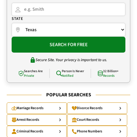
STATE
SEARCH FOR FREE
Secure Site. Your privacy is important to us.
Searches Are
Person Is Never
32 Billion+
Private
Notified
Records
POPULAR SEARCHES
Marriage Records
Divorce Records
Arrest Records
Court Records
Criminal Records
Phone Numbers