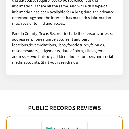
the databases require fees to be searched, but the
information is there all the same. And while this type of
information has been available for a long time, the advance
of technology and the Internet has made this information
much easier to find and access.
Panola County, Texas Records include the person’s arrests,
addresses, phone numbers, current and past
locations,tickets/citations, liens, foreclosures, felonies,
misdemeanors, judgements, date of birth, aliases, email
addresses, work history, hidden phone numbers and social
media accounts. Start your search now!
PUBLIC RECORDS REVIEWS