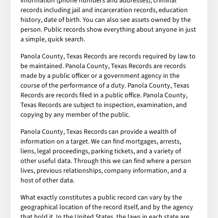
information (phone numbers and addresses), criminal
records including jail and incarceration records, education
history, date of birth. You can also see assets owned by the
person. Public records show everything about anyone in just
a simple, quick search.
Panola County, Texas Records are records required by law to
be maintained. Panola County, Texas Records are records
made by a public officer or a government agency in the
course of the performance of a duty. Panola County, Texas
Records are records filed in a public office. Panola County,
Texas Records are subject to inspection, examination, and
copying by any member of the public.
Panola County, Texas Records can provide a wealth of
information on a target. We can find mortgages, arrests,
liens, legal proceedings, parking tickets, and a variety of
other useful data. Through this we can find where a person
lives, previous relationships, company information, and a
host of other data.
What exactly constitutes a public record can vary by the
geographical location of the record itself, and by the agency
that hold it. In the United States, the laws in each state are