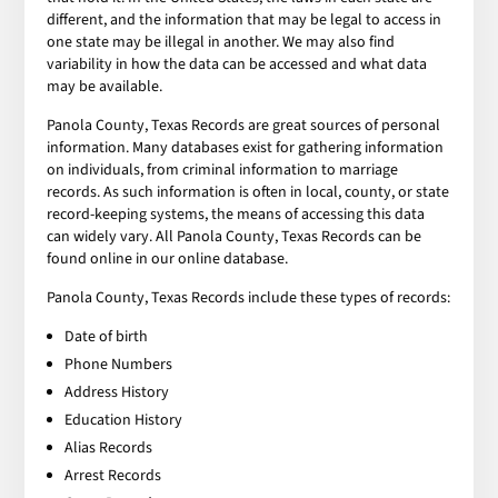
different, and the information that may be legal to access in
one state may be illegal in another. We may also find
variability in how the data can be accessed and what data
may be available.
Panola County, Texas Records are great sources of personal
information. Many databases exist for gathering information
on individuals, from criminal information to marriage
records. As such information is often in local, county, or state
record-keeping systems, the means of accessing this data
can widely vary. All Panola County, Texas Records can be
found online in our online database.
Panola County, Texas Records include these types of records:
Date of birth
Phone Numbers
Address History
Education History
Alias Records
Arrest Records