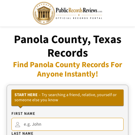
Panola County, Texas
Records
Find Panola County Records For
Anyone Instantly!
START HERE
– Try searching a friend, relative, yourself or
someone else you know
FIRST NAME
LAST NAME