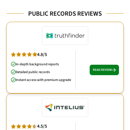
PUBLIC RECORDS REVIEWS
4.8/5
In-depth background reports
READ REVIEW
Detailed public records
Instant access with premium upgrade
4.5/5