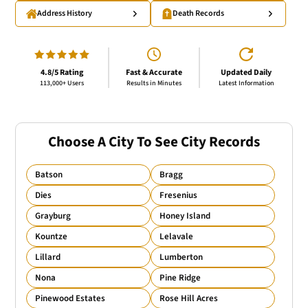
Address History
Death Records
4.8/5 Rating
Fast & Accurate
Updated Daily
113,000+ Users
Results in Minutes
Latest Information
Choose A City To See City Records
Batson
Bragg
Dies
Fresenius
Grayburg
Honey Island
Kountze
Lelavale
Lillard
Lumberton
Nona
Pine Ridge
Pinewood Estates
Rose Hill Acres