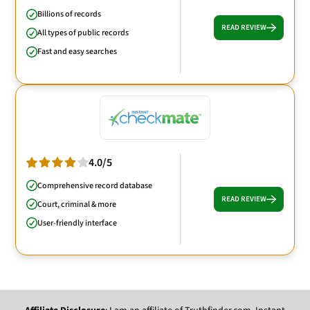
Billions of records
READ REVIEW
All types of public records
Fast and easy searches
4.0/5
Comprehensive record database
READ REVIEW
Court, criminal & more
User-friendly interface