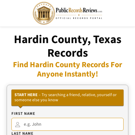
Hardin County, Texas
Records
Find Hardin County Records For
Anyone Instantly!
START HERE
– Try searching a friend, relative, yourself or
someone else you know
FIRST NAME
LAST NAME