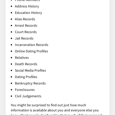
Address History
Education History
Alias Records
Arrest Records
Court Records
Jail Records
Incarceration Records
Online Dating Profiles
Relatives
Death Records
Social Media Profiles
Dating Profiles
Bankruptcy Records
Foreclosures
Civil Judgements
You might be surprised to find out just how much
information is available about you and everyone else you