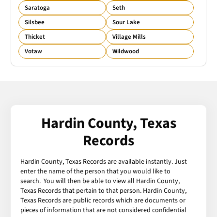
Saratoga
Seth
Silsbee
Sour Lake
Thicket
Village Mills
Votaw
Wildwood
Hardin County, Texas
Records
Hardin County, Texas Records are available instantly. Just
enter the name of the person that you would like to
search. You will then be able to view all Hardin County,
Texas Records that pertain to that person. Hardin County,
Texas Records are public records which are documents or
pieces of information that are not considered confidential