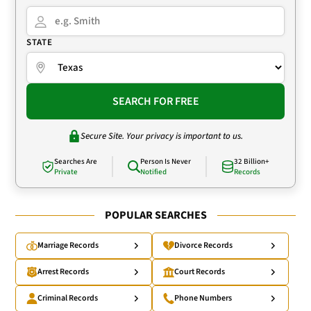
STATE
SEARCH FOR FREE
Secure Site. Your privacy is important to us.
Searches Are
Person Is Never
32 Billion+
Private
Notified
Records
POPULAR SEARCHES
Marriage Records
Divorce Records
Arrest Records
Court Records
Criminal Records
Phone Numbers