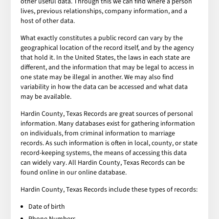
other useful data. Through this we can find where a person
lives, previous relationships, company information, and a
host of other data.
What exactly constitutes a public record can vary by the
geographical location of the record itself, and by the agency
that hold it. In the United States, the laws in each state are
different, and the information that may be legal to access in
one state may be illegal in another. We may also find
variability in how the data can be accessed and what data
may be available.
Hardin County, Texas Records are great sources of personal
information. Many databases exist for gathering information
on individuals, from criminal information to marriage
records. As such information is often in local, county, or state
record-keeping systems, the means of accessing this data
can widely vary. All Hardin County, Texas Records can be
found online in our online database.
Hardin County, Texas Records include these types of records:
Date of birth
Phone Numbers