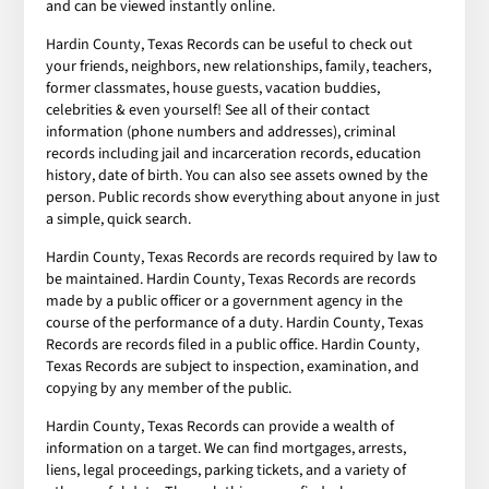
and can be viewed instantly online.
Hardin County, Texas Records can be useful to check out
your friends, neighbors, new relationships, family, teachers,
former classmates, house guests, vacation buddies,
celebrities & even yourself! See all of their contact
information (phone numbers and addresses), criminal
records including jail and incarceration records, education
history, date of birth. You can also see assets owned by the
person. Public records show everything about anyone in just
a simple, quick search.
Hardin County, Texas Records are records required by law to
be maintained. Hardin County, Texas Records are records
made by a public officer or a government agency in the
course of the performance of a duty. Hardin County, Texas
Records are records filed in a public office. Hardin County,
Texas Records are subject to inspection, examination, and
copying by any member of the public.
Hardin County, Texas Records can provide a wealth of
information on a target. We can find mortgages, arrests,
liens, legal proceedings, parking tickets, and a variety of