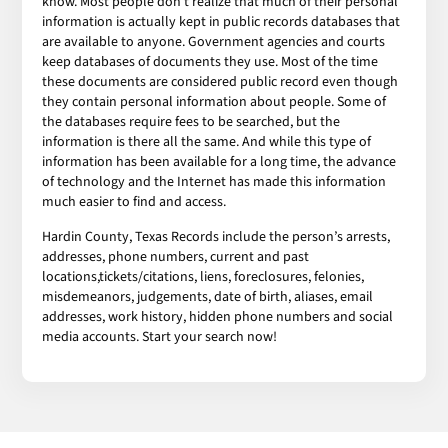
know. Most people don’t realize that much of their personal
information is actually kept in public records databases that
are available to anyone. Government agencies and courts
keep databases of documents they use. Most of the time
these documents are considered public record even though
they contain personal information about people. Some of
the databases require fees to be searched, but the
information is there all the same. And while this type of
information has been available for a long time, the advance
of technology and the Internet has made this information
much easier to find and access.
Hardin County, Texas Records include the person’s arrests,
addresses, phone numbers, current and past
locations,tickets/citations, liens, foreclosures, felonies,
misdemeanors, judgements, date of birth, aliases, email
addresses, work history, hidden phone numbers and social
media accounts. Start your search now!