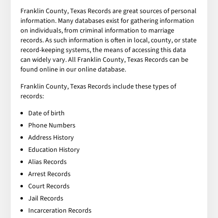
Franklin County, Texas Records are great sources of personal
information. Many databases exist for gathering information
on individuals, from criminal information to marriage
records. As such information is often in local, county, or state
record-keeping systems, the means of accessing this data
can widely vary. All Franklin County, Texas Records can be
found online in our online database.
Franklin County, Texas Records include these types of
records:
Date of birth
Phone Numbers
Address History
Education History
Alias Records
Arrest Records
Court Records
Jail Records
Incarceration Records