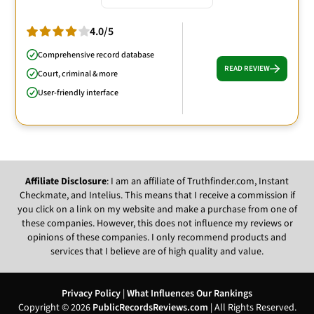
4.0/5
Comprehensive record database
READ REVIEW
Court, criminal & more
User-friendly interface
Affiliate Disclosure
: I am an affiliate of Truthfinder.com, Instant
Checkmate, and Intelius. This means that I receive a commission if
you click on a link on my website and make a purchase from one of
these companies. However, this does not influence my reviews or
opinions of these companies. I only recommend products and
services that I believe are of high quality and value.
Privacy Policy
|
What Influences Our Rankings
Copyright © 2026
PublicRecordsReviews.com
| All Rights Reserved.