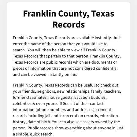
Franklin County, Texas
Records
Franklin County, Texas Records are available instantly. Just
enter the name of the person that you would like to
search. You will then be able to view all Franklin County,
Texas Records that pertain to that person. Franklin County,
Texas Records are public records which are documents or
pieces of information that are not considered confidential
and can be viewed instantly online.
Franklin County, Texas Records can be useful to check out
your friends, neighbors, new relationships, family, teachers,
former classmates, house guests, vacation buddies,
celebrities & even yourself! See all of their contact
information (phone numbers and addresses), criminal
records including jail and incarceration records, education
history, date of birth. You can also see assets owned by the
person. Public records show everything about anyone in just
a simple, quick search.