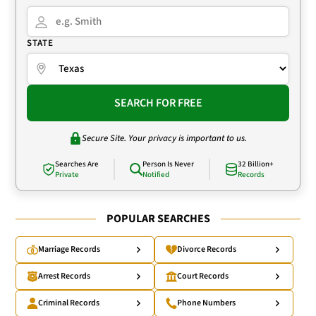
STATE
SEARCH FOR FREE
Secure Site. Your privacy is important to us.
Searches Are
Person Is Never
32 Billion+
Private
Notified
Records
POPULAR SEARCHES
Marriage Records
Divorce Records
Arrest Records
Court Records
Criminal Records
Phone Numbers