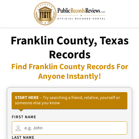
Franklin County, Texas
Records
Find Franklin County Records For
Anyone Instantly!
START HERE
– Try searching a friend, relative, yourself or
someone else you know
FIRST NAME
LAST NAME