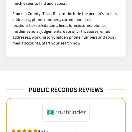
much easier to find and access.
Franklin County, Texas Records include the person’s arrests,
addresses, phone numbers, current and past
locations,tickets/citations, liens, foreclosures, felonies,
misdemeanors, judgements, date of birth, aliases, email
addresses, work history, hidden phone numbers and social
media accounts. Start your search now!
PUBLIC RECORDS REVIEWS
4.8/5