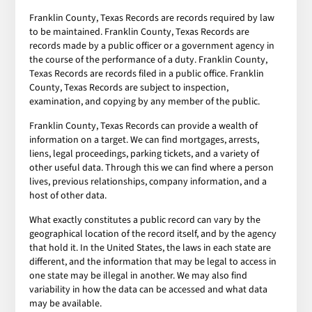
Franklin County, Texas Records are records required by law
to be maintained. Franklin County, Texas Records are
records made by a public officer or a government agency in
the course of the performance of a duty. Franklin County,
Texas Records are records filed in a public office. Franklin
County, Texas Records are subject to inspection,
examination, and copying by any member of the public.
Franklin County, Texas Records can provide a wealth of
information on a target. We can find mortgages, arrests,
liens, legal proceedings, parking tickets, and a variety of
other useful data. Through this we can find where a person
lives, previous relationships, company information, and a
host of other data.
What exactly constitutes a public record can vary by the
geographical location of the record itself, and by the agency
that hold it. In the United States, the laws in each state are
different, and the information that may be legal to access in
one state may be illegal in another. We may also find
variability in how the data can be accessed and what data
may be available.