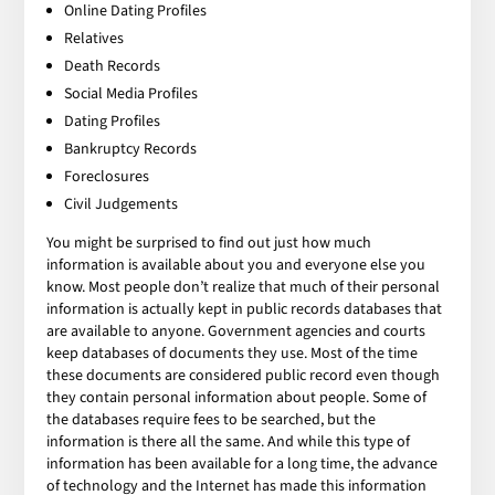
Online Dating Profiles
Relatives
Death Records
Social Media Profiles
Dating Profiles
Bankruptcy Records
Foreclosures
Civil Judgements
You might be surprised to find out just how much
information is available about you and everyone else you
know. Most people don’t realize that much of their personal
information is actually kept in public records databases that
are available to anyone. Government agencies and courts
keep databases of documents they use. Most of the time
these documents are considered public record even though
they contain personal information about people. Some of
the databases require fees to be searched, but the
information is there all the same. And while this type of
information has been available for a long time, the advance
of technology and the Internet has made this information