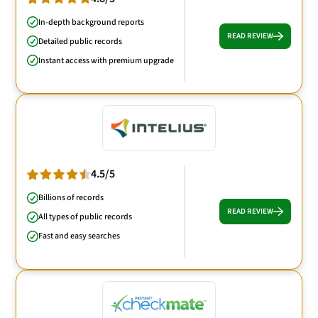
In-depth background reports
READ REVIEW
Detailed public records
Instant access with premium upgrade
4.5/5
Billions of records
READ REVIEW
All types of public records
Fast and easy searches