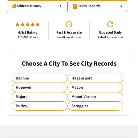
Address History
Death Records
4.8/5 Rating
Fast & Accurate
Updated Daily
113,000+ Users
Results in Minutes
Latest Information
Choose A City To See City Records
Daphne
Hagansport
Hopewell
Macon
Majors
Mount Vernon
Purley
Scroggins