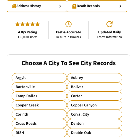
Address History
Death Records
4.8/5 Rating
Fast & Accurate
Updated Daily
113,000+ Users
Results in Minutes
Latest Information
Choose A City To See City Records
Argyle
Aubrey
Bartonville
Bolivar
Camp Dallas
Carter
Cooper Creek
Copper Canyon
Corinth
Corral City
Cross Roads
Denton
DISH
Double Oak