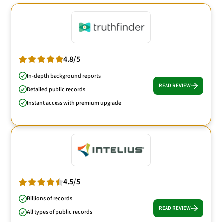
4.8/5
In-depth background reports
READ REVIEW
Detailed public records
Instant access with premium upgrade
4.5/5
Billions of records
READ REVIEW
All types of public records