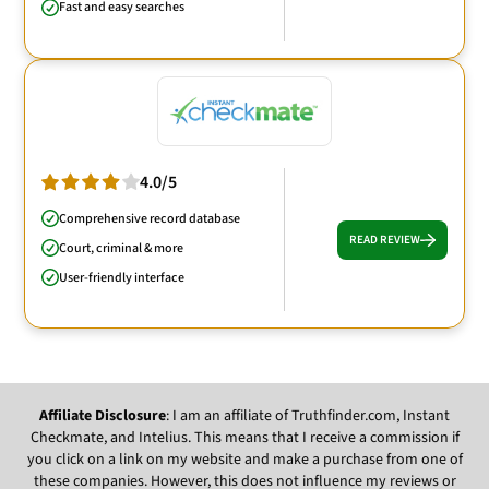
Fast and easy searches
4.0/5
Comprehensive record database
READ REVIEW
Court, criminal & more
User-friendly interface
Affiliate Disclosure
: I am an affiliate of Truthfinder.com, Instant
Checkmate, and Intelius. This means that I receive a commission if
you click on a link on my website and make a purchase from one of
these companies. However, this does not influence my reviews or