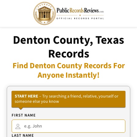
Denton County, Texas
Records
Find Denton County Records For
Anyone Instantly!
START HERE
– Try searching a friend, relative, yourself or
someone else you know
FIRST NAME
LAST NAME