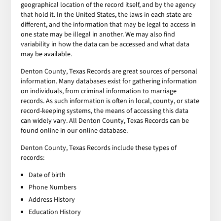
geographical location of the record itself, and by the agency
that hold it. In the United States, the laws in each state are
different, and the information that may be legal to access in
one state may be illegal in another. We may also find
variability in how the data can be accessed and what data
may be available.
Denton County, Texas Records are great sources of personal
information. Many databases exist for gathering information
on individuals, from criminal information to marriage
records. As such information is often in local, county, or state
record-keeping systems, the means of accessing this data
can widely vary. All Denton County, Texas Records can be
found online in our online database.
Denton County, Texas Records include these types of
records:
Date of birth
Phone Numbers
Address History
Education History