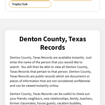
Trophy Club
Denton County, Texas
Records
Denton County, Texas Records are available instantly. Just
enter the name of the person that you would like to
search. You will then be able to view all Denton County,
Texas Records that pertain to that person. Denton County,
Texas Records are public records which are documents or
pieces of information that are not considered confidential
and can be viewed instantly online.
Denton County, Texas Records can be useful to check out
your friends, neighbors, new relationships, family, teachers,
former classmates, house guests, vacation buddies,