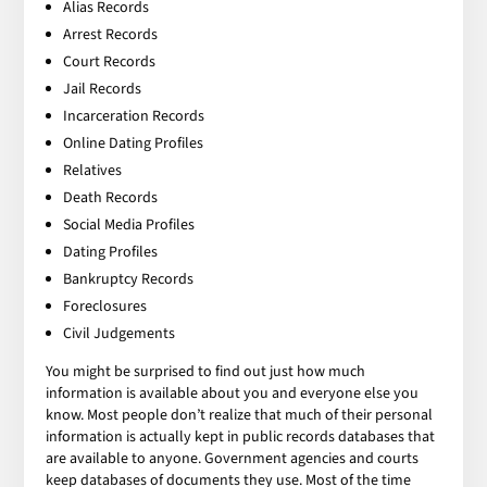
Alias Records
Arrest Records
Court Records
Jail Records
Incarceration Records
Online Dating Profiles
Relatives
Death Records
Social Media Profiles
Dating Profiles
Bankruptcy Records
Foreclosures
Civil Judgements
You might be surprised to find out just how much
information is available about you and everyone else you
know. Most people don’t realize that much of their personal
information is actually kept in public records databases that
are available to anyone. Government agencies and courts
keep databases of documents they use. Most of the time