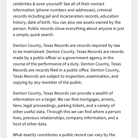
celebrities & even yourself! See all of their contact
information (phone numbers and addresses), criminal
records including jail and incarceration records, education
history, date of birth. You can also see assets owned by the
person. Public records show everything about anyone in just
a simple, quick search.
Denton County, Texas Records are records required by law
to be maintained. Denton County, Texas Records are records
made by a public officer or a government agency in the
course of the performance of a duty. Denton County, Texas
Records are records filed in a public office. Denton County,
Texas Records are subject to inspection, examination, and
copying by any member of the public.
Denton County, Texas Records can provide a wealth of
information on a target. We can find mortgages, arrests,
liens, legal proceedings, parking tickets, and a variety of
other useful data. Through this we can find where a person
lives, previous relationships, company information, and a
host of other data.
What exactly constitutes a public record can vary by the