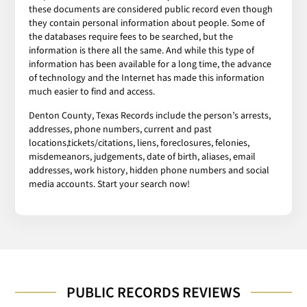
these documents are considered public record even though
they contain personal information about people. Some of
the databases require fees to be searched, but the
information is there all the same. And while this type of
information has been available for a long time, the advance
of technology and the Internet has made this information
much easier to find and access.
Denton County, Texas Records include the person’s arrests,
addresses, phone numbers, current and past
locations,tickets/citations, liens, foreclosures, felonies,
misdemeanors, judgements, date of birth, aliases, email
addresses, work history, hidden phone numbers and social
media accounts. Start your search now!
PUBLIC RECORDS REVIEWS