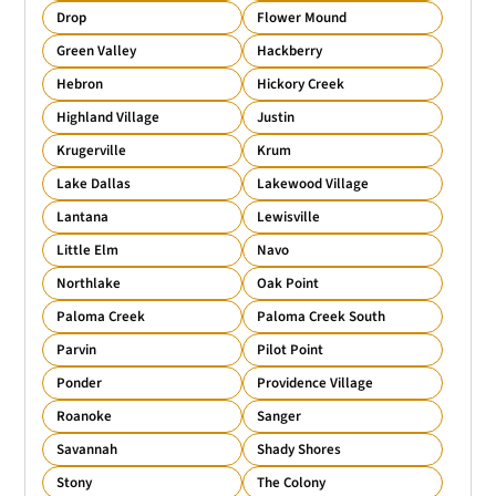
Drop
Flower Mound
Green Valley
Hackberry
Hebron
Hickory Creek
Highland Village
Justin
Krugerville
Krum
Lake Dallas
Lakewood Village
Lantana
Lewisville
Little Elm
Navo
Northlake
Oak Point
Paloma Creek
Paloma Creek South
Parvin
Pilot Point
Ponder
Providence Village
Roanoke
Sanger
Savannah
Shady Shores
Stony
The Colony