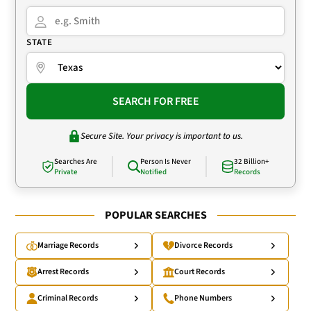
STATE
SEARCH FOR FREE
Secure Site. Your privacy is important to us.
Searches Are
Person Is Never
32 Billion+
Private
Notified
Records
POPULAR SEARCHES
Marriage Records
Divorce Records
Arrest Records
Court Records
Criminal Records
Phone Numbers