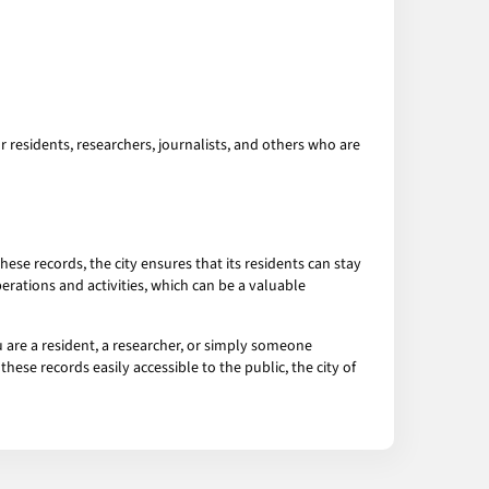
r residents, researchers, journalists, and others who are
ese records, the city ensures that its residents can stay
erations and activities, which can be a valuable
 are a resident, a researcher, or simply someone
hese records easily accessible to the public, the city of