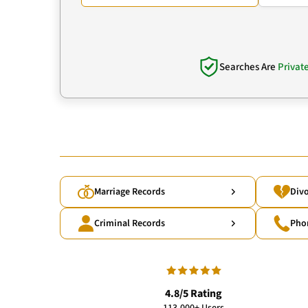
Searches Are
Privat
Marriage Records
Divo
Criminal Records
Pho
4.8/5 Rating