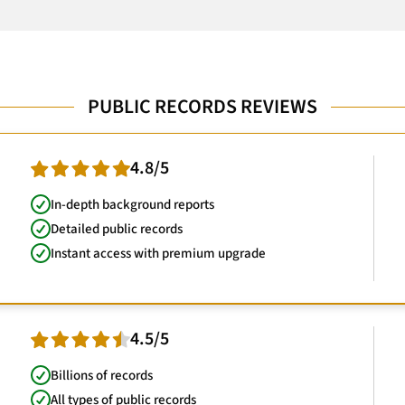
PUBLIC RECORDS REVIEWS
4.8/5
In-depth background reports
Detailed public records
Instant access with premium upgrade
4.5/5
Billions of records
All types of public records