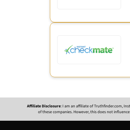
Affiliate Disclosure
: I am an affiliate of Truthfinder.com, 
of these companies. However, this does not influence