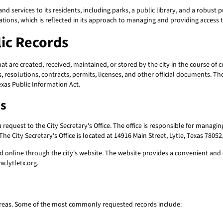
and services to its residents, including parks, a public library, and a robust
ations, which is reflected in its approach to managing and providing access 
ic Records
 are created, received, maintained, or stored by the city in the course of c
 resolutions, contracts, permits, licenses, and other official documents. Th
exas Public Information Act.
ds
a request to the City Secretary's Office. The office is responsible for managin
he City Secretary's Office is located at 14916 Main Street, Lytle, Texas 7805
 online through the city's website. The website provides a convenient and e
w.lytletx.org.
areas. Some of the most commonly requested records include: