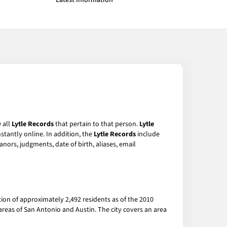
Latest Information
 all
Lytle Records
that pertain to that person.
Lytle
stantly online. In addition, the
Lytle Records
include
anors, judgments, date of birth, aliases, email
ation of approximately 2,492 residents as of the 2010
areas of San Antonio and Austin. The city covers an area