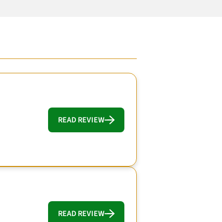
READ REVIEW
READ REVIEW