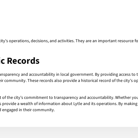
y's operations, decisions, and activities. They are an important resource fo
ic Records
ansparency and accountability in local government. By providing access to th
ir community. These records also provide a historical record of the city's op
rt of the city's commitment to transparency and accountability. Whether you
s provide a wealth of information about Lytle and its operations. By making t
and engaged in their community.