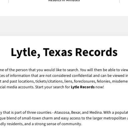
Results in Minutes
Lytle, Texas Records
me of the person that you would like to search. You will then be able to view
es of information that are not considered confidential and can be viewed in
and past locations, tickets/citations, liens, foreclosures, felonies, misdeme
ial media accounts. Start your search for
Lytle Records
now!
ity that is part of three counties - Atascosa, Bexar, and Medina. With a popul
nique blend of small-town charm and easy access to the larger metropolitan 
iendly residents, and a strong sense of community.