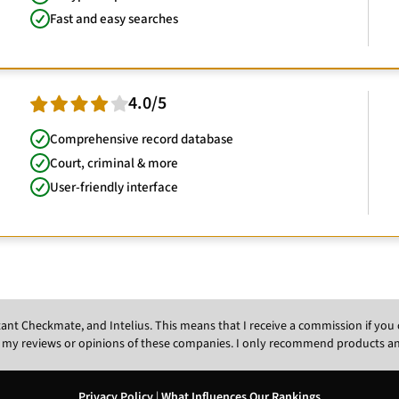
Fast and easy searches
4.0/5
Comprehensive record database
Court, criminal & more
User-friendly interface
Instant Checkmate, and Intelius. This means that I receive a commission if y
 my reviews or opinions of these companies. I only recommend products and s
Privacy Policy
|
What Influences Our Rankings