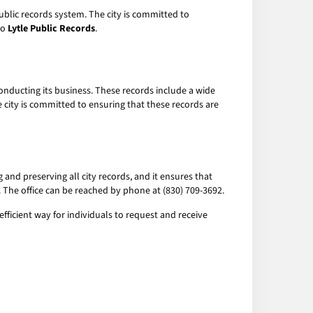
 public records system. The city is committed to
to
Lytle Public Records
.
onducting its business. These records include a wide
e city is committed to ensuring that these records are
g and preserving all city records, and it ensures that
2. The office can be reached by phone at (830) 709-3692.
fficient way for individuals to request and receive