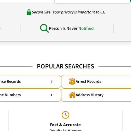
Secure Site. Your privacy is important to us.
e
Person Is Never
Notified
POPULAR SEARCHES
rce Records
Arrest Records
ne Numbers
Address History
Fast & Accurate