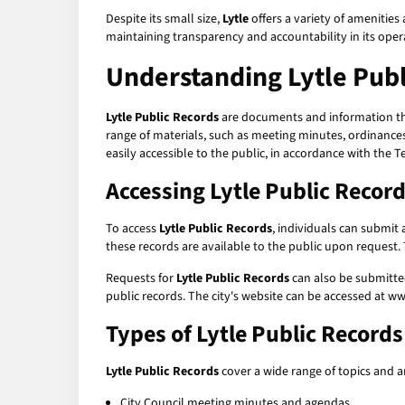
Despite its small size,
Lytle
offers a variety of amenities 
maintaining transparency and accountability in its oper
Understanding Lytle Publ
Lytle Public Records
are documents and information that
range of materials, such as meeting minutes, ordinances,
easily accessible to the public, in accordance with the T
Accessing Lytle Public Recor
To access
Lytle Public Records
, individuals can submit 
these records are available to the public upon request. T
Requests for
Lytle Public Records
can also be submitted
public records. The city's website can be accessed at ww
Types of Lytle Public Records
Lytle Public Records
cover a wide range of topics and 
City Council meeting minutes and agendas