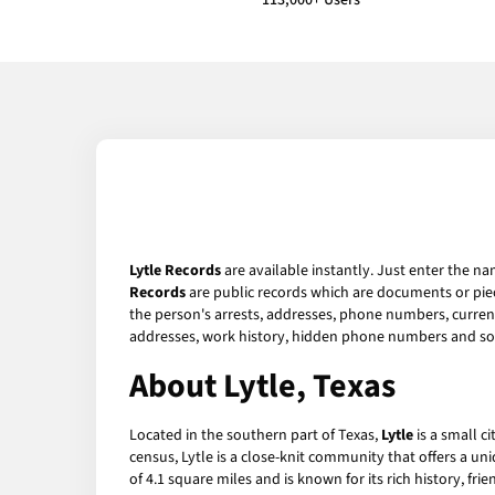
113,000+ Users
Lytle Records
are available instantly. Just enter the na
Records
are public records which are documents or piec
the person's arrests, addresses, phone numbers, current 
addresses, work history, hidden phone numbers and soc
About Lytle, Texas
Located in the southern part of Texas,
Lytle
is a small c
census, Lytle is a close-knit community that offers a u
of 4.1 square miles and is known for its rich history, fr