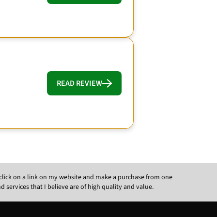
READ REVIEW
ou click on a link on my website and make a purchase from one
ervices that I believe are of high quality and value.