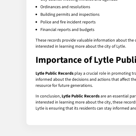
Ordinances and resolutions
Building permits and inspections
Police and fire incident reports
Financial reports and budgets
These records provide valuable information about the cit
interested in learning more about the city of Lytle.
Importance of Lytle Publ
Lytle Public Records
play a crucial role in promoting tr
informed about the decisions and actions that affect the
resource for future generations.
In conclusion,
Lytle Public Records
are an essential pa
interested in learning more about the city, these record
Lytle is ensuring that its residents can stay informed 