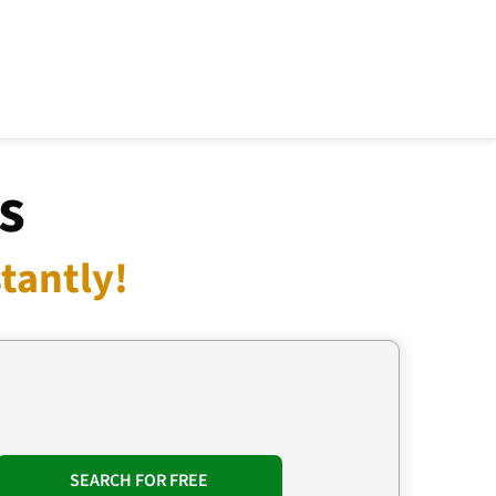
s
tantly!
SEARCH FOR FREE