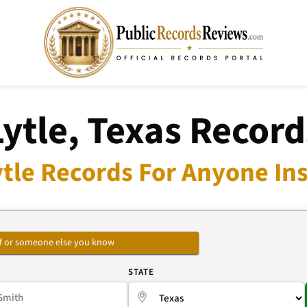
Lytle, Texas Record
ytle Records For Anyone Ins
self or someone else you know
E
STATE