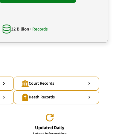
32 Billion+
Records
Court Records
Death Records
Updated Daily