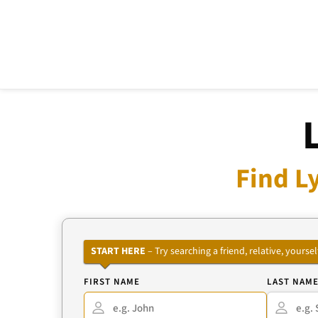
Find L
START HERE
– Try searching a friend, relative, your
FIRST NAME
LAST NAM