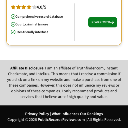
4.0/5
Comprehensive record database
READ REVIEW
Court, criminal & more
User-friendly interface
Affiliate Disclosure
: I am an affiliate of Truthfinder.com, Instant
Checkmate, and Intelius. This means that I receive a commission if
you click on a link on my website and make a purchase from one of
these companies. However, this does not influence my reviews or
opinions of these companies. I only recommend products and
services that I believe are of high quality and value.
Privacy Policy
|
What Influences Our Rankings
Copyright © 2026
PublicRecordsReviews.com
| All Rights Reserved.