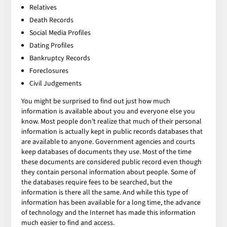
Relatives
Death Records
Social Media Profiles
Dating Profiles
Bankruptcy Records
Foreclosures
Civil Judgements
You might be surprised to find out just how much
information is available about you and everyone else you
know. Most people don’t realize that much of their personal
information is actually kept in public records databases that
are available to anyone. Government agencies and courts
keep databases of documents they use. Most of the time
these documents are considered public record even though
they contain personal information about people. Some of
the databases require fees to be searched, but the
information is there all the same. And while this type of
information has been available for a long time, the advance
of technology and the Internet has made this information
much easier to find and access.