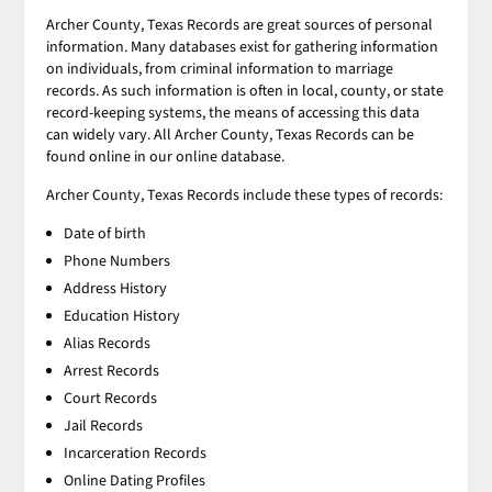
Archer County, Texas Records are great sources of personal
information. Many databases exist for gathering information
on individuals, from criminal information to marriage
records. As such information is often in local, county, or state
record-keeping systems, the means of accessing this data
can widely vary. All Archer County, Texas Records can be
found online in our online database.
Archer County, Texas Records include these types of records:
Date of birth
Phone Numbers
Address History
Education History
Alias Records
Arrest Records
Court Records
Jail Records
Incarceration Records
Online Dating Profiles