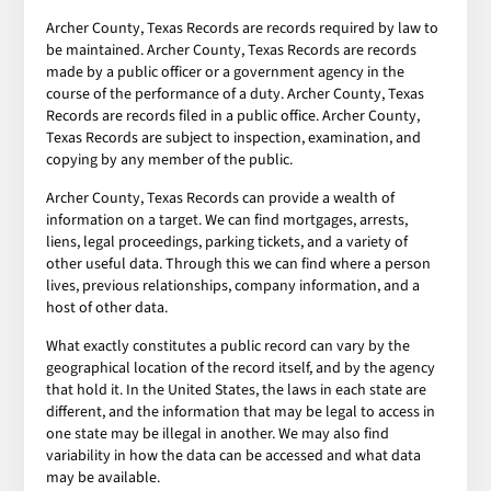
Archer County, Texas Records are records required by law to
be maintained. Archer County, Texas Records are records
made by a public officer or a government agency in the
course of the performance of a duty. Archer County, Texas
Records are records filed in a public office. Archer County,
Texas Records are subject to inspection, examination, and
copying by any member of the public.
Archer County, Texas Records can provide a wealth of
information on a target. We can find mortgages, arrests,
liens, legal proceedings, parking tickets, and a variety of
other useful data. Through this we can find where a person
lives, previous relationships, company information, and a
host of other data.
What exactly constitutes a public record can vary by the
geographical location of the record itself, and by the agency
that hold it. In the United States, the laws in each state are
different, and the information that may be legal to access in
one state may be illegal in another. We may also find
variability in how the data can be accessed and what data
may be available.