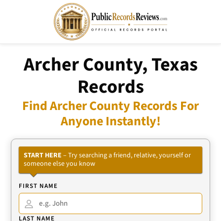
Archer County, Texas
Records
Find Archer County Records For
Anyone Instantly!
START HERE
– Try searching a friend, relative, yourself or
someone else you know
FIRST NAME
LAST NAME