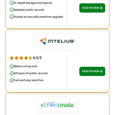
In-depth background reports
READ REVIEW
Detailed public records
Instant access with premium upgrade
4.5/5
Billions of records
READ REVIEW
All types of public records
Fast and easy searches