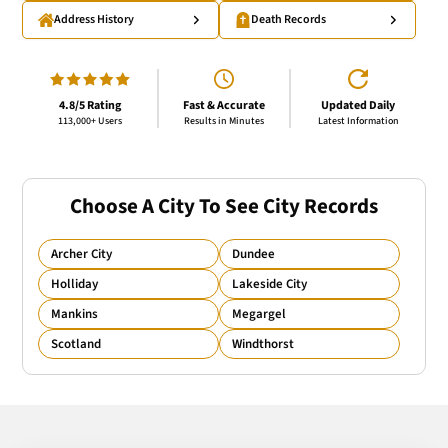
Address History
Death Records
4.8/5 Rating
Fast & Accurate
Updated Daily
113,000+ Users
Results in Minutes
Latest Information
Choose A City To See City Records
Archer City
Dundee
Holliday
Lakeside City
Mankins
Megargel
Scotland
Windthorst