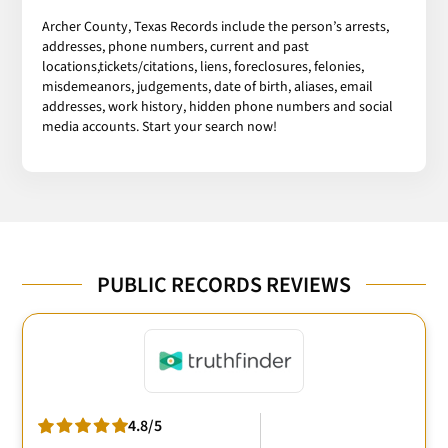
Archer County, Texas Records include the person’s arrests,
addresses, phone numbers, current and past
locations,tickets/citations, liens, foreclosures, felonies,
misdemeanors, judgements, date of birth, aliases, email
addresses, work history, hidden phone numbers and social
media accounts. Start your search now!
PUBLIC RECORDS REVIEWS
4.8/5