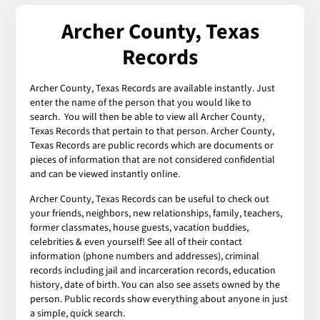
Archer County, Texas
Records
Archer County, Texas Records are available instantly. Just
enter the name of the person that you would like to
search. You will then be able to view all Archer County,
Texas Records that pertain to that person. Archer County,
Texas Records are public records which are documents or
pieces of information that are not considered confidential
and can be viewed instantly online.
Archer County, Texas Records can be useful to check out
your friends, neighbors, new relationships, family, teachers,
former classmates, house guests, vacation buddies,
celebrities & even yourself! See all of their contact
information (phone numbers and addresses), criminal
records including jail and incarceration records, education
history, date of birth. You can also see assets owned by the
person. Public records show everything about anyone in just
a simple, quick search.