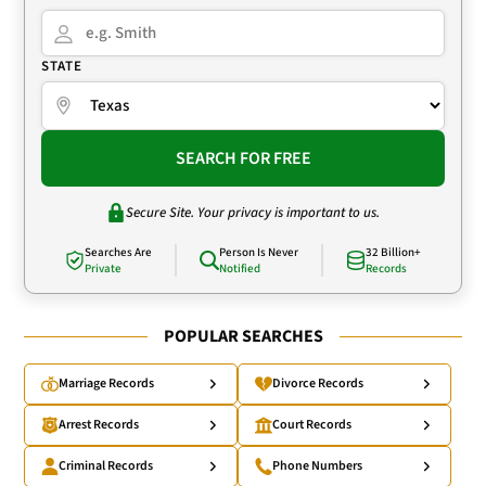
STATE
SEARCH FOR FREE
Secure Site. Your privacy is important to us.
Searches Are
Person Is Never
32 Billion+
Private
Notified
Records
POPULAR SEARCHES
Marriage Records
Divorce Records
Arrest Records
Court Records
Criminal Records
Phone Numbers