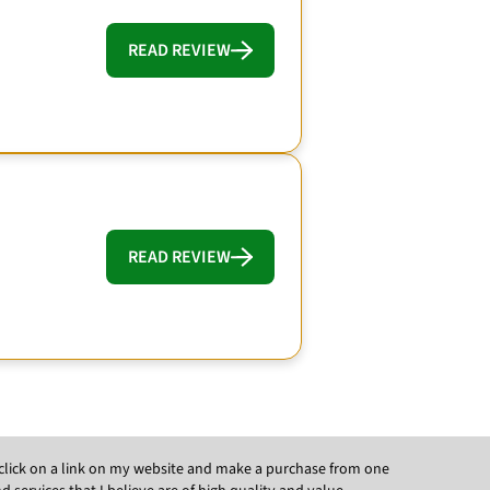
READ REVIEW
READ REVIEW
ou click on a link on my website and make a purchase from one