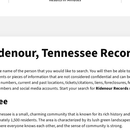
Results in Minutes
denour, Tennessee Reco
he name of the person that you would like to search. You will then be able to
ts or pieces of information that are not considered confidential and can be
numbers, current and past locations, tickets/citations, liens, foreclosures, 
umbers and social media accounts. Start your search for
Ridenour Records
ee
nnessee is a small, charming community that is known for its rich history a
ately 1,500 residents. The area is characterized by its lush green landscap
 where everyone knows each other, and the sense of community is strong.