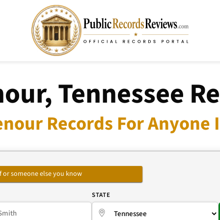
our, Tennessee R
enour Records For Anyone I
self or someone else you know
E
STATE