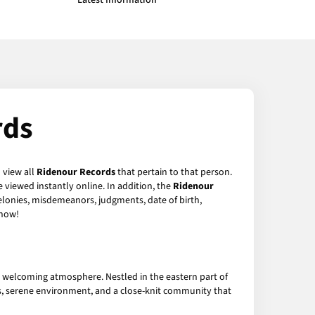
Latest Information
rds
 view all
Ridenour Records
that pertain to that person.
 viewed instantly online. In addition, the
Ridenour
felonies, misdemeanors, judgments, date of birth,
now!
nd welcoming atmosphere. Nestled in the eastern part of
es, serene environment, and a close-knit community that