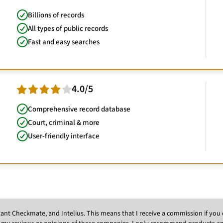
Billions of records
All types of public records
Fast and easy searches
4.0/5
Comprehensive record database
Court, criminal & more
User-friendly interface
Instant Checkmate, and Intelius. This means that I receive a commission if y