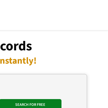
ecords
nstantly!
SEARCH FOR FREE