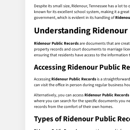
Despite its small size, Ridenour, Tennessee has a lot to o
known for its excellent school system, making it a grea
government, which is evident in its handling of
Ridenou
Understanding Ridenour 
Ridenour Public Records
are documents that are create
property records and court documents to marriage licens
ensuring that residents have access to the information 
Accessing Ridenour Public R
Accessing
Ridenour Public Records
is a straightforwar
can visit the office in person during regular business h
Alternatively, you can access
Ridenour Public Records
where you can search for the specific documents you nee
records from the comfort of their own homes.
Types of Ridenour Public Rec