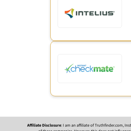
Affiliate Disclosure
: I am an affiliate of Truthfinder.com, 