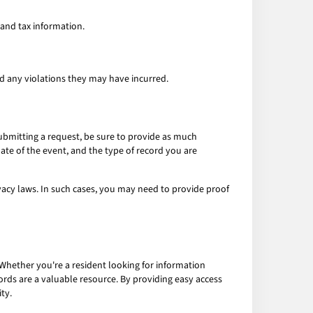
 and tax information.
nd any violations they may have incurred.
submitting a request, be sure to provide as much
date of the event, and the type of record you are
ivacy laws. In such cases, you may need to provide proof
 Whether you're a resident looking for information
ords are a valuable resource. By providing easy access
ty.