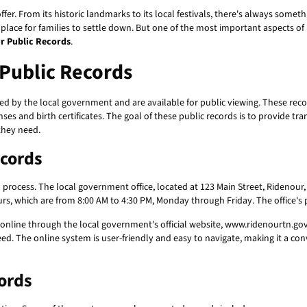
ffer. From its historic landmarks to its local festivals, there's always somet
t place for families to settle down. But one of the most important aspects 
r Public Records
.
Public Records
d by the local government and are available for public viewing. These reco
es and birth certificates. The goal of these public records is to provide tr
they need.
ecords
d process. The local government office, located at 123 Main Street, Ridenour,
ours, which are from 8:00 AM to 4:30 PM, Monday through Friday. The office'
online through the local government's official website, www.ridenourtn.gov.
d. The online system is user-friendly and easy to navigate, making it a con
ords