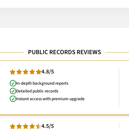
PUBLIC RECORDS REVIEWS
4.8/5
In-depth background reports
Detailed public records
Instant access with premium upgrade
4.5/5