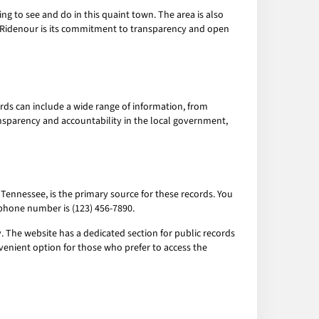
hing to see and do in this quaint town. The area is also
of Ridenour is its commitment to transparency and open
rds can include a wide range of information, from
ansparency and accountability in the local government,
 Tennessee, is the primary source for these records. You
s phone number is (123) 456-7890.
 The website has a dedicated section for public records
venient option for those who prefer to access the