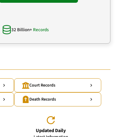
32 Billion+
Records
Court Records
Death Records
Updated Daily