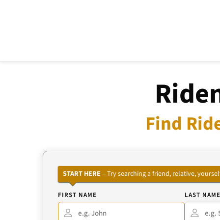
Riden
Find Rid
START HERE
– Try searching a friend, relative, your
FIRST NAME
LAST NAM