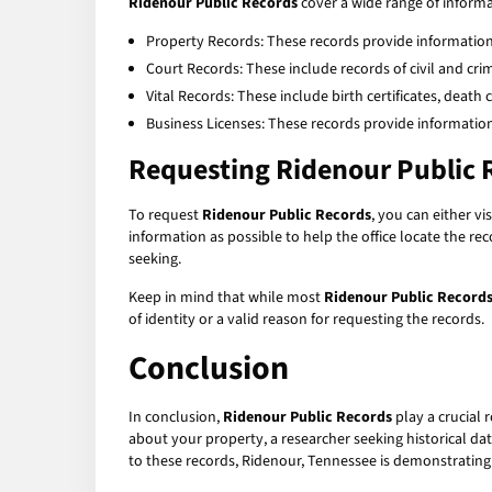
Ridenour Public Records
cover a wide range of inform
Property Records: These records provide information 
Court Records: These include records of civil and crimin
Vital Records: These include birth certificates, death 
Business Licenses: These records provide information
Requesting Ridenour Public 
To request
Ridenour Public Records
, you can either v
information as possible to help the office locate the re
seeking.
Keep in mind that while most
Ridenour Public Record
of identity or a valid reason for requesting the records.
Conclusion
In conclusion,
Ridenour Public Records
play a crucial 
about your property, a researcher seeking historical da
to these records, Ridenour, Tennessee is demonstratin