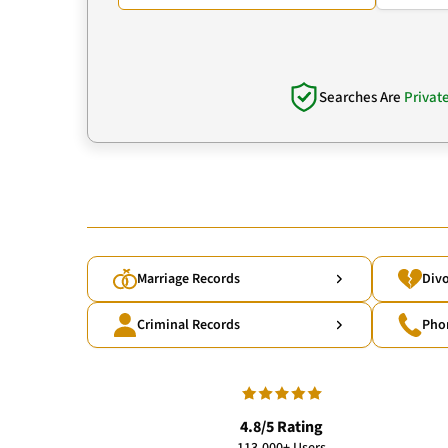
Searches Are
Privat
Marriage Records
Divo
Criminal Records
Pho
4.8/5 Rating