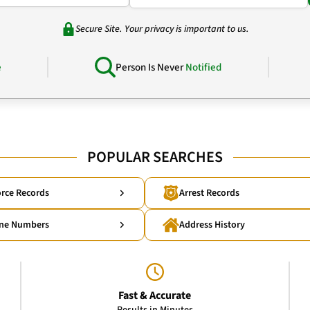
Secure Site. Your privacy is important to us.
e
Person Is Never
Notified
POPULAR SEARCHES
rce Records
Arrest Records
ne Numbers
Address History
Fast & Accurate