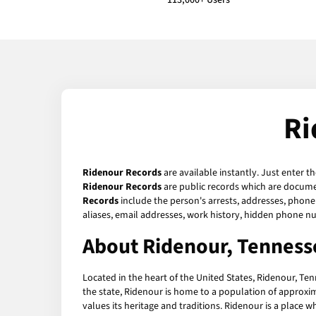
113,000+ Users
Ri
Ridenour Records
are available instantly. Just enter t
Ridenour Records
are public records which are documen
Records
include the person's arrests, addresses, phone 
aliases, email addresses, work history, hidden phone n
About Ridenour, Tenness
Located in the heart of the United States, Ridenour, Te
the state, Ridenour is home to a population of approxim
values its heritage and traditions. Ridenour is a place