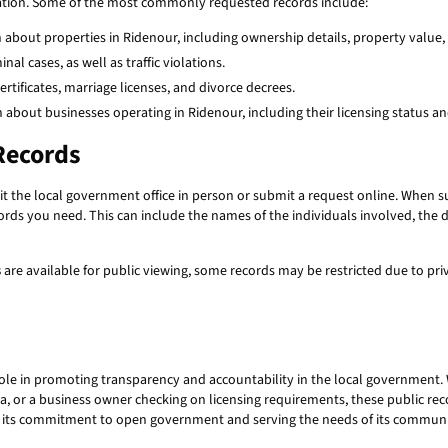
ation. Some of the most commonly requested records include:
about properties in Ridenour, including ownership details, property value,
al cases, as well as traffic violations.
certificates, marriage licenses, and divorce decrees.
 about businesses operating in Ridenour, including their licensing status a
Records
isit the local government office in person or submit a request online. When 
cords you need. This can include the names of the individuals involved, the 
s
are available for public viewing, some records may be restricted due to pr
role in promoting transparency and accountability in the local government.
ta, or a business owner checking on licensing requirements, these public rec
g its commitment to open government and serving the needs of its communi