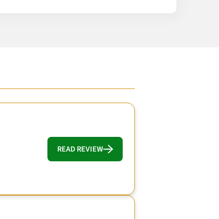
READ REVIEW