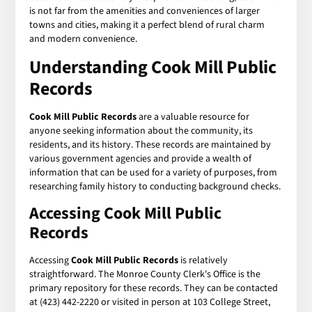
is not far from the amenities and conveniences of larger
towns and cities, making it a perfect blend of rural charm
and modern convenience.
Understanding
Cook Mill Public
Records
Cook Mill Public Records
are a valuable resource for
anyone seeking information about the community, its
residents, and its history. These records are maintained by
various government agencies and provide a wealth of
information that can be used for a variety of purposes, from
researching family history to conducting background checks.
Accessing Cook Mill Public
Records
Accessing
Cook Mill Public Records
is relatively
straightforward. The Monroe County Clerk's Office is the
primary repository for these records. They can be contacted
at (423) 442-2220 or visited in person at 103 College Street,