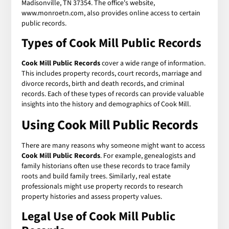
Madisonville, TN 37354. The office's website,
www.monroetn.com, also provides online access to certain
public records.
Types of Cook Mill Public Records
Cook Mill Public Records
cover a wide range of information.
This includes property records, court records, marriage and
divorce records, birth and death records, and criminal
records. Each of these types of records can provide valuable
insights into the history and demographics of Cook Mill.
Using Cook Mill Public Records
There are many reasons why someone might want to access
Cook Mill Public Records
. For example, genealogists and
family historians often use these records to trace family
roots and build family trees. Similarly, real estate
professionals might use property records to research
property histories and assess property values.
Legal Use of Cook Mill Public