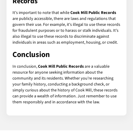
Records
It's important to note that while
Cook Mill Public Records
are publicly accessible, there are laws and regulations that
govern their use. For example, it's illegal to use these records
for fraudulent purposes or to harass or stalk individuals. It's
also illegal to use these records to discriminate against
individuals in areas such as employment, housing, or credit.
Conclusion
In conclusion,
Cook Mill Public Records
are a valuable
resource for anyone seeking information about the
community and its residents. Whether you're researching
your family history, conducting a background check, or
simply curious about the history of Cook Mill, these records
can provide a wealth of information. Just remember to use
them responsibly and in accordance with the law.