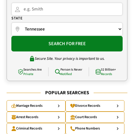
STATE
SEARCH FOR FREE
Secure Site. Your privacy is important to us.
Searches Are
Person Is Never
32 Billion+
Private
Notified
Records
POPULAR SEARCHES
Marriage Records
Divorce Records
Arrest Records
Court Records
Criminal Records
Phone Numbers