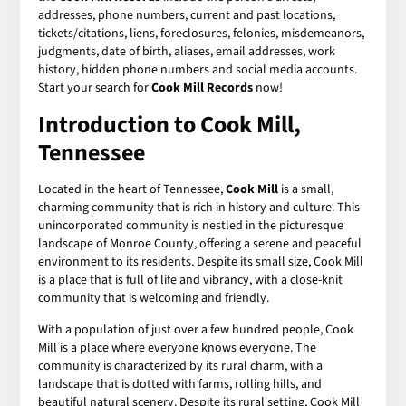
addresses, phone numbers, current and past locations,
tickets/citations, liens, foreclosures, felonies, misdemeanors,
judgments, date of birth, aliases, email addresses, work
history, hidden phone numbers and social media accounts.
Start your search for
Cook Mill Records
now!
Introduction to Cook Mill,
Tennessee
Located in the heart of Tennessee,
Cook Mill
is a small,
charming community that is rich in history and culture. This
unincorporated community is nestled in the picturesque
landscape of Monroe County, offering a serene and peaceful
environment to its residents. Despite its small size, Cook Mill
is a place that is full of life and vibrancy, with a close-knit
community that is welcoming and friendly.
With a population of just over a few hundred people, Cook
Mill is a place where everyone knows everyone. The
community is characterized by its rural charm, with a
landscape that is dotted with farms, rolling hills, and
beautiful natural scenery. Despite its rural setting, Cook Mill