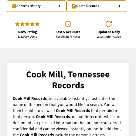
Address History
Death Records
4.8/5 Rating
Fast & Accurate
Updated Daily
113,000+ Users
Results in Minutes
Latest Information
Cook Mill, Tennessee
Records
Cook Mill Records
are available instantly. Just enter the
name of the person that you would like to search. You will
then be able to view all
Cook Mill Records
that pertain to
that person.
Cook Mill Records
are public records which are
documents or pieces of information that are not considered
confidential and can be viewed instantly online. In addition,
the
Cook Mill Records
include the person's arrests,