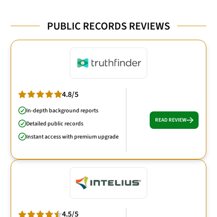
PUBLIC RECORDS REVIEWS
4.8/5
In-depth background reports
READ REVIEW
Detailed public records
Instant access with premium upgrade
4.5/5