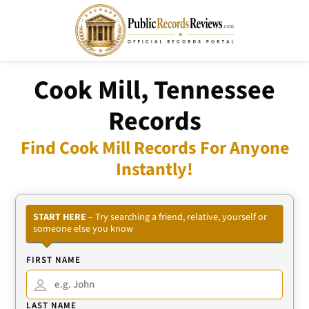
Cook Mill, Tennessee
Records
Find Cook Mill Records For Anyone
Instantly!
START HERE
– Try searching a friend, relative, yourself or
someone else you know
FIRST NAME
LAST NAME