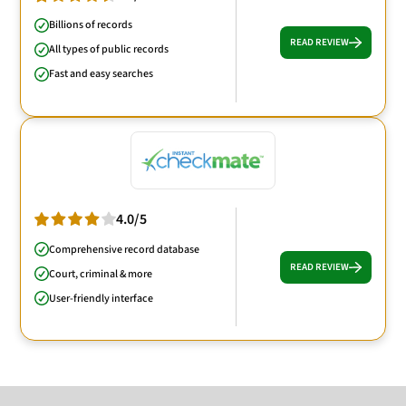
Billions of records
READ REVIEW
All types of public records
Fast and easy searches
4.0/5
Comprehensive record database
READ REVIEW
Court, criminal & more
User-friendly interface