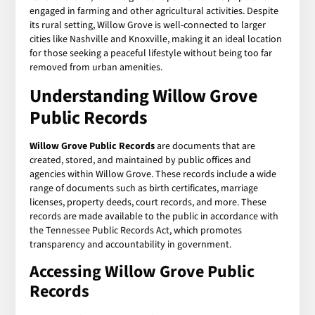
engaged in farming and other agricultural activities. Despite
its rural setting, Willow Grove is well-connected to larger
cities like Nashville and Knoxville, making it an ideal location
for those seeking a peaceful lifestyle without being too far
removed from urban amenities.
Understanding Willow Grove
Public Records
Willow Grove Public Records
are documents that are
created, stored, and maintained by public offices and
agencies within Willow Grove. These records include a wide
range of documents such as birth certificates, marriage
licenses, property deeds, court records, and more. These
records are made available to the public in accordance with
the Tennessee Public Records Act, which promotes
transparency and accountability in government.
Accessing Willow Grove Public
Records