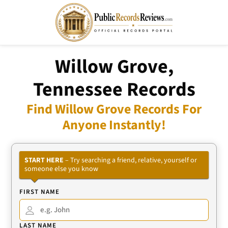
Willow Grove,
Tennessee Records
Find Willow Grove Records For
Anyone Instantly!
START HERE
– Try searching a friend, relative, yourself or
someone else you know
FIRST NAME
LAST NAME