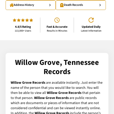
Address History
Death Records
4.8/5 Rating
Fast & Accurate
Updated Daily
113,000+ Users
Results in Minutes
Latest Information
Willow Grove, Tennessee
Records
Willow Grove Records
are available instantly. Just enter the
name of the person that you would like to search. You will
then be able to view all
Willow Grove Records
that pertain
to that person.
Willow Grove Records
are public records
which are documents or pieces of information that are not
considered confidential and can be viewed instantly online.
In addition, the
Willow Grove Records
include the person's