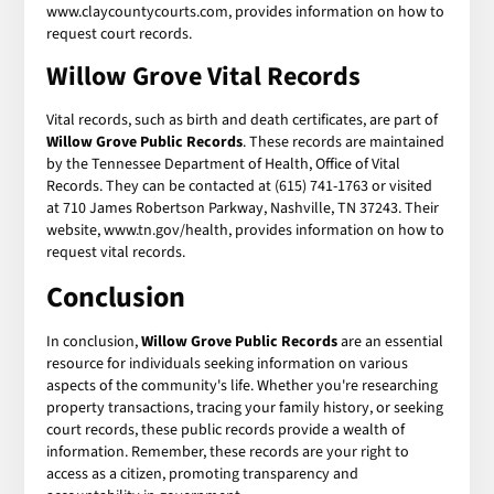
www.claycountycourts.com, provides information on how to
request court records.
Willow Grove Vital Records
Vital records, such as birth and death certificates, are part of
Willow Grove Public Records
. These records are maintained
by the Tennessee Department of Health, Office of Vital
Records. They can be contacted at (615) 741-1763 or visited
at 710 James Robertson Parkway, Nashville, TN 37243. Their
website, www.tn.gov/health, provides information on how to
request vital records.
Conclusion
In conclusion,
Willow Grove Public Records
are an essential
resource for individuals seeking information on various
aspects of the community's life. Whether you're researching
property transactions, tracing your family history, or seeking
court records, these public records provide a wealth of
information. Remember, these records are your right to
access as a citizen, promoting transparency and