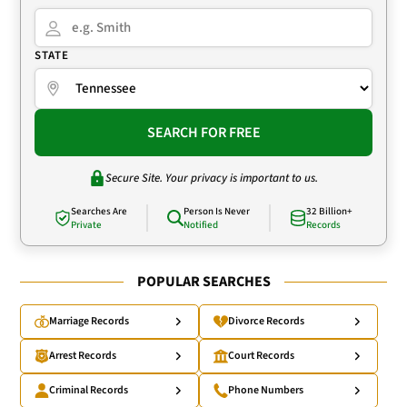
STATE
SEARCH FOR FREE
Secure Site. Your privacy is important to us.
Searches Are
Person Is Never
32 Billion+
Private
Notified
Records
POPULAR SEARCHES
Marriage Records
Divorce Records
Arrest Records
Court Records
Criminal Records
Phone Numbers