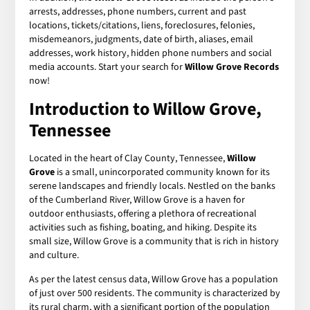
arrests, addresses, phone numbers, current and past
locations, tickets/citations, liens, foreclosures, felonies,
misdemeanors, judgments, date of birth, aliases, email
addresses, work history, hidden phone numbers and social
media accounts. Start your search for
Willow Grove Records
now!
Introduction to Willow Grove,
Tennessee
Located in the heart of Clay County, Tennessee,
Willow
Grove
is a small, unincorporated community known for its
serene landscapes and friendly locals. Nestled on the banks
of the Cumberland River, Willow Grove is a haven for
outdoor enthusiasts, offering a plethora of recreational
activities such as fishing, boating, and hiking. Despite its
small size, Willow Grove is a community that is rich in history
and culture.
As per the latest census data, Willow Grove has a population
of just over 500 residents. The community is characterized by
its rural charm, with a significant portion of the population