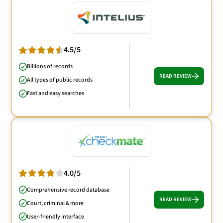
4.5/5
Billions of records
READ REVIEW
All types of public records
Fast and easy searches
4.0/5
Comprehensive record database
READ REVIEW
Court, criminal & more
User-friendly interface