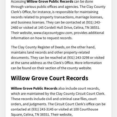
Accessing
Willow Grove Public Records
can be done
through various public offices and agencies. The Clay County
Clerk's Office, for instance, is responsible for maintaining
records related to property transactions, marriage licenses,
and business licenses. They can be contacted at (931) 243-
2460 or visited at 145 Cordell Hull Drive, Celina, TN 38551.
Their website, www.claycountygov.com, provides additional
information on how to request records.
The Clay County Register of Deeds, on the other hand,
maintains land records and other property-related
documents. They can be reached at (931) 243-3298 or visited
at the same address as the Clerk's Office. More information
can be found on their section of the county website.
Willow Grove Court Records
Willow Grove Public Records
also include court records,
which are maintained by the Clay County Circuit Court Clerk.
These records include civil and criminal case files, court
orders, and judgments. The Circuit Court Clerk's office can be
contacted at (931) 243-3145 or visited at 100 Courthouse
Square, Celina, TN 38551. Their website,