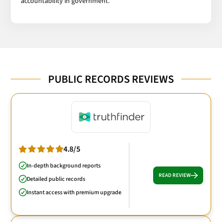
accountability in government.
PUBLIC RECORDS REVIEWS
4.8/5
In-depth background reports
READ REVIEW
Detailed public records
Instant access with premium upgrade