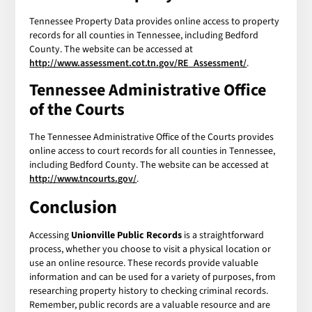
Tennessee Property Data provides online access to property
records for all counties in Tennessee, including Bedford
County. The website can be accessed at
http://www.assessment.cot.tn.gov/RE_Assessment/
.
Tennessee Administrative Office
of the Courts
The Tennessee Administrative Office of the Courts provides
online access to court records for all counties in Tennessee,
including Bedford County. The website can be accessed at
http://www.tncourts.gov/
.
Conclusion
Accessing
Unionville Public Records
is a straightforward
process, whether you choose to visit a physical location or
use an online resource. These records provide valuable
information and can be used for a variety of purposes, from
researching property history to checking criminal records.
Remember, public records are a valuable resource and are