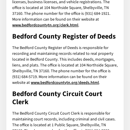
licenses, business licenses, and vehicle registrations. The
office is located at 104 Northside Square, Shelbyville, TN
37160. The phone number for the office is (931) 684-1921.
More information can be found on their website at
www.bedfordcountytn.org/clerk.html
.
Bedford County Register of Deeds
The Bedford County Register of Deeds is responsible for
recording and maintaining records related to real property
located in Bedford County. This includes deeds, mortgages,
liens, and plats. The office is located at 104 Northside Square,
Shelbyville, TN 37160. The phone number for the office is
(931) 684-5719. More information can be found on their
website at
www.bedfordcountytn.org/deeds.html
.
Bedford County Circuit Court
Clerk
The Bedford County Circuit Court Clerk is responsible for
maintaining court records, including criminal and civil cases.
The office is located at 1 Public Square, Shelbyville, TN