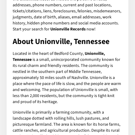
addresses, phone numbers, current and past locations,
tickets/citations, liens, foreclosures, felonies, misdemeanors,
judgments, date of birth, aliases, email addresses, work
history, hidden phone numbers and social media accounts.
Start your search for
Unionville Records
now!
About Unionville, Tennessee
Located in the heart of Bedford County,
Unionville,
Tennessee
is a small, unincorporated community known for
its rural charm and friendly residents. The community is
nestled in the southern part of Middle Tennessee,
approximately 50 miles south of Nashville. Unionville is a
place where the pace of life is slow, and the people are warm
and welcoming. The population of Unionville is small, with
less than 2,000 residents, but the community is tight-knit
and proud of its heritage.
Unionville is primarily a farming community, with a
landscape dotted with rolling hills, lush pastures, and
picturesque farmland. The area is known for its horse farms,
cattle ranches, and agricultural production. Despite its rural