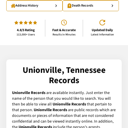
Address History
Death Records
4.8/5 Rating
Fast & Accurate
Updated Daily
113,000+ Users
Results in Minutes
Latest Information
Unionville, Tennessee
Records
Unionville Records
are available instantly. Just enter the
name of the person that you would like to search. You will
then be able to view all
Unionville Records
that pertain to
that person.
Unionville Records
are public records which are
documents or pieces of information that are not considered
confidential and can be viewed instantly online. In addition,
the
Unionville Records
include the person's arrests,