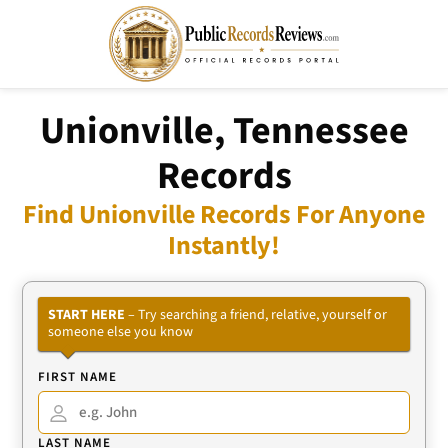
Unionville, Tennessee
Records
Find Unionville Records For Anyone
Instantly!
START HERE
– Try searching a friend, relative, yourself or
someone else you know
FIRST NAME
LAST NAME