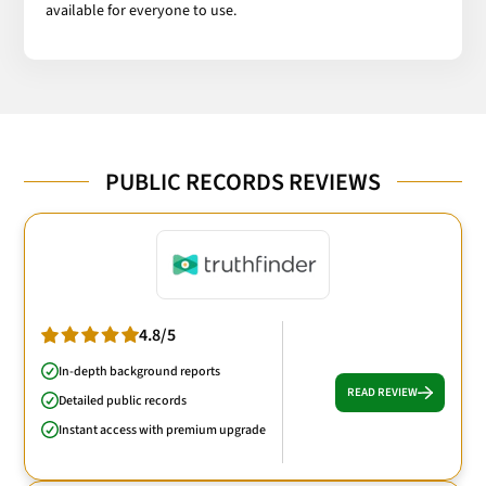
available for everyone to use.
PUBLIC RECORDS REVIEWS
4.8/5
In-depth background reports
READ REVIEW
Detailed public records
Instant access with premium upgrade