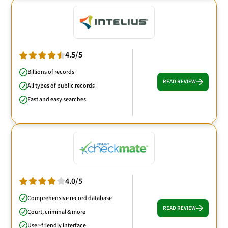
4.5/5
Billions of records
READ REVIEW
All types of public records
Fast and easy searches
4.0/5
Comprehensive record database
READ REVIEW
Court, criminal & more
User-friendly interface