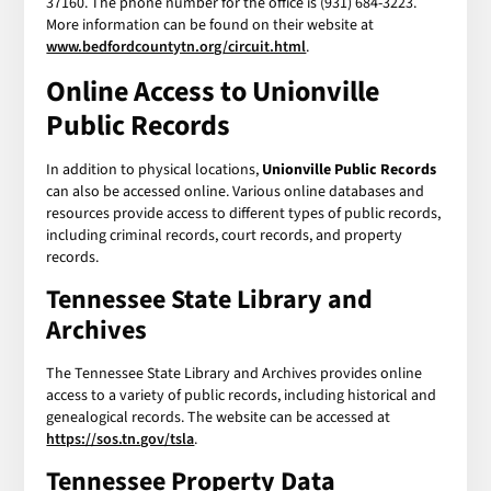
37160. The phone number for the office is (931) 684-3223.
More information can be found on their website at
www.bedfordcountytn.org/circuit.html
.
Online Access to Unionville
Public Records
In addition to physical locations,
Unionville Public Records
can also be accessed online. Various online databases and
resources provide access to different types of public records,
including criminal records, court records, and property
records.
Tennessee State Library and
Archives
The Tennessee State Library and Archives provides online
access to a variety of public records, including historical and
genealogical records. The website can be accessed at
https://sos.tn.gov/tsla
.
Tennessee Property Data