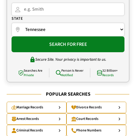
STATE
SEARCH FOR FREE
Secure Site. Your privacy is important to us.
Searches Are
Person Is Never
32 Billion+
Private
Notified
Records
POPULAR SEARCHES
Marriage Records
Divorce Records
Arrest Records
Court Records
Criminal Records
Phone Numbers