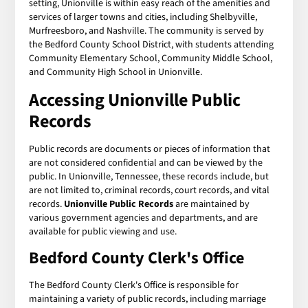
setting, Unionville is within easy reach of the amenities and
services of larger towns and cities, including Shelbyville,
Murfreesboro, and Nashville. The community is served by
the Bedford County School District, with students attending
Community Elementary School, Community Middle School,
and Community High School in Unionville.
Accessing Unionville Public
Records
Public records are documents or pieces of information that
are not considered confidential and can be viewed by the
public. In Unionville, Tennessee, these records include, but
are not limited to, criminal records, court records, and vital
records.
Unionville Public Records
are maintained by
various government agencies and departments, and are
available for public viewing and use.
Bedford County Clerk's Office
The Bedford County Clerk's Office is responsible for
maintaining a variety of public records, including marriage