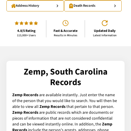
Address History
Death Records
4.8/5 Rating
Fast & Accurate
Updated Daily
113,000+ Users
Results in Minutes
Latest Information
Zemp, South Carolina
Records
Zemp Records
are available instantly. Just enter the name
of the person that you would like to search. You will then be
able to view all
Zemp Records
that pertain to that person.
Zemp Records
are public records which are documents or
pieces of information that are not considered confidential
and can be viewed instantly online. In addition, the
Zemp
Records
include the person's arrests, addresses, phone