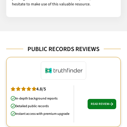
hesitate to make use of this valuable resource.
PUBLIC RECORDS REVIEWS
4.8/5
In-depth background reports
READ REVIEW
Detailed public records
Instant access with premium upgrade