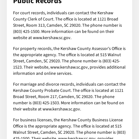
Public Records
For court records, individuals can contact the Kershaw
County Clerk of Court. The office is located at 1121 Broad
Street, Room 313, Camden, SC 29020. The phone number is
(803) 425-1500. More information can be found on their
website at www.kershaw.sc.gov.
For property records, the Kershaw County Assessor's Office is
the appropriate agency. The office is located at 515 Walnut
Street, Camden, SC 29020. The phone number is (803) 425-
1523. Their website, www.kershaw.sc.gov, provides additional
information and online services.
For marriage and divorce records, individuals can contact the
Kershaw County Probate Court. The office is located at 1121
Broad Street, Room 217, Camden, SC 29020. The phone
number is (803) 425-1503. More information can be found on
their website at www.kershaw.sc.gov.
For business licenses, the Kershaw County Business License
Office is the appropriate agency. The office is located at 515
Walnut Street, Camden, SC 29020. The phone number is (803)
425-1500. Their website, www.kershaw.sc.gov, provides