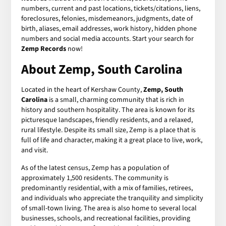
numbers, current and past locations, tickets/citations, liens,
foreclosures, felonies, misdemeanors, judgments, date of
birth, aliases, email addresses, work history, hidden phone
numbers and social media accounts. Start your search for
Zemp Records
now!
About Zemp, South Carolina
Located in the heart of Kershaw County,
Zemp, South
Carolina
is a small, charming community that is rich in
history and southern hospitality. The area is known for its
picturesque landscapes, friendly residents, and a relaxed,
rural lifestyle. Despite its small size, Zemp is a place that is
full of life and character, making it a great place to live, work,
and visit.
As of the latest census, Zemp has a population of
approximately 1,500 residents. The community is
predominantly residential, with a mix of families, retirees,
and individuals who appreciate the tranquility and simplicity
of small-town living. The area is also home to several local
businesses, schools, and recreational facilities, providing