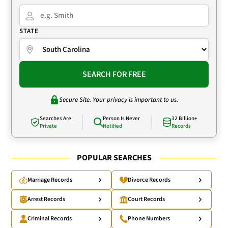
STATE
SEARCH FOR FREE
Secure Site. Your privacy is important to us.
Searches Are
Person Is Never
32 Billion+
Private
Notified
Records
POPULAR SEARCHES
Marriage Records
Divorce Records
Arrest Records
Court Records
Criminal Records
Phone Numbers