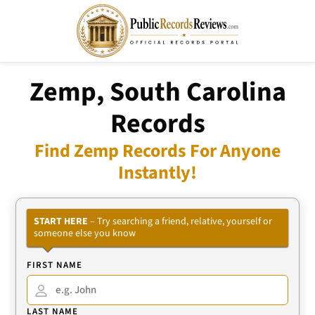
Zemp, South Carolina
Records
Find Zemp Records For Anyone
Instantly!
START HERE
– Try searching a friend, relative, yourself or
someone else you know
FIRST NAME
LAST NAME