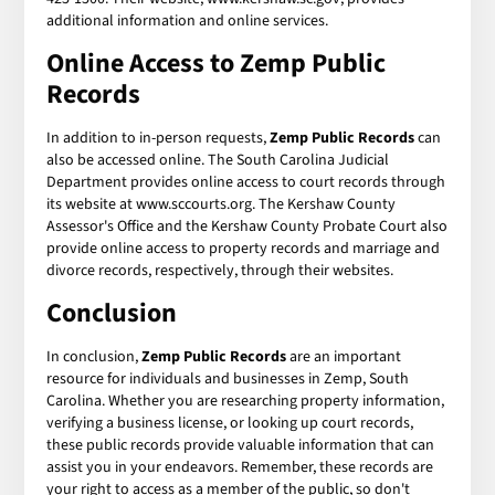
additional information and online services.
Online Access to Zemp Public
Records
In addition to in-person requests,
Zemp Public Records
can
also be accessed online. The South Carolina Judicial
Department provides online access to court records through
its website at www.sccourts.org. The Kershaw County
Assessor's Office and the Kershaw County Probate Court also
provide online access to property records and marriage and
divorce records, respectively, through their websites.
Conclusion
In conclusion,
Zemp Public Records
are an important
resource for individuals and businesses in Zemp, South
Carolina. Whether you are researching property information,
verifying a business license, or looking up court records,
these public records provide valuable information that can
assist you in your endeavors. Remember, these records are
your right to access as a member of the public, so don't