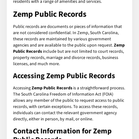
residents with a range of amenities and services.
Zemp Public Records
Public records are documents or pieces of information that
are not considered confidential. In Zemp, South Carolina,
these records are maintained by various government
agencies and are available to the public upon request.
Zemp
Public Records
include but are not limited to court records,
property records, marriage and divorce records, business
licenses, and much more.
Accessing Zemp Public Records
Accessing
Zemp Public Records
is a straightforward process.
The South Carolina Freedom of Information Act (FOIA)
allows any member of the public to request access to public
records, with certain exceptions. To access these records,
individuals can contact the relevant government agency
directly, either in person, by mail, or online.
Contact Information for Zemp