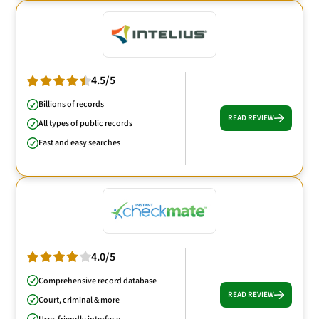
4.5/5
Billions of records
READ REVIEW
All types of public records
Fast and easy searches
4.0/5
Comprehensive record database
READ REVIEW
Court, criminal & more