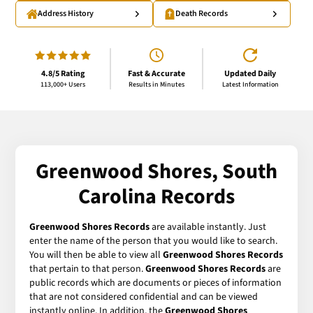
Address History
Death Records
4.8/5 Rating
Fast & Accurate
Updated Daily
113,000+ Users
Results in Minutes
Latest Information
Greenwood Shores, South
Carolina Records
Greenwood Shores Records
are available instantly. Just
enter the name of the person that you would like to search.
You will then be able to view all
Greenwood Shores Records
that pertain to that person.
Greenwood Shores Records
are
public records which are documents or pieces of information
that are not considered confidential and can be viewed
instantly online. In addition, the
Greenwood Shores