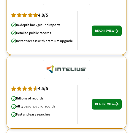
4.8/5
In-depth background reports
READ REVIEW
Detailed public records
Instant access with premium upgrade
4.5/5
Billions of records
READ REVIEW
All types of public records
Fast and easy searches