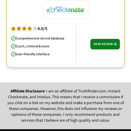
4.0/5
Comprehensive record database
READ REVIEW
Court, criminal & more
User-friendly interface
Affiliate Disclosure
: I am an affiliate of Truthfinder.com, Instant
Checkmate, and Intelius. This means that I receive a commission if
you click on a link on my website and make a purchase from one of
these companies. However, this does not influence my reviews or
opinions of these companies. I only recommend products and
services that I believe are of high quality and value.