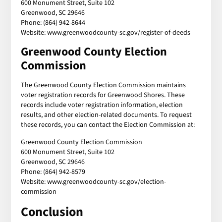
600 Monument Street, Suite 102
Greenwood, SC 29646
Phone: (864) 942-8644
Website: www.greenwoodcounty-sc.gov/register-of-deeds
Greenwood County Election
Commission
The Greenwood County Election Commission maintains
voter registration records for Greenwood Shores. These
records include voter registration information, election
results, and other election-related documents. To request
these records, you can contact the Election Commission at:
Greenwood County Election Commission
600 Monument Street, Suite 102
Greenwood, SC 29646
Phone: (864) 942-8579
Website: www.greenwoodcounty-sc.gov/election-
commission
Conclusion