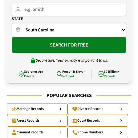
STATE
SEARCH FOR FREE
Secure Site. Your privacy is important to us.
Searches Are
Person Is Never
32 Billion+
Private
Notified
Records
POPULAR SEARCHES
Marriage Records
Divorce Records
Arrest Records
Court Records
Criminal Records
Phone Numbers