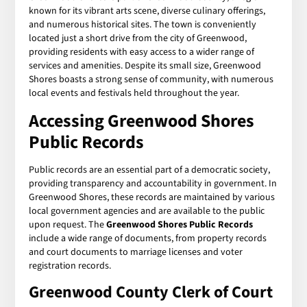
known for its vibrant arts scene, diverse culinary offerings,
and numerous historical sites. The town is conveniently
located just a short drive from the city of Greenwood,
providing residents with easy access to a wider range of
services and amenities. Despite its small size, Greenwood
Shores boasts a strong sense of community, with numerous
local events and festivals held throughout the year.
Accessing
Greenwood Shores
Public Records
Public records are an essential part of a democratic society,
providing transparency and accountability in government. In
Greenwood Shores, these records are maintained by various
local government agencies and are available to the public
upon request. The
Greenwood Shores Public Records
include a wide range of documents, from property records
and court documents to marriage licenses and voter
registration records.
Greenwood County Clerk of Court