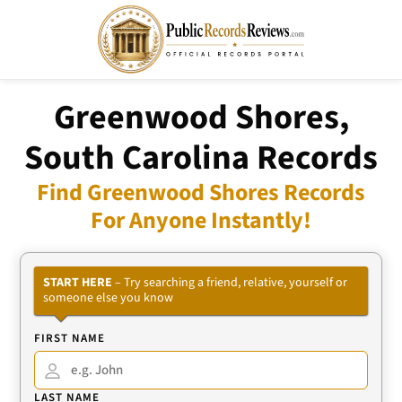
Greenwood Shores,
South Carolina Records
Find Greenwood Shores Records
For Anyone Instantly!
START HERE
– Try searching a friend, relative, yourself or
someone else you know
FIRST NAME
LAST NAME