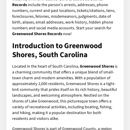
Records
include the person's arrests, addresses, phone
numbers, current and past locations, tickets/citations, liens,
foreclosures, felonies, misdemeanors, judgments, date of
birth, aliases, email addresses, work history, hidden phone
numbers and social media accounts. Start your search for
Greenwood Shores Records
now!
Introduction to Greenwood
Shores, South Carolina
Located in the heart of South Carolina,
Greenwood Shores
is
a charming community that offers a unique blend of small-
town charm and modern amenities. With a population of
approximately 2,000 residents, Greenwood Shores is a tight-
knit community that prides itself on its rich history, beautiful
landscapes, and welcoming atmosphere. Nestled on the
shores of Lake Greenwood, this picturesque town offers a
variety of recreational activities, including boating, fishing,
and hiking, making it a popular destination for both
residents and visitors alike.
Greenwood Shores is part of Greenwood County, a region