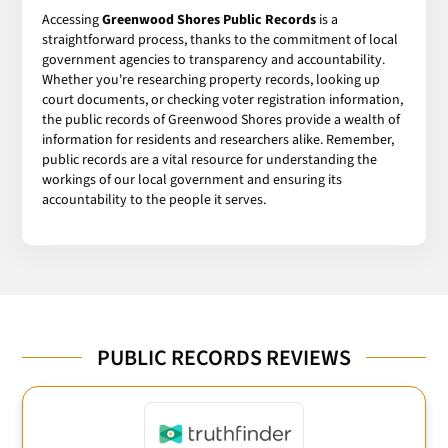
Accessing
Greenwood Shores Public Records
is a
straightforward process, thanks to the commitment of local
government agencies to transparency and accountability.
Whether you're researching property records, looking up
court documents, or checking voter registration information,
the public records of Greenwood Shores provide a wealth of
information for residents and researchers alike. Remember,
public records are a vital resource for understanding the
workings of our local government and ensuring its
accountability to the people it serves.
PUBLIC RECORDS REVIEWS