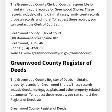
The Greenwood County Clerk of Court is responsible for
maintaining court records for Greenwood Shores. These
records include civil and criminal cases, family court records,
probate records, and more. To request these records, you
can contact the Clerk of Court at:
Greenwood County Clerk of Court
600 Monument Street, Suite 102
Greenwood, SC 29646
Phone: (864) 942-8531
Website: www.greenwoodcounty-sc.gov/clerk-of-court
Greenwood County Register of
Deeds
The Greenwood County Register of Deeds maintains
property records for Greenwood Shores. These records
include deeds, mortgages, plats, and other property-related
documents. To request these records, you can contact the
Register of Deeds at:
Greenwood County Register of Deeds